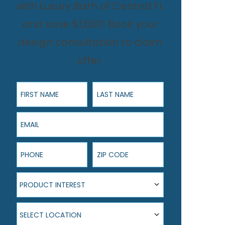
with Luxury Bath of Central FL
and save $1,500! Book your
design consultation to claim
offer.
First Name
Last Name
Email
Phone
ZIP Code
Product Interest
PRODUCT INTEREST
Select Location
SELECT LOCATION