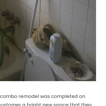
 combo remodel
was completed on
 customer a bright new space that they