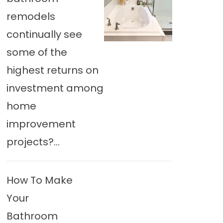
remodels
continually see
some of the
highest returns on
investment among
home
improvement
projects?...
How To Make
Your
Bathroom