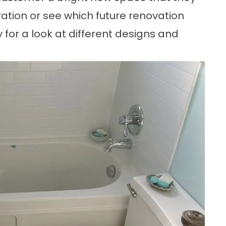
iration or see which future renovation
ery for a look at different designs and