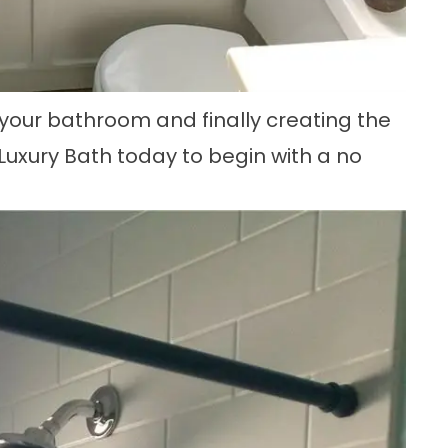
your bathroom and finally creating the
uxury Bath today to begin with a no