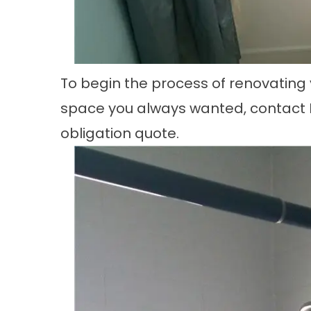
To begin the process of renovating 
space you always wanted, contact L
obligation quote.