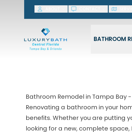
SAVE NOW! G
ABOUT
CONTACT
SERVI
First Name
Last Name
BATHROOM R
Bathroom Remodel in Tampa Bay 
Renovating a bathroom in your hom
benefits. Whether you are putting 
looking for a new, complete space, 