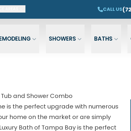
ET $1,500 OFF YOUR NEW TUB OR SHOWER
CAL
(7
CALL US
CE AREAS
Email
Phone
ZIP Cod
EMODELING
SHOWERS
BATHS
- Tub and Shower Combo
e is the perfect upgrade with numerous
your home on the market or are simply
Luxury Bath of Tampa Bay is the perfect