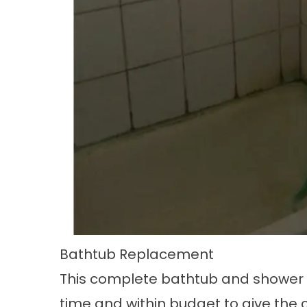
Bathtub Replacement
This complete
bathtub and shower
time and within budget to give the