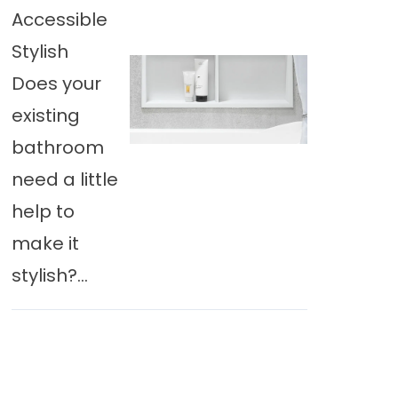
Accessible
Stylish
Does your
existing
bathroom
need a little
help to
make it
stylish?...