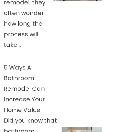
remodel, they
often wonder
how long the
process will
take...
5 Ways A
Bathroom
Remodel Can
Increase Your
Home Value
Did you know that
bathroom