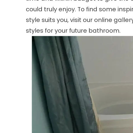
could truly enjoy. To find some insp
style suits you, visit our online gall
styles for your future bathroom.