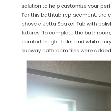
solution to help customize your per
For this
bathtub replacement
, the
chose a Jetta Soaker Tub with pol
fixtures. To complete the bathroom
comfort height toilet and white acry
subway
bathroom tiles
were added