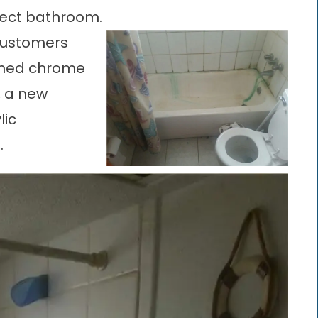
fect bathroom.
 customers
ished chrome
, a new
lic
.