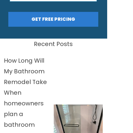
GET FREE PRICING
Recent Posts
How Long Will
My Bathroom
Remodel Take
When
homeowners
plan a
bathroom