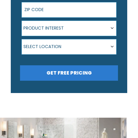
ZIP Code
Product Interest
PRODUCT INTEREST
Select Location
SELECT LOCATION
GET FREE PRICING