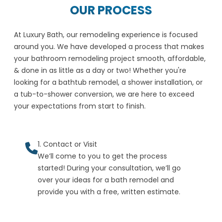
OUR PROCESS
At Luxury Bath, our remodeling experience is focused
around you. We have developed a process that makes
your bathroom remodeling project smooth, affordable,
& done in as little as a day or two! Whether you're
looking for a bathtub remodel, a shower installation, or
a tub-to-shower conversion, we are here to exceed
your expectations from start to finish.
1. Contact or Visit
We’ll come to you to get the process
started! During your consultation, we’ll go
over your ideas for a bath remodel and
provide you with a free, written estimate.