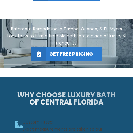
Bathroom Remodeling in Tampa, Orlando, & Ft. Myers
Look to us to turn a tired old bath into a place of luxury &
tranquility.
GET FREE PRICING
WHY CHOOSE LUXURY BATH
OF CENTRAL FLORIDA
Custom Fitted
Exact measurements are taken so our