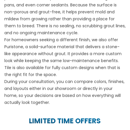
pans, and even corner sealants. Because the surface is
non-porous and grout-free, it helps prevent mold and
mildew from growing rather than providing a place for
them to breed. There is no sealing, no scrubbing grout lines,
and no ongoing maintenance cycle.
For homeowners seeking a different finish, we also offer
Puristone, a solid-surface material that delivers a stone-
like appearance without grout. It provides a more custom
look while keeping the same low-maintenance benefits.
Tile is also available for fully custom designs when that is
the right fit for the space.
During your consultation, you can compare colors, finishes,
and layouts either in our showroom or directly in your
home, so your decisions are based on how everything will
actually look together.
LIMITED TIME OFFERS