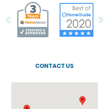
PREVIOUS SLIDE
N
CONTACT US