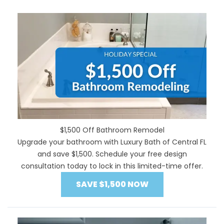
$1,500 Off Bathroom Remodel
Upgrade your bathroom with Luxury Bath of Central FL
and save $1,500. Schedule your free design
consultation today to lock in this limited-time offer.
SAVE $1,500 NOW