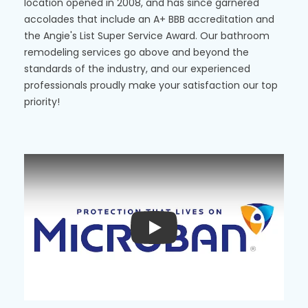
location opened in 2008, and has since garnered
accolades that include an A+ BBB accreditation and
the Angie's List Super Service Award. Our bathroom
remodeling services go above and beyond the
standards of the industry, and our experienced
professionals proudly make your satisfaction our top
priority!
Play