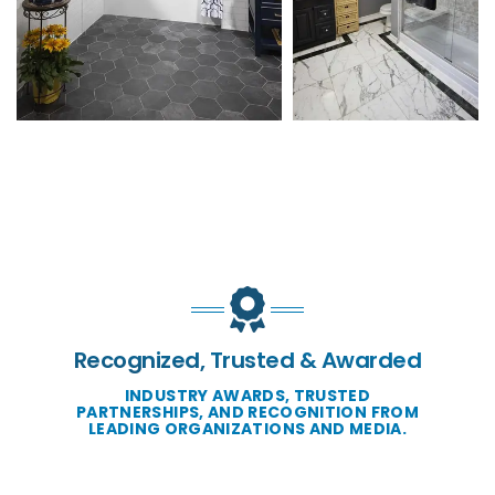
Recognized, Trusted & Awarded
INDUSTRY AWARDS, TRUSTED
PARTNERSHIPS, AND RECOGNITION FROM
LEADING ORGANIZATIONS AND MEDIA.