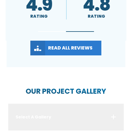
4.8
A+
4
RATING
RATING
RATI
READ ALL REVIEWS
OUR PROJECT GALLERY
Select A Gallery