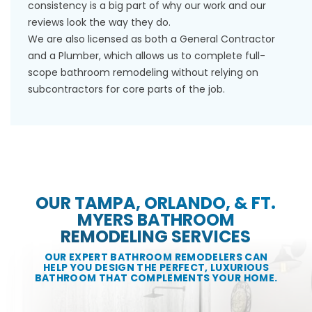
consistency is a big part of why our work and our
reviews look the way they do.
We are also licensed as both a General Contractor
and a Plumber, which allows us to complete full-
scope bathroom remodeling without relying on
subcontractors for core parts of the job.
OUR TAMPA, ORLANDO, & FT.
MYERS BATHROOM
REMODELING SERVICES
OUR EXPERT BATHROOM REMODELERS CAN
HELP YOU DESIGN THE PERFECT, LUXURIOUS
BATHROOM THAT COMPLEMENTS YOUR HOME.