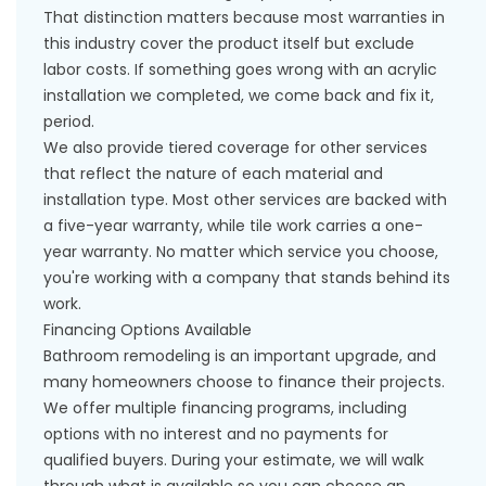
That distinction matters because most warranties in
this industry cover the product itself but exclude
labor costs. If something goes wrong with an acrylic
installation we completed, we come back and fix it,
period.
We also provide tiered coverage for other services
that reflect the nature of each material and
installation type. Most other services are backed with
a five-year warranty, while tile work carries a one-
year warranty. No matter which service you choose,
you're working with a company that stands behind its
work.
Financing Options Available
Bathroom remodeling is an important upgrade, and
many homeowners choose to finance their projects.
We offer multiple
financing programs
, including
options with no interest and no payments for
qualified buyers. During your estimate, we will walk