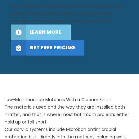
we complete full bathroom remodels, including wet
areas, flooring, vanities, toilets, and drywall. We
manage the entire project from start to finish.
LEARN MORE
GET FREE PRICING
Low-Maintenance Materials With a Cleaner Finish
The materials used and the way they are installed both
matter, and that is where most bathroom projects either
hold up or fall short.
Our acrylic systems include Microban antimicrobial
protection built directly into the material, including walls,