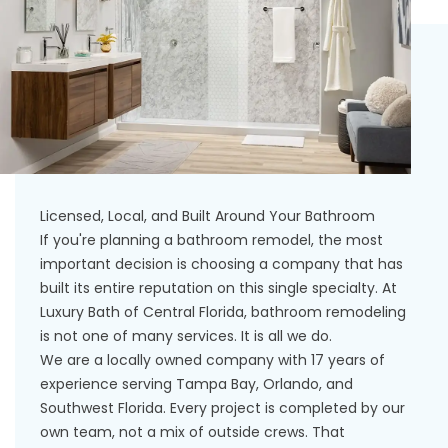
Licensed, Local, and Built Around Your Bathroom
If you're planning a bathroom remodel, the most
important decision is choosing a company that has
built its entire reputation on this single specialty. At
Luxury Bath of Central Florida, bathroom remodeling
is not one of many services. It is all we do.
We are a locally owned company with 17 years of
experience serving Tampa Bay, Orlando, and
Southwest Florida. Every project is completed by our
own team, not a mix of outside crews. That