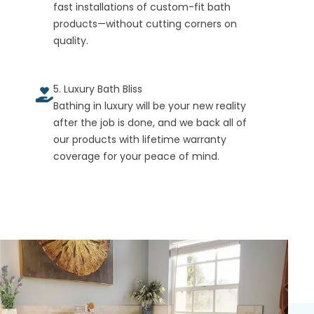
fast installations of custom-fit bath
products—without cutting corners on
quality.
5. Luxury Bath Bliss
Bathing in luxury will be your new reality
after the job is done, and we back all of
our products with lifetime warranty
coverage for your peace of mind.