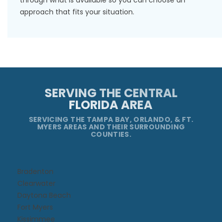
through what is available so you can choose an
approach that fits your situation.
SERVING THE CENTRAL
FLORIDA AREA
SERVICING THE TAMPA BAY, ORLANDO, & FT.
MYERS AREAS AND THEIR SURROUNDING
COUNTIES.
Bradenton
Clearwater
Daytona Beach​
Fort Myers
Kissimmee​