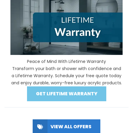
Peace of Mind With Lifetime Warranty
Transform your bath or shower with confidence and
a Lifetime Warranty. Schedule your free quote today
and enjoy durable, worry-free luxury acrylic products.
GET LIFETIME WARRANTY
VIEW ALL OFFERS