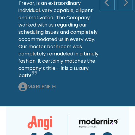
Trevor, is an extraordinary
PREVIOUS S
NEX
individual, very capable, diligent
and motivated! The Company
worked with us regarding our
scheduling issues and completely
accommodated us in every way.
Our master bathroom was
completely remodeled in a timely
fashion. It certainly matches the
company’s title— it is a Luxury
bath!
MARLENE H