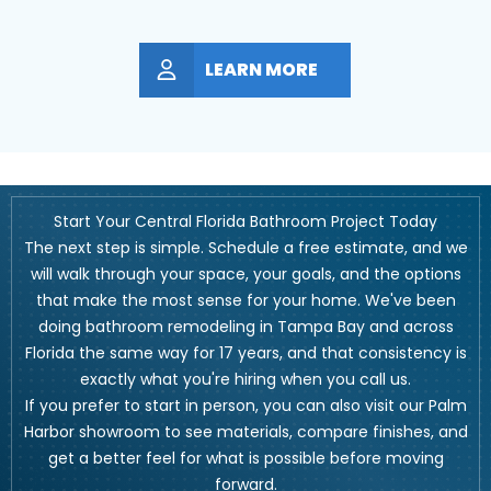
LEARN MORE
Start Your Central Florida Bathroom Project Today
The next step is simple. Schedule a free estimate, and we
will walk through your space, your goals, and the options
that make the most sense for your home. We've been
doing bathroom remodeling in Tampa Bay and across
Florida the same way for 17 years, and that consistency is
exactly what you're hiring when you call us.
If you prefer to start in person, you can also visit our Palm
Harbor showroom to see materials, compare finishes, and
get a better feel for what is possible before moving
forward.