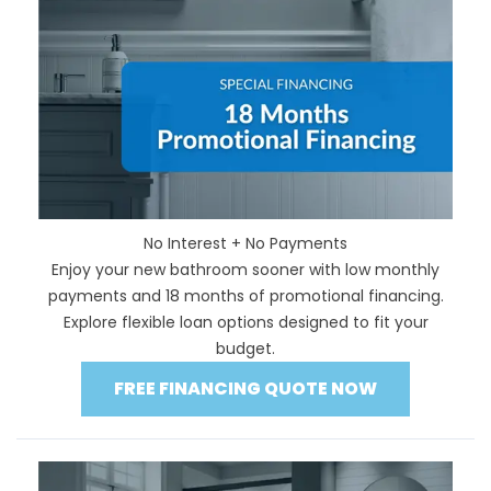
No Interest + No Payments
Enjoy your new bathroom sooner with low monthly
payments and 18 months of promotional financing.
Explore flexible loan options designed to fit your
budget.
FREE FINANCING QUOTE NOW