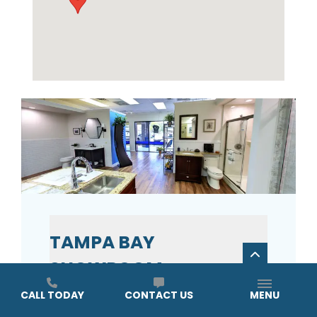
TAMPA BAY
SHOWROOM
CALL TODAY
CONTACT US
MENU
ADDRESS