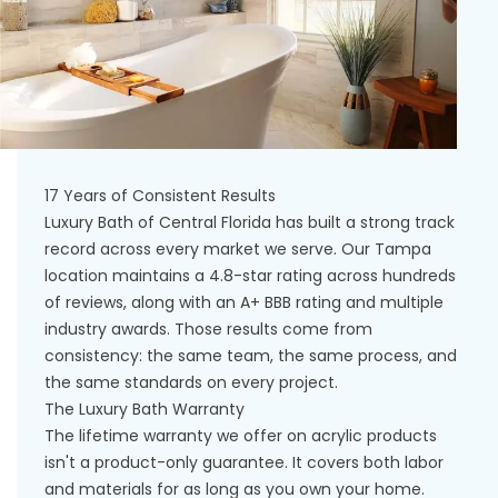
17 Years of Consistent Results
Luxury Bath of Central Florida has built a strong track
record across every market we serve. Our Tampa
location maintains a 4.8-star rating across hundreds
of reviews, along with an A+ BBB rating and multiple
industry awards. Those results come from
consistency: the same team, the same process, and
the same standards on every project.
The Luxury Bath Warranty
The lifetime warranty we offer on acrylic products
isn't a product-only guarantee. It covers both labor
and materials for as long as you own your home.