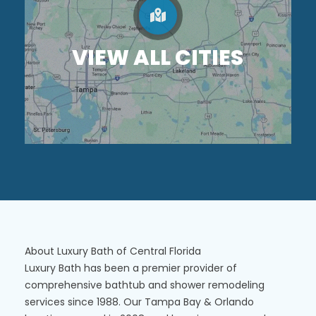
VIEW ALL CITIES
About Luxury Bath of Central Florida
Luxury Bath has been a premier provider of
comprehensive bathtub and shower remodeling
services since 1988. Our Tampa Bay & Orlando