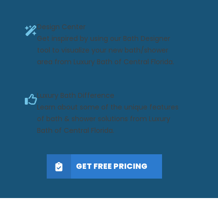
Design Center
Get inspired by using our Bath Designer
tool to visualize your new bath/shower
area from Luxury Bath of Central Florida.
Luxury Bath Difference
Learn about some of the unique features
of bath & shower solutions from Luxury
Bath of Central Florida.
GET FREE PRICING