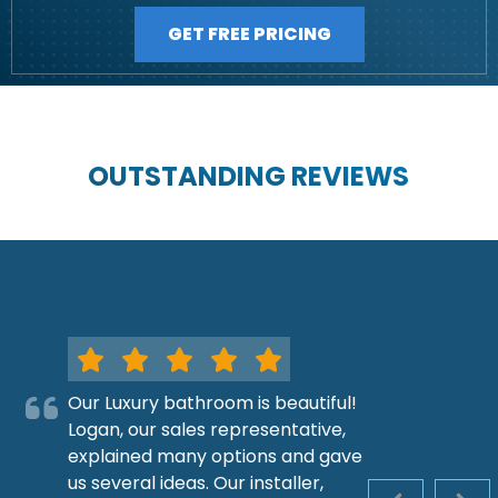
GET FREE PRICING
OUTSTANDING REVIEWS
Our Luxury bathroom is beautiful!
Logan, our sales representative,
explained many options and gave
us several ideas. Our installer,