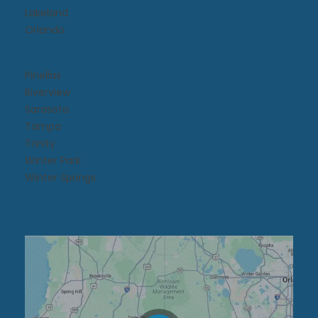
Lakeland
Orlando
Pinellas
Riverview
Sarasota
Tampa
Trinity
Winter Park
Winter Springs