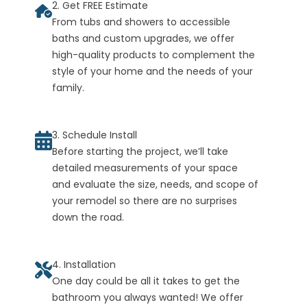
2. Get FREE Estimate
From tubs and showers to accessible
baths and custom upgrades, we offer
high-quality products to complement the
style of your home and the needs of your
family.
3. Schedule Install
Before starting the project, we’ll take
detailed measurements of your space
and evaluate the size, needs, and scope of
your remodel so there are no surprises
down the road.
4. Installation
One day could be all it takes to get the
bathroom you always wanted! We offer