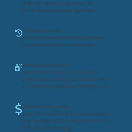
bathroom renovation products fit
perfectly over your existing fixtures.
One Day Remodel
Measured precisely, built by Luxury Bath,
then installed in as little as one day.
Antibacterial Microban
High-gloss & matte finished, durable
acrylic is unbelievably easy to clean with
just a simple spray cleaner and wet cloth!
Flexible Financing Plans
Luxury Bath offers a variety of convenient
payment plans that make your new bath
remodel quick and easy.