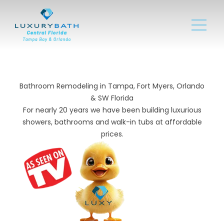
Bathroom Remodeling in Tampa, Fort Myers, Orlando
& SW Florida
For nearly 20 years we have been building luxurious
showers, bathrooms and walk-in tubs at affordable
prices.