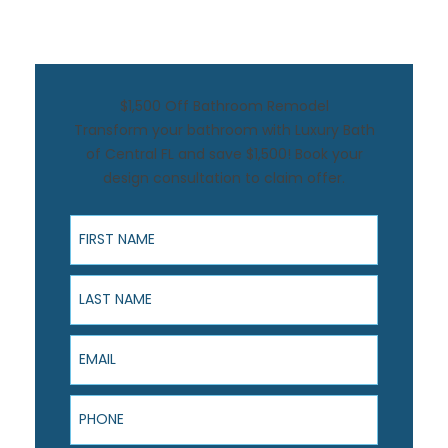
$1,500 Off Bathroom Remodel
Transform your bathroom with Luxury Bath
of Central FL and save $1,500! Book your
design consultation to claim offer.
First Name
Last Name
Email
Phone