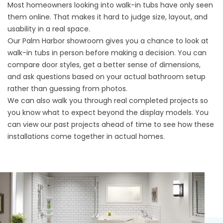
Most homeowners looking into walk-in tubs have only seen
them online. That makes it hard to judge size, layout, and
usability in a real space.
Our Palm Harbor showroom gives you a chance to look at
walk-in tubs in person before making a decision. You can
compare door styles, get a better sense of dimensions,
and ask questions based on your actual bathroom setup
rather than guessing from photos.
We can also walk you through real completed projects so
you know what to expect beyond the display models. You
can
view our past projects
ahead of time to see how these
installations come together in actual homes.