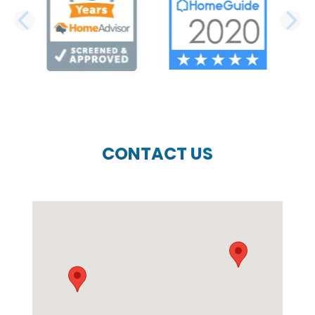
PREVIOUS SLIDE
N
CONTACT US