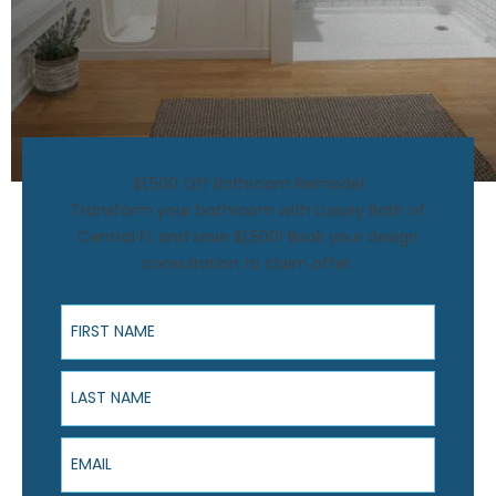
$1,500 Off Bathroom Remodel
Transform your bathroom with Luxury Bath of
Central FL and save $1,500! Book your design
consultation to claim offer.
First Name
Last Name
Email