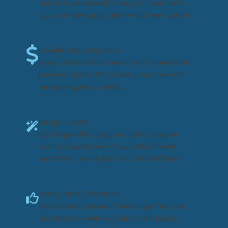
acrylic is unbelievably easy to clean with
just a simple spray cleaner and wet cloth!
Flexible Financing Plans
Luxury Bath offers a variety of convenient
payment plans that make your new bath
remodel quick and easy.
Design Center
Get inspired by using our Bath Designer
tool to visualize your new bath/shower
area from Luxury Bath of Central Florida.
Luxury Bath Difference
Learn about some of the unique features
of bath & shower solutions from Luxury