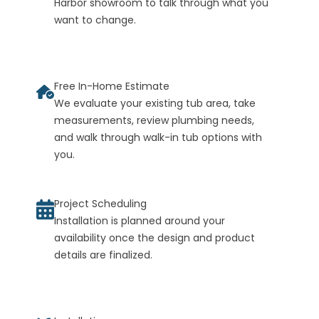
Harbor showroom to talk through what you
want to change.
Free In-Home Estimate
We evaluate your existing tub area, take
measurements, review plumbing needs,
and walk through walk-in tub options with
you.
Project Scheduling
Installation is planned around your
availability once the design and product
details are finalized.