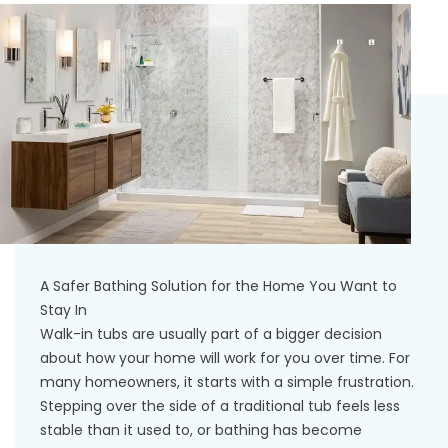
A Safer Bathing Solution for the Home You Want to
Stay In
Walk-in tubs are usually part of a bigger decision
about how your home will work for you over time. For
many homeowners, it starts with a simple frustration.
Stepping over the side of a traditional tub feels less
stable than it used to, or bathing has become