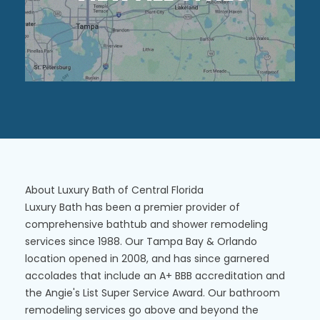
About Luxury Bath of Central Florida
Luxury Bath has been a premier provider of
comprehensive bathtub and shower remodeling
services since 1988. Our Tampa Bay & Orlando
location opened in 2008, and has since garnered
accolades that include an A+ BBB accreditation and
the Angie's List Super Service Award. Our bathroom
remodeling services go above and beyond the