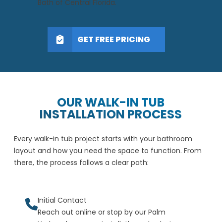
Bath of Central Florida.
GET FREE PRICING
OUR WALK-IN TUB
INSTALLATION PROCESS
Every walk-in tub project starts with your bathroom
layout and how you need the space to function. From
there, the process follows a clear path:
Initial Contact
Reach out online or stop by our Palm