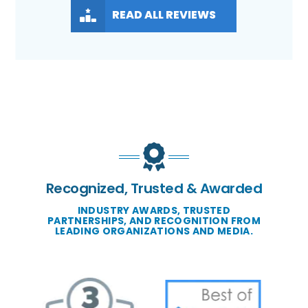
READ ALL REVIEWS
Recognized, Trusted & Awarded
INDUSTRY AWARDS, TRUSTED
PARTNERSHIPS, AND RECOGNITION FROM
LEADING ORGANIZATIONS AND MEDIA.