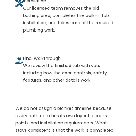
Installation
Our licensed team removes the old
bathing area, completes the walk-in tub
installation, and takes care of the required
plumbing work.
Final Walkthrough
We review the finished tub with you,
including how the door, controls, safety
features, and other details work.
We do not assign a blanket timeline because
every bathroom has its own layout, access
points, and installation requirements. What
stays consistent is that the work is completed