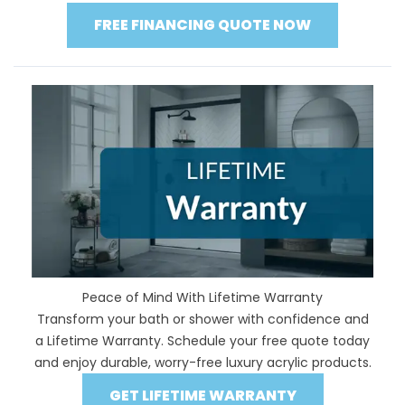
FREE FINANCING QUOTE NOW
Peace of Mind With Lifetime Warranty
Transform your bath or shower with confidence and
a Lifetime Warranty. Schedule your free quote today
and enjoy durable, worry-free luxury acrylic products.
GET LIFETIME WARRANTY