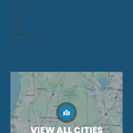
Riverview
Sarasota
Tampa
Trinity
Winter Park
Winter Springs
VIEW ALL CITIES