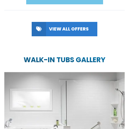
VIEW ALL OFFERS
WALK-IN TUBS GALLERY