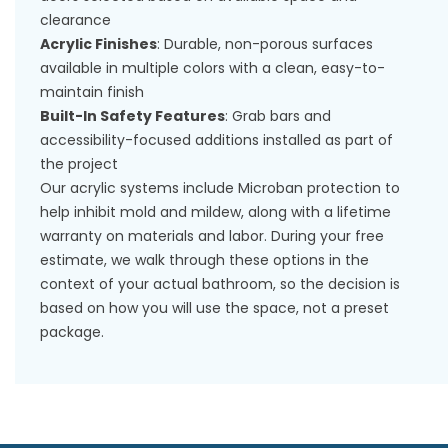
clearance
Acrylic Finishes
: Durable, non-porous surfaces
available in multiple colors with a clean, easy-to-
maintain finish
Built-In Safety Features
: Grab bars and
accessibility-focused additions installed as part of
the project
Our acrylic systems include Microban protection to
help inhibit mold and mildew, along with a lifetime
warranty on materials and labor. During your free
estimate, we walk through these options in the
context of your actual bathroom, so the decision is
based on how you will use the space, not a preset
package.