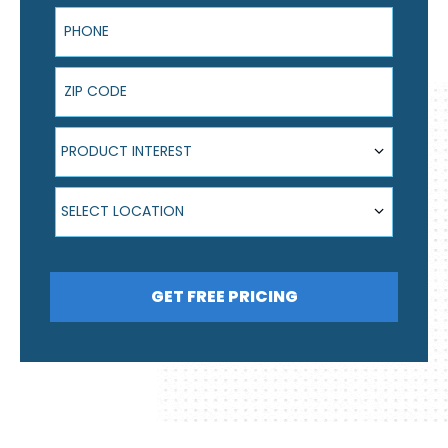
Phone
ZIP Code
Product Interest
PRODUCT INTEREST
Select Location
SELECT LOCATION
GET FREE PRICING