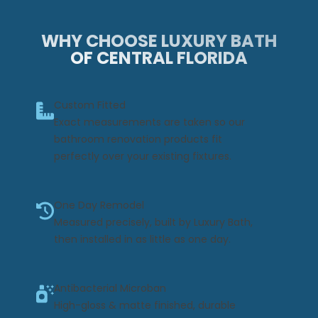
WHY CHOOSE LUXURY BATH
OF CENTRAL FLORIDA
Custom Fitted
Exact measurements are taken so our
bathroom renovation products fit
perfectly over your existing fixtures.
One Day Remodel
Measured precisely, built by Luxury Bath,
then installed in as little as one day.
Antibacterial Microban
High-gloss & matte finished, durable