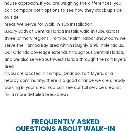
house approach. If you are weighing the differences, you
can
compare both options
to see how they stack up side
by side.
Areas We Serve for Walk-In Tub Installation
Luxury Bath of Central Florida installs walk-in tubs across
three primary regions. From our Palm Harbor showroom, we
serve the Tampa Bay area within roughly a 90-mile radius.
Our Orlando coverage extends throughout Central Florida,
and we also serve Southwest Florida through the Fort Myers
area.
If you are located in
Tampa
,
Orlando
,
Fort Myers
, or a
nearby community, there is a good chance we are already
working in your area. You can see our full
service area list
for a more detailed breakdown.
FREQUENTLY ASKED
QUESTIONS ABOUT WALK-IN