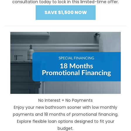
consultation today to lock in this limited-time offer.
SAVE $1,500 NOW
No Interest + No Payments
Enjoy your new bathroom sooner with low monthly
payments and 18 months of promotional financing.
Explore flexible loan options designed to fit your
budget.