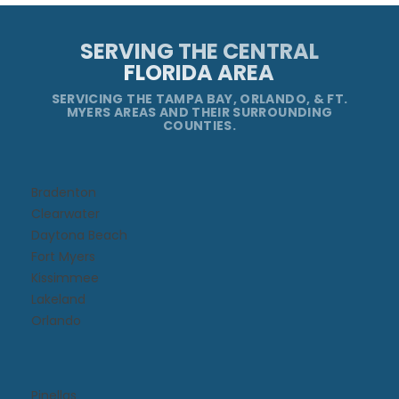
SERVING THE CENTRAL
FLORIDA AREA
SERVICING THE TAMPA BAY, ORLANDO, & FT.
MYERS AREAS AND THEIR SURROUNDING
COUNTIES.
Bradenton
Clearwater
Daytona Beach​
Fort Myers
Kissimmee​
Lakeland
Orlando
Pinellas