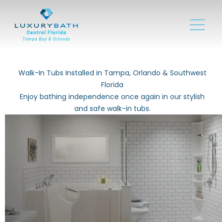
Walk-In Tubs Installed in Tampa, Orlando & Southwest
Florida
Enjoy bathing independence once again in our stylish
and safe walk-in tubs.