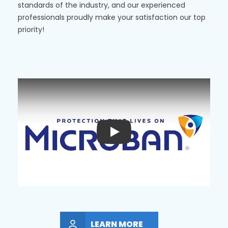
standards of the industry, and our experienced
professionals proudly make your satisfaction our top
priority!
Play
LEARN MORE