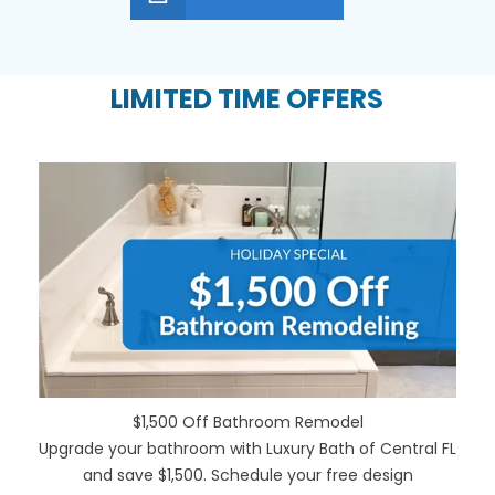
LIMITED TIME OFFERS
$1,500 Off Bathroom Remodel
Upgrade your bathroom with Luxury Bath of Central FL
and save $1,500. Schedule your free design