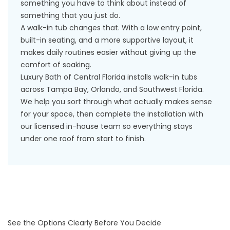
something you have to think about instead of
something that you just do.
A walk-in tub changes that. With a low entry point,
built-in seating, and a more supportive layout, it
makes daily routines easier without giving up the
comfort of soaking.
Luxury Bath of Central Florida installs walk-in tubs
across Tampa Bay, Orlando, and Southwest Florida.
We help you sort through what actually makes sense
for your space, then complete the installation with
our licensed in-house team so everything stays
under one roof from start to finish.
See the Options Clearly Before You Decide