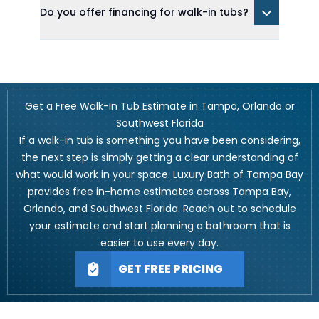
Do you offer financing for walk-in tubs?
Get a Free Walk-In Tub Estimate in Tampa, Orlando or
Southwest Florida
If a walk-in tub is something you have been considering,
the next step is simply getting a clear understanding of
what would work in your space. Luxury Bath of Tampa Bay
provides free in-home estimates across Tampa Bay,
Orlando, and Southwest Florida. Reach out to schedule
your estimate and start planning a bathroom that is
easier to use every day.
GET FREE PRICING