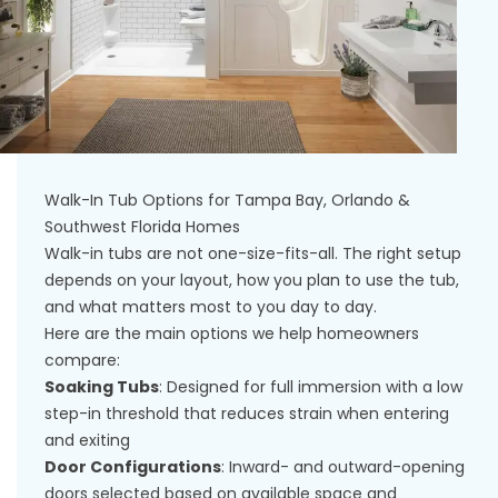
Walk-In Tub Options for Tampa Bay, Orlando &
Southwest Florida Homes
Walk-in tubs are not one-size-fits-all. The right setup
depends on your layout, how you plan to use the tub,
and what matters most to you day to day.
Here are the main options we help homeowners
compare:
Soaking Tubs
: Designed for full immersion with a low
step-in threshold that reduces strain when entering
and exiting
Door Configurations
: Inward- and outward-opening
doors selected based on available space and