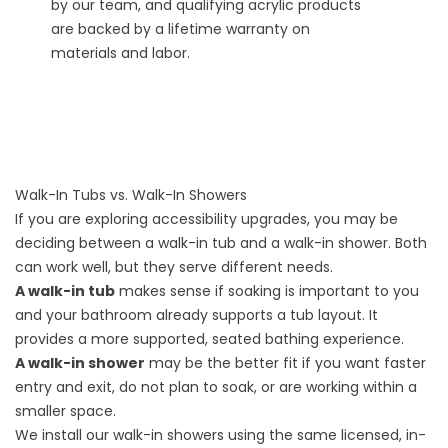
by our team, and qualifying acrylic products
are backed by a lifetime warranty on
materials and labor.
Walk-In Tubs vs. Walk-In Showers
If you are exploring accessibility upgrades, you may be
deciding between a walk-in tub and a walk-in shower. Both
can work well, but they serve different needs.
A walk-in tub
makes sense if soaking is important to you
and your bathroom already supports a tub layout. It
provides a more supported, seated bathing experience.
A walk-in shower
may be the better fit if you want faster
entry and exit, do not plan to soak, or are working within a
smaller space.
We install our
walk-in showers
using the same licensed, in-