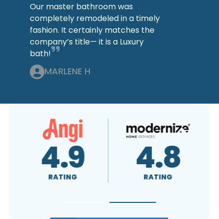
Our master bathroom was
completely remodeled in a timely
fashion. It certainly matches the
company’s title— it is a Luxury
bath!
MARLENE H
4.8
A+
RATING
RATING