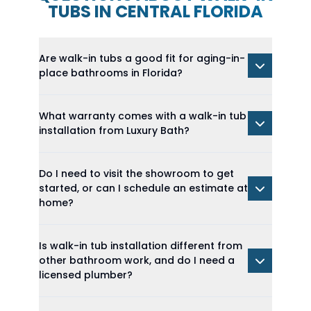
TUBS IN CENTRAL FLORIDA
Are walk-in tubs a good fit for aging-in-
place bathrooms in Florida?
What warranty comes with a walk-in tub
installation from Luxury Bath?
Do I need to visit the showroom to get
started, or can I schedule an estimate at
home?
Is walk-in tub installation different from
other bathroom work, and do I need a
licensed plumber?