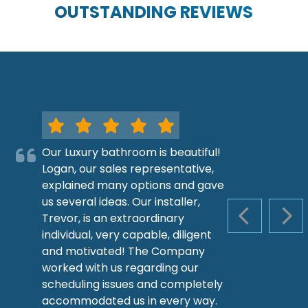
OUTSTANDING REVIEWS
Our Luxury bathroom is beautiful!
Logan, our sales representative,
explained many options and gave
us several ideas. Our installer,
Trevor, is an extraordinary
PREVIOUS S
NEX
individual, very capable, diligent
and motivated! The Company
worked with us regarding our
scheduling issues and completely
accommodated us in every way.