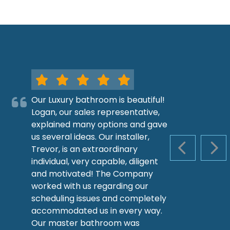
Our Luxury bathroom is beautiful!
Logan, our sales representative,
explained many options and gave
us several ideas. Our installer,
Trevor, is an extraordinary
PREVIOUS S
NEX
individual, very capable, diligent
and motivated! The Company
worked with us regarding our
scheduling issues and completely
accommodated us in every way.
Our master bathroom was