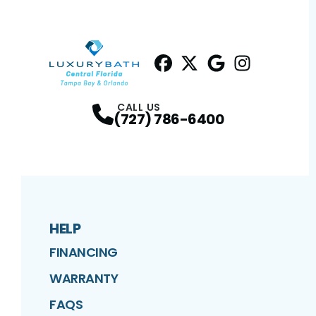
Facebook
Twitter
Profile
Google
Profile
Instagram
Profile
Profil
CALL US
(727) 786-6400
HELP
FINANCING
WARRANTY
FAQS