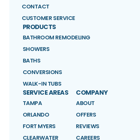
CONTACT
CUSTOMER SERVICE
PRODUCTS
BATHROOM REMODELING
SHOWERS
BATHS
CONVERSIONS
WALK-IN TUBS
SERVICE AREAS
COMPANY
TAMPA
ABOUT
ORLANDO
OFFERS
FORT MYERS
REVIEWS
CLEARWATER
CAREERS