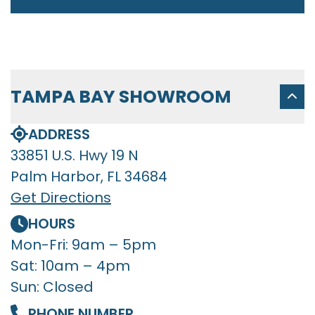
TAMPA BAY SHOWROOM
ADDRESS
33851 U.S. Hwy 19 N
Palm Harbor, FL 34684
Get Directions
HOURS
Mon-Fri: 9am – 5pm
Sat: 10am – 4pm
Sun: Closed
PHONE NUMBER