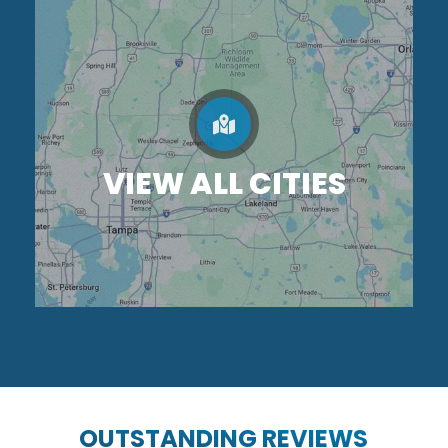
VIEW ALL CITIES
OUTSTANDING REVIEWS