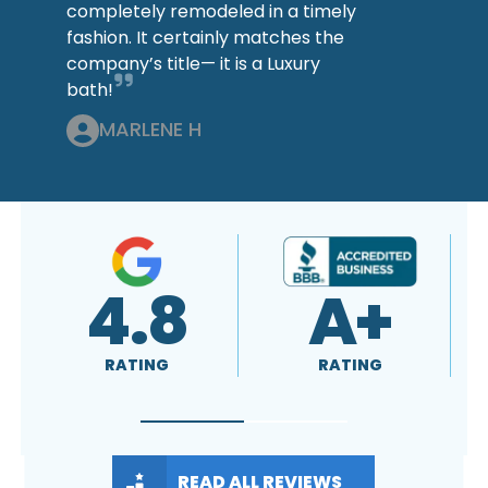
completely remodeled in a timely
fashion. It certainly matches the
company’s title— it is a Luxury
bath!
MARLENE H
4.8
A+
RATING
RATING
READ ALL REVIEWS