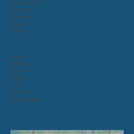
Daytona Beach​
Fort Myers
Kissimmee​
Lakeland
Orlando
Pinellas
Riverview
Sarasota
Tampa
Trinity
Winter Park
Winter Springs