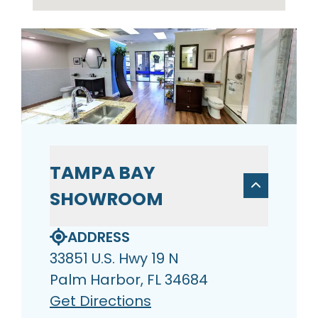
TAMPA BAY
SHOWROOM
ADDRESS
33851 U.S. Hwy 19 N
Palm Harbor, FL 34684
Get Directions