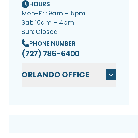
HOURS
Mon-Fri: 9am – 5pm
Sat: 10am – 4pm
Sun: Closed
PHONE NUMBER
(727) 786-6400
ORLANDO OFFICE