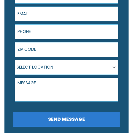
Email
Phone
ZIP Code
Select Location
SELECT LOCATION
Message
SEND MESSAGE