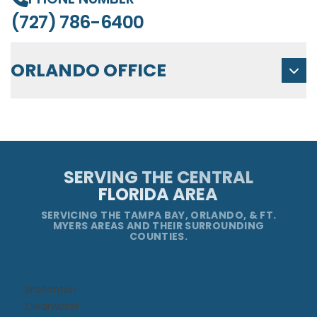
(727) 786-6400
ORLANDO OFFICE
SERVING THE CENTRAL
FLORIDA AREA
SERVICING THE TAMPA BAY, ORLANDO, & FT.
MYERS AREAS AND THEIR SURROUNDING
COUNTIES.
Bradenton
Clearwater