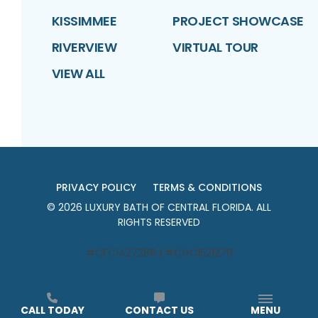
KISSIMMEE
PROJECT SHOWCASE
RIVERVIEW
VIRTUAL TOUR
VIEW ALL
PRIVACY POLICY
TERMS & CONDITIONS
©
2026
LUXURY BATH OF CENTRAL FLORIDA
. ALL
RIGHTS RESERVED
#CFC1427288 | #CGC1521270
CALL TODAY
CONTACT US
MENU