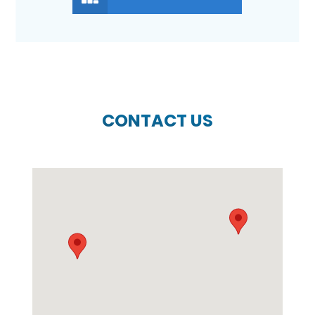
CONTACT US