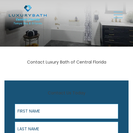
Contact Luxury Bath of Central Florida
Contact Us Today
First Name
Last Name