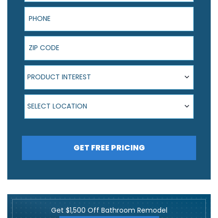
Phone
ZIP Code
Product Interest
PRODUCT INTEREST
Select Location
SELECT LOCATION
GET FREE PRICING
Get $1,500 Off Bathroom Remodel