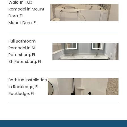
Walk-In Tub
Remodel in Mount
Dora, FL
Mount Dora, FL
Full Bathroom
Remodel in St.
Petersburg, FL
St. Petersburg, FL
Bathtub Installation
in Rockledge, FL
Rockledge, FL