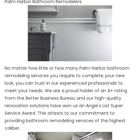
Palm Harbor Bathroom Remodelers
No matter how little or how many Palm Harbor bathroom
remodeling services you require to complete your new
look, you can trust in our experienced professionals to
meet your needs. We are a proud holder of an A+ rating
from the Better Business Bureau and our high-quality
renovation solutions have won us an Angie's List Super
Service Award. This attests to our commitment to
providing bathroom remodeling services of the highest
caliber.