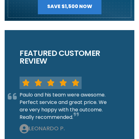
SAVE $1,500 NOW
FEATURED CUSTOMER
REVIEW
Paulo and his team were awesome.
Perfect service and great price. We
are very happy with the outcome.
Really recommended.
LEONARDO P.