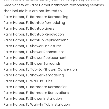
wide variety of Palm Harbor bathroom remodeling services
that include but are not limited to:
Palm Harbor, FL Bathroom Remodeling
Palm Harbor, FL Bathtub Remodeling
Palm Harbor, FL Bathtub Liners
Palm Harbor, FL Bathtub Renovation
Palm Harbor, FL Bathtub Replacement
Palm Harbor, FL Shower Enclosures
Palm Harbor, FL Shower Renovations
Palm Harbor, FL Shower Replacement
Palm Harbor, FL Shower Surrounds
Palm Harbor, FL Tub-to-Shower Conversion
Palm Harbor, FL Shower Remodeling
Palm Harbor, FL Walk-In Tubs
Palm Harbor, FL Bathroom Remodeler
Palm Harbor, FL Bathroom Renovations
Palm Harbor, FL Shower Installation
Palm Harbor, FL Walk-In Tub Installation