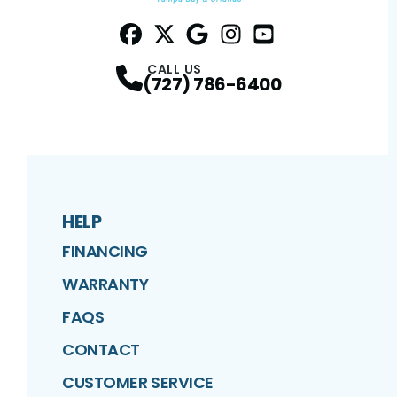
Facebook
Twitter
Profile
Google
Profile
Instagram
Profile
YouTube
Profile
Profile
CALL US
(727) 786-6400
HELP
FINANCING
WARRANTY
FAQS
CONTACT
CUSTOMER SERVICE