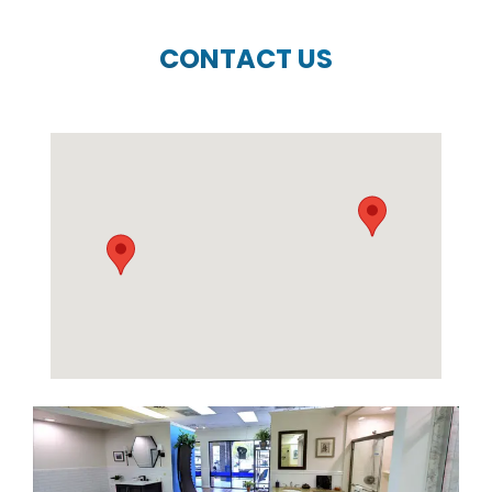
CONTACT US