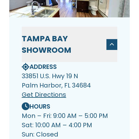
TAMPA BAY
SHOWROOM
ADDRESS
33851 U.S. Hwy 19 N
Palm Harbor, FL 34684
Get Directions
HOURS
Mon – Fri: 9:00 AM – 5:00 PM
Sat: 10:00 AM – 4:00 PM
Sun: Closed