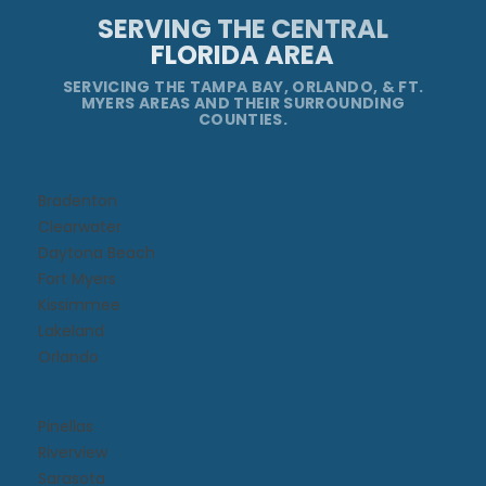
SERVING THE CENTRAL
FLORIDA AREA
SERVICING THE TAMPA BAY, ORLANDO, & FT.
MYERS AREAS AND THEIR SURROUNDING
COUNTIES.
Bradenton
Clearwater
Daytona Beach​
Fort Myers
Kissimmee​
Lakeland
Orlando
Pinellas
Riverview
Sarasota