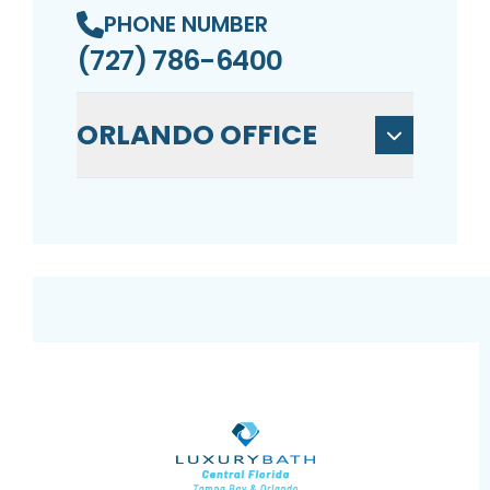
PHONE NUMBER
(727) 786-6400
ORLANDO OFFICE