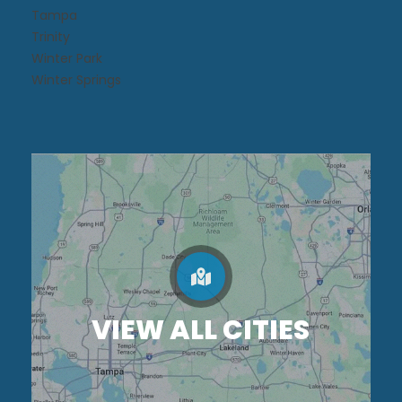
Tampa
Trinity
Winter Park
Winter Springs
VIEW ALL CITIES