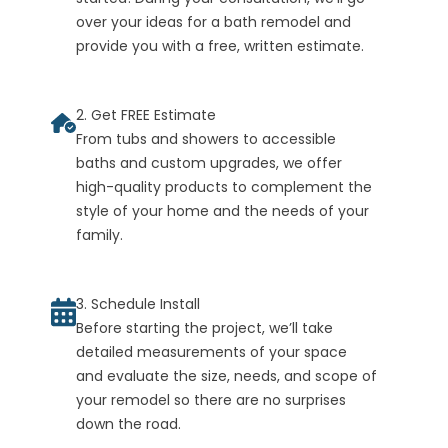
over your ideas for a bath remodel and
provide you with a free, written estimate.
2. Get FREE Estimate
From tubs and showers to accessible
baths and custom upgrades, we offer
high-quality products to complement the
style of your home and the needs of your
family.
3. Schedule Install
Before starting the project, we’ll take
detailed measurements of your space
and evaluate the size, needs, and scope of
your remodel so there are no surprises
down the road.