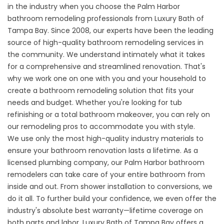
in the industry when you choose the Palm Harbor
bathroom remodeling professionals from Luxury Bath of
Tampa Bay. Since 2008, our experts have been the leading
source of high-quality bathroom remodeling services in
the community. We understand intimately what it takes
for a comprehensive and streamlined renovation. That's
why we work one on one with you and your household to
create a bathroom remodeling solution that fits your
needs and budget. Whether you're looking for tub
refinishing or a total bathroom makeover, you can rely on
our remodeling pros to accommodate you with style.
We use only the most high-quality industry materials to
ensure your bathroom renovation lasts a lifetime. As a
licensed plumbing company, our Palm Harbor bathroom
remodelers can take care of your entire bathroom from
inside and out. From shower installation to conversions, we
do it all. To further build your confidence, we even offer the
industry's absolute best warranty—lifetime coverage on
both parts and labor. Luxury Bath of Tampa Bay offers a