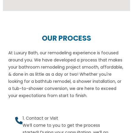
OUR PROCESS
At Luxury Bath, our remodeling experience is focused
around you. We have developed a process that makes
your bathroom remodeling project smooth, affordable,
& done in as little as a day or two! Whether you're
looking for a bathtub remodel, a shower installation, or
a tub-to-shower conversion, we are here to exceed
your expectations from start to finish.
1. Contact or Visit
We’ll come to you to get the process
started! During your consultation, we’ll go