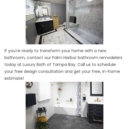
If you're ready to transform your home with a new
bathroom, contact our Palm Harbor bathroom remodelers
today at Luxury Bath of Tampa Bay. Call us to schedule
your free design consultation and get your free, in-home
estimate!