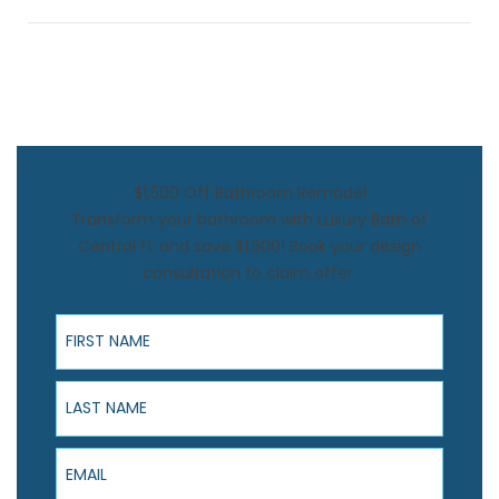
$1,500 Off Bathroom Remodel
Transform your bathroom with Luxury Bath of
Central FL and save $1,500! Book your design
consultation to claim offer.
First Name
Last Name
Email