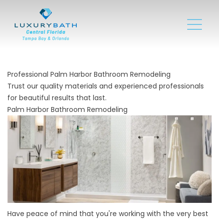
Professional Palm Harbor Bathroom Remodeling
Trust our quality materials and experienced professionals
for beautiful results that last.
Palm Harbor Bathroom Remodeling
Have peace of mind that you're working with the very best