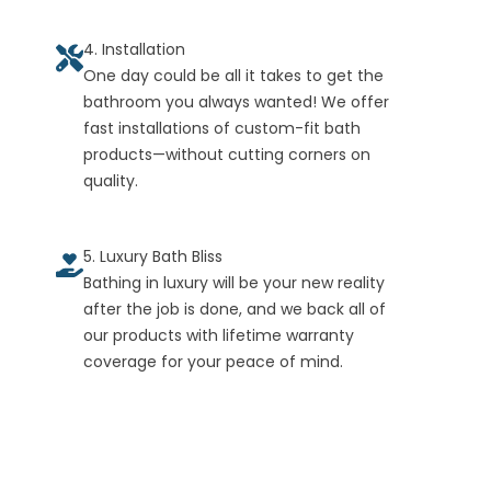
4. Installation
One day could be all it takes to get the
bathroom you always wanted! We offer
fast installations of custom-fit bath
products—without cutting corners on
quality.
5. Luxury Bath Bliss
Bathing in luxury will be your new reality
after the job is done, and we back all of
our products with lifetime warranty
coverage for your peace of mind.