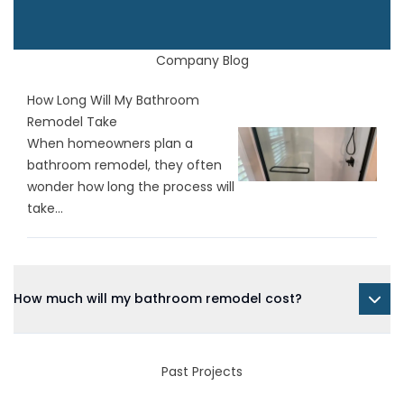
Company Blog
How Long Will My Bathroom
Remodel Take
When homeowners plan a
bathroom remodel, they often
wonder how long the process will
take...
How much will my bathroom remodel cost?
Past Projects