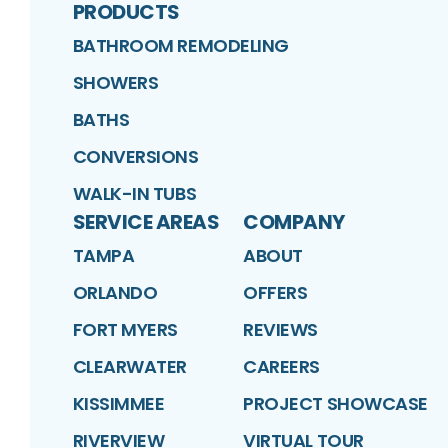
PRODUCTS
BATHROOM REMODELING
SHOWERS
BATHS
CONVERSIONS
WALK-IN TUBS
SERVICE AREAS
COMPANY
TAMPA
ABOUT
ORLANDO
OFFERS
FORT MYERS
REVIEWS
CLEARWATER
CAREERS
KISSIMMEE
PROJECT SHOWCASE
RIVERVIEW
VIRTUAL TOUR