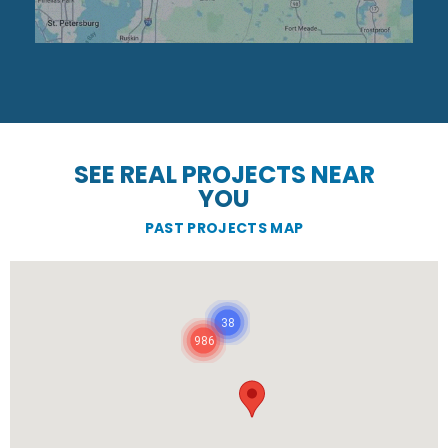
SEE REAL PROJECTS NEAR
YOU
PAST PROJECTS MAP
38
986