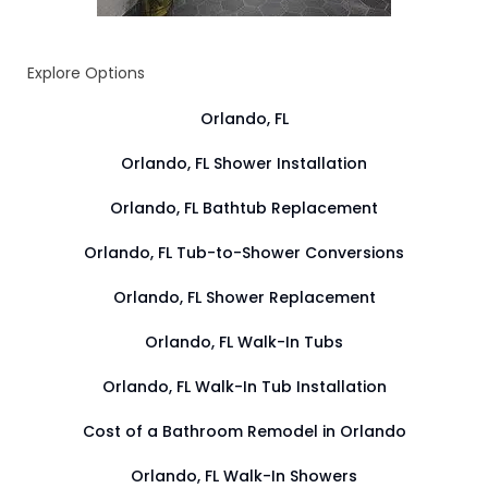
Explore Options
Orlando, FL
Orlando, FL Shower Installation
Orlando, FL Bathtub Replacement
Orlando, FL Tub-to-Shower Conversions
Orlando, FL Shower Replacement
Orlando, FL Walk-In Tubs
Orlando, FL Walk-In Tub Installation
Cost of a Bathroom Remodel in Orlando
Orlando, FL Walk-In Showers