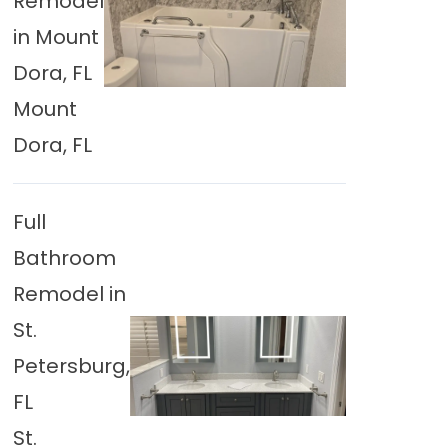
Remodel
in Mount
Dora, FL
Mount
Dora, FL
Full
Bathroom
Remodel in
St.
Petersburg,
FL
St.