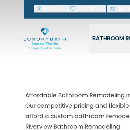
SAVE NOW! G
ABOUT
CONTACT
SERVI
First Name
Last Name
BATHROOM R
Affordable Bathroom Remodeling in
Our competitive pricing and flexible
afford a custom bathroom remodel
Riverview Bathroom Remodeling