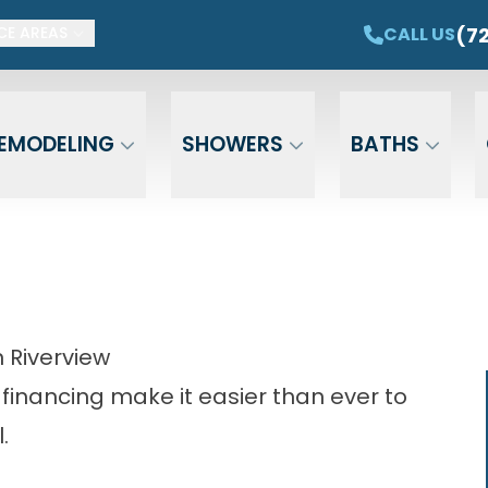
ET $1,500 OFF YOUR NEW TUB OR SHOWER
CAL
(7
CALL US
CE AREAS
Email
Phone
ZIP Cod
EMODELING
SHOWERS
BATHS
 Riverview
 financing make it easier than ever to
.