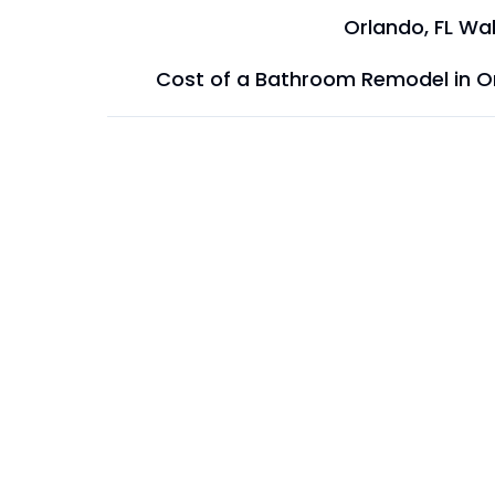
Orlando, FL Wal
Cost of a Bathroom Remodel in O