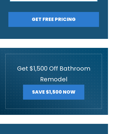
GET FREE PRICING
Get $1,500 Off Bathroom
Remodel
SAVE $1,500 NOW