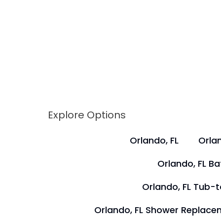
Explore Options
Orlando, FL
Orlan
Orlando, FL B
Orlando, FL Tub-
Orlando, FL Shower Replace