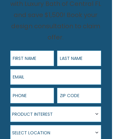
with Luxury Bath of Central FL
and save $1,500! Book your
design consultation to claim
offer.
First Name
Last Name
Email
Phone
ZIP Code
Product Interest
PRODUCT INTEREST
Select Location
SELECT LOCATION