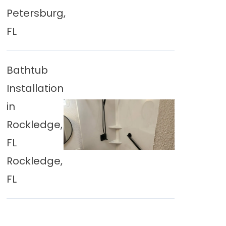
Petersburg,
FL
Bathtub
Installation
in
Rockledge,
FL
Rockledge,
FL