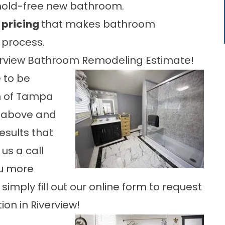
mold-free new bathroom.
 pricing
that makes bathroom
 process.
verview Bathroom Remodeling Estimate!
 to be
h of Tampa
o above and
esults that
us a call
ou more
simply fill out our online form to request
on in Riverview!