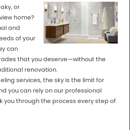
aky, or
erview home?
nal and
needs of your
ay can
grades that you deserve—without the
aditional renovation.
ng services, the sky is the limit for
nd you can rely on our professional
k you through the process every step of