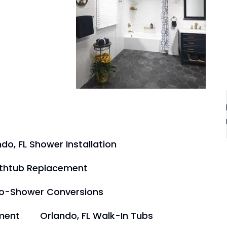
do, FL Shower Installation
athtub Replacement
to-Shower Conversions
ment
Orlando, FL Walk-In Tubs