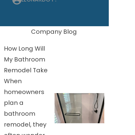
Company Blog
How Long Will
My Bathroom
Remodel Take
When
homeowners
plan a
bathroom
remodel, they