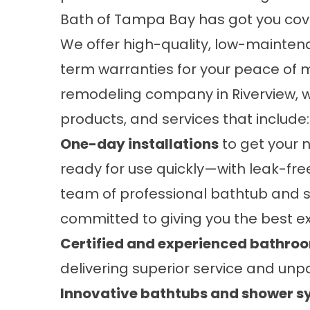
Bath of Tampa Bay has got you cov
We offer high-quality, low-mainte
term warranties for your peace of 
remodeling company in Riverview, w
products, and services that include:
One-day installations
to get your n
ready for use quickly—with leak-free
team of professional bathtub and sh
committed to giving you the best e
Certified and experienced bathro
delivering superior service and unpa
Innovative bathtubs and shower 