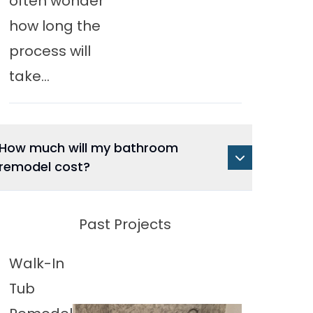
often wonder
how long the
process will
take...
How much will my bathroom
remodel cost?
Past Projects
Walk-In
Tub