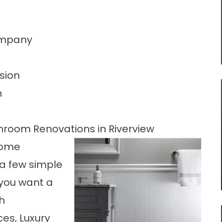
Company
sion
n
throom Renovations in Riverview
 home
a few simple
you want a
h
es, Luxury