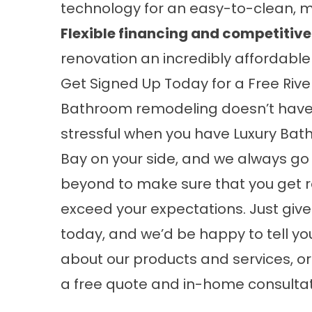
technology for an easy-to-clean, 
Flexible financing and competitive
renovation an incredibly affordable
Get Signed Up Today for a Free Ri
Bathroom remodeling doesn’t have
stressful when you have Luxury Bat
Bay on your side, and we always g
beyond to make sure that you get r
exceed your expectations. Just give 
today, and we’d be happy to tell y
about our products and services, or 
a free quote and in-home consultati