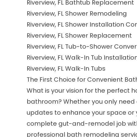
Riverview, FL Bathtub Replacement
Riverview, FL Shower Remodeling
Riverview, FL Shower Installation 
Riverview, FL Shower Replacement
Riverview, FL Tub-to-Shower Conver
Riverview, FL Walk-In Tub Installatio
Riverview, FL Walk-In Tubs
The First Choice for Convenient Ba
What is your vision for the perfect
bathroom? Whether you only need 
updates to enhance your space or 
complete gut-and-remodel job wit
professional bath remodeling servic