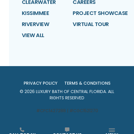
CLEARWATER
CAREERS
KISSIMMEE
PROJECT SHOWCASE
RIVERVIEW
VIRTUAL TOUR
VIEW ALL
PRIVACY POLICY
TERMS & CONDITIONS
©
2026
LUXURY BATH OF CENTRAL FLORIDA
. ALL
RIGHTS RESERVED
#CFC1427288 | #CGC1521270