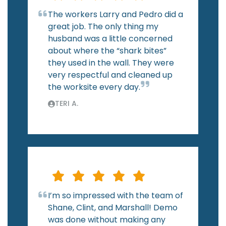
The workers Larry and Pedro did a
great job. The only thing my
husband was a little concerned
about where the “shark bites”
they used in the wall. They were
very respectful and cleaned up
the worksite every day.
TERI A.
I’m so impressed with the team of
Shane, Clint, and Marshall! Demo
was done without making any