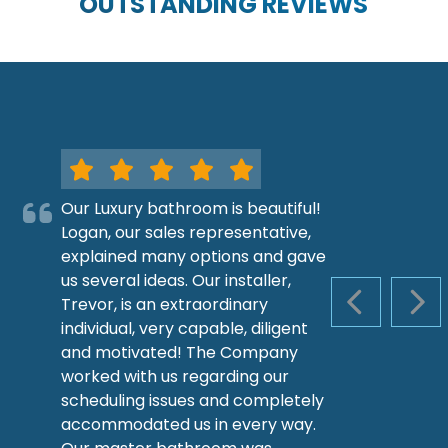
OUTSTANDING REVIEWS
Our Luxury bathroom is beautiful!
Logan, our sales representative,
explained many options and gave
us several ideas. Our installer,
Trevor, is an extraordinary
PREVIOUS S
NEX
individual, very capable, diligent
and motivated! The Company
worked with us regarding our
scheduling issues and completely
accommodated us in every way.