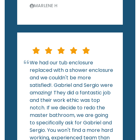
MARLENE H
We had our tub enclosure
replaced with a shower enclosure
and we couldn't be more
satisfied!. Gabriel and Sergio were
amazing! They did a fantastic job
and their work ethic was top
notch. If we decide to redo the
master bathroom, we are going
to specifically ask for Gabriel and
Sergio. You won't find a more hard
working, experienced team than