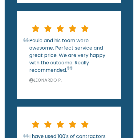
Paulo and his team were
awesome. Perfect service and
great price. We are very happy
with the outcome. Really
recommended.
LEONARDO P.
I have used 100's of contractors