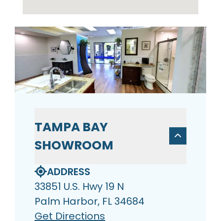
TAMPA BAY
SHOWROOM
ADDRESS
33851 U.S. Hwy 19 N
Palm Harbor, FL 34684
Get Directions