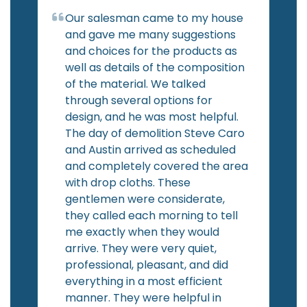
Our salesman came to my house
and gave me many suggestions
and choices for the products as
well as details of the composition
of the material. We talked
through several options for
design, and he was most helpful.
The day of demolition Steve Caro
and Austin arrived as scheduled
and completely covered the area
with drop cloths. These
gentlemen were considerate,
they called each morning to tell
me exactly when they would
arrive. They were very quiet,
professional, pleasant, and did
everything in a most efficient
manner. They were helpful in