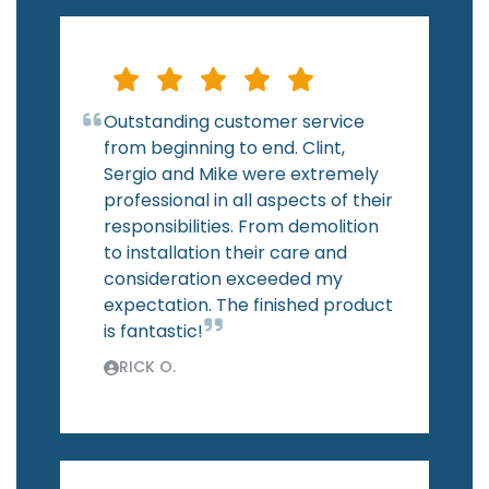
Outstanding customer service
from beginning to end. Clint,
Sergio and Mike were extremely
professional in all aspects of their
responsibilities. From demolition
to installation their care and
consideration exceeded my
expectation. The finished product
is fantastic!
RICK O.