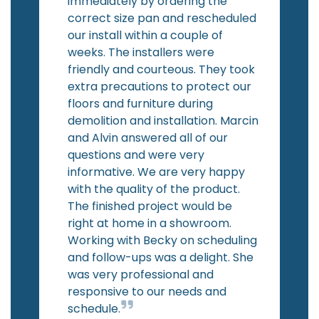
immediately by ordering the
correct size pan and rescheduled
our install within a couple of
weeks. The installers were
friendly and courteous. They took
extra precautions to protect our
floors and furniture during
demolition and installation. Marcin
and Alvin answered all of our
questions and were very
informative. We are very happy
with the quality of the product.
The finished project would be
right at home in a showroom.
Working with Becky on scheduling
and follow-ups was a delight. She
was very professional and
responsive to our needs and
schedule.