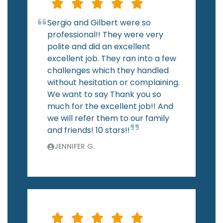
Sergio and Gilbert were so
professional!! They were very
polite and did an excellent
excellent job. They ran into a few
challenges which they handled
without hesitation or complaining.
We want to say Thank you so
much for the excellent job!! And
we will refer them to our family
and friends! 10 stars!!
JENNIFER G.