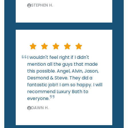
STEPHEN H.
I wouldn't feel right if I didn't
mention all the guys that made
this possible. Angel, Alvin, Jason,
Desmond & Steve. They did a
fantastic job!! I am so happy. I will
recommend Luxury Bath to
everyone.
DAWN H.