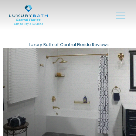
Luxury Bath of Central Florida Reviews