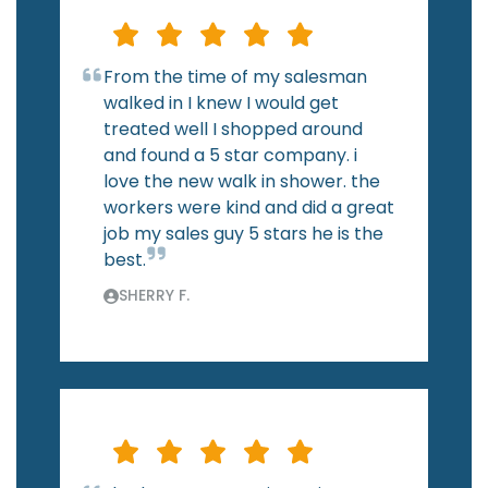
From the time of my salesman
walked in I knew I would get
treated well I shopped around
and found a 5 star company. i
love the new walk in shower. the
workers were kind and did a great
job my sales guy 5 stars he is the
best.
SHERRY F.