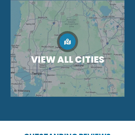
VIEW ALL CITIES