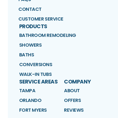
CONTACT
CUSTOMER SERVICE
PRODUCTS
BATHROOM REMODELING
SHOWERS
BATHS
CONVERSIONS
WALK-IN TUBS
SERVICE AREAS
COMPANY
TAMPA
ABOUT
ORLANDO
OFFERS
FORT MYERS
REVIEWS