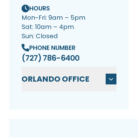
HOURS
Mon-Fri: 9am – 5pm
Sat: 10am – 4pm
Sun: Closed
PHONE NUMBER
(727) 786-6400
ORLANDO OFFICE