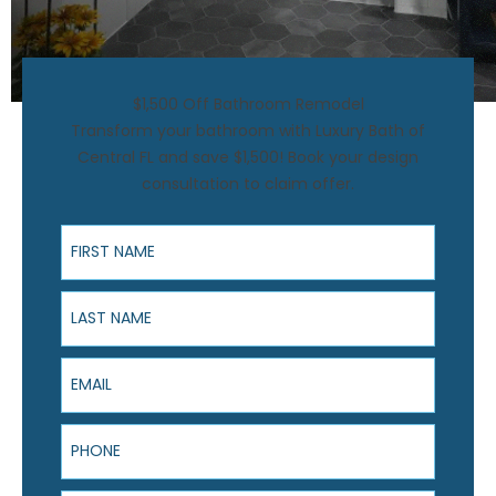
$1,500 Off Bathroom Remodel
Transform your bathroom with Luxury Bath of
Central FL and save $1,500! Book your design
consultation to claim offer.
First Name
Last Name
Email
Phone