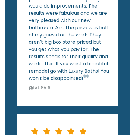
would do improvements. The
results were fabulous and we are
very pleased with our new
bathroom. And the price was half
of my guess for the work. They
aren’t big box store priced but
you get what you pay for. The
results speak for their quality and
work ethic. If you want a beautiful
remodel go with Luxury Baths! You
won’t be disappointed!
LAURA B.