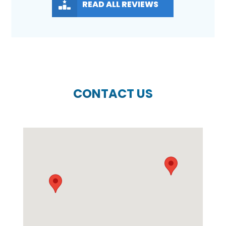
READ ALL REVIEWS
CONTACT US