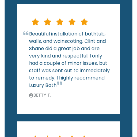
Beautiful installation of bathtub,
walls, and wainscoting. Clint and
Shane did a great job and are
very kind and respectful. I only
had a couple of minor issues, but
staff was sent out to immediately
to remedy. I highly recommend
Luxury Bath
BETTY T.