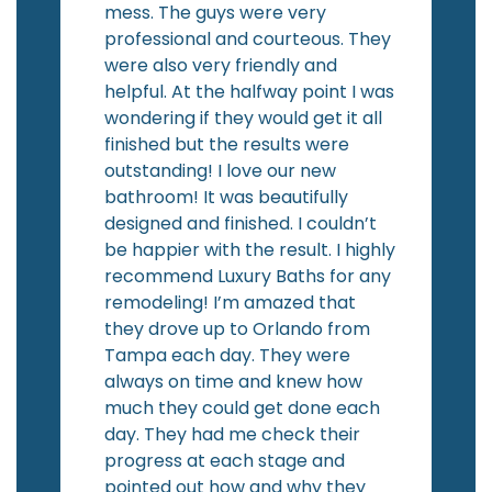
mess. The guys were very
professional and courteous. They
were also very friendly and
helpful. At the halfway point I was
wondering if they would get it all
finished but the results were
outstanding! I love our new
bathroom! It was beautifully
designed and finished. I couldn’t
be happier with the result. I highly
recommend Luxury Baths for any
remodeling! I’m amazed that
they drove up to Orlando from
Tampa each day. They were
always on time and knew how
much they could get done each
day. They had me check their
progress at each stage and
pointed out how and why they