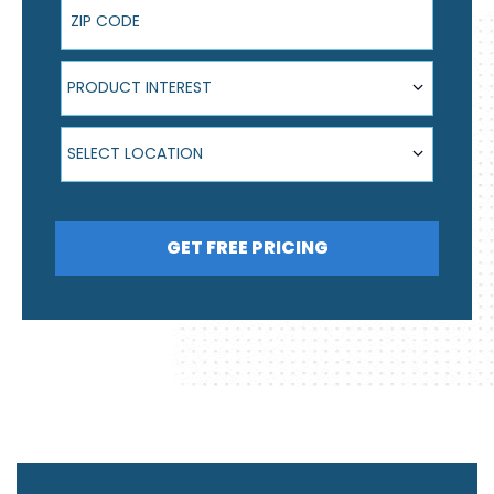
ZIP Code
Product Interest
PRODUCT INTEREST
Select Location
SELECT LOCATION
GET FREE PRICING