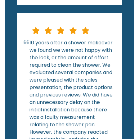
10 years after a shower makeover
we found we were not happy with
the look, or the amount of effort
required to clean the shower. We
evaluated several companies and
were pleased with the sales
presentation, the product options
and previous reviews. We did have
an unnecessary delay on the
initial installation because there
was a faulty measurement
relating to the shower pan.
However, the company reacted