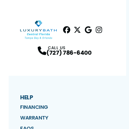
Facebook
Twitter
Profile
Google
Profile
Instagram
Profile
Profil
CALL US
(727) 786-6400
HELP
FINANCING
WARRANTY
FAQS