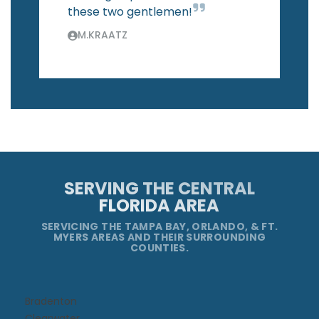
these two gentlemen!
M.KRAATZ
SERVING THE CENTRAL
FLORIDA AREA
SERVICING THE TAMPA BAY, ORLANDO, & FT.
MYERS AREAS AND THEIR SURROUNDING
COUNTIES.
Bradenton
Clearwater