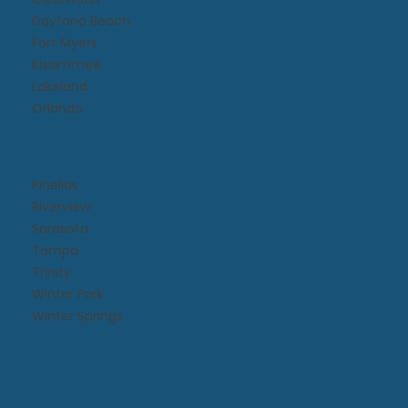
Daytona Beach​
Fort Myers
Kissimmee​
Lakeland
Orlando
Pinellas
Riverview
Sarasota
Tampa
Trinity
Winter Park
Winter Springs