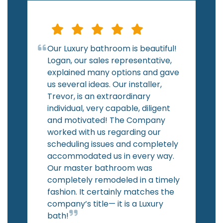
Our Luxury bathroom is beautiful!
Logan, our sales representative,
explained many options and gave
us several ideas. Our installer,
Trevor, is an extraordinary
individual, very capable, diligent
and motivated! The Company
worked with us regarding our
scheduling issues and completely
accommodated us in every way.
Our master bathroom was
completely remodeled in a timely
fashion. It certainly matches the
company’s title— it is a Luxury
bath!