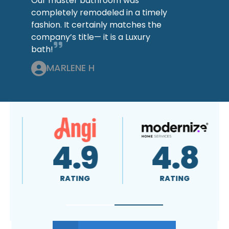
Our master bathroom was
completely remodeled in a timely
fashion. It certainly matches the
company’s title— it is a Luxury
bath!
MARLENE H
4.9
4.8
RATING
RATING