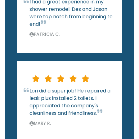
I had a great experience in my
shower remodel. Des and Jason
were top notch from beginning to
end!
PATRICIA C.
Lori did a super job! He repaired a
leak plus installed 2 toilets. I
appreciated the company's
cleanliness and friendliness.
MARY R.