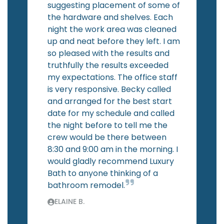
suggesting placement of some of
the hardware and shelves. Each
night the work area was cleaned
up and neat before they left. I am
so pleased with the results and
truthfully the results exceeded
my expectations. The office staff
is very responsive. Becky called
and arranged for the best start
date for my schedule and called
the night before to tell me the
crew would be there between
8:30 and 9:00 am in the morning. I
would gladly recommend Luxury
Bath to anyone thinking of a
bathroom remodel.
ELAINE B.