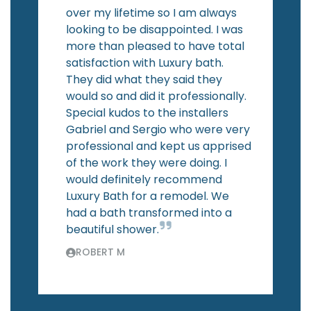
over my lifetime so I am always
looking to be disappointed. I was
more than pleased to have total
satisfaction with Luxury bath.
They did what they said they
would so and did it professionally.
Special kudos to the installers
Gabriel and Sergio who were very
professional and kept us apprised
of the work they were doing. I
would definitely recommend
Luxury Bath for a remodel. We
had a bath transformed into a
beautiful shower.
ROBERT M