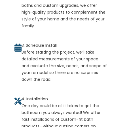
baths and custom upgrades, we offer
high-quality products to complement the
style of your home and the needs of your
family.
3. Schedule Install
Before starting the project, we’ll take
detailed measurements of your space
and evaluate the size, needs, and scope of
your remodel so there are no surprises
down the road.
4. Installation
One day could be all it takes to get the
bathroom you always wanted! We offer
fast installations of custom-fit bath
products—without cutting corners on