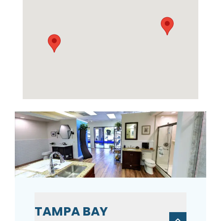
TAMPA BAY