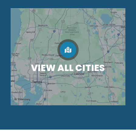
VIEW ALL CITIES