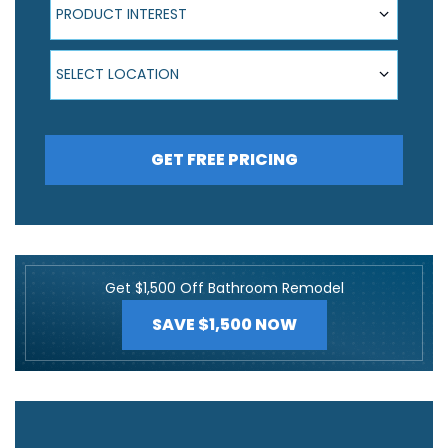
PRODUCT INTEREST
Select Location
SELECT LOCATION
GET FREE PRICING
Get $1,500 Off Bathroom Remodel
SAVE $1,500 NOW