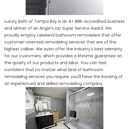
Luxury Bath of Tampa Bay is an A+ BBB-accredited business
and winner of an Angie's List Super Service Award. We
proudly employ Lakeland bathroom remodelers that offer
customer-oriented remodeling services that are of the
highest caliber. We even offer the industry's best warranty
for our customers, which provides a lifetime guarantee on
the quality of our products and labor. You can feel
confident that no matter what kind of bathroom
remodeling services you require, you'll have the backing of
an experienced and skilled remodeling company.