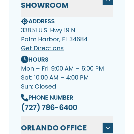
SHOWROOM
ADDRESS
33851 U.S. Hwy 19 N
Palm Harbor, FL 34684
Get Directions
HOURS
Mon – Fri: 9:00 AM – 5:00 PM
Sat: 10:00 AM – 4:00 PM
Sun: Closed
PHONE NUMBER
(727) 786-6400
ORLANDO OFFICE