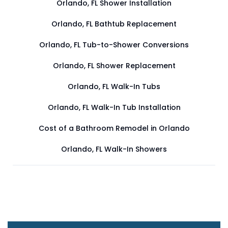
Orlando, FL Shower Installation
Orlando, FL Bathtub Replacement
Orlando, FL Tub-to-Shower Conversions
Orlando, FL Shower Replacement
Orlando, FL Walk-In Tubs
Orlando, FL Walk-In Tub Installation
Cost of a Bathroom Remodel in Orlando
Orlando, FL Walk-In Showers