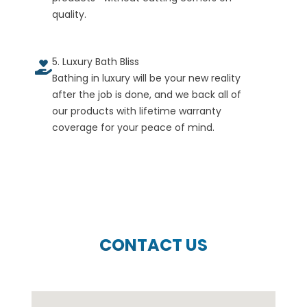
quality.
5. Luxury Bath Bliss
Bathing in luxury will be your new reality
after the job is done, and we back all of
our products with lifetime warranty
coverage for your peace of mind.
CONTACT US