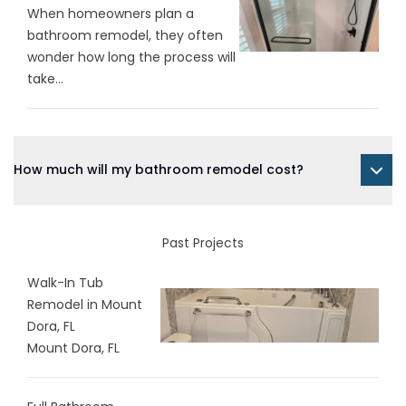
When homeowners plan a
bathroom remodel, they often
wonder how long the process will
take...
How much will my bathroom remodel cost?
Past Projects
Walk-In Tub
Remodel in Mount
Dora, FL
Mount Dora, FL