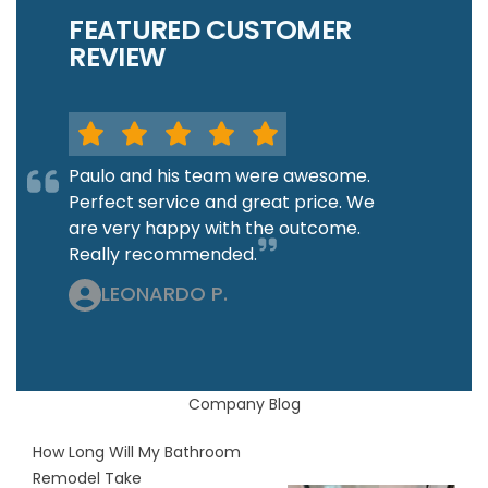
FEATURED CUSTOMER
REVIEW
Paulo and his team were awesome.
Perfect service and great price. We
are very happy with the outcome.
Really recommended.
LEONARDO P.
Company Blog
How Long Will My Bathroom
Remodel Take