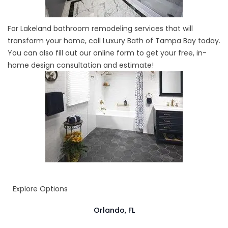
For Lakeland bathroom remodeling services that will
transform your home, call Luxury Bath of Tampa Bay today.
You can also fill out our online form to get your free, in-
home design consultation and estimate!
Explore Options
Orlando, FL