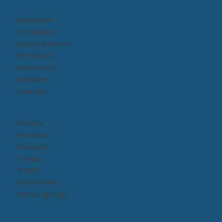
Bradenton
Clearwater
Daytona Beach​
Fort Myers
Kissimmee​
Lakeland
Orlando
Pinellas
Riverview
Sarasota
Tampa
Trinity
Winter Park
Winter Springs