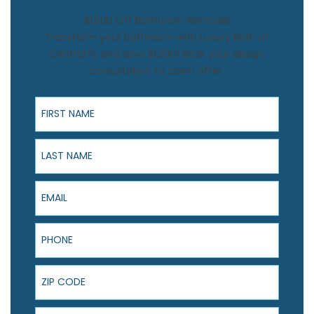
$1,500 Off Bathroom Remodel
Transform your bathroom with Luxury Bath of
Central FL and save $1,500! Book your design
consultation to claim offer.
First Name
Last Name
Email
Phone
ZIP Code
Product Interest