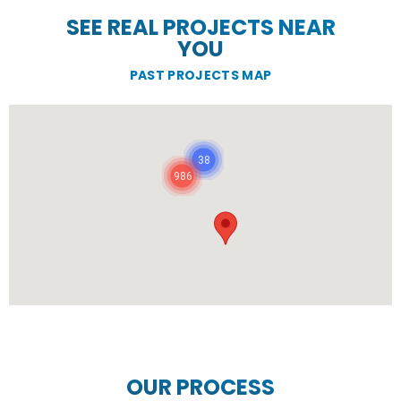
SEE REAL PROJECTS NEAR
YOU
PAST PROJECTS MAP
38
986
OUR PROCESS