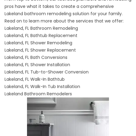
pros have what it takes to create a comprehensive
Lakeland bathroom remodeling solution for your family.
Read on to learn more about the services that we offer:
Lakeland, FL Bathroom Remodeling
Lakeland, FL Bathtub Replacement
Lakeland, FL Shower Remodeling
Lakeland, FL Shower Replacement
Lakeland, FL Bath Conversions
Lakeland, FL Shower Installation
Lakeland, FL Tub-to-Shower Conversion
Lakeland, FL Walk-In Bathtub
Lakeland, FL Walk-In Tub Installation
Lakeland Bathroom Remodelers