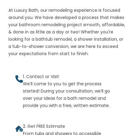
At Luxury Bath, our remodeling experience is focused
around you. We have developed a process that makes
your bathroom remodeling project smooth, affordable,
& done in as little as a day or two! Whether you're
looking for a bathtub remodel, a shower installation, or
a tub-to-shower conversion, we are here to exceed
your expectations from start to finish.
1. Contact or Visit
We’ll come to you to get the process
started! During your consultation, we’ll go
over your ideas for a bath remodel and
provide you with a free, written estimate.
2. Get FREE Estimate
From tubs and showers to accessible