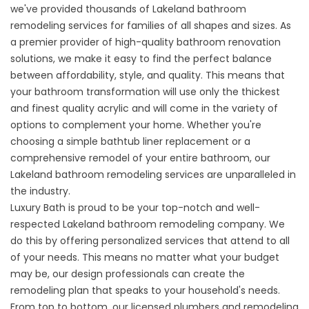
we've provided thousands of Lakeland bathroom
remodeling services for families of all shapes and sizes. As
a premier provider of high-quality bathroom renovation
solutions, we make it easy to find the perfect balance
between affordability, style, and quality. This means that
your bathroom transformation will use only the thickest
and finest quality acrylic and will come in the variety of
options to complement your home. Whether you're
choosing a simple bathtub liner replacement or a
comprehensive remodel of your entire bathroom, our
Lakeland bathroom remodeling services are unparalleled in
the industry.
Luxury Bath is proud to be your top-notch and well-
respected Lakeland bathroom remodeling company. We
do this by offering personalized services that attend to all
of your needs. This means no matter what your budget
may be, our design professionals can create the
remodeling plan that speaks to your household's needs.
From top to bottom, our licensed plumbers and remodeling