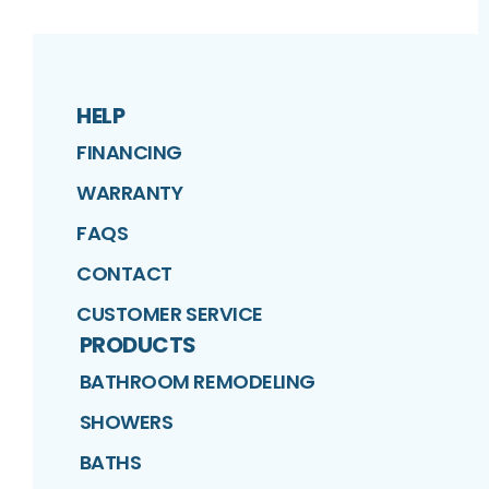
HELP
FINANCING
WARRANTY
FAQS
CONTACT
CUSTOMER SERVICE
PRODUCTS
BATHROOM REMODELING
SHOWERS
BATHS