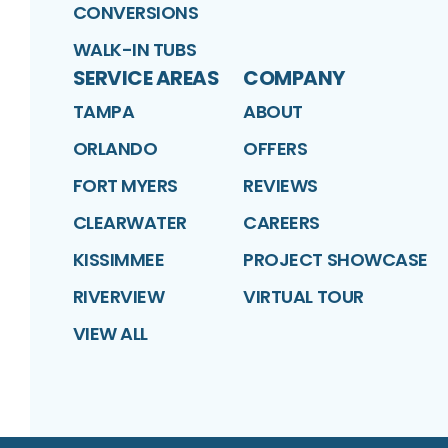
CONVERSIONS
WALK-IN TUBS
SERVICE AREAS
COMPANY
TAMPA
ABOUT
ORLANDO
OFFERS
FORT MYERS
REVIEWS
CLEARWATER
CAREERS
KISSIMMEE
PROJECT SHOWCASE
RIVERVIEW
VIRTUAL TOUR
VIEW ALL