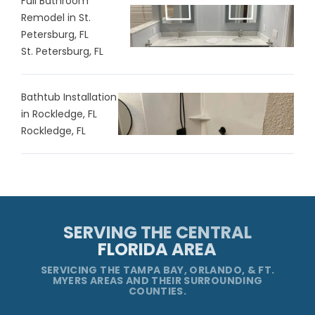
Full Bathroom
Remodel in St.
Petersburg, FL
St. Petersburg, FL
Bathtub Installation
in Rockledge, FL
Rockledge, FL
SERVING THE CENTRAL
FLORIDA AREA
SERVICING THE TAMPA BAY, ORLANDO, & FT.
MYERS AREAS AND THEIR SURROUNDING
COUNTIES.