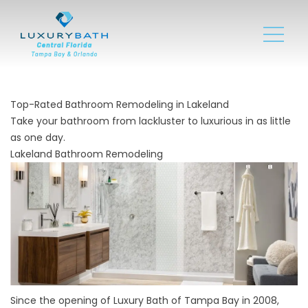
Top-Rated Bathroom Remodeling in Lakeland
Take your bathroom from lackluster to luxurious in as little
as one day.
Lakeland Bathroom Remodeling
Since the opening of Luxury Bath of Tampa Bay in 2008,