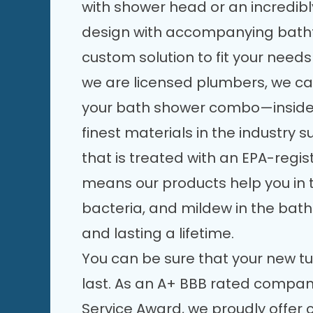
with shower head or an incredi
design with accompanying batht
custom solution to fit your nee
we are licensed plumbers, we can
your bath shower combo—inside 
finest materials in the industry 
that is treated with an EPA-regis
means our products help you in t
bacteria, and mildew in the bath
and lasting a lifetime.
You can be sure that your new tu
last. As an A+ BBB rated company
Service Award, we proudly offer