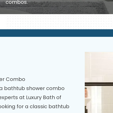
combos.
wer Combo
h a bathtub shower combo
perts at Luxury Bath of
ooking for a classic bathtub