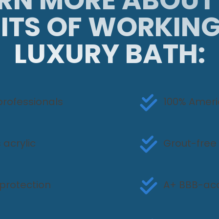
ITS OF WORKIN
LUXURY BATH:
professionals
100% Amer
 acrylic
Grout-free
protection
A+ BBB-acc