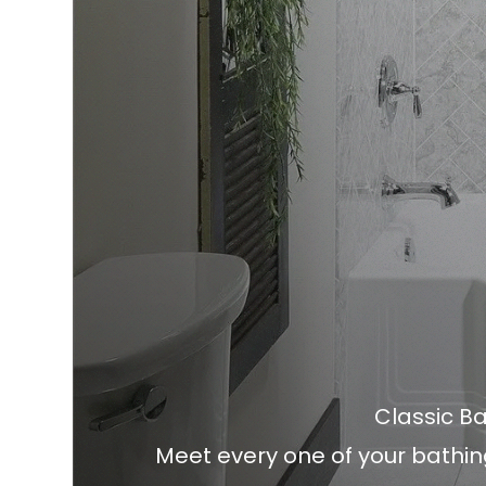
Classic 
Meet every one of your bathin