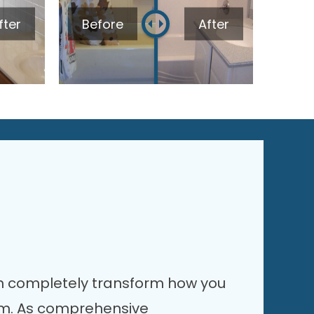
fter
Before
After
 completely transform how you
om. As comprehensive