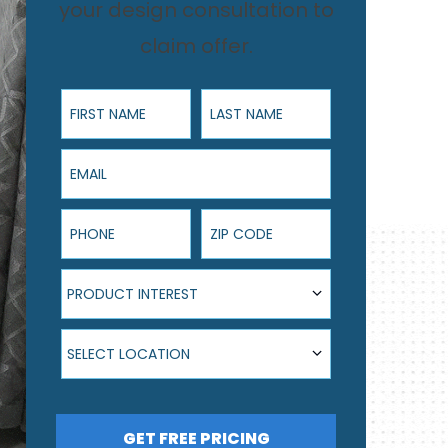
your design consultation to
claim offer.
First Name
Last Name
Email
Phone
ZIP Code
Product Interest
PRODUCT INTEREST
Select Location
SELECT LOCATION
GET FREE PRICING