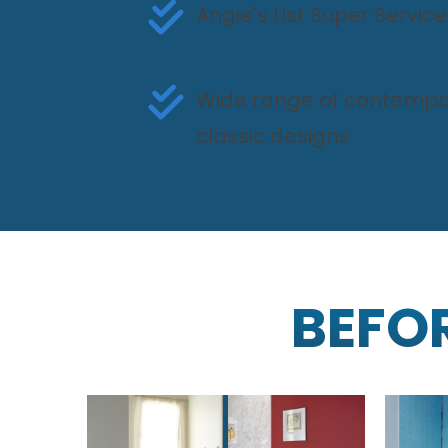
Angie's List Super Servi
Wide range of contempo
classic designs
BEFO