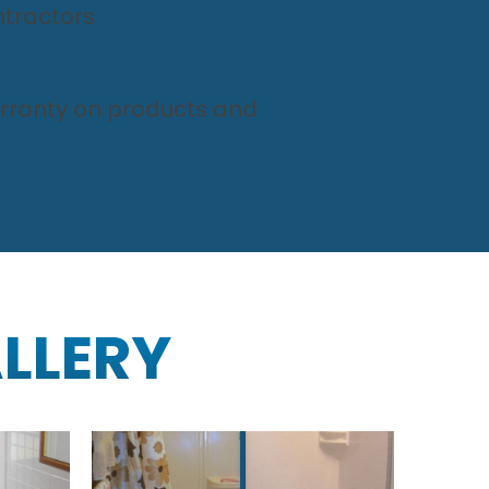
tractors
arranty on products and
LLERY