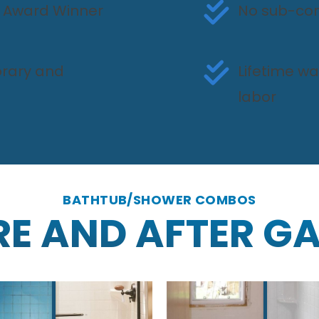
ce Award Winner
No sub-con
rary and
Lifetime w
labor
BATHTUB/SHOWER COMBOS
RE AND AFTER GA