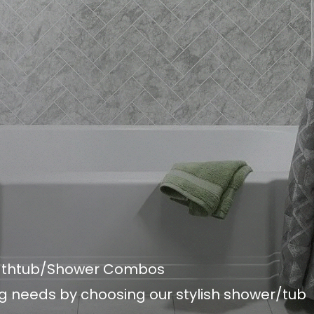
Bathtub/Shower Combos
g needs by choosing our stylish shower/tub