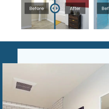
Before
After
Bef