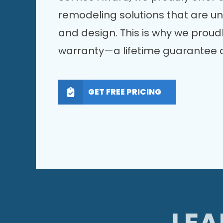
remodeling solutions that are u
and design. This is why we proudl
warranty—a lifetime guarantee o
GET FREE PRICING
LEA