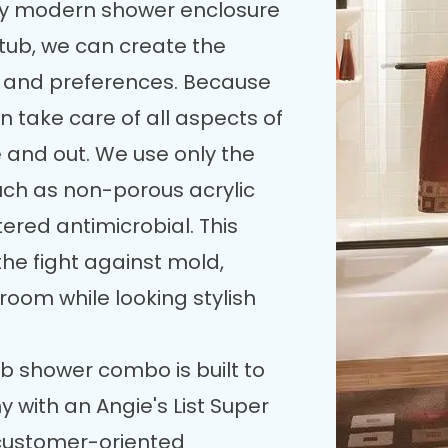
bly modern shower enclosure
ub, we can create the
ds and preferences. Because
 take care of all aspects of
and out. We use only the
such as non-porous acrylic
tered antimicrobial. This
he fight against mold,
room while looking stylish
b shower combo is built to
 with an Angie's List Super
 customer-oriented