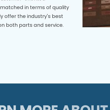
nmatched in terms of quality
y offer the industry's best
n both parts and service.
RN MORE ABOUT