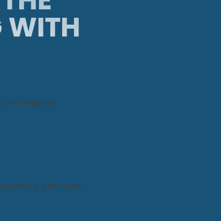
G WITH
ican-made
redited services