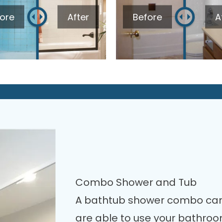
ore
After
Before
A
Combo Shower and Tub
A bathtub shower combo can
are able to use your bathro