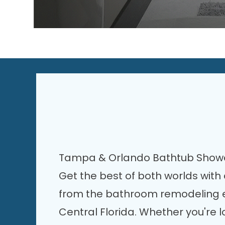
Tampa & Orlando Bathtub Sho
Get the best of both worlds wit
from the bathroom remodeling ex
Central Florida. Whether you're l