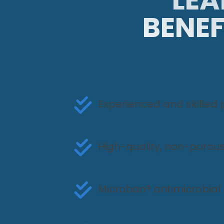
BENEF
Experienced and skilled 
High-quality, non-porous
Microban® antimicrobial 