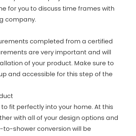
ime for you to discuss time frames with
ng company.
surements completed from a certified
ements are very important and will
allation of your product. Make sure to
 and accessible for this step of the
duct
to fit perfectly into your home. At this
ther with all of your design options and
b-to-shower conversion
will be