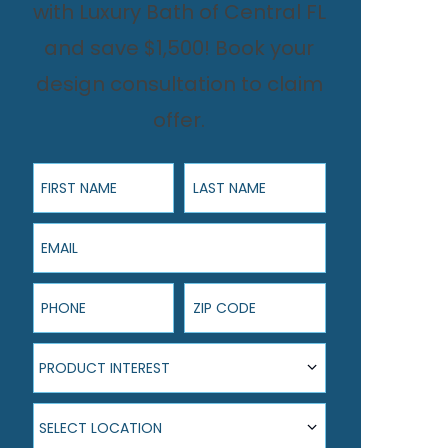
with Luxury Bath of Central FL
and save $1,500! Book your
design consultation to claim
offer.
First Name
Last Name
Email
Phone
ZIP Code
Product Interest
PRODUCT INTEREST
Select Location
SELECT LOCATION