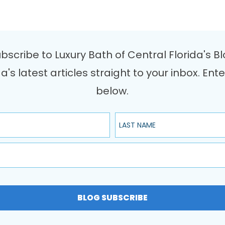
bscribe to Luxury Bath of Central Florida's B
da's latest articles straight to your inbox. 
below.
Last Name
BLOG SUBSCRIBE