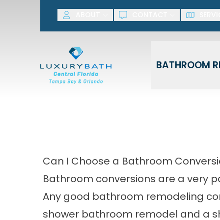
SAVE NOW! G
ABOUT
CONTACT
SERVI
First Name
Last Name
BATHROOM R
Can I Choose a Bathroom Convers
Bathroom conversions are a very p
Any good
bathroom remodeling c
shower bathroom remodel and a s