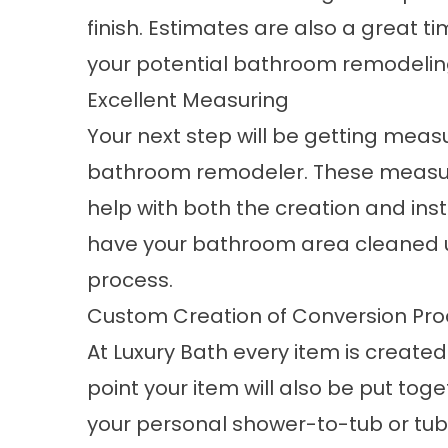
finish. Estimates are also a great t
your potential bathroom remodeli
Excellent Measuring
Your next step will be getting mea
bathroom remodeler. These measur
help with both the creation and inst
have your bathroom area cleaned up
process.
Custom Creation of Conversion Pro
At Luxury Bath every item is created 
point your item will also be put toge
your personal
shower-to-tub or tu