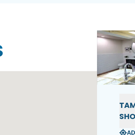
S
TAM
SH
AD