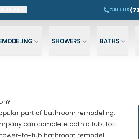
ET $1,500 OFF YOUR NEW TUB OR SHOWER
CAL
(7
CALL US
CE AREAS
Email
Phone
ZIP Cod
EMODELING
SHOWERS
BATHS
ion?
opular part of bathroom remodeling.
ompany
can complete both a tub-to-
hower-to-tub bathroom remodel.