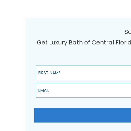
Su
Get Luxury Bath of Central Flori
First Name
Email