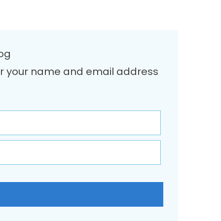
log
Enter your name and email address