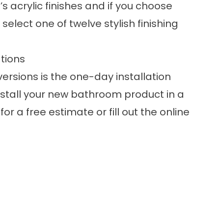
s acrylic finishes and if you choose
select one of twelve stylish finishing
tions
rsions is the one-day installation
nstall your new bathroom product in a
or a free estimate or fill out the online