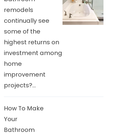
remodels
continually see
some of the
highest returns on
investment among
home
improvement
projects?...
How To Make
Your
Bathroom