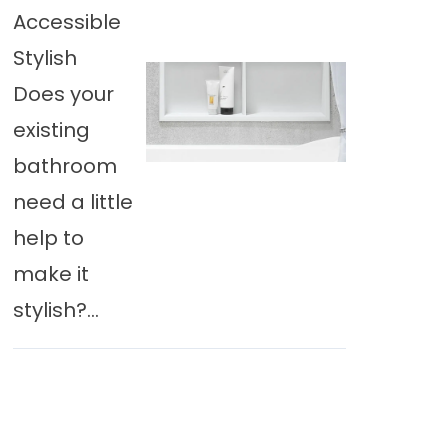
Accessible
Stylish
Does your
existing
bathroom
need a little
help to
make it
stylish?...