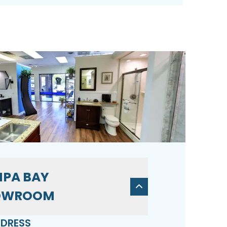
PA BAY
OWROOM
DRESS