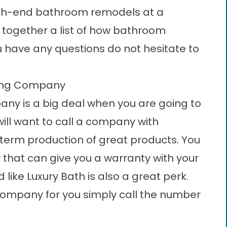
igh-end bathroom remodels at a
 together a list of how bathroom
u have any questions do not hesitate to
ling Company
ny is a big deal when you are going to
ill want to call a company with
term production of great products. You
y that can give you a warranty with your
like Luxury Bath is also a great perk.
company for you simply call the number