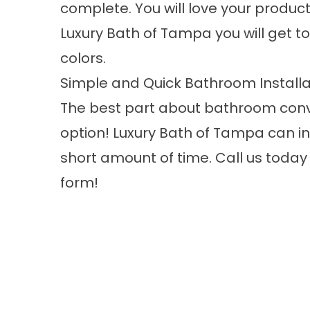
complete. You will love your product’
Luxury Bath of Tampa you will get to 
colors.
Simple and Quick Bathroom Installa
The best part about bathroom conve
option! Luxury Bath of Tampa can i
short amount of time. Call us today f
form!