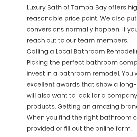
Luxury Bath of Tampa Bay offers h
reasonable price point. We also put
conversions normally happen. If yo
reach out to our team members.
Calling a Local Bathroom Remode
Picking the perfect bathroom compa
invest in a bathroom remodel. You w
excellent awards that show a long-
will also want to look for a compan
products. Getting an amazing brand 
When you find the right bathroom 
provided or fill out the online form.