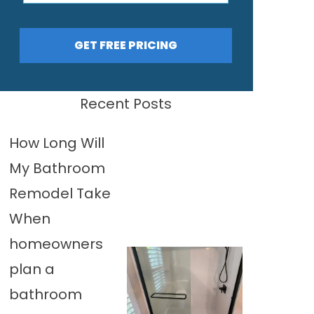
GET FREE PRICING
Recent Posts
How Long Will
My Bathroom
Remodel Take
When
homeowners
plan a
bathroom