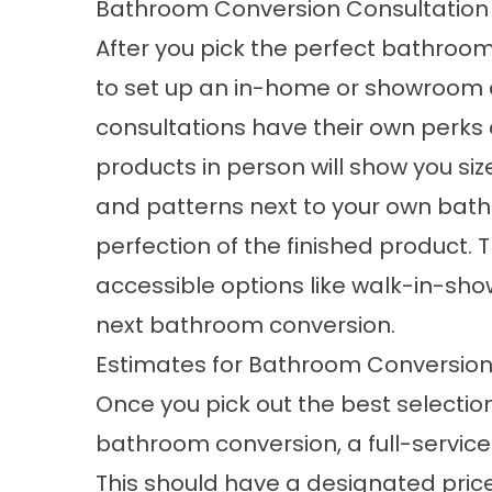
Bathroom Conversion Consultation
After you pick the perfect bathroo
to set up an in-home or showroom c
consultations have their own perks a
products in person will show you siz
and patterns next to your own bath
perfection of the finished product. T
accessible options like walk-in-sho
next
bathroom conversion
.
Estimates for Bathroom Conversio
Once you pick out the best selection
bathroom conversion, a full-service
This should have a designated price