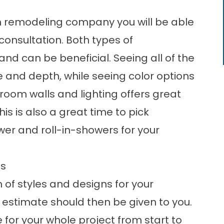
m remodeling company you will be able
onsultation. Both types of
nd can be beneficial. Seeing all of the
e and depth, while seeing color options
room walls and lighting offers great
his is also a great time to pick
wer and roll-in-showers for your
ns
 of styles and designs for your
 estimate should then be given to you.
 for your whole project from start to