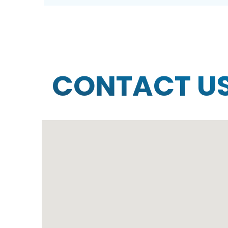
CONTACT U