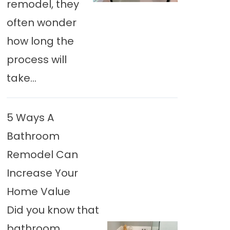
remodel, they
often wonder
how long the
process will
take...
5 Ways A
Bathroom
Remodel Can
Increase Your
Home Value
Did you know that
bathroom