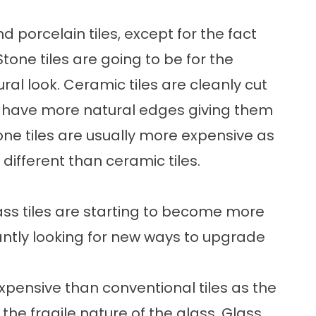
d porcelain tiles, except for the fact
tone tiles are going to be for the
 look. Ceramic tiles are cleanly cut
es have more natural edges giving them
ne tiles are usually more expensive as
ifferent than ceramic tiles.
Glass tiles are starting to become more
tly looking for new ways to upgrade
 expensive than conventional tiles as the
 the fragile nature of the glass. Glass