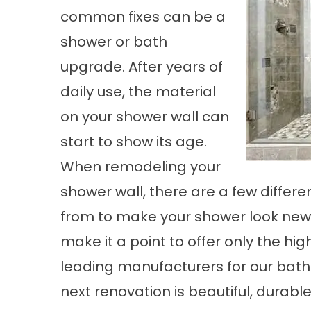
common fixes can be a
shower or bath
upgrade. After years of
daily use, the material
on your shower wall can
start to show its age.
When remodeling your
shower wall, there are a few differ
from to make your shower look new 
make it a point to offer only the hi
leading manufacturers for our bat
next renovation is beautiful, durable