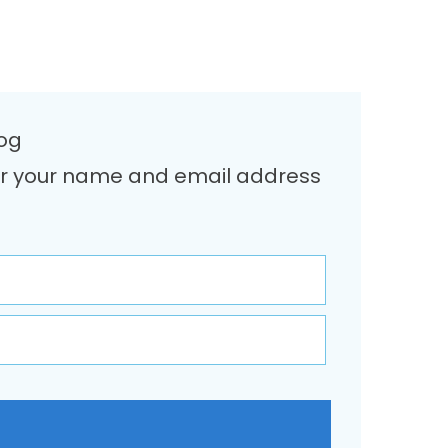
log
Enter your name and email address