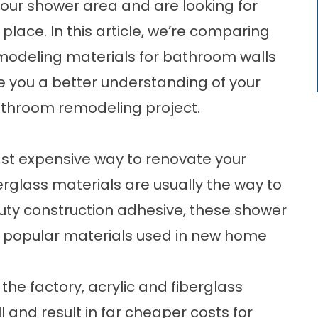
 your shower area and are looking for
 place. In this article, we’re comparing
modeling
materials for bathroom walls
e you a better understanding of your
athroom remodeling project.
least expensive way to
renovate your
berglass materials are usually the way to
duty construction adhesive, these shower
 popular materials used in new home
the factory, acrylic and fiberglass
l and result in far cheaper costs for