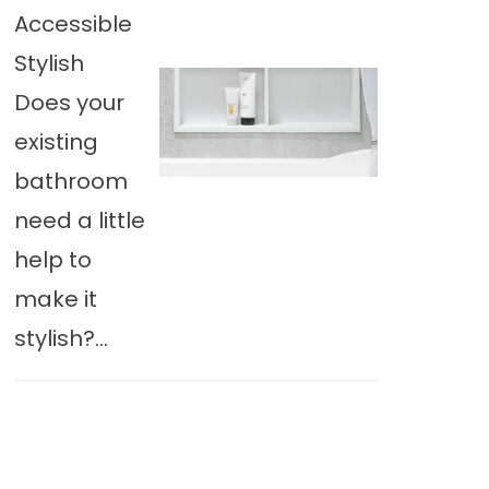
Accessible
Stylish
Does your
existing
bathroom
need a little
help to
make it
stylish?...