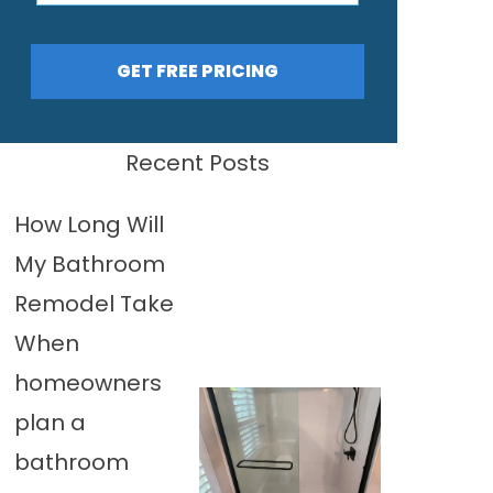
GET FREE PRICING
Recent Posts
How Long Will
My Bathroom
Remodel Take
When
homeowners
plan a
bathroom