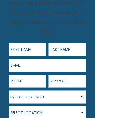
with Luxury Bath of Central FL
and save $1,500! Book your
design consultation to claim
offer.
First Name
Last Name
Email
Phone
ZIP Code
Product Interest
PRODUCT INTEREST
Select Location
SELECT LOCATION