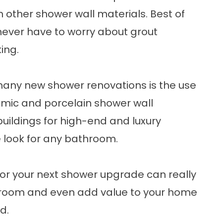
 other shower wall materials. Best of
 never have to worry about grout
ing.
many new shower renovations is the use
amic and porcelain shower wall
uildings for high-end and luxury
e look for any bathroom.
for your next shower upgrade can really
throom and even add value to your home
d.