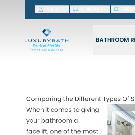
SAVE NOW! G
ABOUT
CONTACT
SERVI
First Name
Last Name
BATHROOM R
Comparing the Different Types Of S
When it comes to giving
your bathroom a
facelift, one of the most