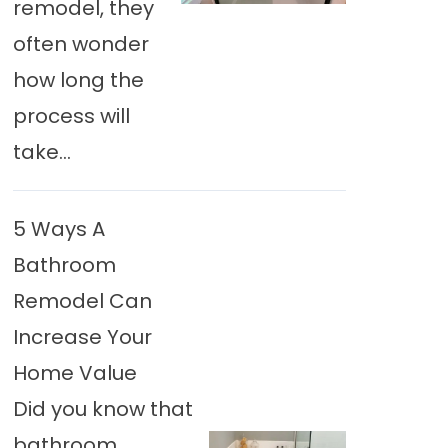
remodel, they
often wonder
how long the
process will
take...
5 Ways A
Bathroom
Remodel Can
Increase Your
Home Value
Did you know that
bathroom