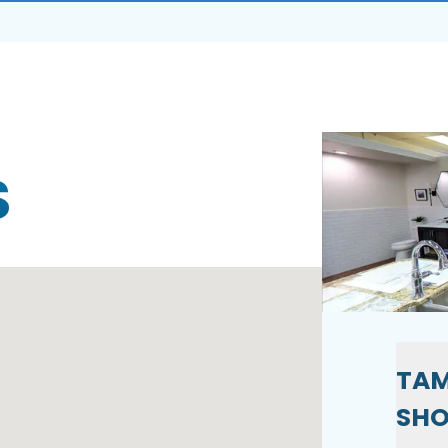
S
TAM
SH