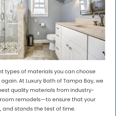
ent types of materials you can choose
again. At Luxury Bath of Tampa Bay, we
ghest quality materials from industry-
hroom remodels—to ensure that your
, and stands the test of time.