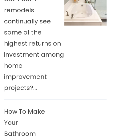
remodels
continually see
some of the
highest returns on
investment among
home
improvement
projects?...
How To Make
Your
Bathroom