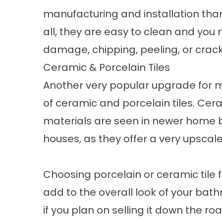
manufacturing and installation than
all, they are easy to clean and you
damage, chipping, peeling, or crack
Ceramic & Porcelain Tiles
Another very popular upgrade for 
of ceramic and porcelain tiles. Cer
materials are seen in newer home b
houses, as they offer a very upscal
Choosing porcelain or ceramic tile 
add to the overall look of your ba
if you plan on selling it down the roa