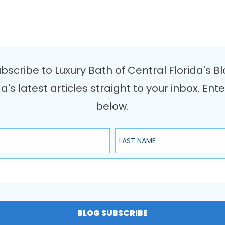
bscribe to Luxury Bath of Central Florida's B
da's latest articles straight to your inbox. 
below.
Last Name
BLOG SUBSCRIBE