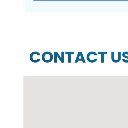
CONTACT U