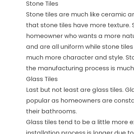
Stone Tiles
Stone tiles are much like ceramic an
that stone tiles have more texture. S
homeowner who wants a more natural
and are all uniform while stone til
much more character and style. Sto
the manufacturing process is much d
Glass Tiles
Last but not least are glass tiles. 
popular as homeowners are constan
their bathrooms.
Glass tiles tend to be a little more
installation process is longer due to