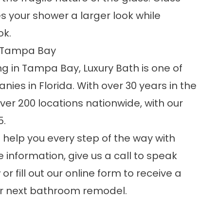
ves your shower a larger look while
ok.
n Tampa Bay
 in Tampa Bay, Luxury Bath is one of
es in Florida. With over 30 years in the
ver 200 locations nationwide, with our
5.
 help you every step of the way with
information, give us a call to speak
r fill out our online form to receive a
our next bathroom remodel.