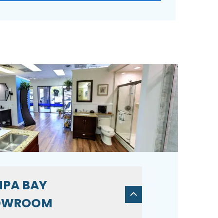
PA BAY
OWROOM