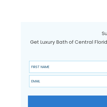
Su
Get Luxury Bath of Central Flori
First Name
Email