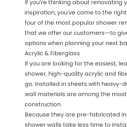
If you’re thinking about renovating
inspiration, you’ve come to the right
four of the most popular
shower re
that we offer our customers—to giv
options when planning your next b
Acrylic & Fiberglass
If you are looking for the easiest, 
shower
, high-quality acrylic and fi
go. Installed in sheets with heavy-
wall materials are among the most
construction.
Because they are pre-fabricated in 
shower walls take less time to instal