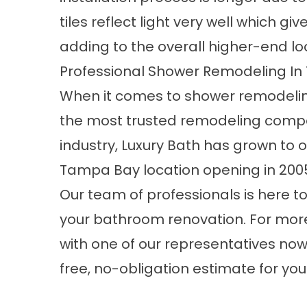
tiles reflect light very well which gi
adding to the overall higher-end lo
Professional Shower Remodeling I
When it comes to shower remodeling
the most trusted remodeling compani
industry, Luxury Bath has grown to o
Tampa Bay location opening in 200
Our team of professionals is here to
your bathroom renovation. For more 
with one of our representatives now o
free, no-obligation estimate for y