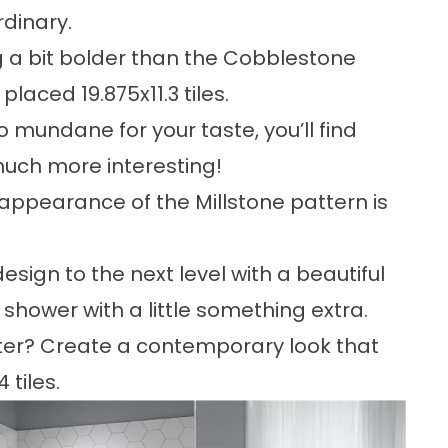
rdinary.
 a bit bolder than the Cobblestone
placed 19.875x11.3 tiles.
o mundane for your taste, you’ll find
 much more interesting!
 appearance of the Millstone pattern is
sign to the next level with a beautiful
shower with a little something extra.
tter? Create a contemporary look that
tiles.