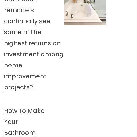
remodels
continually see
some of the
highest returns on
investment among
home
improvement
projects?...
How To Make
Your
Bathroom