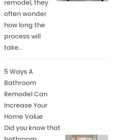
remodel, they
often wonder
how long the
process will
take...
5 Ways A
Bathroom
Remodel Can
Increase Your
Home Value
Did you know that
bathroom