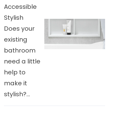
Accessible
Stylish
Does your
existing
bathroom
need a little
help to
make it
stylish?...