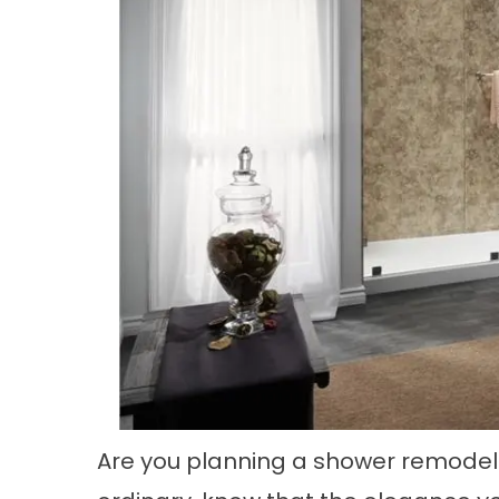
Are you planning a shower remodel?