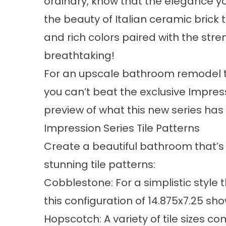
ordinary, know that the elegance yo
the beauty of Italian ceramic brick
and rich colors paired with the str
breathtaking!
For an upscale bathroom remodel th
you can’t beat the exclusive Impress
preview of what this new series has 
Impression Series Tile Patterns
Create a beautiful bathroom that’s 
stunning tile patterns:
Cobblestone: For a simplistic style
this configuration of 14.875x7.25 sho
Hopscotch: A variety of tile sizes c