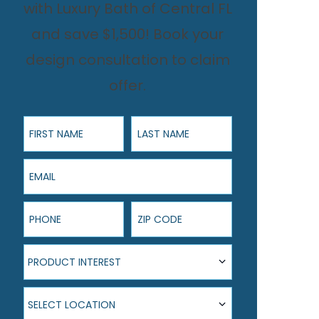
with Luxury Bath of Central FL
and save $1,500! Book your
design consultation to claim
offer.
First Name
Last Name
Email
Phone
ZIP Code
Product Interest
PRODUCT INTEREST
Select Location
SELECT LOCATION