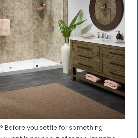
 Before you settle for something