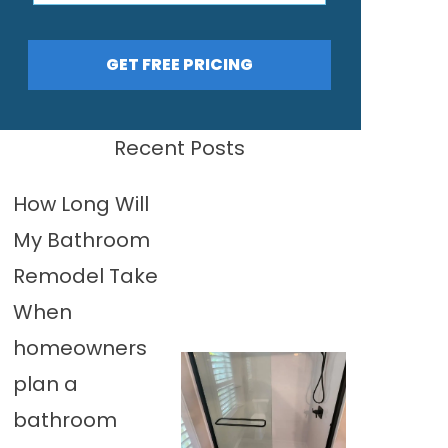
GET FREE PRICING
Recent Posts
How Long Will
My Bathroom
Remodel Take
When
homeowners
plan a
bathroom