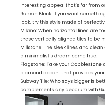
interesting appeal that’s far from o
Roman Block: If you want something
look, try this style made of perfectly 
Milano: When horizontal lines are to
these vertically aligned tiles to be
Millstone: The sleek lines and clean
a minimalist’s dream come true.
Flagstone: Take your Cobblestone de
diamond accent that provides your 
Subway Tile: Who says bigger is be
complements any decorum with 6x4 