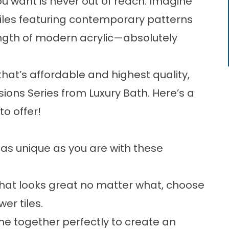
u want is never out of reach. Imagine
 tiles featuring contemporary patterns
ength of modern acrylic—absolutely
at’s affordable and highest quality,
ions Series from Luxury Bath. Here’s a
to offer!
as unique as you are with these
 that looks great no matter what, choose
wer tiles.
ome together perfectly to create an