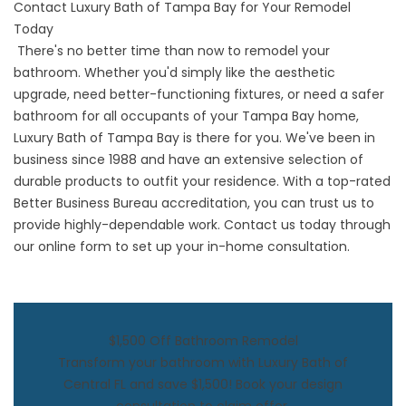
Contact Luxury Bath of Tampa Bay for Your Remodel
Today
There's no better time than now to remodel your
bathroom. Whether you'd simply like the aesthetic
upgrade, need better-functioning fixtures, or need a safer
bathroom for all occupants of your Tampa Bay home,
Luxury Bath of Tampa Bay is there for you. We've been in
business since 1988 and have an extensive selection of
durable products to outfit your residence. With a top-rated
Better Business Bureau accreditation, you can trust us to
provide highly-dependable work. Contact us today through
our online form to set up your in-home consultation.
$1,500 Off Bathroom Remodel
Transform your bathroom with Luxury Bath of
Central FL and save $1,500! Book your design