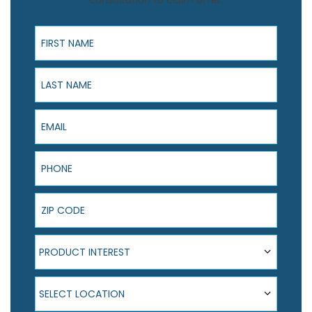
consultation to claim offer.
First Name
Last Name
Email
Phone
ZIP Code
Product Interest
PRODUCT INTEREST
Select Location
SELECT LOCATION