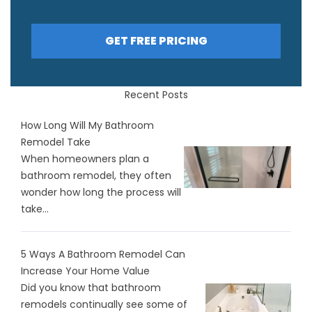
GET FREE PRICING
Recent Posts
How Long Will My Bathroom
Remodel Take
When homeowners plan a
bathroom remodel, they often
wonder how long the process will
take...
5 Ways A Bathroom Remodel Can
Increase Your Home Value
Did you know that bathroom
remodels continually see some of