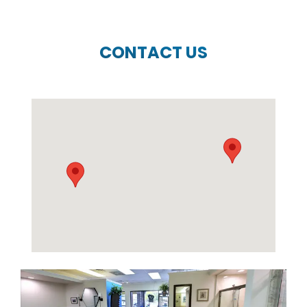
CONTACT US