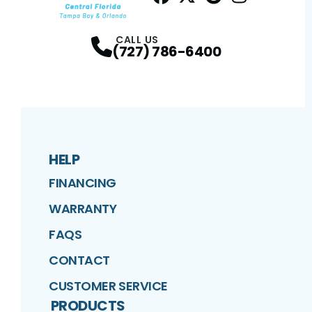
Facebook
Twitter
Profile
Google
Profile
Instagram
Profile
Profil
CALL US
(727) 786-6400
HELP
FINANCING
WARRANTY
FAQS
CONTACT
CUSTOMER SERVICE
PRODUCTS