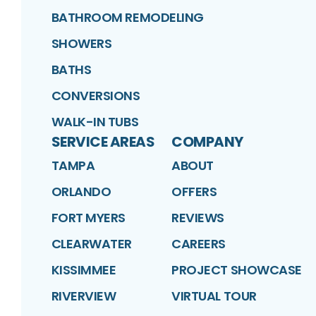
BATHROOM REMODELING
SHOWERS
BATHS
CONVERSIONS
WALK-IN TUBS
SERVICE AREAS
COMPANY
TAMPA
ABOUT
ORLANDO
OFFERS
FORT MYERS
REVIEWS
CLEARWATER
CAREERS
KISSIMMEE
PROJECT SHOWCASE
RIVERVIEW
VIRTUAL TOUR