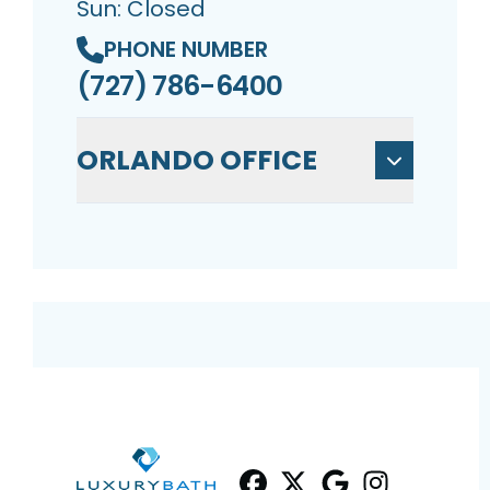
Sun: Closed
PHONE NUMBER
(727) 786-6400
ORLANDO OFFICE