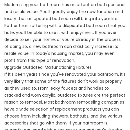
Modernizing your bathroom has an effect on both personal
and resale value. You'll greatly enjoy the new function and
luxury that an updated bathroom will bring into your life.
Rather than suffering with a dilapidated bathroom that you
hate, you'll be able to use it with enjoyment. If you ever
decide to sell your home, or you're already in the process
of doing so, a new bathroom can drastically increase its
resale value. In today's housing market, you may even
profit from this type of renovation.
Upgrade Outdated, Malfunctioning Fixtures
If it's been years since you've renovated your bathroom, it's
very likely that some of the fixtures don't work as properly
as they used to. From leaky faucets and handles to
cracked and worn acrylic, outdated fixtures are the perfect
reason to remodel. Most bathroom remodeling companies
have a wide selection of replacement products you can
choose from including showers, bathtubs, and the various
accessories that go with them. If your bathroom is