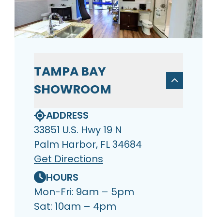
TAMPA BAY
SHOWROOM
ADDRESS
33851 U.S. Hwy 19 N
Palm Harbor, FL 34684
Get Directions
HOURS
Mon-Fri: 9am – 5pm
Sat: 10am – 4pm