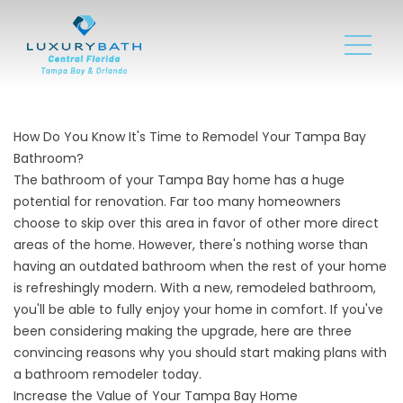
How Do You Know It's Time to Remodel Your Tampa Bay
Bathroom?
The bathroom of your Tampa Bay home has a huge
potential for renovation. Far too many homeowners
choose to skip over this area in favor of other more direct
areas of the home. However, there's nothing worse than
having an outdated bathroom when the rest of your home
is refreshingly modern. With a new, remodeled bathroom,
you'll be able to fully enjoy your home in comfort. If you've
been considering making the upgrade, here are three
convincing reasons why you should start making plans with
a
bathroom remodeler
today.
Increase the Value of Your Tampa Bay Home