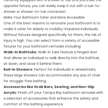
currently equipped with a shower or tub and you'd like the
opposite fixture, you can easily swap it out with a tub-to-
shower or
shower-to-tub conversion
.
Make Your Bathroom Safer and More Accessible
One of the best reasons to renovate your bathroom is to
make it safer for elderly or mobility-impaired individuals.
Without fixtures designed specifically for them, the risk of
injury is high. You can select from a variety of accessible
fixtures for your bathroom remodel, including:
Walk-In Bathtubs:
Walk-in tubs
feature a hinged door
that allows an individual to walk directly into the bathtub,
sit down, and close it behind them.
Roll-In Showers:
Perfect for individuals in wheelchairs,
these large showers can accommodate any size of chair
for struggle-free bathing.
Accessories like Grab Bars, Seating, and Non-Slip
Acrylic:
Finish off your Tampa Bay bathroom remodel with
a selection of accessories that enhance the safety and
comfort of the bathing experience.