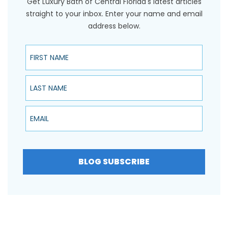
Get Luxury Bath of Central Florida's latest articles
straight to your inbox. Enter your name and email
address below.
First Name
Last Name
Email
BLOG SUBSCRIBE