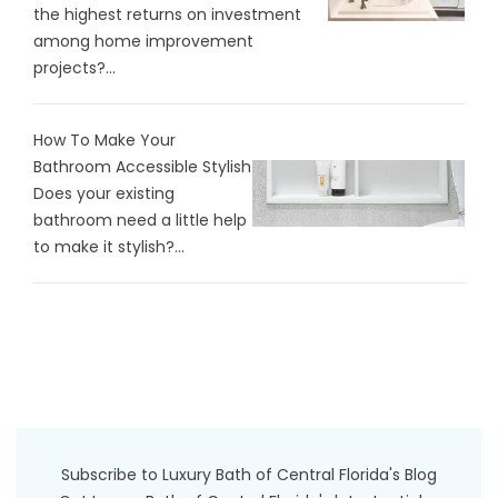
the highest returns on investment
among home improvement
projects?...
How To Make Your
Bathroom Accessible Stylish
Does your existing
bathroom need a little help
to make it stylish?...
Subscribe to Luxury Bath of Central Florida's Blog