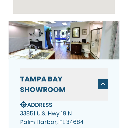
TAMPA BAY
SHOWROOM
ADDRESS
33851 U.S. Hwy 19 N
Palm Harbor, FL 34684