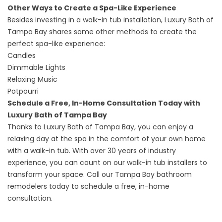
Other Ways to Create a Spa-Like Experience
Besides investing in a walk-in tub installation, Luxury Bath of
Tampa Bay shares some other methods to create the
perfect spa-like experience:
Candles
Dimmable Lights
Relaxing Music
Potpourri
Schedule a Free, In-Home Consultation Today with
Luxury Bath of Tampa Bay
Thanks to Luxury Bath of Tampa Bay, you can enjoy a
relaxing day at the spa in the comfort of your own home
with a walk-in tub. With over 30 years of industry
experience, you can count on our walk-in tub installers to
transform your space. Call our
Tampa Bay bathroom
remodelers
today to schedule a free, in-home
consultation.