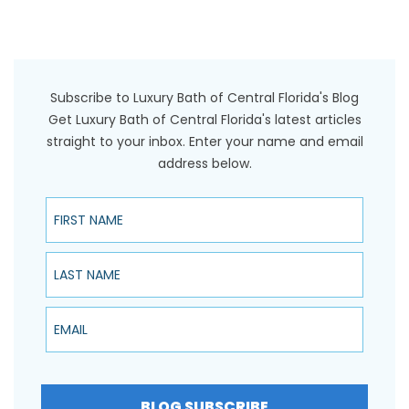
Subscribe to Luxury Bath of Central Florida's Blog
Get Luxury Bath of Central Florida's latest articles
straight to your inbox. Enter your name and email
address below.
First Name
Last Name
Email
BLOG SUBSCRIBE