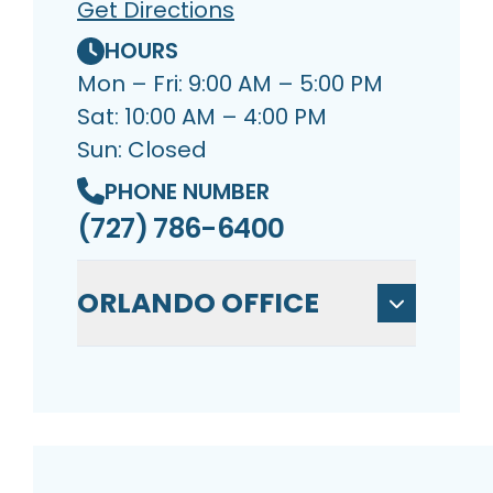
Get Directions
HOURS
Mon – Fri: 9:00 AM – 5:00 PM
Sat: 10:00 AM – 4:00 PM
Sun: Closed
PHONE NUMBER
(727) 786-6400
ORLANDO OFFICE