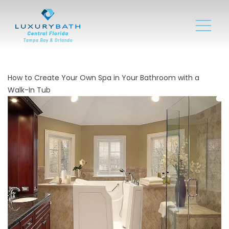
How to Create Your Own Spa in Your Bathroom with a
Walk-In Tub