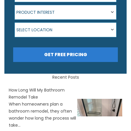
Product Interest
PRODUCT INTEREST
Select Location
SELECT LOCATION
GET FREE PRICING
Recent Posts
How Long Will My Bathroom
Remodel Take
When homeowners plan a
bathroom remodel, they often
wonder how long the process will
take...