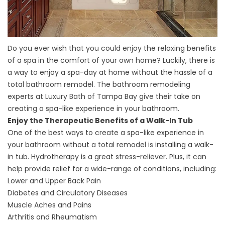
Do you ever wish that you could enjoy the relaxing benefits
of a spa in the comfort of your own home? Luckily, there is
a way to enjoy a spa-day at home without the hassle of a
total bathroom remodel. The bathroom remodeling
experts at Luxury Bath of Tampa Bay give their take on
creating a spa-like experience in your bathroom.
Enjoy the Therapeutic Benefits of a Walk-In Tub
One of the best ways to create a spa-like experience in
your bathroom without a total remodel is installing a walk-
in tub. Hydrotherapy is a great stress-reliever. Plus, it can
help provide relief for a wide-range of conditions, including:
Lower and Upper Back Pain
Diabetes and Circulatory Diseases
Muscle Aches and Pains
Arthritis and Rheumatism