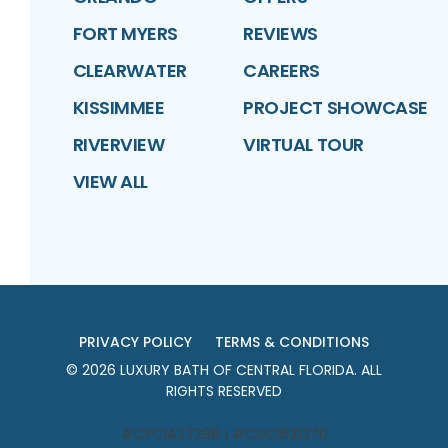
FORT MYERS
REVIEWS
CLEARWATER
CAREERS
KISSIMMEE
PROJECT SHOWCASE
RIVERVIEW
VIRTUAL TOUR
VIEW ALL
PRIVACY POLICY
TERMS & CONDITIONS
©
2026
LUXURY BATH OF CENTRAL FLORIDA
. ALL
RIGHTS RESERVED
#CFC1427288 | #CGC1521270