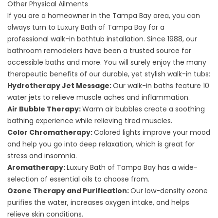
Other Physical Ailments
If you are a homeowner in the Tampa Bay area, you can
always turn to Luxury Bath of Tampa Bay for a
professional
walk-in bathtub
installation. Since 1988, our
bathroom remodelers have been a trusted source for
accessible baths and more. You will surely enjoy the many
therapeutic benefits of our durable, yet stylish walk-in tubs:
Hydrotherapy Jet Message:
Our walk-in baths feature 10
water jets to relieve muscle aches and inflammation.
Air Bubble Therapy:
Warm air bubbles create a soothing
bathing experience while relieving tired muscles.
Color Chromatherapy:
Colored lights improve your mood
and help you go into deep relaxation, which is great for
stress and insomnia.
Aromatherapy:
Luxury Bath of Tampa Bay has a wide-
selection of essential oils to choose from.
Ozone Therapy and Purification:
Our low-density ozone
purifies the water, increases oxygen intake, and helps
relieve skin conditions.