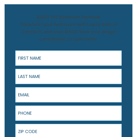
$1,500 Off Bathroom Remodel
Transform your bathroom with Luxury Bath of
Central FL and save $1,500! Book your design
consultation to claim offer.
First Name
Last Name
Email
Phone
ZIP Code