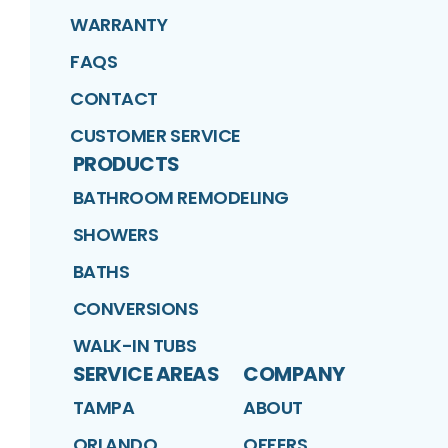
WARRANTY
FAQS
CONTACT
CUSTOMER SERVICE
PRODUCTS
BATHROOM REMODELING
SHOWERS
BATHS
CONVERSIONS
WALK-IN TUBS
SERVICE AREAS
COMPANY
TAMPA
ABOUT
ORLANDO
OFFERS