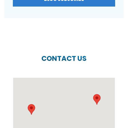
CONTACT US