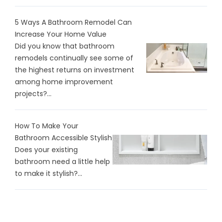
5 Ways A Bathroom Remodel Can
Increase Your Home Value
Did you know that bathroom
remodels continually see some of
the highest returns on investment
among home improvement
projects?...
How To Make Your
Bathroom Accessible Stylish
Does your existing
bathroom need a little help
to make it stylish?...