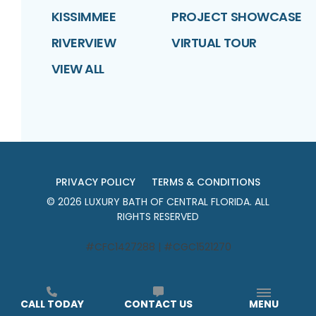
KISSIMMEE
PROJECT SHOWCASE
RIVERVIEW
VIRTUAL TOUR
VIEW ALL
PRIVACY POLICY
TERMS & CONDITIONS
©
2026
LUXURY BATH OF CENTRAL FLORIDA
. ALL
RIGHTS RESERVED
#CFC1427288 | #CGC1521270
CALL TODAY
CONTACT US
MENU