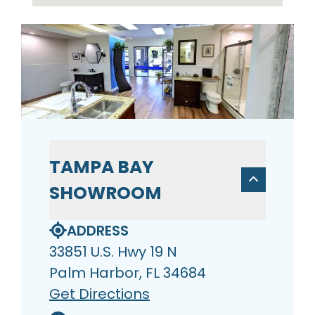
TAMPA BAY
SHOWROOM
ADDRESS
33851 U.S. Hwy 19 N
Palm Harbor, FL 34684
Get Directions