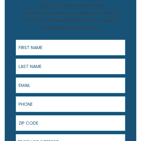
$1,500 Off Bathroom Remodel
Transform your bathroom with Luxury Bath of
Central FL and save $1,500! Book your design
consultation to claim offer.
First Name
Last Name
Email
Phone
ZIP Code
Product Interest