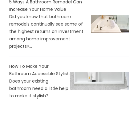
5 Ways A Bathroom Remodel Can
Increase Your Home Value
Did you know that bathroom
remodels continually see some of
the highest returns on investment
among home improvement
projects?...
How To Make Your
Bathroom Accessible Stylish
Does your existing
bathroom need a little help
to make it stylish?...