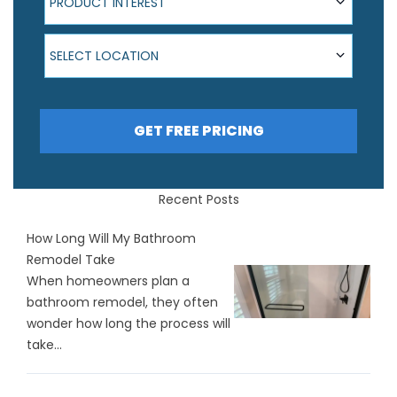
PRODUCT INTEREST
Select Location
SELECT LOCATION
GET FREE PRICING
Recent Posts
How Long Will My Bathroom
Remodel Take
When homeowners plan a
bathroom remodel, they often
wonder how long the process will
take...