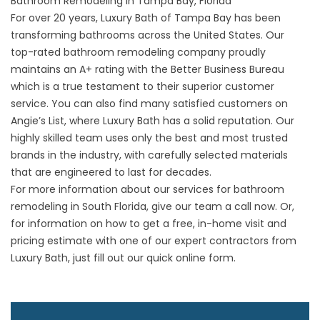
Bathroom Remodeling in Tampa Bay, Florida
For over 20 years, Luxury Bath of Tampa Bay has been
transforming bathrooms across the United States. Our
top-rated bathroom remodeling company proudly
maintains an A+ rating with the Better Business Bureau
which is a true testament to their superior customer
service. You can also find many satisfied customers on
Angie’s List, where Luxury Bath has a solid reputation. Our
highly skilled team uses only the best and most trusted
brands in the industry, with carefully selected materials
that are engineered to last for decades.
For more information about our services for bathroom
remodeling in South Florida, give our team a call now. Or,
for information on how to get a free, in-home visit and
pricing estimate with one of our expert contractors from
Luxury Bath, just fill out our quick online form.