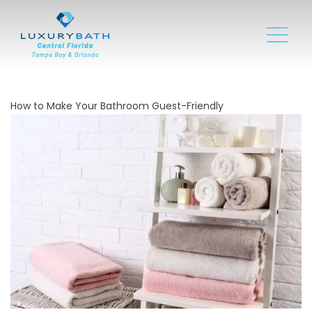
How to Make Your Bathroom Guest-Friendly