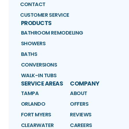
CONTACT
CUSTOMER SERVICE
PRODUCTS
BATHROOM REMODELING
SHOWERS
BATHS
CONVERSIONS
WALK-IN TUBS
SERVICE AREAS
COMPANY
TAMPA
ABOUT
ORLANDO
OFFERS
FORT MYERS
REVIEWS
CLEARWATER
CAREERS