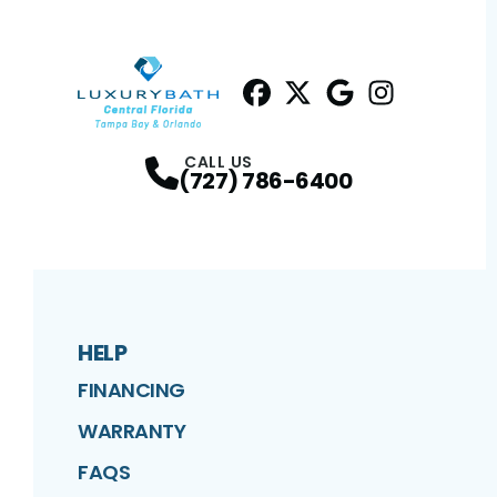
Facebook
Twitter
Profile
Google
Profile
Instagram
Profile
Profil
CALL US
(727) 786-6400
HELP
FINANCING
WARRANTY
FAQS