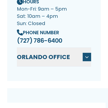
HOURS
Mon-Fri: 9am – 5pm
Sat: 10am – 4pm
Sun: Closed
PHONE NUMBER
(727) 786-6400
ORLANDO OFFICE