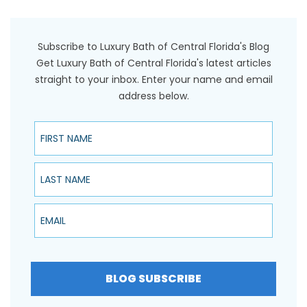
Subscribe to Luxury Bath of Central Florida's Blog
Get Luxury Bath of Central Florida's latest articles
straight to your inbox. Enter your name and email
address below.
First Name
Last Name
Email
BLOG SUBSCRIBE