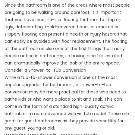
Since the bathroom is one of the areas where most people
are going to be walking around barefoot, it is important
that you have nice, no-slip flooring for them to step on.
Ugly, deteriorating, mold-covered floors, or cracked or
slippery flooring can present a health or injury hazard that
can easily be avoided with floor replacement. The flooring
of the bathroom is also one of the first things that many
people notice in bathrooms, so having nice tile installed
can dramatically improve the look of the entire space.
Consider a Shower-to-Tub Conversion
While a tub-to-shower conversion is one of the most
popular upgrades for bathrooms, a shower-to-tub
conversion may be more practical for those who need to
bathe kids or who want a place to sit and soak. This can
come in the form of a standard high-quality acrylic
bathtub or a more advanced
walk-in tub
model. These are
great for guest bathrooms as they provide versatility for
any guest, young or old.