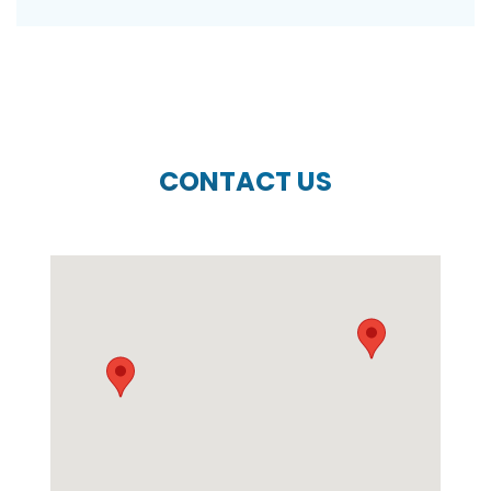
CONTACT US