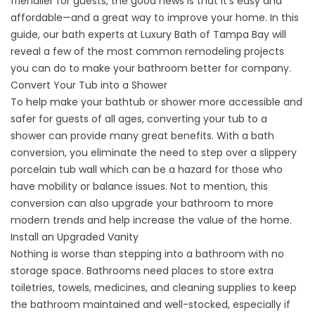
friendlier for guests, the good news is that it’s easy and
affordable—and a great way to improve your home. In this
guide, our bath experts at Luxury Bath of Tampa Bay will
reveal a few of the most common remodeling projects
you can do to make your bathroom better for company.
Convert Your Tub into a Shower
To help make your bathtub or shower more accessible and
safer for guests of all ages,
converting your tub to a
shower
can provide many great benefits. With a bath
conversion, you eliminate the need to step over a slippery
porcelain tub wall which can be a hazard for those who
have mobility or balance issues. Not to mention, this
conversion can also upgrade your bathroom to more
modern trends and help increase the value of the home.
Install an Upgraded Vanity
Nothing is worse than stepping into a bathroom with no
storage space. Bathrooms need places to store extra
toiletries, towels, medicines, and cleaning supplies to keep
the bathroom maintained and well-stocked, especially if