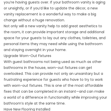
you’re having guests over. If your bathroom vanity is aging
or unsightly, or if you’d like to update the décor, a new
vanity replacement is a wonderful way to make a big
change without a huge renovation.
Not only will a new vanity help to add great aesthetics to
the room, it can provide important storage and additional
space for your guests to lay out any clothes, toiletries, and
personal items they may need while using the bathroom
and staying overnight in your home.
Upgrade Worn-Out Fixtures
With guest bathrooms not being used as much as other
bathrooms in the house, worn-out fixtures can get
overlooked. This can provide not only an unsanitary but a
frustrating experience for guests who have to try to work
with worn-out fixtures. This is one of the most affordable
fixes that can be completed in an instant—and can make
a world of a difference in functionality while improving your
bathroom’s style at the same time.
Have New Flooring Installed