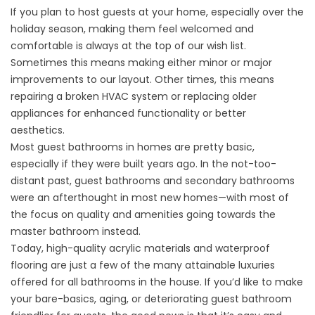
If you plan to host guests at your home, especially over the
holiday season, making them feel welcomed and
comfortable is always at the top of our wish list.
Sometimes this means making either minor or major
improvements to our layout. Other times, this means
repairing a broken HVAC system or replacing older
appliances for enhanced functionality or better
aesthetics.
Most guest bathrooms in homes are pretty basic,
especially if they were built years ago. In the not-too-
distant past, guest bathrooms and secondary bathrooms
were an afterthought in most new homes—with most of
the focus on quality and amenities going towards the
master bathroom instead.
Today, high-quality acrylic materials and waterproof
flooring are just a few of the many attainable luxuries
offered for all bathrooms in the house. If you’d like to make
your bare-basics, aging, or deteriorating guest bathroom