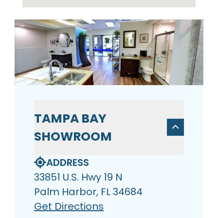
TAMPA BAY
SHOWROOM
ADDRESS
33851 U.S. Hwy 19 N
Palm Harbor, FL 34684
Get Directions