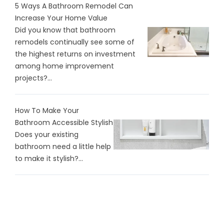
5 Ways A Bathroom Remodel Can
Increase Your Home Value
Did you know that bathroom
remodels continually see some of
the highest returns on investment
among home improvement
projects?...
How To Make Your
Bathroom Accessible Stylish
Does your existing
bathroom need a little help
to make it stylish?...