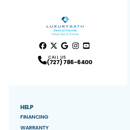
Facebook
Twitter
Profile
Google
Profile
Instagram
Profile
YouTube
Profile
Profile
CALL US
(727) 786-6400
HELP
FINANCING
WARRANTY