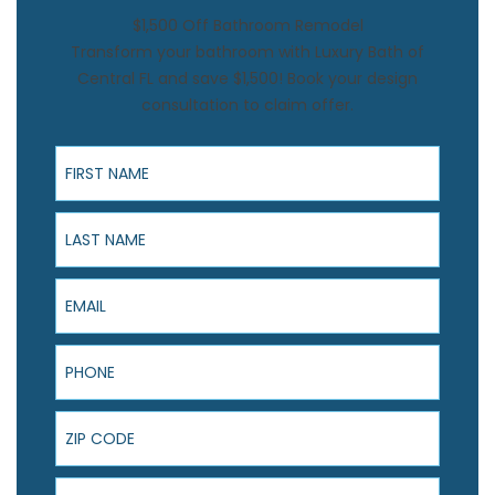
$1,500 Off Bathroom Remodel
Transform your bathroom with Luxury Bath of
Central FL and save $1,500! Book your design
consultation to claim offer.
First Name
Last Name
Email
Phone
ZIP Code
Product Interest