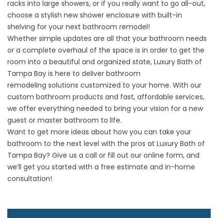
racks into large showers, or if you really want to go all-out,
choose a stylish new shower enclosure with built-in
shelving for your next bathroom remodel!
Whether simple updates are all that your bathroom needs
or a complete overhaul of the space is in order to get the
room into a beautiful and organized state, Luxury Bath of
Tampa Bay is here to deliver
bathroom
remodeling
solutions customized to your home. With our
custom bathroom products and fast, affordable services,
we offer everything needed to bring your vision for a new
guest or master bathroom to life.
Want to get more ideas about how you can take your
bathroom to the next level with the pros at Luxury Bath of
Tampa Bay? Give us a call or fill out our online form, and
we’ll get you started with a free estimate and in-home
consultation!