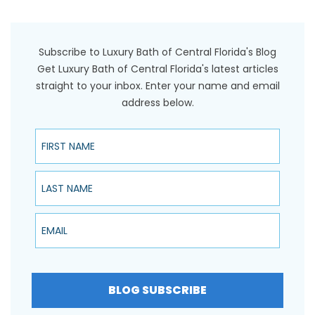
Subscribe to Luxury Bath of Central Florida's Blog
Get Luxury Bath of Central Florida's latest articles
straight to your inbox. Enter your name and email
address below.
First Name
Last Name
Email
BLOG SUBSCRIBE