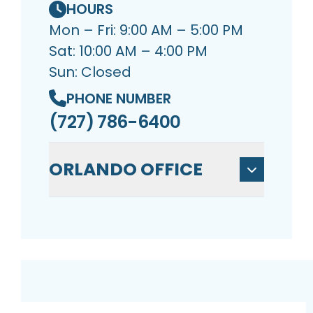
HOURS
Mon – Fri: 9:00 AM – 5:00 PM
Sat: 10:00 AM – 4:00 PM
Sun: Closed
PHONE NUMBER
(727) 786-6400
ORLANDO OFFICE