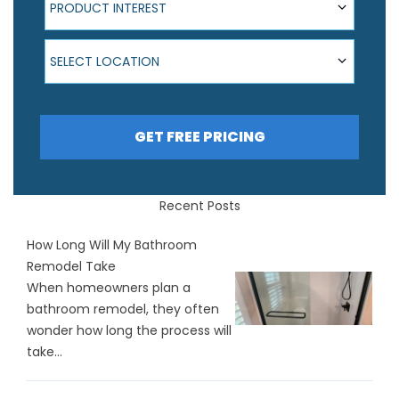
PRODUCT INTEREST
Select Location
SELECT LOCATION
GET FREE PRICING
Recent Posts
How Long Will My Bathroom
Remodel Take
When homeowners plan a
bathroom remodel, they often
wonder how long the process will
take...