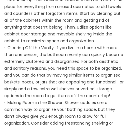
place for everything from unused cosmetics to old towels
and countless other forgotten items. Start by clearing out
all of the cabinets within the room and getting rid of
anything that doesn’t belong. Then, utilize options like
cabinet door storage and movable shelving inside the
cabinet to maximize space and organization.
· Clearing Off the Vanity: If you live in a home with more
than one person, the bathroom vanity can quickly become
extremely cluttered and disorganized. For both aesthetic
and sanitary reasons, you need this space to be organized,
and you can do that by moving similar items to organized
baskets, boxes, or jars that are appealing and functional—or
simply add a few extra wall shelves or vertical storage
options in the room to get items off the countertop!
· Making Room in the Shower: Shower caddies are a
common way to organize your bathing space, but they
don’t always give you enough room to allow for full
organization. Consider adding freestanding shelving or