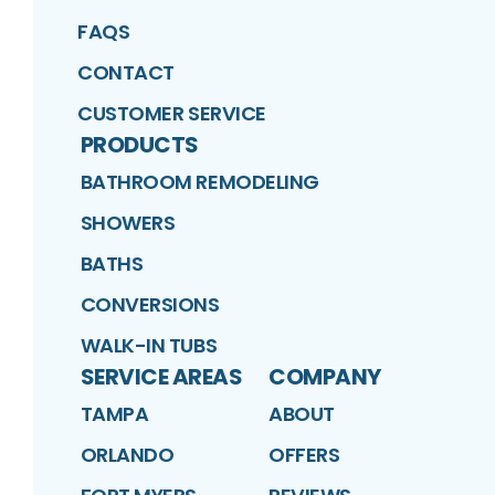
FAQS
CONTACT
CUSTOMER SERVICE
PRODUCTS
BATHROOM REMODELING
SHOWERS
BATHS
CONVERSIONS
WALK-IN TUBS
SERVICE AREAS
COMPANY
TAMPA
ABOUT
ORLANDO
OFFERS