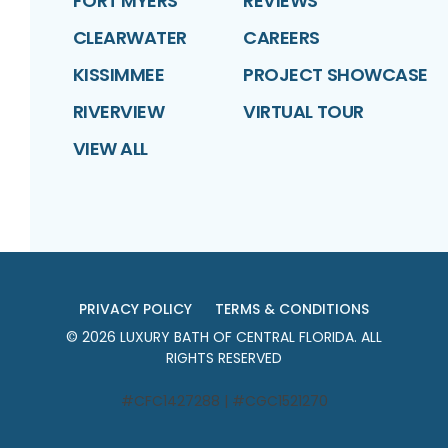
FORT MYERS
REVIEWS
CLEARWATER
CAREERS
KISSIMMEE
PROJECT SHOWCASE
RIVERVIEW
VIRTUAL TOUR
VIEW ALL
PRIVACY POLICY
TERMS & CONDITIONS
©
2026
LUXURY BATH OF CENTRAL FLORIDA
. ALL
RIGHTS RESERVED
#CFC1427288 | #CGC1521270