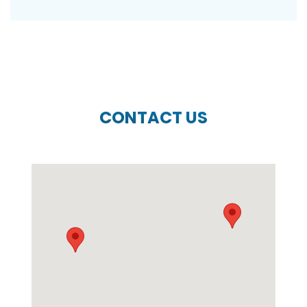
CONTACT US