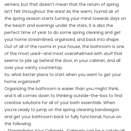
winters, but that doesn’t mean that the return of spring
isn’t felt throughout the area! As the warm, humid air of
the spring season starts turning your mind towards days on
the beach and evenings under the stars, it is also the
perfect time of year to do some spring cleaning and get
your home streamlined, organized, and back into shape.
Out of all of the rooms in your house, the bathroom is one
of the most used—and most overwhelmed with
stuff
that
seems to pile up behind the door, in your cabinet, and all
over your vanity countertop.
So, what better place to start when you want to get your
home organized?
Organizing the bathroom is easier than you might think,
and it all comes down to thinking outside-the-box to find
creative solutions for all of your bath essentials. When
you’re ready to jump on the spring cleaning bandwagon
and get your bathroom back to fully functional, focus on
the following:
· Streamlining Your Cabinets: Cabinets can be a catch-all