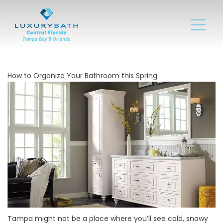
How to Organize Your Bathroom this Spring
Tampa might not be a place where you’ll see cold, snowy