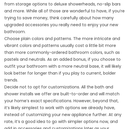
from storage options to deluxe showerheads, no-slip bars
and more. While all of those are wonderful to have, if you’re
trying to save money, think carefully about how many
upgraded accessories you really need to enjoy your new
bathroom.
Choose plain colors and patterns. The more intricate and
vibrant colors and patterns usually cost a little bit more
than more commonly-ordered bathroom colors, such as
pastels and neutrals. As an added bonus, if you choose to
outfit your bathroom with a more neutral base, it will likely
look better for longer than if you play to current, bolder
trends.
Decide not to opt for customizations. All the bath and
shower installs we offer are built-to-order and will match
your home’s exact specifications. However, beyond that,
it’s likely simplest to work with options we already have,
instead of customizing your new appliance further. At any
rate, it’s a good idea to go with simpler options now, and
add in accessories and customizations later as your