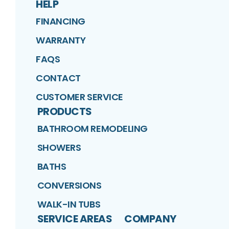
HELP
FINANCING
WARRANTY
FAQS
CONTACT
CUSTOMER SERVICE
PRODUCTS
BATHROOM REMODELING
SHOWERS
BATHS
CONVERSIONS
WALK-IN TUBS
SERVICE AREAS
COMPANY