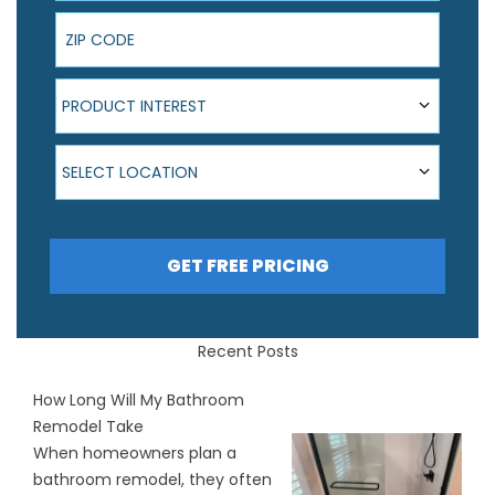
ZIP Code
Product Interest
PRODUCT INTEREST
Select Location
SELECT LOCATION
GET FREE PRICING
Recent Posts
How Long Will My Bathroom
Remodel Take
When homeowners plan a
bathroom remodel, they often