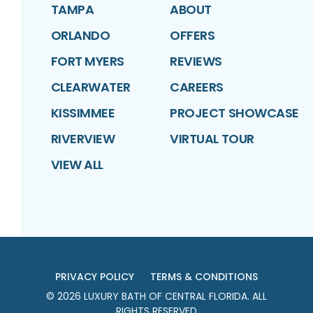
TAMPA
ABOUT
ORLANDO
OFFERS
FORT MYERS
REVIEWS
CLEARWATER
CAREERS
KISSIMMEE
PROJECT SHOWCASE
RIVERVIEW
VIRTUAL TOUR
VIEW ALL
PRIVACY POLICY
TERMS & CONDITIONS
©
2026
LUXURY BATH OF CENTRAL FLORIDA
. ALL
RIGHTS RESERVED