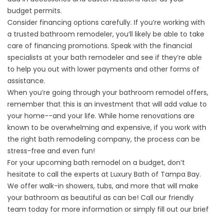
budget permits.
Consider financing options carefully. If you’re working with
a trusted bathroom remodeler, you’ll likely be able to take
care of financing promotions. Speak with the financial
specialists at your bath remodeler and see if they’re able
to help you out with lower payments and other forms of
assistance.
When you’re going through your bathroom remodel offers,
remember that this is an investment that will add value to
your home--and your life. While home renovations are
known to be overwhelming and expensive, if you work with
the right bath remodeling company, the process can be
stress-free and even fun!
For your upcoming bath remodel on a budget, don’t
hesitate to call the experts at Luxury Bath of Tampa Bay.
We offer walk-in
showers
, tubs, and more that will make
your bathroom as beautiful as can be! Call our friendly
team today for more information or simply fill out our brief