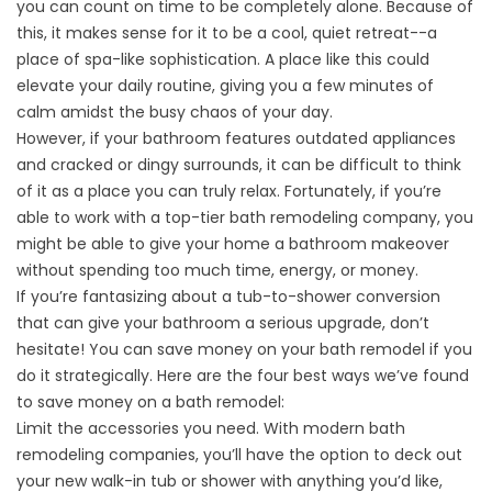
you can count on time to be completely alone. Because of
this, it makes sense for it to be a cool, quiet retreat--a
place of spa-like sophistication. A place like this could
elevate your daily routine, giving you a few minutes of
calm amidst the busy chaos of your day.
However, if your bathroom features outdated appliances
and cracked or dingy surrounds, it can be difficult to think
of it as a place you can truly relax. Fortunately, if you’re
able to work with a top-tier bath remodeling company, you
might be able to give your home a bathroom makeover
without spending too much time, energy, or money.
If you’re fantasizing about a tub-to-shower conversion
that can give your bathroom a serious upgrade, don’t
hesitate! You can save money on your bath remodel if you
do it strategically. Here are the four best ways we’ve found
to save money on a bath remodel:
Limit the accessories you need. With modern bath
remodeling companies, you’ll have the option to deck out
your new
walk-in tub
or shower with anything you’d like,