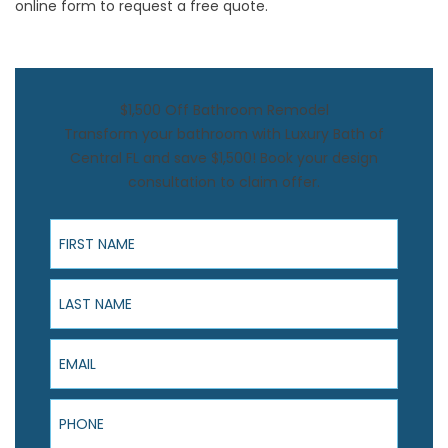
online form to request a free quote.
$1,500 Off Bathroom Remodel
Transform your bathroom with Luxury Bath of
Central FL and save $1,500! Book your design
consultation to claim offer.
First Name
Last Name
Email
Phone