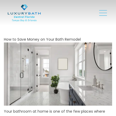
How to Save Money on Your Bath Remodel
Your bathroom at home is one of the few places where