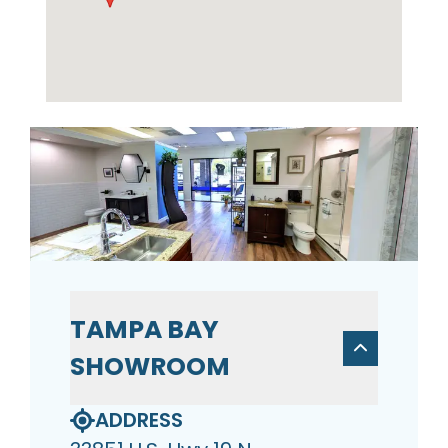
TAMPA BAY
SHOWROOM
ADDRESS