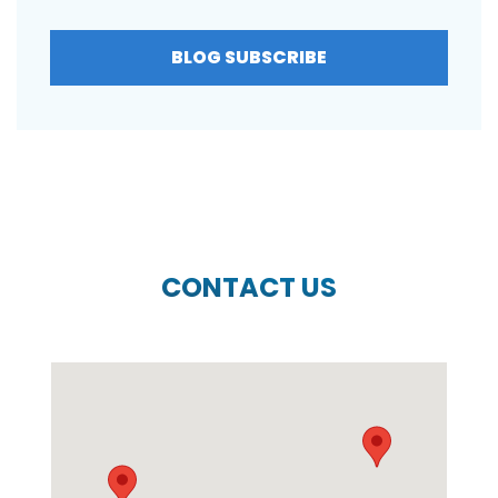
BLOG SUBSCRIBE
CONTACT US