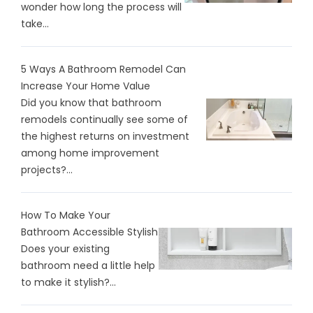
wonder how long the process will
take...
5 Ways A Bathroom Remodel Can
Increase Your Home Value
Did you know that bathroom
remodels continually see some of
the highest returns on investment
among home improvement
projects?...
How To Make Your
Bathroom Accessible Stylish
Does your existing
bathroom need a little help
to make it stylish?...