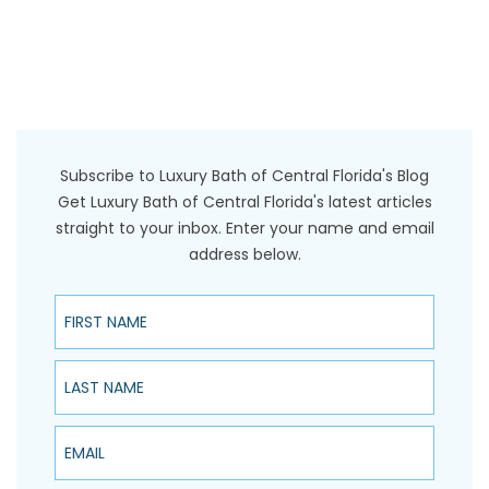
Subscribe to Luxury Bath of Central Florida's Blog
Get Luxury Bath of Central Florida's latest articles
straight to your inbox. Enter your name and email
address below.
First Name
Last Name
Email