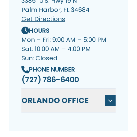
33851 U.S. Hwy 19 N
Palm Harbor, FL 34684
Get Directions
HOURS
Mon – Fri: 9:00 AM – 5:00 PM
Sat: 10:00 AM – 4:00 PM
Sun: Closed
PHONE NUMBER
(727) 786-6400
ORLANDO OFFICE