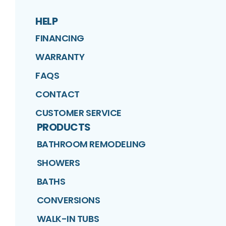
HELP
FINANCING
WARRANTY
FAQS
CONTACT
CUSTOMER SERVICE
PRODUCTS
BATHROOM REMODELING
SHOWERS
BATHS
CONVERSIONS
WALK-IN TUBS