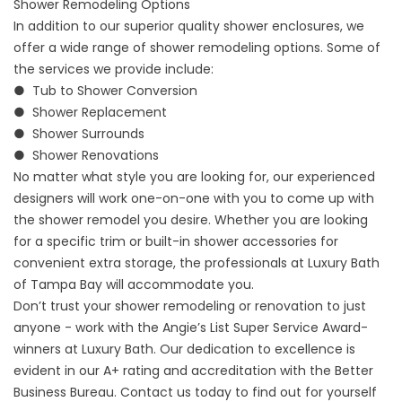
Shower Remodeling Options
In addition to our superior quality shower enclosures, we
offer a wide range of
shower remodeling
options. Some of
the services we provide include:
● Tub to Shower Conversion
●
Shower Replacement
● Shower Surrounds
● Shower Renovations
No matter what style you are looking for, our experienced
designers will work one-on-one with you to come up with
the shower remodel you desire. Whether you are looking
for a specific trim or built-in shower accessories for
convenient extra storage, the professionals at Luxury Bath
of Tampa Bay will accommodate you.
Don’t trust your shower remodeling or renovation to just
anyone - work with the Angie’s List Super Service Award-
winners at Luxury Bath. Our dedication to excellence is
evident in our A+ rating and accreditation with the Better
Business Bureau. Contact us today to find out for yourself