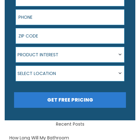
Phone
ZIP Code
Product Interest
PRODUCT INTEREST
Select Location
SELECT LOCATION
GET FREE PRICING
Recent Posts
How Long Will My Bathroom