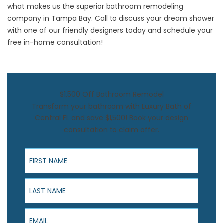
what makes us the superior bathroom remodeling
company in Tampa Bay. Call to discuss your dream shower
with one of our friendly designers today and schedule your
free in-home consultation!
$1,500 Off Bathroom Remodel
Transform your bathroom with Luxury Bath of
Central FL and save $1,500! Book your design
consultation to claim offer.
First Name
Last Name
Email