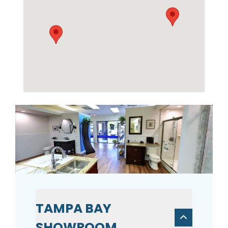
TAMPA BAY
SHOWROOM