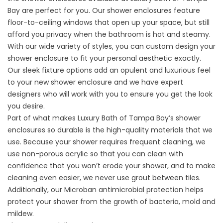
Bay are perfect for you. Our shower enclosures feature
floor-to-ceiling windows that open up your space, but still
afford you privacy when the bathroom is hot and steamy.
With our wide variety of styles, you can custom design your
shower enclosure to fit your personal aesthetic exactly.
Our sleek fixture options add an opulent and luxurious feel
to your new shower enclosure and we have expert
designers who will work with you to ensure you get the look
you desire.
Part of what makes Luxury Bath of Tampa Bay’s shower
enclosures so durable is the high-quality materials that we
use. Because your shower requires frequent cleaning, we
use non-porous acrylic so that you can clean with
confidence that you won’t erode your shower, and to make
cleaning even easier, we never use grout between tiles.
Additionally, our Microban antimicrobial protection helps
protect your shower from the growth of bacteria, mold and
mildew.