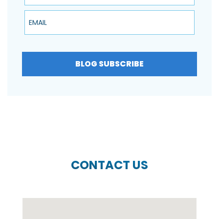
Email
BLOG SUBSCRIBE
CONTACT US