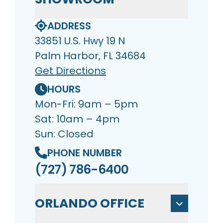
ADDRESS
33851 U.S. Hwy 19 N
Palm Harbor, FL 34684
Get Directions
HOURS
Mon-Fri: 9am – 5pm
Sat: 10am – 4pm
Sun: Closed
PHONE NUMBER
(727) 786-6400
ORLANDO OFFICE