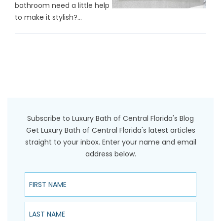
bathroom need a little help
to make it stylish?...
Subscribe to Luxury Bath of Central Florida's Blog
Get Luxury Bath of Central Florida's latest articles
straight to your inbox. Enter your name and email
address below.
First Name
Last Name