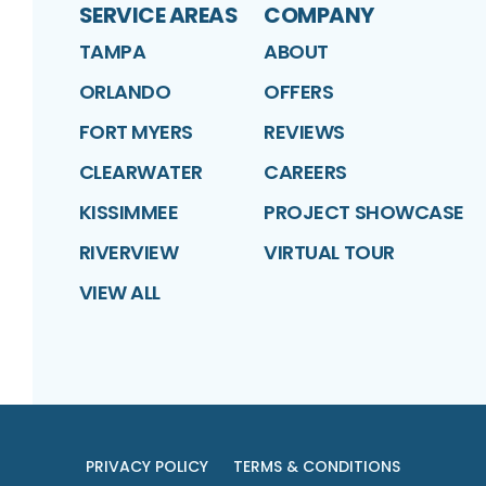
SERVICE AREAS
COMPANY
TAMPA
ABOUT
ORLANDO
OFFERS
FORT MYERS
REVIEWS
CLEARWATER
CAREERS
KISSIMMEE
PROJECT SHOWCASE
RIVERVIEW
VIRTUAL TOUR
VIEW ALL
PRIVACY POLICY
TERMS & CONDITIONS