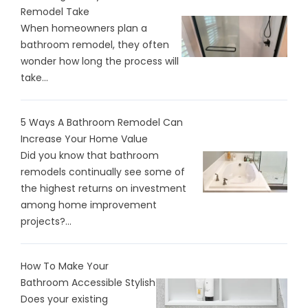
Remodel Take
When homeowners plan a
bathroom remodel, they often
wonder how long the process will
take...
5 Ways A Bathroom Remodel Can
Increase Your Home Value
Did you know that bathroom
remodels continually see some of
the highest returns on investment
among home improvement
projects?...
How To Make Your
Bathroom Accessible Stylish
Does your existing