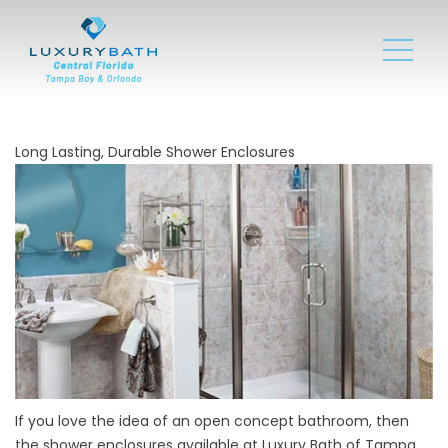
Long Lasting, Durable Shower Enclosures
If you love the idea of an open concept bathroom, then
the
shower enclosures
available at Luxury Bath of Tampa