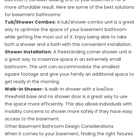
more affordable result. Here are some of the best solutions
for basement bathrooms:
Tub/Shower Combos:
A tub/shower combo unit is a great
way to optimize the space of your basement bathroom
while getting the most out of it. Enjoy being able to take
both a shower and a bath with this convenient installation.
Shower Installation:
A freestanding corner shower unit is
a great way to maximize space in an extremely small
bathroom. This unit can accommodate the smallest
square footage and give your family an additional space to
get ready in the morning.
Walk-in Shower:
A walk-in shower with a low/low
threshold base and no shower door is a great way to use
the space more efficiently. This also allows individuals with
mobility concerns to shower more safely if they have easy
access to the basement.
Other Basement Bathroom Design Considerations
When it comes to your basement, finding the right fixtures