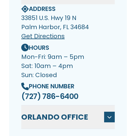
ADDRESS
33851 U.S. Hwy 19 N
Palm Harbor, FL 34684
Get Directions
HOURS
Mon-Fri: 9am – 5pm
Sat: 10am – 4pm
Sun: Closed
PHONE NUMBER
(727) 786-6400
ORLANDO OFFICE