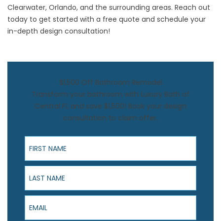
Clearwater, Orlando, and the surrounding areas. Reach out
today to get started with a free quote and schedule your
in-depth design consultation!
$1,500 Off Bathroom Remodel
Transform your bathroom with Luxury Bath of
Central FL and save $1,500! Book your design
consultation to claim offer.
First Name
Last Name
Email