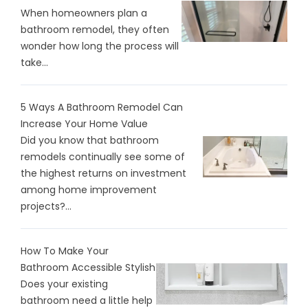
When homeowners plan a
bathroom remodel, they often
wonder how long the process will
take...
5 Ways A Bathroom Remodel Can
Increase Your Home Value
Did you know that bathroom
remodels continually see some of
the highest returns on investment
among home improvement
projects?...
How To Make Your
Bathroom Accessible Stylish
Does your existing
bathroom need a little help