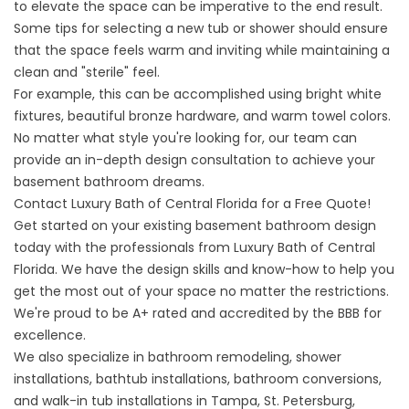
to elevate the space can be imperative to the end result.
Some tips for selecting a new tub or shower should ensure
that the space feels warm and inviting while maintaining a
clean and "sterile" feel.
For example, this can be accomplished using bright white
fixtures, beautiful bronze hardware, and warm towel colors.
No matter what style you're looking for, our team can
provide an in-depth design consultation to achieve your
basement bathroom dreams.
Contact Luxury Bath of Central Florida for a Free Quote!
Get started on your existing basement bathroom design
today with the professionals from Luxury Bath of Central
Florida. We have the design skills and know-how to help you
get the most out of your space no matter the restrictions.
We're proud to be A+ rated and accredited by the BBB for
excellence.
We also specialize in
bathroom remodeling
, shower
installations,
bathtub installations
, bathroom conversions,
and walk-in tub installations in Tampa, St. Petersburg,