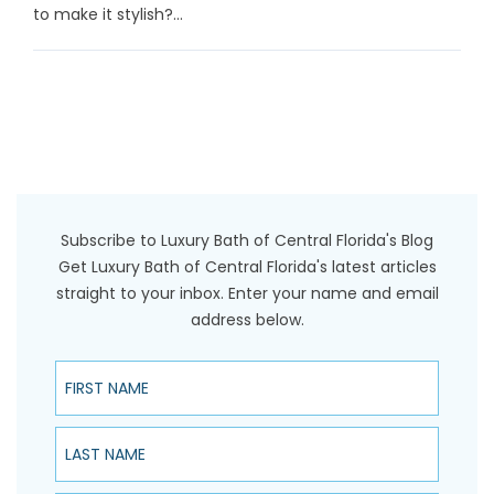
to make it stylish?...
Subscribe to Luxury Bath of Central Florida's Blog
Get Luxury Bath of Central Florida's latest articles
straight to your inbox. Enter your name and email
address below.
First Name
Last Name