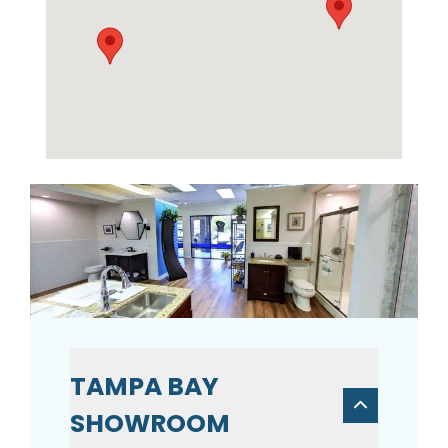
TAMPA BAY
SHOWROOM