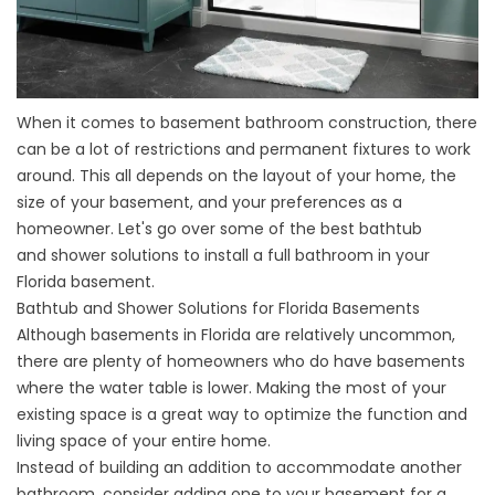
When it comes to basement bathroom construction, there
can be a lot of restrictions and permanent fixtures to work
around. This all depends on the layout of your home, the
size of your basement, and your preferences as a
homeowner. Let's go over some of the best bathtub
and
shower solutions
to install a full bathroom in your
Florida basement.
Bathtub and Shower Solutions for Florida Basements
Although basements in Florida are relatively uncommon,
there are plenty of homeowners who do have basements
where the water table is lower. Making the most of your
existing space is a great way to optimize the function and
living space of your entire home.
Instead of building an addition to accommodate another
bathroom, consider adding one to your basement for a