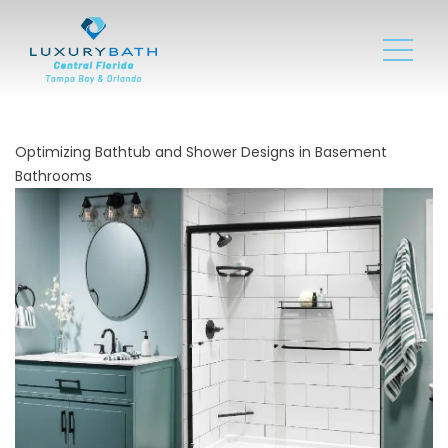
Optimizing Bathtub and Shower Designs in Basement
Bathrooms