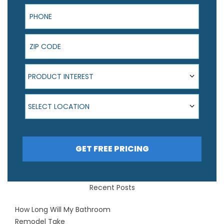
Phone
ZIP Code
Product Interest
PRODUCT INTEREST
Select Location
SELECT LOCATION
GET FREE PRICING
Recent Posts
How Long Will My Bathroom
Remodel Take