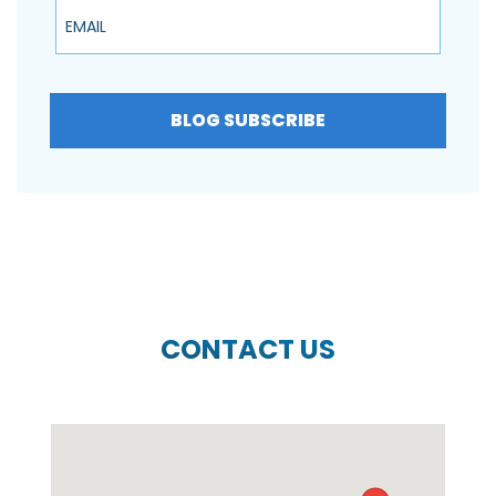
Email
BLOG SUBSCRIBE
CONTACT US