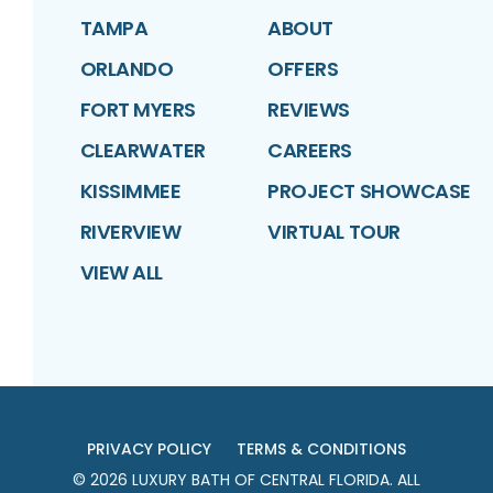
TAMPA
ABOUT
ORLANDO
OFFERS
FORT MYERS
REVIEWS
CLEARWATER
CAREERS
KISSIMMEE
PROJECT SHOWCASE
RIVERVIEW
VIRTUAL TOUR
VIEW ALL
PRIVACY POLICY
TERMS & CONDITIONS
©
2026
LUXURY BATH OF CENTRAL FLORIDA
. ALL