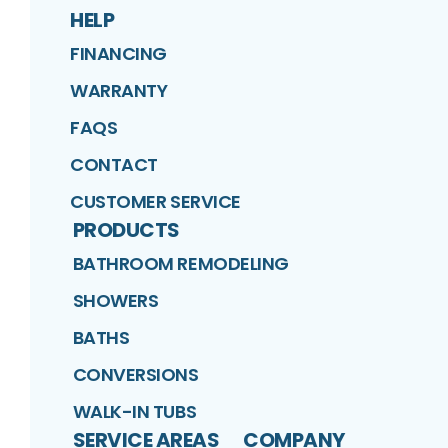
HELP
FINANCING
WARRANTY
FAQS
CONTACT
CUSTOMER SERVICE
PRODUCTS
BATHROOM REMODELING
SHOWERS
BATHS
CONVERSIONS
WALK-IN TUBS
SERVICE AREAS
COMPANY