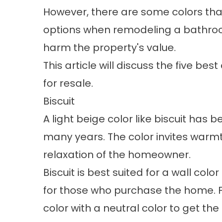
However, there are some colors th
options when remodeling a bathroom
harm the property's value.
This article will discuss the five b
for resale.
Biscuit
A light beige color like biscuit has
many years. The color invites warm
relaxation of the homeowner.
Biscuit is best suited for a wall colo
for those who purchase the home. Fo
color with a neutral color to get th