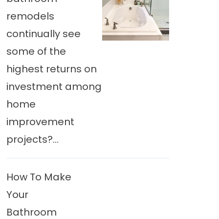
remodels
continually see
some of the
highest returns on
investment among
home
improvement
projects?...
How To Make
Your
Bathroom