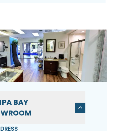
PA BAY
OWROOM
DRESS