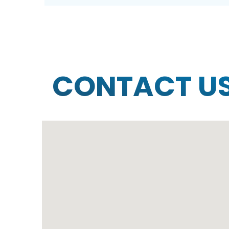
CONTACT U