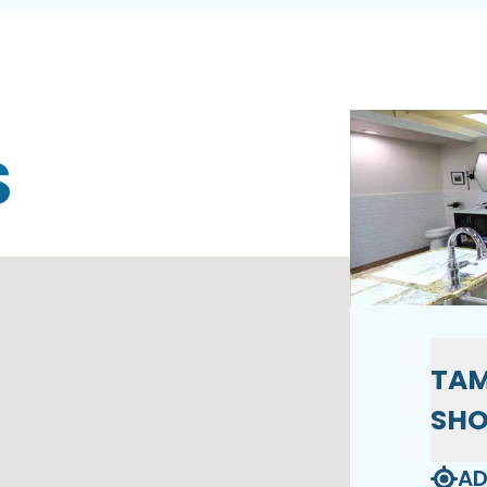
S
TAM
SH
AD