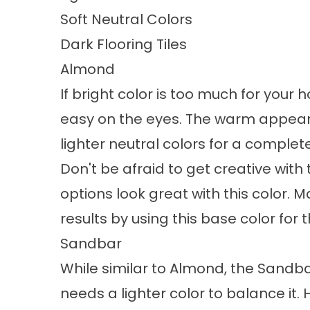
Soft Neutral Colors
Dark Flooring Tiles
Almond
If bright color is too much for your 
easy on the eyes. The warm appearan
lighter neutral colors for a complet
Don't be afraid to get creative wit
options look great with this color
results by using this base color for 
Sandbar
While similar to Almond, the Sandb
needs a lighter color to balance it. 