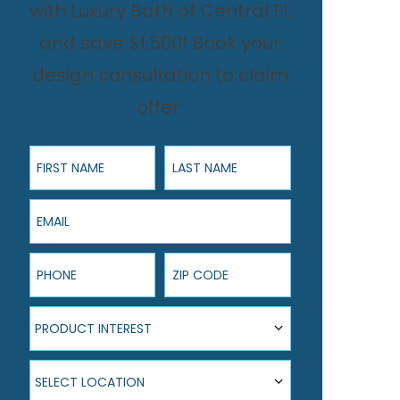
with Luxury Bath of Central FL
and save $1,500! Book your
design consultation to claim
offer.
First Name
Last Name
Email
Phone
ZIP Code
Product Interest
PRODUCT INTEREST
Select Location
SELECT LOCATION