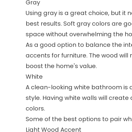
Gray
Using gray is a great choice, but it
best results. Soft gray colors are 
space without overwhelming the 
As a good option to balance the int
accents for furniture. The wood will
boost the home's value.
White
A clean-looking white bathroom is a 
style. Having white walls will create
colors.
Some of the best options to pair whi
Light Wood Accent