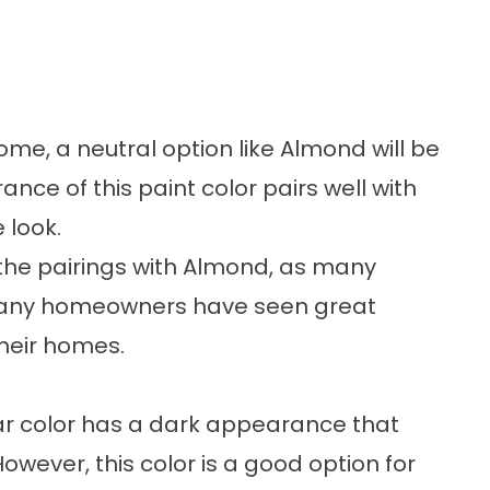
home, a neutral option like Almond will be
ce of this paint color pairs well with
e look.
h the pairings with Almond, as many
. Many homeowners have seen great
their homes.
ar color has a dark appearance that
However, this color is a good option for