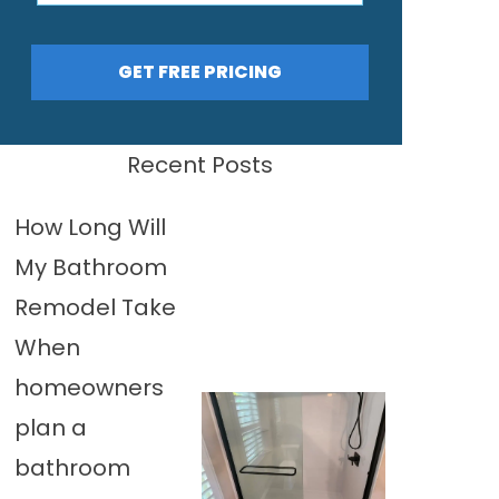
GET FREE PRICING
Recent Posts
How Long Will
My Bathroom
Remodel Take
When
homeowners
plan a
bathroom