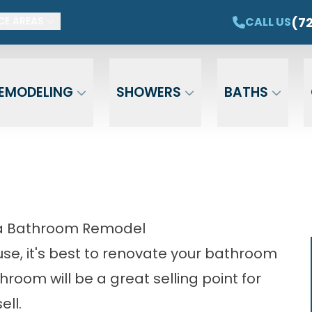
ET $1,500 OFF YOUR NEW TUB OR SHOWER
CAL
(7
CALL US
CE AREAS
Email
Phone
ZIP Cod
EMODELING
SHOWERS
BATHS
mpa Bathroom Remodel
ouse, it's best to renovate your bathroom
room will be a great selling point for
ell.