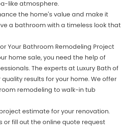
pa-like atmosphere.
 enhance the home's value and make it
have a bathroom with a timeless look that
or Your Bathroom Remodeling Project
your home sale, you need the help of
ssionals. The experts at Luxury Bath of
 quality results for your home. We offer
throom remodeling to
walk-in tub
project estimate for your renovation.
 or fill out the online quote request