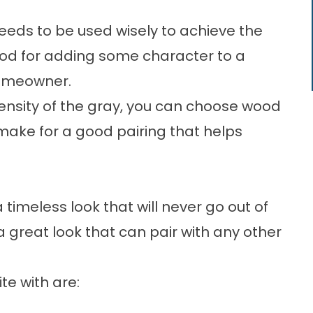
 needs to be used wisely to achieve the
good for adding some character to a
homeowner.
ensity of the gray, you can choose wood
 make for a good pairing that helps
timeless look that will never go out of
 a great look that can pair with any other
te with are: