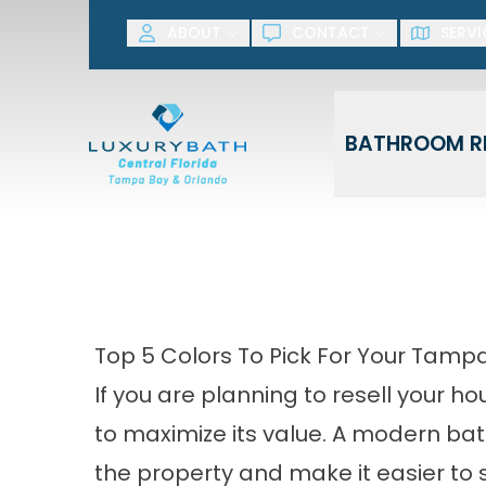
SAVE NOW! G
ABOUT
CONTACT
SERVI
First Name
Last Name
BATHROOM R
Top 5 Colors To Pick For Your Ta
If you are planning to resell your h
to maximize its value. A modern bath
the property and make it easier to s