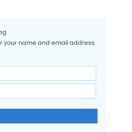
log
Enter your name and email address