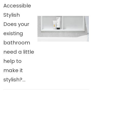
Accessible
Stylish
Does your
existing
bathroom
need a little
help to
make it
stylish?...