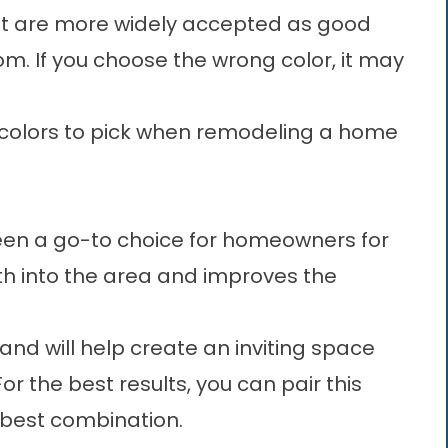
at are more widely accepted as good
. If you choose the wrong color, it may
est colors to pick when remodeling a home
 been a go-to choice for homeowners for
th into the area and improves the
r and will help create an inviting space
r the best results, you can pair this
e best combination.