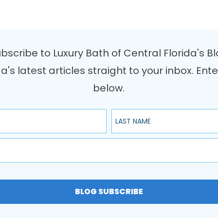
bscribe to Luxury Bath of Central Florida's B
da's latest articles straight to your inbox. 
below.
Last Name
BLOG SUBSCRIBE