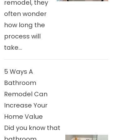
remodel, they
often wonder
how long the
process will
take...
5 Ways A
Bathroom
Remodel Can
Increase Your
Home Value
Did you know that
bathroom