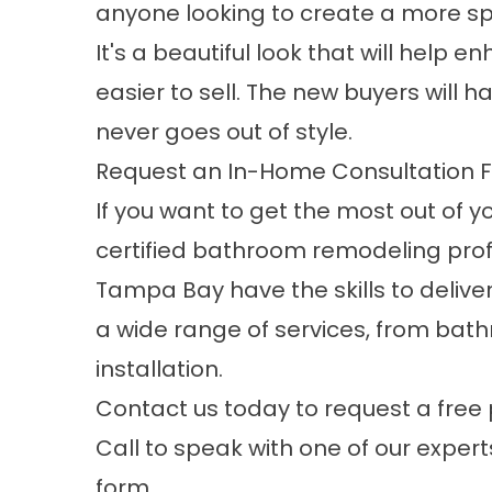
anyone looking to create a more s
It's a beautiful look that will help
easier to sell. The new buyers will 
never goes out of style.
Request an In-Home Consultation F
If you want to get the most out of 
certified bathroom remodeling profe
Tampa Bay have the skills to deliver
a wide range of services, from ba
installation
.
Contact us today to request a free 
Call to speak with one of our experts
form.