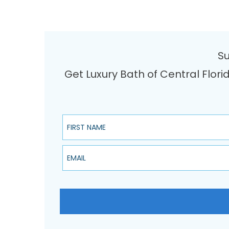
Su
Get Luxury Bath of Central Flori
First Name
Email