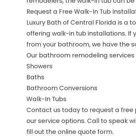
remodelers, the walk-in tub can be
Request a Free Walk-In Tub Install
Luxury Bath of Central Florida is 
offering
walk-in tub installations
. I
from your bathroom, we have the sol
Our bathroom remodeling services i
Showers
Baths
Bathroom Conversions
Walk-In Tubs
Contact us today to request a free
our service options. Call to speak wi
fill out the online quote form.