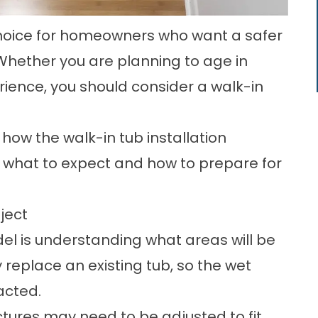
 choice for homeowners who want a safer
ether you are planning to age in
ience, you should consider a walk-in
ow the walk-in tub installation
er what to expect and how to prepare for
ject
del is understanding what areas will be
y replace an existing tub, so the wet
acted.
ctures may need to be adjusted to fit