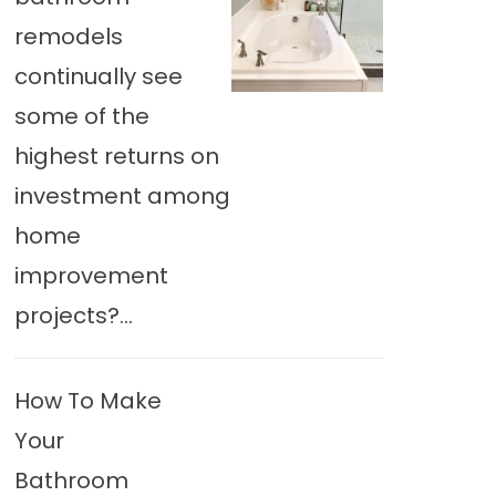
remodels
continually see
some of the
highest returns on
investment among
home
improvement
projects?...
How To Make
Your
Bathroom