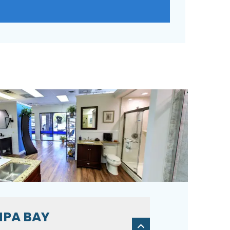
PA BAY