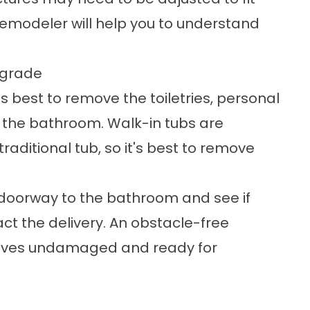
 remodeler will help you to understand
pgrade
's best to remove the toiletries, personal
n the bathroom. Walk-in tubs are
aditional tub, so it's best to remove
 doorway to the bathroom and see if
ct the delivery. An obstacle-free
rrives undamaged and ready for