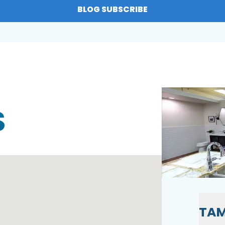
BLOG SUBSCRIBE
S
TAM