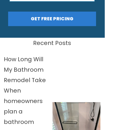
GET FREE PRICING
Recent Posts
How Long Will
My Bathroom
Remodel Take
When
homeowners
plan a
bathroom