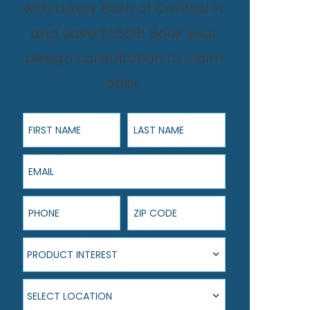
with Luxury Bath of Central FL
and save $1,500! Book your
design consultation to claim
offer.
First Name
Last Name
Email
Phone
ZIP Code
Product Interest
PRODUCT INTEREST
Select Location
SELECT LOCATION