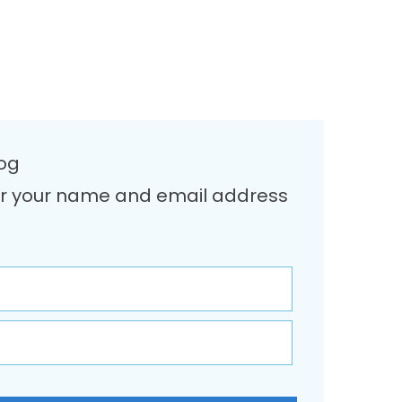
log
Enter your name and email address