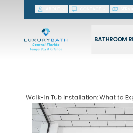
SAVE NOW! G
ABOUT
CONTACT
SERVI
First Name
Last Name
BATHROOM R
Walk-In Tub Installation: What to 