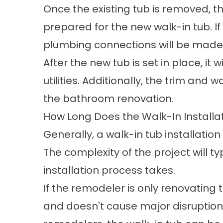
Once the existing tub is removed, t
prepared for the new walk-in tub. I
plumbing connections will be made f
After the new tub is set in place, it
utilities. Additionally, the trim and 
the bathroom renovation.
How Long Does the Walk-In Installa
Generally, a walk-in tub installatio
The complexity of the project will t
installation process takes.
If the remodeler is only renovating t
and doesn't cause major disruptions 