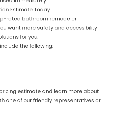
 used immediately.
ation Estimate Today
a top-rated bathroom remodeler
f you want more safety and accessibility
utions for you.
nclude the following:
 pricing estimate and learn more about
th one of our friendly representatives or