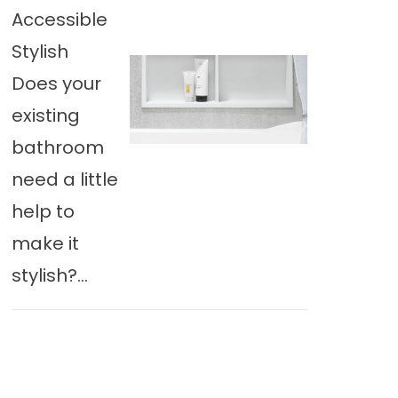
Accessible
Stylish
Does your
existing
bathroom
need a little
help to
make it
stylish?...