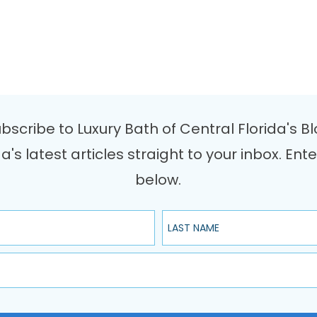
bscribe to Luxury Bath of Central Florida's B
da's latest articles straight to your inbox. 
below.
Last Name