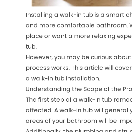
Installing a walk-in tub is a smart
and more comfortable bathroom. Wh
place or want a more relaxing exper
tub.
However, you may be curious about h
process works. This article will cov
a walk-in tub installation.
Understanding the Scope of the Pro
The first step of a walk-in tub remo
affected. A walk-in tub will generall
areas of your bathroom will be imp
Additionally, the plumbing and stru