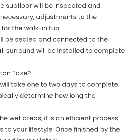
he subfloor will be inspected and
f necessary, adjustments to the
or the walk-in tub.
 will be sealed and connected to the
wall surround will be installed to complete
tion Take?
n will take one to two days to complete.
ypically determine how long the
he wet areas, it is an efficient process
to your lifestyle. Once finished by the