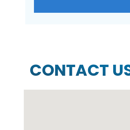
CONTACT U