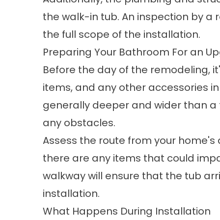
the walk-in tub. An inspection by a
the full scope of the installation.
Preparing Your Bathroom For an U
Before the day of the remodeling, it
items, and any other accessories i
generally deeper and wider than a tr
any obstacles.
Assess the route from your home's
there are any items that could impa
walkway will ensure that the tub a
installation.
What Happens During Installation