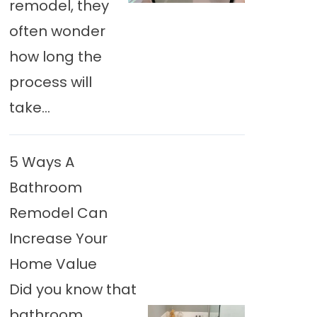
remodel, they
often wonder
how long the
process will
take...
5 Ways A
Bathroom
Remodel Can
Increase Your
Home Value
Did you know that
bathroom