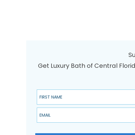
Su
Get Luxury Bath of Central Flori
First Name
Email