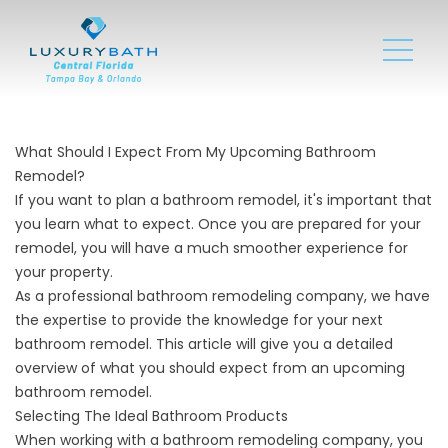
What Should I Expect From My Upcoming Bathroom
Remodel?
If you want to plan a bathroom remodel, it's important that
you learn what to expect. Once you are prepared for your
remodel, you will have a much smoother experience for
your property.
As a professional bathroom remodeling company, we have
the expertise to provide the knowledge for your next
bathroom remodel. This article will give you a detailed
overview of what you should expect from an upcoming
bathroom remodel.
Selecting The Ideal Bathroom Products
When working with a bathroom remodeling company, you