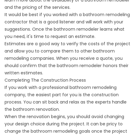
learn more about the availability of a bathroom remodeler
and the pricing of the services.
It would be best if you worked with a bathroom remodeling
contractor that is a good listener and will work with your
suggestions. Once the bathroom remodeler learns what
you need, it's time to request an estimate.
Estimates are a good way to verify the costs of the project
and allow you to compare them to other bathroom
remodeling companies. When you receive a quote, you
should confirm that the bathroom remodeler honors their
written estimates.
Completing The Construction Process
If you work with a professional
bathroom remodeling
company
, the easiest part for you is the construction
process. You can sit back and relax as the experts handle
the bathroom renovation.
When the renovation begins, you should avoid changing
your design choice during the project. It can be pricy to
change the bathroom remodeling goals once the project