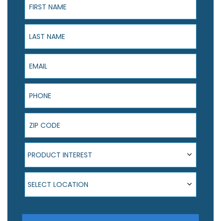
Last Name
Email
Phone
ZIP Code
Product Interest
PRODUCT INTEREST
Select Location
SELECT LOCATION