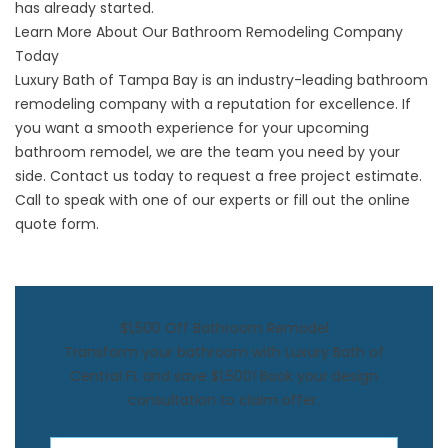
has already started.
Learn More About Our Bathroom Remodeling Company
Today
Luxury Bath of Tampa Bay is an industry-leading bathroom
remodeling company with a reputation for excellence. If
you want a smooth experience for your upcoming
bathroom remodel, we are the team you need by your
side. Contact us today to request a free project estimate.
Call to speak with one of our experts or fill out the online
quote form.
$1,500 Off Bathroom Remodel
Transform your bathroom with Luxury Bath of
Central FL and save $1,500! Book your design
consultation to claim offer.
First Name