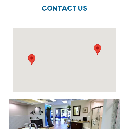
CONTACT US