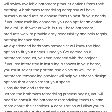
will review available bathroom product options from their
catalog. A bathroom remodeling company will have
numerous products to choose from to best fit your needs.
If you have mobility concerns, you can opt for an option
like a roll-in shower or
walk-in tub
. These bathroom
products work to provide easy accessibility and help regain
bathing independence.
An experienced bathroom remodeler will know the ideal
option to fit your needs. Once you've agreed on a
bathroom product, you can proceed with the project.
If you are interested in
installing a shower
in your home,
you must select the pattern and colors as well. Your
bathroom remodeling provider will help you choose design
options that complement your space.
Consultation and Estimate
Before the bathroom remodeling process begins, you will
need to consult the bathroom remodeling team to learn
more about their services. A consultation will allow you to