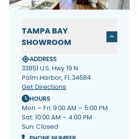
TAMPA BAY
SHOWROOM
ADDRESS
33851 U.S. Hwy 19 N
Palm Harbor, FL 34684
Get Directions
HOURS
Mon – Fri: 9:00 AM – 5:00 PM
Sat: 10:00 AM – 4:00 PM
Sun: Closed
PHONE NUMBER