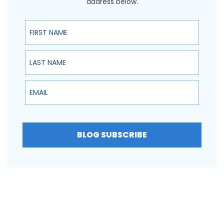
address below.
First Name
Last Name
Email
BLOG SUBSCRIBE