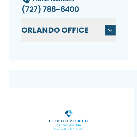
(727) 786-6400
ORLANDO OFFICE