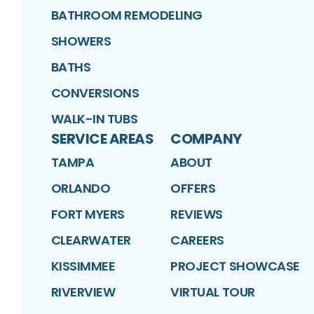
BATHROOM REMODELING
SHOWERS
BATHS
CONVERSIONS
WALK-IN TUBS
SERVICE AREAS
COMPANY
TAMPA
ABOUT
ORLANDO
OFFERS
FORT MYERS
REVIEWS
CLEARWATER
CAREERS
KISSIMMEE
PROJECT SHOWCASE
RIVERVIEW
VIRTUAL TOUR