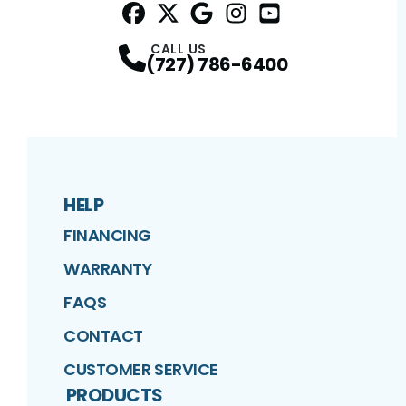
Facebook
Twitter
Profile
Google
Profile
Instagram
Profile
YouTube
Profile
Profile
CALL US
(727) 786-6400
HELP
FINANCING
WARRANTY
FAQS
CONTACT
CUSTOMER SERVICE
PRODUCTS