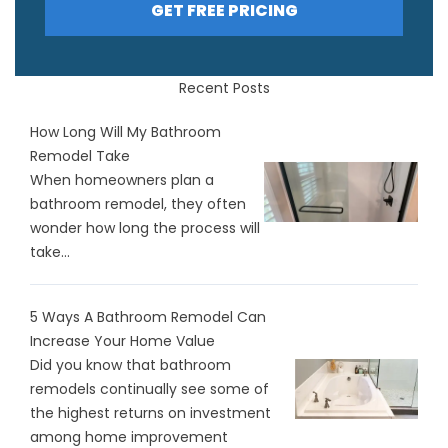
GET FREE PRICING
Recent Posts
How Long Will My Bathroom
Remodel Take
When homeowners plan a
bathroom remodel, they often
wonder how long the process will
take...
5 Ways A Bathroom Remodel Can
Increase Your Home Value
Did you know that bathroom
remodels continually see some of
the highest returns on investment
among home improvement