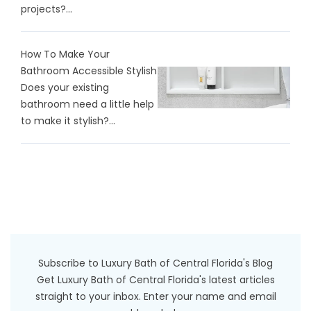
projects?...
How To Make Your
Bathroom Accessible Stylish
Does your existing
bathroom need a little help
to make it stylish?...
Subscribe to Luxury Bath of Central Florida's Blog
Get Luxury Bath of Central Florida's latest articles
straight to your inbox. Enter your name and email