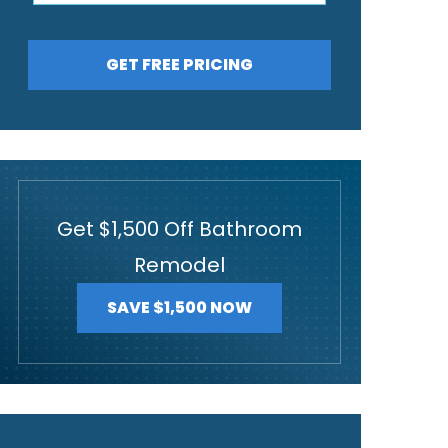
GET FREE PRICING
Get $1,500 Off Bathroom
Remodel
SAVE $1,500 NOW