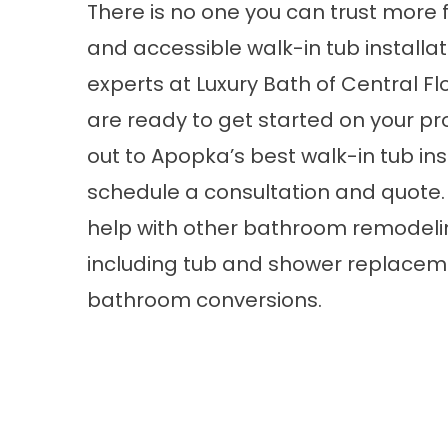
There is no one you can trust more 
and accessible walk-in tub installa
experts at Luxury Bath of Central Flo
are ready to get started on your pr
out to Apopka’s best walk-in tub ins
schedule a consultation and quote.
help with other bathroom remodel
including tub and shower replace
bathroom conversions.