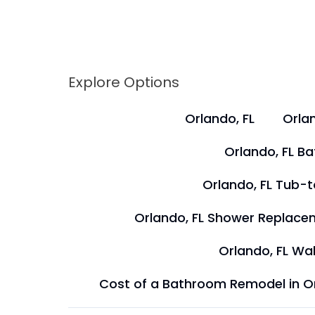
Explore Options
Orlando, FL
Orlan
Orlando, FL B
Orlando, FL Tub-
Orlando, FL Shower Replace
Orlando, FL Wal
Cost of a Bathroom Remodel in O