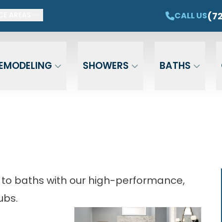
ET $1,500 OFF YOUR NEW TUB OR SHOWER
CAL
(7
CALL US
CE AREAS
Email
Phone
ZIP Cod
EMODELING
SHOWERS
BATHS
 to baths with our high-performance,
ubs.