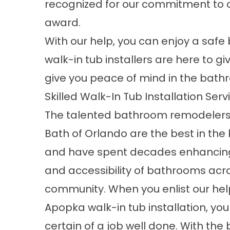
recognized for our commitment to o
award.
With our help, you can enjoy a saf
walk-in tub installers are here to gi
give you peace of mind in the bath
Skilled Walk-In Tub Installation Ser
The talented bathroom remodeler
Bath of Orlando
are the best in the
and have spent decades enhancing
and accessibility of bathrooms acr
community. When you enlist our hel
Apopka
walk-in tub installation
, yo
certain of a job well done. With the