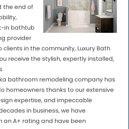
at the end of
bility,
k-in bathtub
ng provider
 clients in the community, Luxury Bath
u receive the stylish, expertly installed,
s.
ka bathroom remodeling company
has
ando homeowners thanks to our extensive
esign expertise, and impeccable
decades in business, we have
th an A+ rating and have been