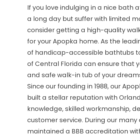
If you love indulging in a nice bath 
a long day but suffer with limited mo
consider getting a high-quality wal
for your Apopka home. As the leadi
of handicap-accessible bathtubs to
of Central Florida can ensure that yo
and safe walk-in tub of your dream
Since our founding in 1988, our
Apop
built a stellar reputation with Orl
knowledge, skilled workmanship, d
customer service. During our many 
maintained a BBB accreditation wi