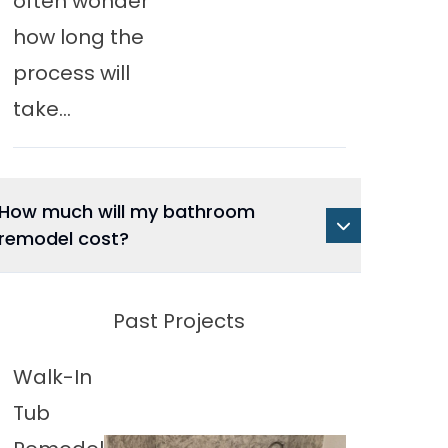
often wonder
how long the
process will
take...
How much will my bathroom
remodel cost?
Past Projects
Walk-In
Tub