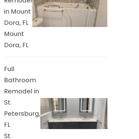
Remodel
in Mount
Dora, FL
Mount
Dora, FL
Full
Bathroom
Remodel in
St.
Petersburg,
FL
St.