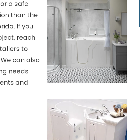
for a safe
tion than the
rida. If you
oject, reach
tallers to
 We can also
ing needs
ments and