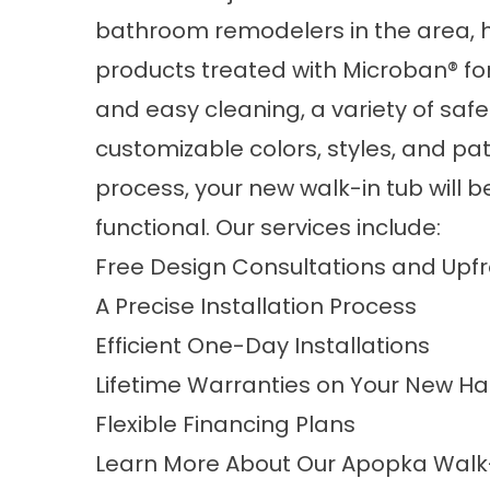
bathroom remodelers in the area, h
products treated with Microban® fo
and easy cleaning, a variety of safe
customizable colors, styles, and pa
process, your new walk-in tub will b
functional. Our services include:
Free Design Consultations and Upf
A Precise Installation Process
Efficient One-Day Installations
Lifetime Warranties on Your New H
Flexible Financing Plans
Learn More About Our Apopka Wal