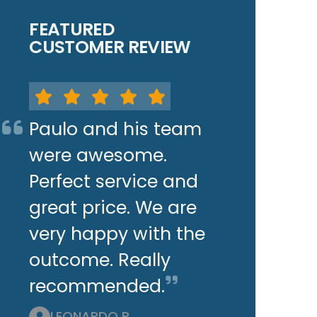
FEATURED
CUSTOMER REVIEW
Paulo and his team
were awesome.
Perfect service and
great price. We are
very happy with the
outcome. Really
recommended.
LEONARDO P.