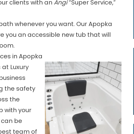
ur clients with an
Angi
“Super Service,”
e bath whenever you want. Our Apopka
ve you an accessible new tub that will
room.
vices in Apopka
s at
Luxury
 business
 the safety
oss the
p with your
u can be
 best team of