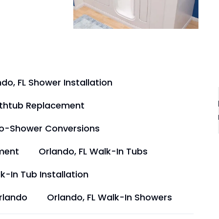
do, FL Shower Installation
athtub Replacement
to-Shower Conversions
ment
Orlando, FL Walk-In Tubs
k-In Tub Installation
rlando
Orlando, FL Walk-In Showers