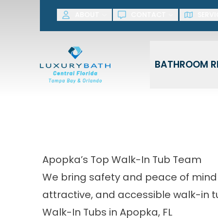
SAVE NOW! G
ABOUT
CONTACT
SERVI
First Name
Last Name
BATHROOM R
Apopka’s Top Walk-In Tub Team
We bring safety and peace of mind
attractive, and accessible walk-in t
Walk-In Tubs in Apopka, FL