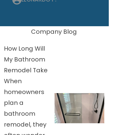
Company Blog
How Long Will
My Bathroom
Remodel Take
When
homeowners
plan a
bathroom
remodel, they