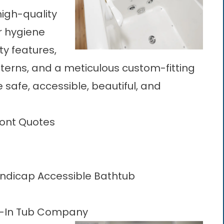
igh-quality
r hygiene
ty features,
tterns, and a meticulous custom-fitting
e safe, accessible, beautiful, and
ront Quotes
andicap Accessible Bathtub
k-In Tub Company