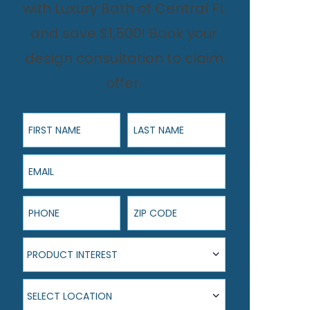
with Luxury Bath of Central FL
and save $1,500! Book your
design consultation to claim
offer.
First Name
Last Name
Email
Phone
ZIP Code
Product Interest
PRODUCT INTEREST
Select Location
SELECT LOCATION