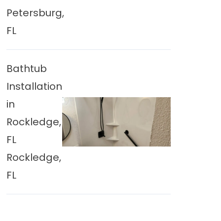
Petersburg,
FL
Bathtub
Installation
in
Rockledge,
FL
Rockledge,
FL