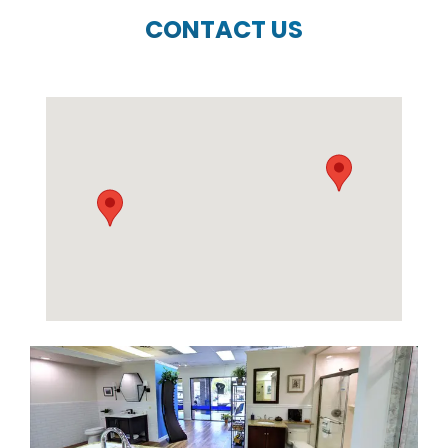
CONTACT US