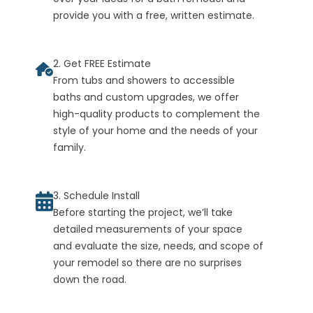
provide you with a free, written estimate.
2. Get FREE Estimate
From tubs and showers to accessible
baths and custom upgrades, we offer
high-quality products to complement the
style of your home and the needs of your
family.
3. Schedule Install
Before starting the project, we’ll take
detailed measurements of your space
and evaluate the size, needs, and scope of
your remodel so there are no surprises
down the road.