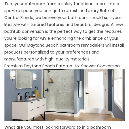
Turn your bathroom from a solely functional room into a
spa-like space you can go to refresh. At Luxury Bath of
Central Florida, we believe your bathroom should suit your
lifestyle with tailored features and beautiful designs. A new
bathtub conversion is the perfect way to get the features
you’re looking for while enhancing the ambiance of your
space. Our
Daytona Beach bathroom remodelers
will install
products personalized to your preferences and
manufactured with high-quality materials.
Premium Daytona Beach Bathtub-to-Shower Conversion
What are you most looking forward to in a bathroom