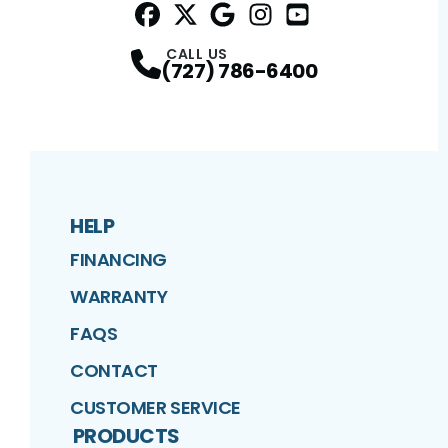
Facebook
Twitter
Profile
Google
Profile
Instagram
Profile
YouTube
Profile
Profile
CALL US
(727) 786-6400
HELP
FINANCING
WARRANTY
FAQS
CONTACT
CUSTOMER SERVICE
PRODUCTS