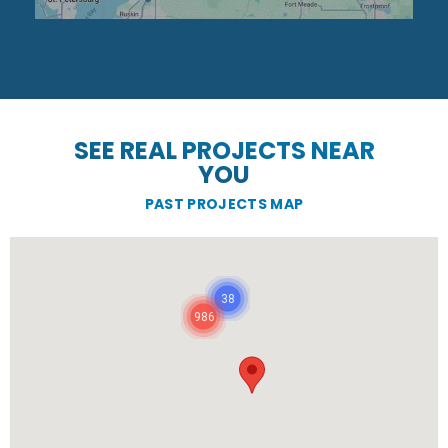
SEE REAL PROJECTS NEAR
YOU
PAST PROJECTS MAP
38
986