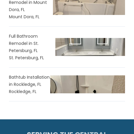
Remodel in Mount
Dora, FL
Mount Dora, FL
Full Bathroom
Remodel in St.
Petersburg, FL
St. Petersburg, FL
Bathtub Installation
in Rockledge, FL
Rockledge, FL