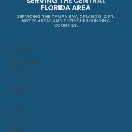
SERVING THE CENTRAL
FLORIDA AREA
SERVICING THE TAMPA BAY, ORLANDO, & FT.
MYERS AREAS AND THEIR SURROUNDING
COUNTIES.
Bradenton
Clearwater
Daytona Beach​
Fort Myers
Kissimmee​
Lakeland
Orlando
Pinellas
Riverview
Sarasota
Tampa