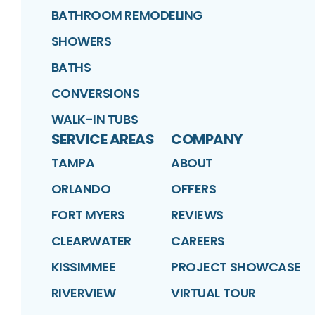
BATHROOM REMODELING
SHOWERS
BATHS
CONVERSIONS
WALK-IN TUBS
SERVICE AREAS
COMPANY
TAMPA
ABOUT
ORLANDO
OFFERS
FORT MYERS
REVIEWS
CLEARWATER
CAREERS
KISSIMMEE
PROJECT SHOWCASE
RIVERVIEW
VIRTUAL TOUR