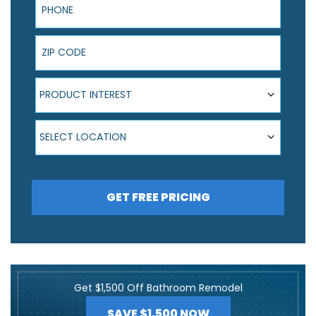
ZIP Code
Product Interest
PRODUCT INTEREST
Select Location
SELECT LOCATION
GET FREE PRICING
Get $1,500 Off Bathroom Remodel
SAVE $1,500 NOW