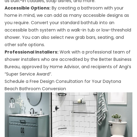
as built-in caddies, soap dishes, and more.
Accessible Options:
By creating a bathroom with your
home in mind, we can add as many accessible designs as
you require. Convert your standard bathtub into an
accessible bath system with a walk-in tub or low-threshold
shower. You can also select new grab bars, seating, and
other safe options.
Professional Installers:
Work with a professional team of
shower installers who are accredited by the Better Business
Bureau, approved by Home Advisor, and recipients of Angi’s
“Super Service Award”.
Schedule a Free Design Consultation for Your Daytona
Beach Bathroom Conversion