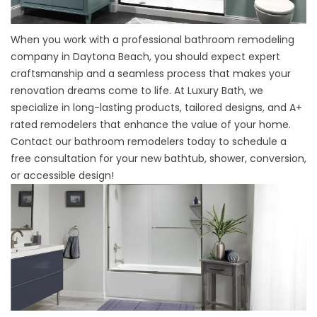
When you work with a
professional bathroom remodeling
company
in Daytona Beach, you should expect expert
craftsmanship and a seamless process that makes your
renovation dreams come to life. At Luxury Bath, we
specialize in long-lasting products, tailored designs, and A+
rated remodelers that enhance the value of your home.
Contact our bathroom remodelers today to schedule a
free consultation for your new bathtub, shower, conversion,
or accessible design!