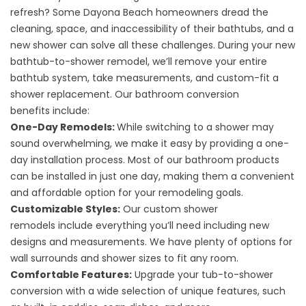
refresh? Some Dayona Beach homeowners dread the
cleaning, space, and inaccessibility of their bathtubs, and a
new shower can solve all these challenges. During your
new
bathtub-to-shower remodel
, we’ll remove your entire
bathtub system, take measurements, and custom-fit a
shower replacement. Our
bathroom conversion
benefits
include:
One-Day Remodels:
While switching to a shower may
sound overwhelming, we make it easy by providing a one-
day installation process. Most of our bathroom products
can be installed in just one day, making them a convenient
and affordable option for your remodeling goals.
Customizable Styles:
Our
custom shower
remodels
include everything you’ll need including new
designs and measurements. We have plenty of options for
wall surrounds and shower sizes to fit any room.
Comfortable Features:
Upgrade your tub-to-shower
conversion with a wide selection of unique features, such