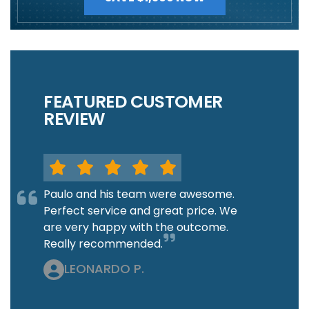
FEATURED CUSTOMER
REVIEW
Paulo and his team were awesome.
Perfect service and great price. We
are very happy with the outcome.
Really recommended.
LEONARDO P.