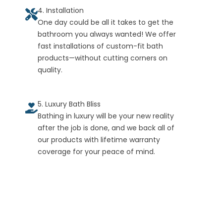
4. Installation
One day could be all it takes to get the
bathroom you always wanted! We offer
fast installations of custom-fit bath
products—without cutting corners on
quality.
5. Luxury Bath Bliss
Bathing in luxury will be your new reality
after the job is done, and we back all of
our products with lifetime warranty
coverage for your peace of mind.