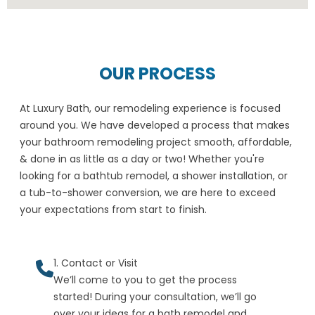
OUR PROCESS
At Luxury Bath, our remodeling experience is focused
around you. We have developed a process that makes
your bathroom remodeling project smooth, affordable,
& done in as little as a day or two! Whether you're
looking for a bathtub remodel, a shower installation, or
a tub-to-shower conversion, we are here to exceed
your expectations from start to finish.
1. Contact or Visit
We’ll come to you to get the process
started! During your consultation, we’ll go
over your ideas for a bath remodel and