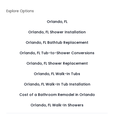
Explore Options
Orlando, FL
Orlando, FL Shower Installation
Orlando, FL Bathtub Replacement
Orlando, FL Tub-to-Shower Conversions
Orlando, FL Shower Replacement
Orlando, FL Walk-In Tubs
Orlando, FL Walk-In Tub Installation
Cost of a Bathroom Remodel in Orlando
Orlando, FL Walk-In Showers