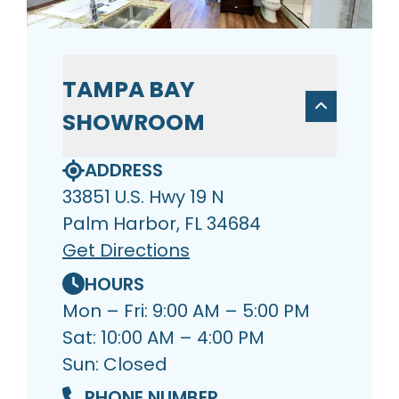
TAMPA BAY
SHOWROOM
ADDRESS
33851 U.S. Hwy 19 N
Palm Harbor, FL 34684
Get Directions
HOURS
Mon – Fri: 9:00 AM – 5:00 PM
Sat: 10:00 AM – 4:00 PM
Sun: Closed
PHONE NUMBER