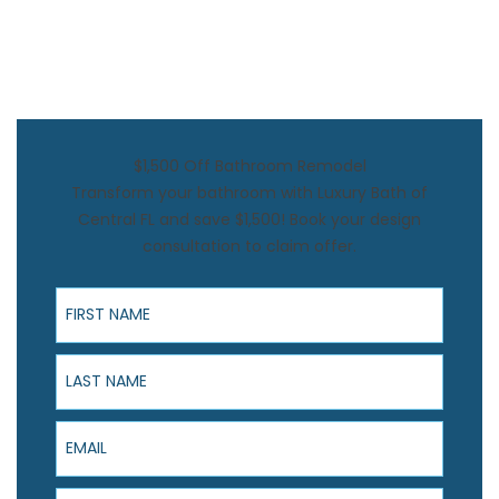
$1,500 Off Bathroom Remodel
Transform your bathroom with Luxury Bath of
Central FL and save $1,500! Book your design
consultation to claim offer.
First Name
Last Name
Email
Phone