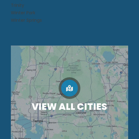
Trinity
Winter Park
Winter Springs
VIEW ALL CITIES