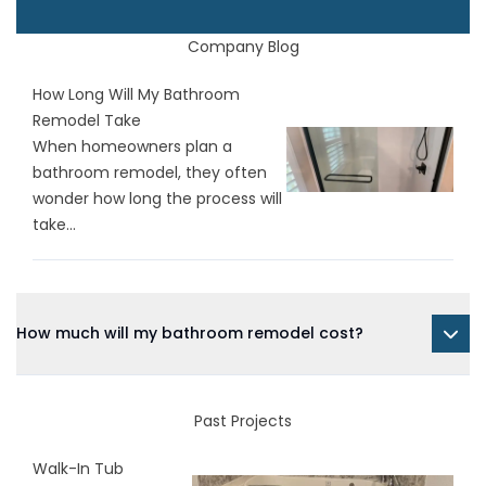
Company Blog
How Long Will My Bathroom
Remodel Take
When homeowners plan a
bathroom remodel, they often
wonder how long the process will
take...
How much will my bathroom remodel cost?
Past Projects
Walk-In Tub