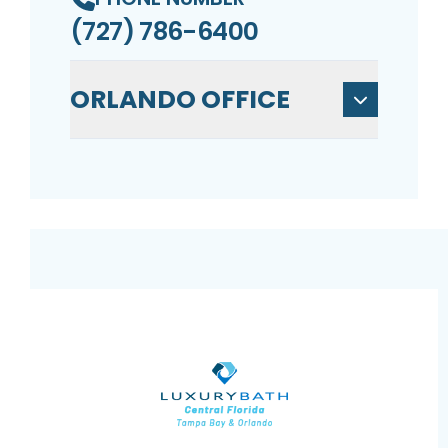
(727) 786-6400
ORLANDO OFFICE