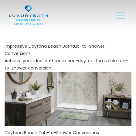
Impressive Daytona Beach Bathtub-to-Shower
Conversions
Achieve your ideal bathroom one-day, customizable tub-
to-shower conversion.
Daytona Beach Tub-to-Shower Conversions