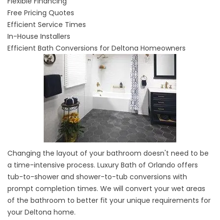
Flexible Financing
Free Pricing Quotes
Efficient Service Times
In-House Installers
Efficient Bath Conversions for Deltona Homeowners
Changing the layout of your bathroom doesn't need to be
a time-intensive process. Luxury Bath of Orlando offers
tub-to-shower and
shower-to-tub conversions
with
prompt completion times. We will convert your wet areas
of the bathroom to better fit your unique requirements for
your Deltona home.