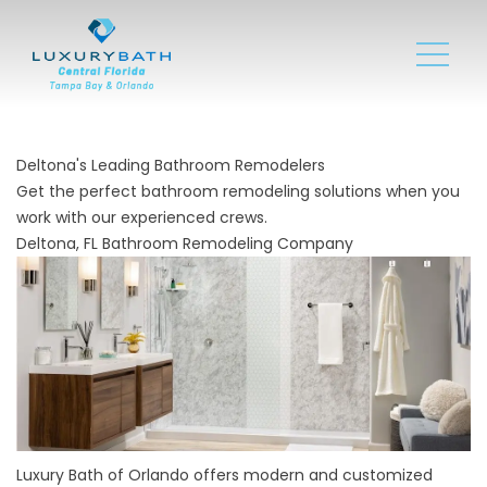
Deltona's Leading Bathroom Remodelers
Get the perfect bathroom remodeling solutions when you
work with our experienced crews.
Deltona, FL Bathroom Remodeling Company
Luxury Bath of Orlando offers modern and customized