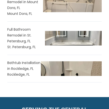
Remodel in Mount
Dora, FL
Mount Dora, FL
Full Bathroom
Remodel in St.
Petersburg, FL
St. Petersburg, FL
Bathtub Installation
in Rockledge, FL
Rockledge, FL