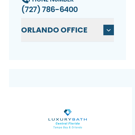
(727) 786-6400
ORLANDO OFFICE