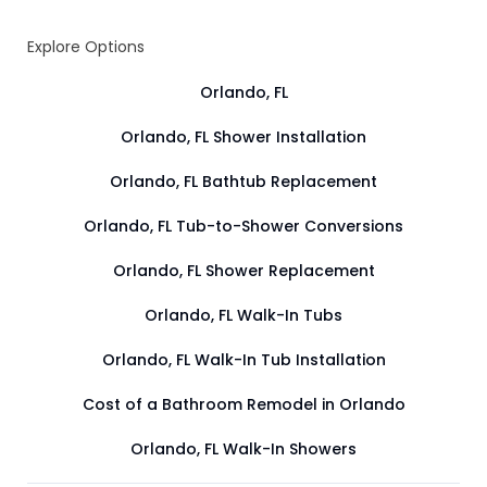
Explore Options
Orlando, FL
Orlando, FL Shower Installation
Orlando, FL Bathtub Replacement
Orlando, FL Tub-to-Shower Conversions
Orlando, FL Shower Replacement
Orlando, FL Walk-In Tubs
Orlando, FL Walk-In Tub Installation
Cost of a Bathroom Remodel in Orlando
Orlando, FL Walk-In Showers