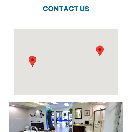
CONTACT US