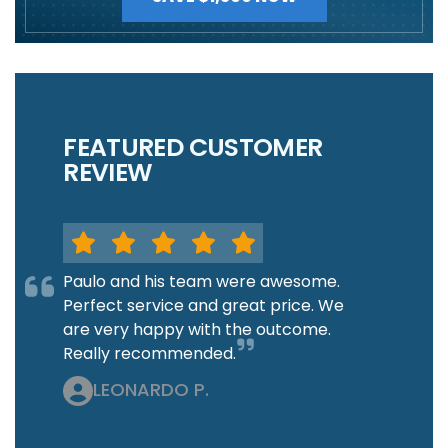
FEATURED CUSTOMER
REVIEW
Paulo and his team were awesome.
Perfect service and great price. We
are very happy with the outcome.
Really recommended.
LEONARDO P.