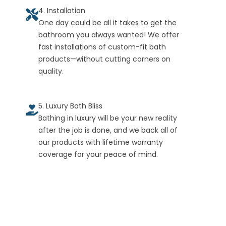
4. Installation
One day could be all it takes to get the
bathroom you always wanted! We offer
fast installations of custom-fit bath
products—without cutting corners on
quality.
5. Luxury Bath Bliss
Bathing in luxury will be your new reality
after the job is done, and we back all of
our products with lifetime warranty
coverage for your peace of mind.