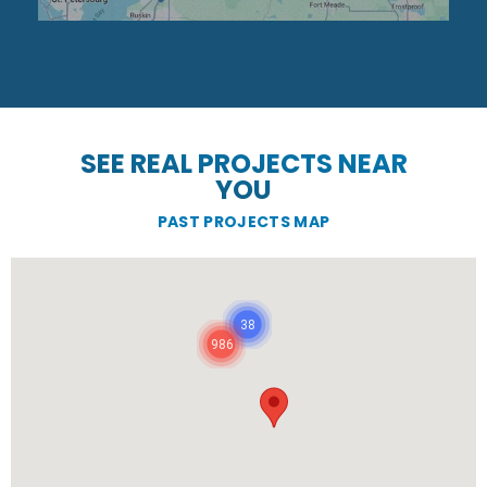
SEE REAL PROJECTS NEAR
YOU
PAST PROJECTS MAP
38
986