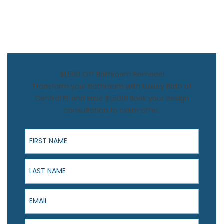
$1,500 Off Bathroom Remodel
Transform your bathroom with Luxury Bath of
Central FL and save $1,500! Book your design
consultation to claim offer.
First Name
Last Name
Email
Phone