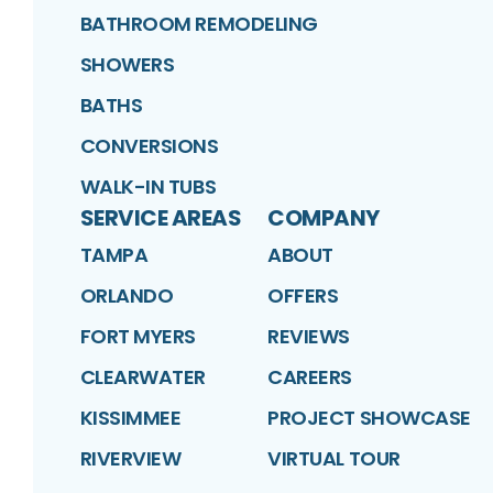
BATHROOM REMODELING
SHOWERS
BATHS
CONVERSIONS
WALK-IN TUBS
SERVICE AREAS
COMPANY
TAMPA
ABOUT
ORLANDO
OFFERS
FORT MYERS
REVIEWS
CLEARWATER
CAREERS
KISSIMMEE
PROJECT SHOWCASE
RIVERVIEW
VIRTUAL TOUR