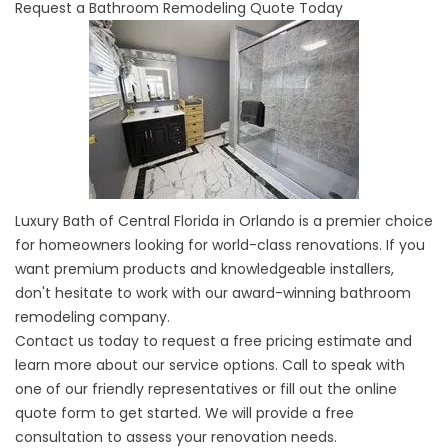
Request a Bathroom Remodeling Quote Today
Luxury Bath of Central Florida in Orlando
is a premier choice
for homeowners looking for world-class renovations. If you
want premium products and knowledgeable installers,
don't hesitate to work with our award-winning bathroom
remodeling company.
Contact us today to request a free pricing estimate and
learn more about our service options. Call to speak with
one of our friendly representatives or fill out the online
quote form to get started. We will provide a free
consultation to assess your renovation needs.