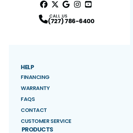
Facebook
Twitter
Profile
Google
Profile
Instagram
Profile
YouTube
Profile
Profile
CALL US
(727) 786-6400
HELP
FINANCING
WARRANTY
FAQS
CONTACT
CUSTOMER SERVICE
PRODUCTS