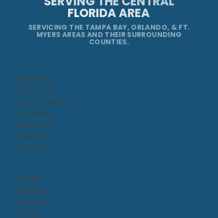
SERVING THE CENTRAL
FLORIDA AREA
SERVICING THE TAMPA BAY, ORLANDO, & FT.
MYERS AREAS AND THEIR SURROUNDING
COUNTIES.
Bradenton
Clearwater
Daytona Beach​
Fort Myers
Kissimmee​
Lakeland
Orlando
Pinellas
Riverview
Sarasota
Tampa