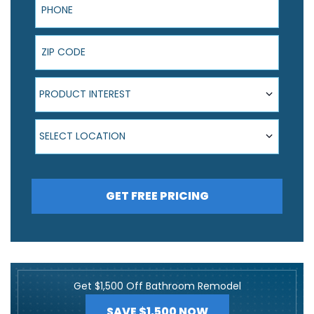
ZIP Code
Product Interest
PRODUCT INTEREST
Select Location
SELECT LOCATION
GET FREE PRICING
Get $1,500 Off Bathroom Remodel
SAVE $1,500 NOW