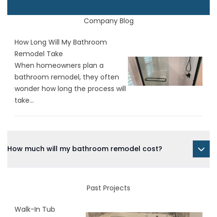
Company Blog
How Long Will My Bathroom
Remodel Take
When homeowners plan a
bathroom remodel, they often
wonder how long the process will
take...
How much will my bathroom remodel cost?
Past Projects
Walk-In Tub