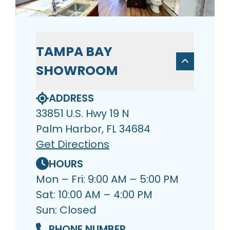
TAMPA BAY
SHOWROOM
ADDRESS
33851 U.S. Hwy 19 N
Palm Harbor, FL 34684
Get Directions
HOURS
Mon – Fri: 9:00 AM – 5:00 PM
Sat: 10:00 AM – 4:00 PM
Sun: Closed
PHONE NUMBER