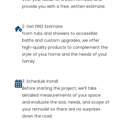
provide you with a free, written estimate.
2. Get FREE Estimate
From tubs and showers to accessible
baths and custom upgrades, we offer
high-quality products to complement the
style of your home and the needs of your
family.
3. Schedule Install
Before starting the project, we’ll take
detailed measurements of your space
and evaluate the size, needs, and scope of
your remodel so there are no surprises
down the road.