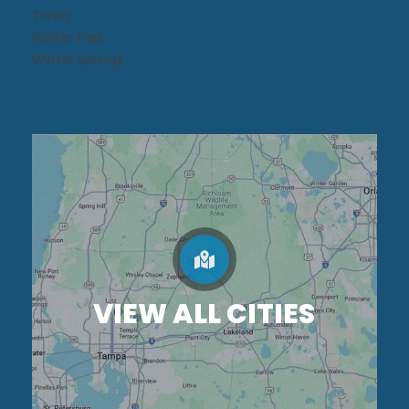
Trinity
Winter Park
Winter Springs
VIEW ALL CITIES