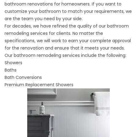
bathroom renovations for homeowners. If you want to
customize your bathroom to match your requirements, we
are the team you need by your side.
For decades, we have refined the quality of our bathroom
remodeling services for clients. No matter the
specifications, we will work to earn your complete approval
for the renovation and ensure that it meets your needs.
Our bathroom remodeling services include the following:
Showers
Baths
Bath Conversions
Premium Replacement Showers