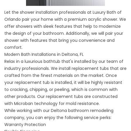
Let the
shower installation
professionals at Luxury Bath of
Orlando pair your home with a premium acrylic shower. We
offer showers with sleek features that help to modernize
the design of your bathroom. Additionally, we will pair your
shower with features that bring you convenience and
comfort.
Modern Bath Installations in Deltona, FL
Relax in a luxurious bathtub that's installed by our team of
industry professionals. We install
replacement tubs
that are
crafted from the finest materials on the market. Once
your replacement tub is installed, it will be highly resistant
to cracking, chipping, or peeling, which is common with
other products. Our replacement tubs are constructed
with Microban technology for mold resistance.
While working with our Deltona bathroom remodeling
company, you can enjoy the following service perks:
Warranty Protection