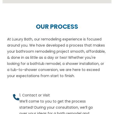
OUR PROCESS
At Luxury Bath, our remodeling experience is focused
around you. We have developed a process that makes
your bathroom remodeling project smooth, affordable,
& done in as little as a day or two! Whether you're
looking for a bathtub remodel, a shower installation, or
a tub-to-shower conversion, we are here to exceed
your expectations from start to finish.
1. Contact or Visit
We’ll come to you to get the process
started! During your consultation, we’ll go
over your ideas for a bath remodel and