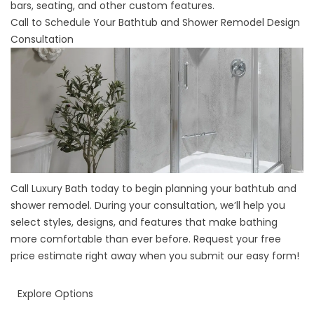
bars, seating, and other custom features.
Call to Schedule Your Bathtub and Shower Remodel Design
Consultation
Call Luxury Bath today to begin planning your bathtub and
shower remodel. During your consultation, we’ll help you
select styles, designs, and features that make bathing
more comfortable than ever before. Request your free
price estimate right away when you submit our easy form!
Explore Options