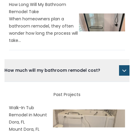
How Long Will My Bathroom
Remodel Take
When homeowners plan a
bathroom remodel, they often
wonder how long the process will
take...
How much will my bathroom remodel cost?
Past Projects
Walk-In Tub
Remodel in Mount
Dora, FL
Mount Dora, FL