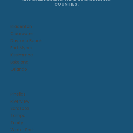
COUNTIES.
Bradenton
Clearwater
Daytona Beach​
Fort Myers
Kissimmee​
Lakeland
Orlando
Pinellas
Riverview
Sarasota
Tampa
Trinity
Winter Park