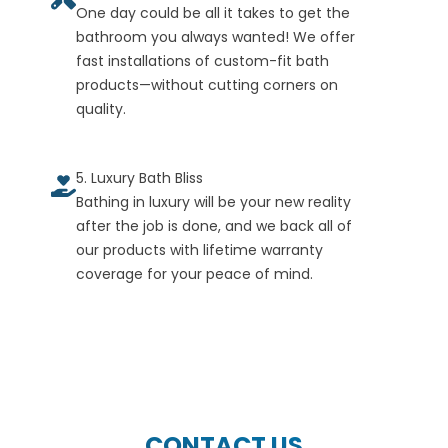
One day could be all it takes to get the
bathroom you always wanted! We offer
fast installations of custom-fit bath
products—without cutting corners on
quality.
5. Luxury Bath Bliss
Bathing in luxury will be your new reality
after the job is done, and we back all of
our products with lifetime warranty
coverage for your peace of mind.
CONTACT US