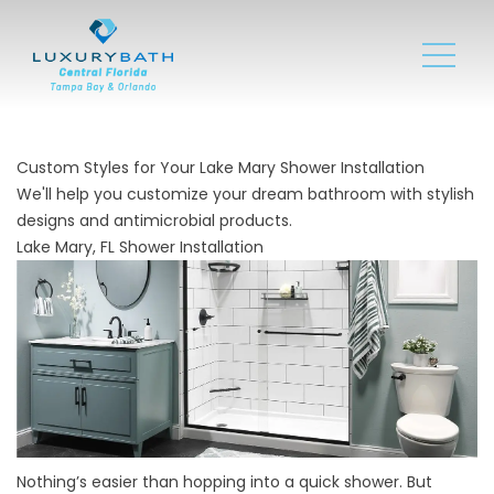
Custom Styles for Your Lake Mary Shower Installation
We'll help you customize your dream bathroom with stylish
designs and antimicrobial products.
Lake Mary, FL Shower Installation
Nothing’s easier than hopping into a quick shower. But