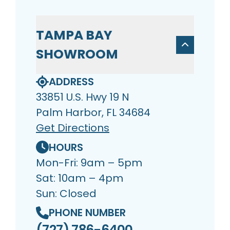
TAMPA BAY
SHOWROOM
ADDRESS
33851 U.S. Hwy 19 N
Palm Harbor, FL 34684
Get Directions
HOURS
Mon-Fri: 9am – 5pm
Sat: 10am – 4pm
Sun: Closed
PHONE NUMBER
(727) 786-6400