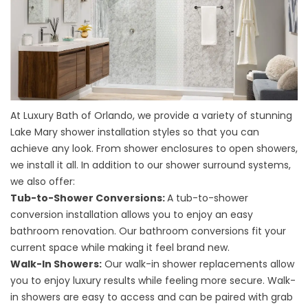
At Luxury Bath of Orlando, we provide a variety of stunning
Lake Mary
shower installation styles
so that you can
achieve any look. From shower enclosures to open showers,
we install it all. In addition to our shower surround systems,
we also offer:
Tub-to-Shower Conversions:
A
tub-to-shower
conversion installation
allows you to enjoy an easy
bathroom renovation. Our bathroom conversions fit your
current space while making it feel brand new.
Walk-In Showers:
Our walk-in shower replacements allow
you to enjoy luxury results while feeling more secure. Walk-
in showers are easy to access and can be paired with grab