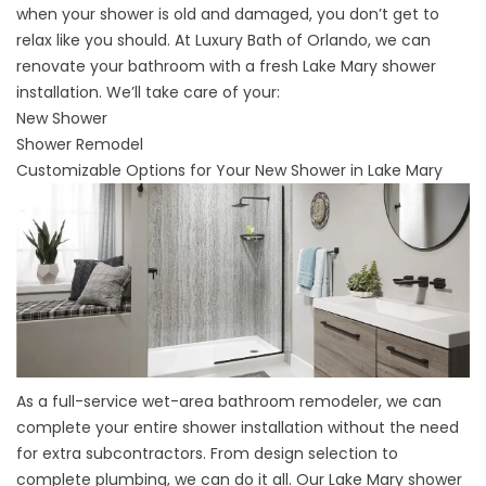
when your shower is old and damaged, you don’t get to
relax like you should. At Luxury Bath of Orlando, we can
renovate your bathroom with a
fresh Lake Mary shower
installation
. We’ll take care of your:
New Shower
Shower Remodel
Customizable Options for Your New Shower in Lake Mary
As a full-service wet-area bathroom remodeler, we can
complete your entire shower installation without the need
for extra subcontractors. From design selection to
complete plumbing, we can do it all. Our
Lake Mary shower