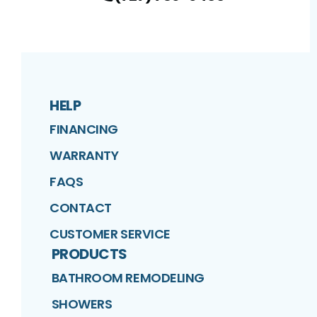
HELP
FINANCING
WARRANTY
FAQS
CONTACT
CUSTOMER SERVICE
PRODUCTS
BATHROOM REMODELING
SHOWERS