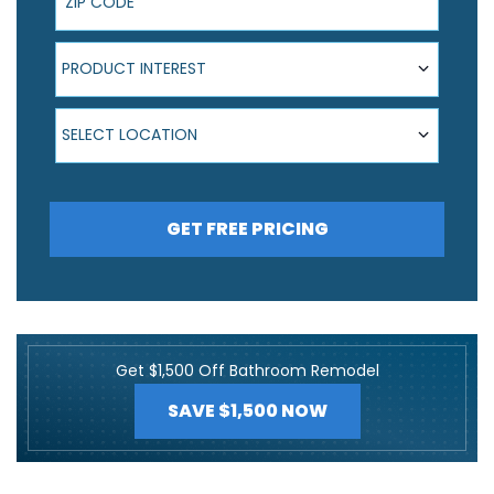
Product Interest
PRODUCT INTEREST
Select Location
SELECT LOCATION
GET FREE PRICING
Get $1,500 Off Bathroom Remodel
SAVE $1,500 NOW