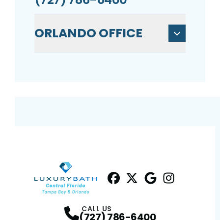
ORLANDO OFFICE
Facebook
Twitter
Profile
Google
Profile
Instagram
Profile
Profil
CALL US
(727) 786-6400