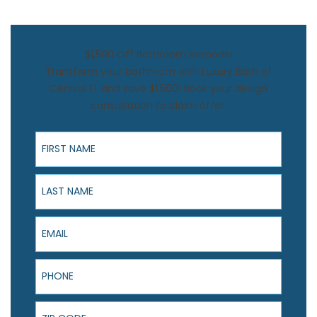
$1,500 Off Bathroom Remodel
Transform your bathroom with Luxury Bath of
Central FL and save $1,500! Book your design
consultation to claim offer.
First Name
Last Name
Email
Phone
ZIP Code