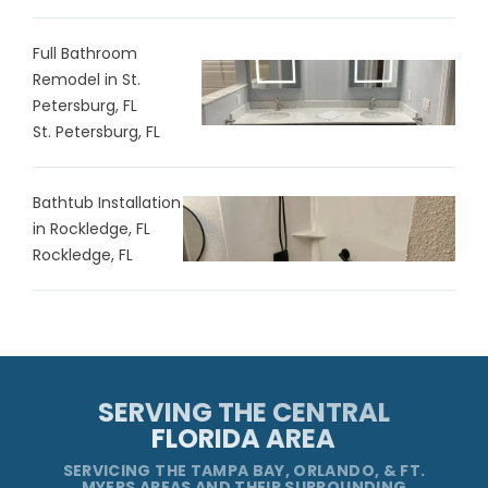
Full Bathroom
Remodel in St.
Petersburg, FL
St. Petersburg, FL
Bathtub Installation
in Rockledge, FL
Rockledge, FL
SERVING THE CENTRAL
FLORIDA AREA
SERVICING THE TAMPA BAY, ORLANDO, & FT.
MYERS AREAS AND THEIR SURROUNDING