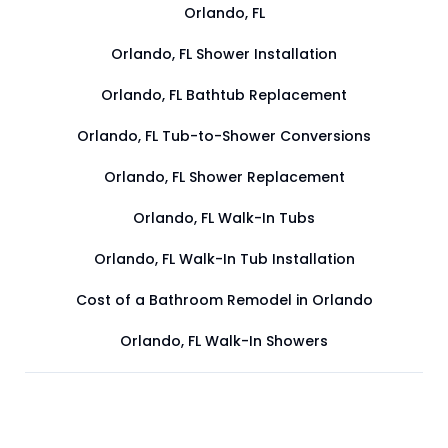
Orlando, FL
Orlando, FL Shower Installation
Orlando, FL Bathtub Replacement
Orlando, FL Tub-to-Shower Conversions
Orlando, FL Shower Replacement
Orlando, FL Walk-In Tubs
Orlando, FL Walk-In Tub Installation
Cost of a Bathroom Remodel in Orlando
Orlando, FL Walk-In Showers