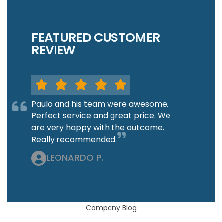
FEATURED CUSTOMER
REVIEW
Paulo and his team were awesome.
Perfect service and great price. We
are very happy with the outcome.
Really recommended.
LEONARDO P.
Company Blog