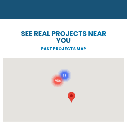
SEE REAL PROJECTS NEAR
YOU
PAST PROJECTS MAP
38
986