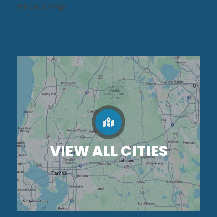
Winter Springs
VIEW ALL CITIES