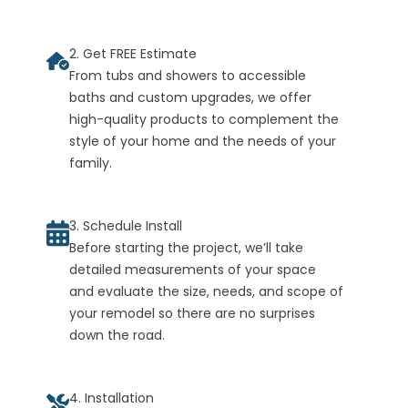
2. Get FREE Estimate
From tubs and showers to accessible
baths and custom upgrades, we offer
high-quality products to complement the
style of your home and the needs of your
family.
3. Schedule Install
Before starting the project, we’ll take
detailed measurements of your space
and evaluate the size, needs, and scope of
your remodel so there are no surprises
down the road.
4. Installation