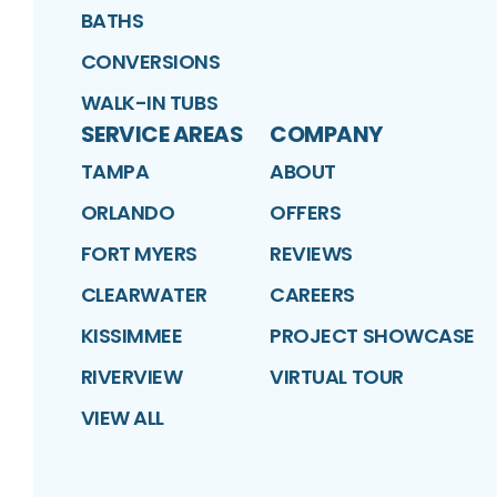
BATHS
CONVERSIONS
WALK-IN TUBS
SERVICE AREAS
COMPANY
TAMPA
ABOUT
ORLANDO
OFFERS
FORT MYERS
REVIEWS
CLEARWATER
CAREERS
KISSIMMEE
PROJECT SHOWCASE
RIVERVIEW
VIRTUAL TOUR
VIEW ALL