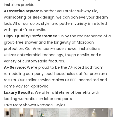
installers
provide:
Attractive Styles:
Whether you prefer subway tile,
wainscoting, or sleek design, we can achieve your dream
look. All of our color, style, and pattern variety is installed
with grout-free acrylic.
High-Quality Performance:
Enjoy the maintenance of a
grout-free shower and the longevity of Microban
protection. Our American-made shower installations
utilizes antimicrobial technology, tough acrylic, and a
variety of customizable features.
A+ Service:
We’re proud to be the A+ rated bathroom
remodeling company local households call for premium
results. Our stellar service makes us BBB-accredited and
Home Advisor-approved.
Luxury Results:
We offer a lifetime of benefits with
leading warranties on labor and parts.
Lake Mary Shower Remodel Styles