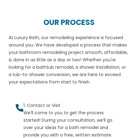
OUR PROCESS
At Luxury Bath, our remodeling experience is focused
around you. We have developed a process that makes
your bathroom remodeling project smooth, affordable,
& done in as little as a day or two! Whether you're
looking for a bathtub remodel, a shower installation, or
a tub-to-shower conversion, we are here to exceed
your expectations from start to finish.
1. Contact or Visit
We’ll come to you to get the process
started! During your consultation, we’ll go
over your ideas for a bath remodel and
provide you with a free, written estimate.