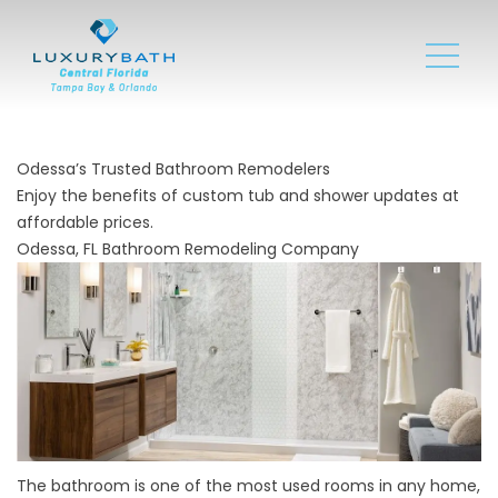
Odessa’s Trusted Bathroom Remodelers
Enjoy the benefits of custom tub and shower updates at
affordable prices.
Odessa, FL Bathroom Remodeling Company
The bathroom is one of the most used rooms in any home,