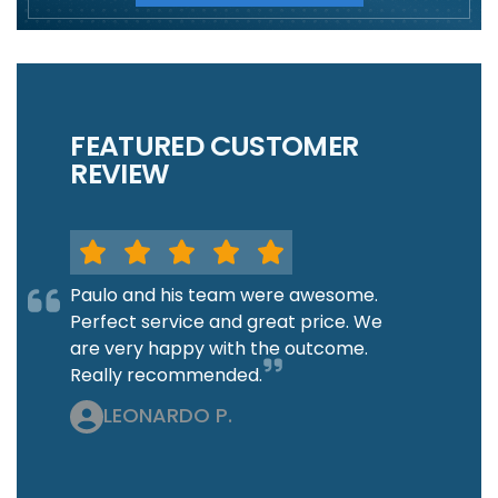
FEATURED CUSTOMER
REVIEW
Paulo and his team were awesome.
Perfect service and great price. We
are very happy with the outcome.
Really recommended.
LEONARDO P.