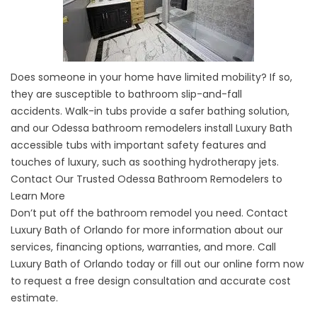
Does someone in your home have limited mobility? If so,
they are susceptible to bathroom slip-and-fall
accidents.
Walk-in tubs
provide a safer bathing solution,
and our Odessa bathroom remodelers install Luxury Bath
accessible tubs with important safety features and
touches of luxury, such as soothing hydrotherapy jets.
Contact Our Trusted Odessa Bathroom Remodelers to
Learn More
Don’t put off the bathroom remodel you need. Contact
Luxury Bath of Orlando for more information about our
services, financing options, warranties, and more. Call
Luxury Bath of Orlando today or fill out our online form now
to request a free design consultation and accurate cost
estimate.