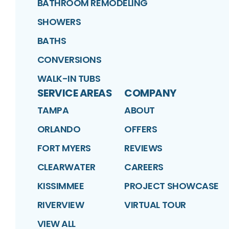
BATHROOM REMODELING
SHOWERS
BATHS
CONVERSIONS
WALK-IN TUBS
SERVICE AREAS
COMPANY
TAMPA
ABOUT
ORLANDO
OFFERS
FORT MYERS
REVIEWS
CLEARWATER
CAREERS
KISSIMMEE
PROJECT SHOWCASE
RIVERVIEW
VIRTUAL TOUR
VIEW ALL