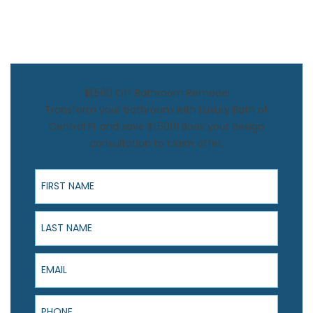
$1,500 Off Bathroom Remodel
Transform your bathroom with Luxury Bath of
Central FL and save $1,500! Book your design
consultation to claim offer.
First Name
Last Name
Email
Phone