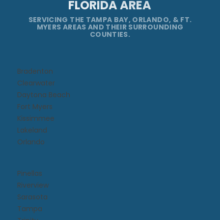
FLORIDA AREA
SERVICING THE TAMPA BAY, ORLANDO, & FT.
MYERS AREAS AND THEIR SURROUNDING
COUNTIES.
Bradenton
Clearwater
Daytona Beach​
Fort Myers
Kissimmee​
Lakeland
Orlando
Pinellas
Riverview
Sarasota
Tampa