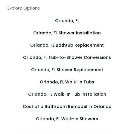
Explore Options
Orlando, FL
Orlando, FL Shower Installation
Orlando, FL Bathtub Replacement
Orlando, FL Tub-to-Shower Conversions
Orlando, FL Shower Replacement
Orlando, FL Walk-In Tubs
Orlando, FL Walk-In Tub Installation
Cost of a Bathroom Remodel in Orlando
Orlando, FL Walk-In Showers