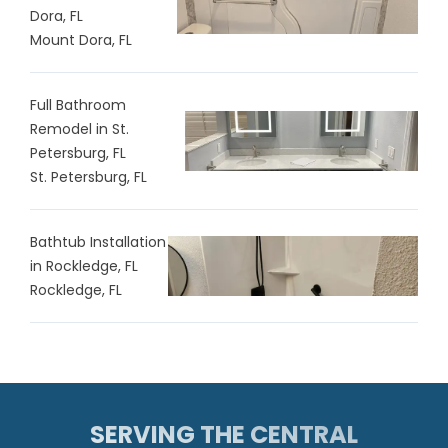
Dora, FL
Mount Dora, FL
Full Bathroom
Remodel in St.
Petersburg, FL
St. Petersburg, FL
Bathtub Installation
in Rockledge, FL
Rockledge, FL
SERVING THE CENTRAL