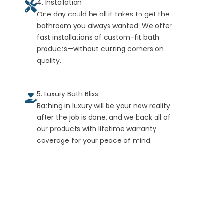
4. Installation
One day could be all it takes to get the
bathroom you always wanted! We offer
fast installations of custom-fit bath
products—without cutting corners on
quality.
5. Luxury Bath Bliss
Bathing in luxury will be your new reality
after the job is done, and we back all of
our products with lifetime warranty
coverage for your peace of mind.