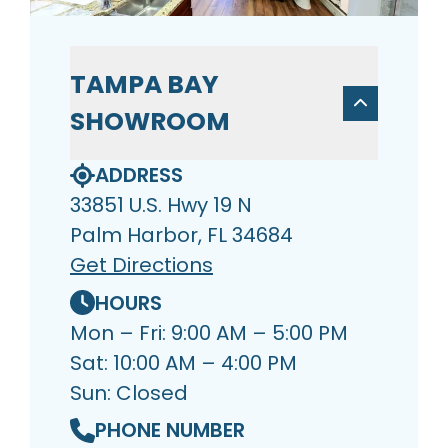
TAMPA BAY
SHOWROOM
ADDRESS
33851 U.S. Hwy 19 N
Palm Harbor, FL 34684
Get Directions
HOURS
Mon – Fri: 9:00 AM – 5:00 PM
Sat: 10:00 AM – 4:00 PM
Sun: Closed
PHONE NUMBER