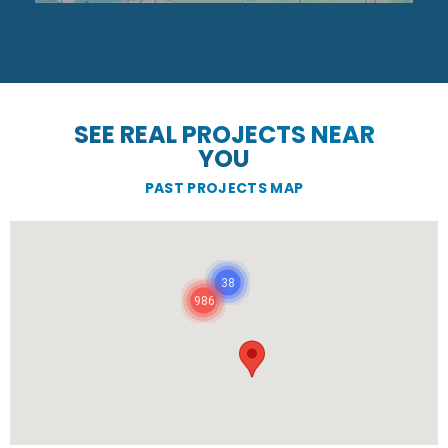
SEE REAL PROJECTS NEAR
YOU
PAST PROJECTS MAP
38
986