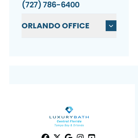
(727) 786-6400
ORLANDO OFFICE