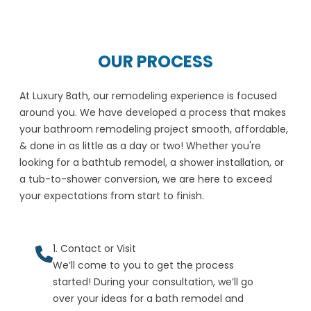
OUR PROCESS
At Luxury Bath, our remodeling experience is focused
around you. We have developed a process that makes
your bathroom remodeling project smooth, affordable,
& done in as little as a day or two! Whether you're
looking for a bathtub remodel, a shower installation, or
a tub-to-shower conversion, we are here to exceed
your expectations from start to finish.
1. Contact or Visit
We’ll come to you to get the process
started! During your consultation, we’ll go
over your ideas for a bath remodel and