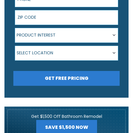
ZIP Code
Product Interest
PRODUCT INTEREST
Select Location
SELECT LOCATION
GET FREE PRICING
Get $1,500 Off Bathroom Remodel
SAVE $1,500 NOW