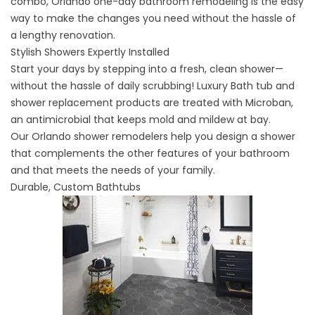
combo,
Orlando one-day bathroom remodeling
is the easy
way to make the changes you need without the hassle of
a lengthy renovation.
Stylish Showers Expertly Installed
Start your days by stepping into a fresh, clean shower—
without the hassle of daily scrubbing! Luxury Bath tub and
shower replacement products are treated with Microban,
an antimicrobial that keeps mold and mildew at bay.
Our
Orlando shower remodelers
help you design a shower
that complements the other features of your bathroom
and that meets the needs of your family.
Durable, Custom Bathtubs