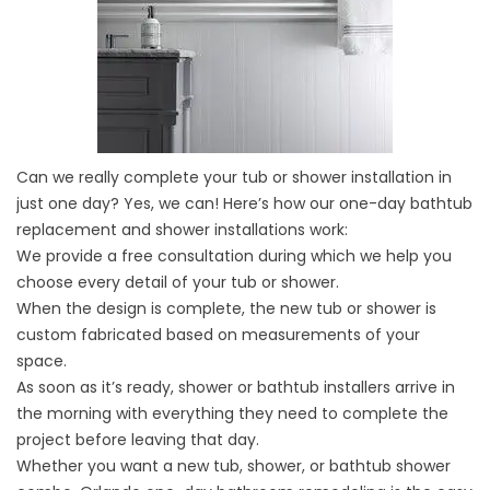
Can we really complete your tub or shower installation in
just one day? Yes, we can! Here’s how our one-day bathtub
replacement and shower installations work:
We provide a free consultation during which we help you
choose every detail of your tub or shower.
When the design is complete, the new tub or shower is
custom fabricated based on measurements of your
space.
As soon as it’s ready, shower or bathtub installers arrive in
the morning with everything they need to complete the
project before leaving that day.
Whether you want a new tub, shower, or bathtub shower