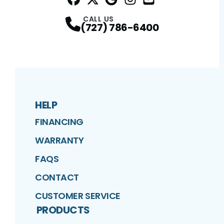
Facebook
Twitter
Profile
Google
Profile
Instagram
Profile
YouTube
Profile
Profile
CALL US
(727) 786-6400
HELP
FINANCING
WARRANTY
FAQS
CONTACT
CUSTOMER SERVICE
PRODUCTS