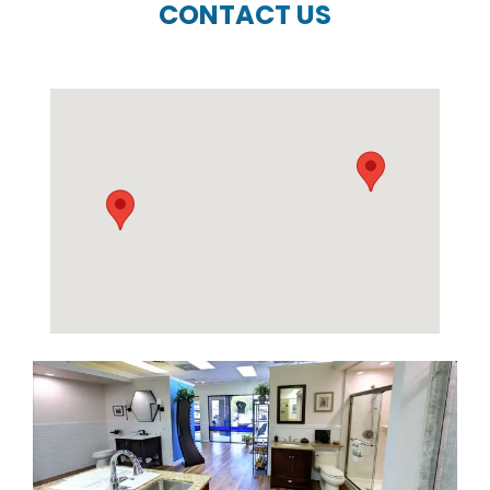
CONTACT US