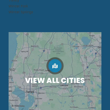
Trinity
Winter Park
Winter Springs
VIEW ALL CITIES