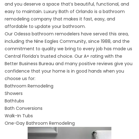
and you deserve a space that’s beautiful, functional, and
easy to maintain. Luxury Bath of Orlando is a bathroom
remodeling company that makes it fast, easy, and
affordable to update your bathroom.
Our Odessa bathroom remodelers have served this area,
including the Nine Eagles Community, since 1988, and the
commitment to quality we bring to every job has made us
Central Florida’s trusted choice. Our A+ rating with the
Better Business Bureau and many positive reviews give you
confidence that your home is in good hands when you
choose us for:
Bathroom Remodeling
Showers
Bathtubs
Bath Conversions
Walk-In Tubs
One-Day Bathroom Remodeling