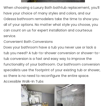
When choosing a
Luxury Bath bathtub replacement
, you’ll
have your choice of many styles and colors, and our
Odessa bathroom remodelers take the time to show you
all of your options. No matter what style you choose, you
can count on us for expert installation and courteous
service.
Convenient Bath Conversions
Does your bathroom have a tub you never use or lack a
tub you need? A
tub-to-shower conversion
or shower-to-
tub conversion is a fast and easy way to improve the
functionality of your bathroom. Our bathroom conversion
specialists use the footprint of your existing tub or shower,
so there is no need to reconfigure the entire space.
Accessible Walk-In Tubs