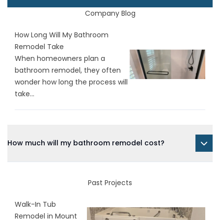
Company Blog
How Long Will My Bathroom
Remodel Take
When homeowners plan a
bathroom remodel, they often
wonder how long the process will
take...
How much will my bathroom remodel cost?
Past Projects
Walk-In Tub
Remodel in Mount