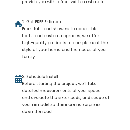
provide you with a free, written estimate.
2. Get FREE Estimate
From tubs and showers to accessible
baths and custom upgrades, we offer
high-quality products to complement the
style of your home and the needs of your
family.
3. Schedule Install
Before starting the project, we’ll take
detailed measurements of your space
and evaluate the size, needs, and scope of
your remodel so there are no surprises
down the road.