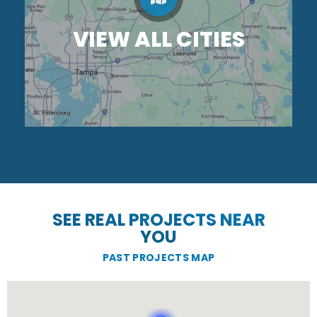
VIEW ALL CITIES
SEE REAL PROJECTS NEAR
YOU
PAST PROJECTS MAP