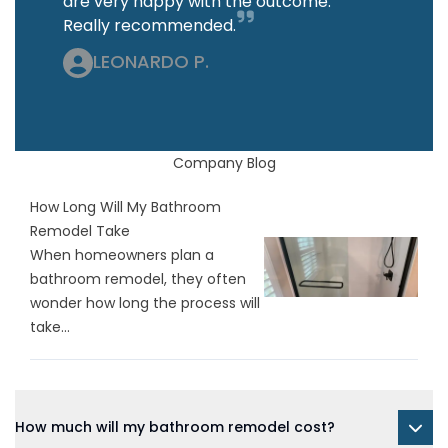
are very happy with the outcome.
Really recommended.
LEONARDO P.
Company Blog
How Long Will My Bathroom
Remodel Take
When homeowners plan a
bathroom remodel, they often
wonder how long the process will
take...
How much will my bathroom remodel cost?