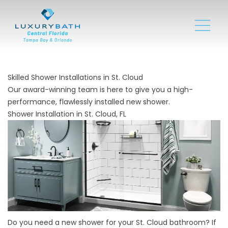
Skilled Shower Installations in St. Cloud
Our award-winning team is here to give you a high-
performance, flawlessly installed new shower.
Shower Installation in St. Cloud, FL
Do you need a new shower for your St. Cloud bathroom? If