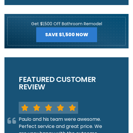
Get $1,500 Off Bathroom Remodel
SAVE $1,500 NOW
FEATURED CUSTOMER
REVIEW
Paulo and his team were awesome.
Perfect service and great price. We