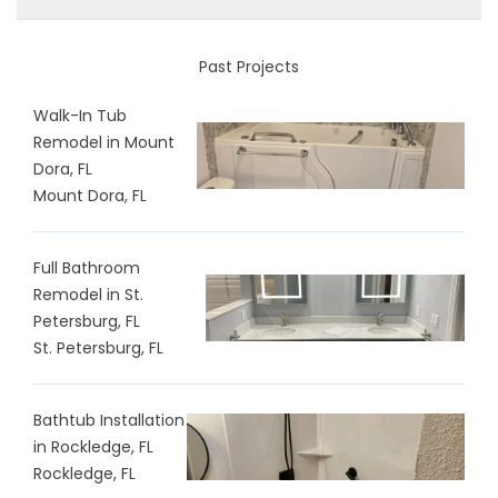
Past Projects
Walk-In Tub
Remodel in Mount
Dora, FL
Mount Dora, FL
Full Bathroom
Remodel in St.
Petersburg, FL
St. Petersburg, FL
Bathtub Installation
in Rockledge, FL
Rockledge, FL