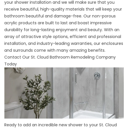
your shower installation and we will make sure that you
receive beautiful, high-quality materials that will keep your
bathroom beautiful and damage-free. Our non-porous
acrylic products are built to last and boast impressive
durability for long-lasting enjoyment and beauty. With an
array of attractive style options, efficient and professional
installation, and industry-leading warranties, our enclosures
and surrounds come with many amazing benefits.
Contact Our St. Cloud Bathroom Remodeling Company
Today
Ready to add an incredible new shower to your St. Cloud