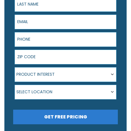
Email
Phone
ZIP Code
Product Interest
PRODUCT INTEREST
Select Location
SELECT LOCATION
GET FREE PRICING