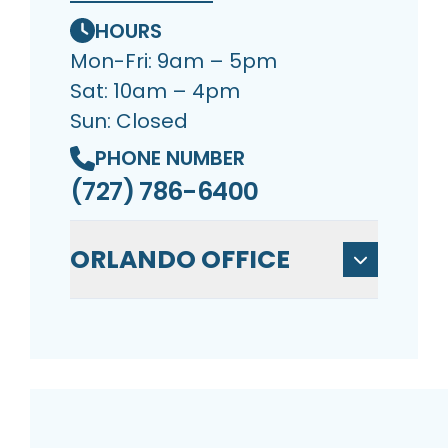
HOURS
Mon-Fri: 9am – 5pm
Sat: 10am – 4pm
Sun: Closed
PHONE NUMBER
(727) 786-6400
ORLANDO OFFICE