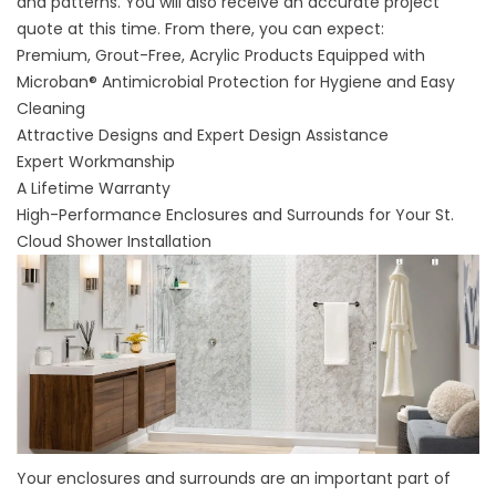
and patterns. You will also receive an accurate project
quote at this time. From there, you can expect:
Premium, Grout-Free, Acrylic Products Equipped with
Microban® Antimicrobial Protection for Hygiene and Easy
Cleaning
Attractive Designs and Expert Design Assistance
Expert Workmanship
A Lifetime Warranty
High-Performance Enclosures and Surrounds for Your St.
Cloud Shower Installation
Your
enclosures
and
surrounds
are an important part of