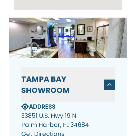
TAMPA BAY
SHOWROOM
ADDRESS
33851 U.S. Hwy 19 N
Palm Harbor, FL 34684
Get Directions