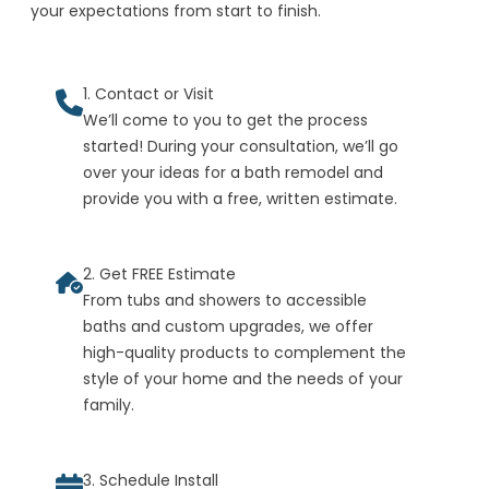
your expectations from start to finish.
1. Contact or Visit
We’ll come to you to get the process
started! During your consultation, we’ll go
over your ideas for a bath remodel and
provide you with a free, written estimate.
2. Get FREE Estimate
From tubs and showers to accessible
baths and custom upgrades, we offer
high-quality products to complement the
style of your home and the needs of your
family.
3. Schedule Install