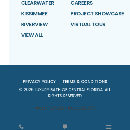
CLEARWATER
CAREERS
KISSIMMEE
PROJECT SHOWCASE
RIVERVIEW
VIRTUAL TOUR
VIEW ALL
PRIVACY POLICY
TERMS & CONDITIONS
©
2026
LUXURY BATH OF CENTRAL FLORIDA
. ALL
RIGHTS RESERVED
#CFC1427288 | #CGC1521270