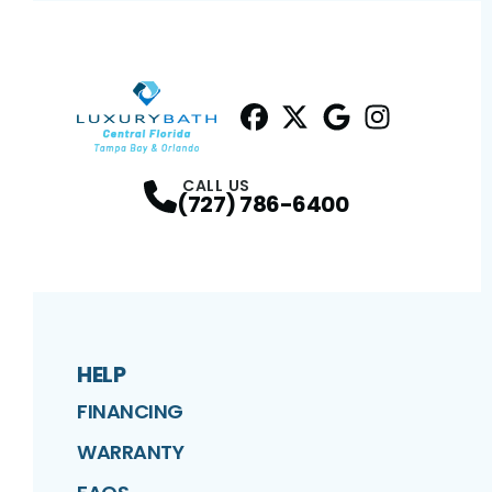
Facebook
Twitter
Profile
Google
Profile
Instagram
Profile
Profil
CALL US
(727) 786-6400
HELP
FINANCING
WARRANTY