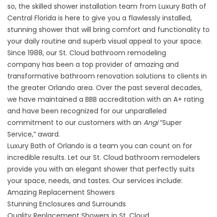
so, the skilled shower installation team from Luxury Bath of
Central Florida is here to give you a flawlessly installed,
stunning shower that will bring comfort and functionality to
your daily routine and superb visual appeal to your space.
Since 1988, our
St. Cloud bathroom remodeling
company
has been a top provider of amazing and
transformative bathroom renovation solutions to clients in
the greater Orlando area. Over the past several decades,
we have maintained a BBB accreditation with an A+ rating
and have been recognized for our unparalleled
commitment to our customers with an
Angi
“Super
Service,” award.
Luxury Bath of Orlando
is a team you can count on for
incredible results. Let our St. Cloud bathroom remodelers
provide you with an elegant shower that perfectly suits
your space, needs, and tastes. Our services include:
Amazing Replacement Showers
Stunning Enclosures and Surrounds
Quality Replacement Showers in St. Cloud