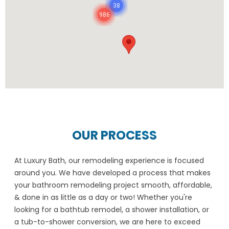
38
986
OUR PROCESS
At Luxury Bath, our remodeling experience is focused
around you. We have developed a process that makes
your bathroom remodeling project smooth, affordable,
& done in as little as a day or two! Whether you're
looking for a bathtub remodel, a shower installation, or
a tub-to-shower conversion, we are here to exceed