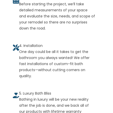
Before starting the project, we’ll take
detailed measurements of your space
and evaluate the size, needs, and scope of
your remodel so there are no surprises
down the road.
4. Installation
One day could be all it takes to get the
bathroom you always wanted! We offer
fast installations of custom-fit bath
products—without cutting corners on
quality.
5. Luxury Bath Bliss
Bathing in luxury will be your new reality
after the job is done, and we back all of
our products with lifetime warranty