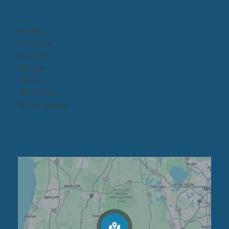
Pinellas
Riverview
Sarasota
Tampa
Trinity
Winter Park
Winter Springs