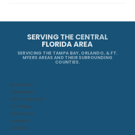
SERVING THE CENTRAL
FLORIDA AREA
SERVICING THE TAMPA BAY, ORLANDO, & FT.
MYERS AREAS AND THEIR SURROUNDING
COUNTIES.
Bradenton
Clearwater
Daytona Beach​
Fort Myers
Kissimmee​
Lakeland
Orlando