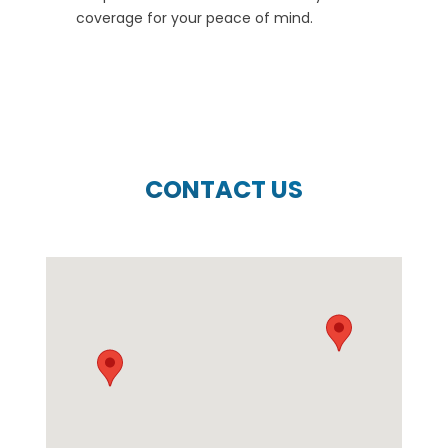
coverage for your peace of mind.
CONTACT US