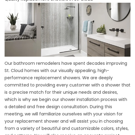
Our bathroom remodelers have spent decades improving
St. Cloud homes with our visually appealing, high-
performance
replacement showers
. We are deeply
committed to providing every customer with a shower that
is a precise match for their unique needs and desires,
which is why we begin our shower installation process with
a detailed and free design consultation. During this
meeting, we will familiarize ourselves with your vision for
your replacement shower and will assist you in choosing
from a variety of beautiful and customizable colors, styles,