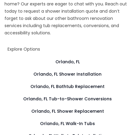
home? Our experts are eager to chat with you. Reach out
today to request a shower installation quote and don’t
forget to ask about our other bathroom renovation
services including tub replacements, conversions, and
accessibility solutions.
Explore Options
Orlando, FL
Orlando, FL Shower Installation
Orlando, FL Bathtub Replacement
Orlando, FL Tub-to-Shower Conversions
Orlando, FL Shower Replacement
Orlando, FL Walk-In Tubs