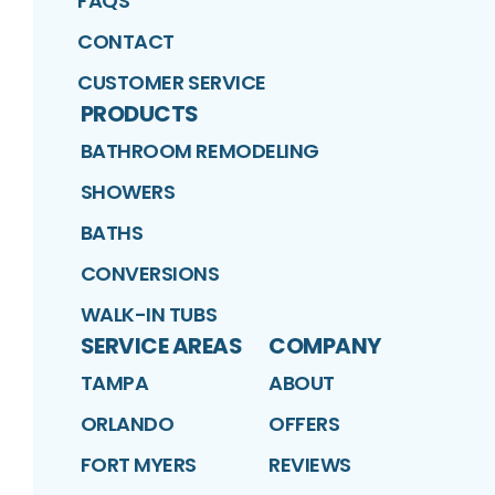
FAQS
CONTACT
CUSTOMER SERVICE
PRODUCTS
BATHROOM REMODELING
SHOWERS
BATHS
CONVERSIONS
WALK-IN TUBS
SERVICE AREAS
COMPANY
TAMPA
ABOUT
ORLANDO
OFFERS
FORT MYERS
REVIEWS