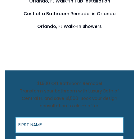
Orlando, FL Walk-In Tub Installation
Cost of a Bathroom Remodel in Orlando
Orlando, FL Walk-In Showers
$1,500 Off Bathroom Remodel
Transform your bathroom with Luxury Bath of
Central FL and save $1,500! Book your design
consultation to claim offer.
First Name
Last Name