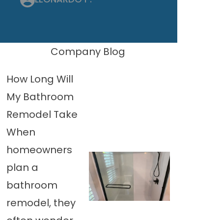
Company Blog
How Long Will
My Bathroom
Remodel Take
When
homeowners
plan a
bathroom
remodel, they