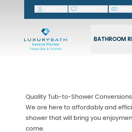
SAVE NOW! G
ABOUT
CONTACT
SERVI
First Name
Last Name
BATHROOM R
Quality Tub-to-Shower Conversions
We are here to affordably and effici
shower that will bring you enjoymen
come.