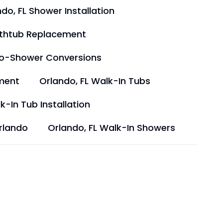
do, FL Shower Installation
athtub Replacement
to-Shower Conversions
ment
Orlando, FL Walk-In Tubs
k-In Tub Installation
rlando
Orlando, FL Walk-In Showers