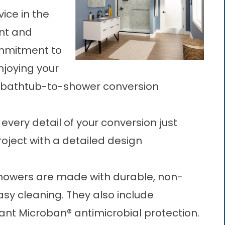
ice in the
ent and
mmitment to
njoying your
bathtub-to-shower conversion
 every detail of your conversion just
roject with a detailed design
showers are made with durable, non-
asy cleaning. They also include
ant Microban® antimicrobial protection.