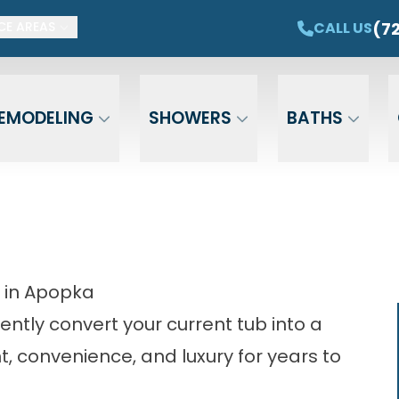
ET $1,500 OFF YOUR NEW TUB OR SHOWER
CAL
(7
CALL US
CE AREAS
Email
Phone
ZIP Cod
EMODELING
SHOWERS
BATHS
 in Apopka
ently convert your current tub into a
t, convenience, and luxury for years to