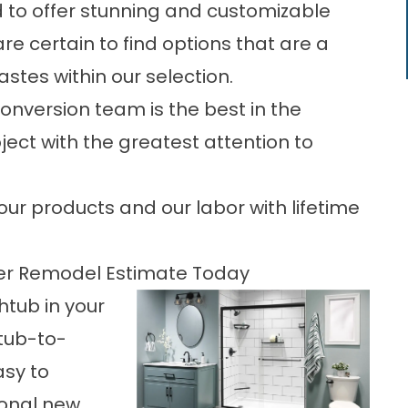
 to offer stunning and customizable
are certain to find options that are a
stes within our selection.
onversion team is the best in the
ject with the greatest attention to
our products and our labor with lifetime
er Remodel Estimate Today
htub in your
htub-to-
asy to
ional new