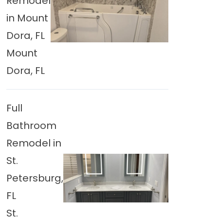
Remodel
in Mount
Dora, FL
Mount
Dora, FL
Full
Bathroom
Remodel in
St.
Petersburg,
FL
St.