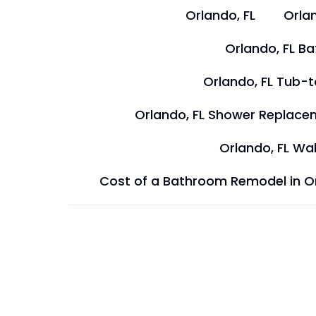
Orlando, FL
Orlan
Orlando, FL B
Orlando, FL Tub-
Orlando, FL Shower Replace
Orlando, FL Wal
Cost of a Bathroom Remodel in O