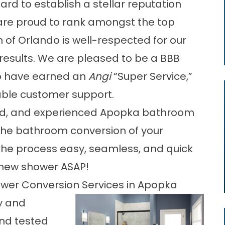
rd to establish a stellar reputation
re proud to rank amongst the top
h of Orlando
is well-respected for our
t results. We are pleased to be a BBB
to have earned an
Angi
“Super Service,”
able customer support.
nted, and experienced Apopka bathroom
 the bathroom conversion of your
the process easy, seamless, and quick
r new shower ASAP!
hower Conversion Services in Apopka
y and
and tested