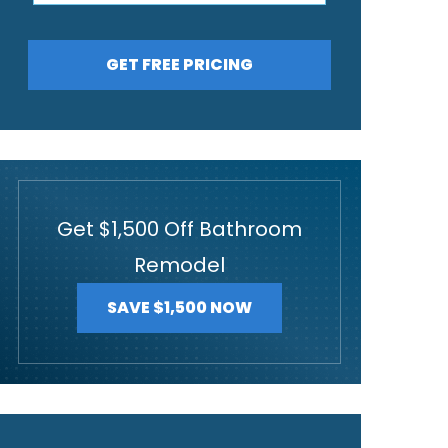
GET FREE PRICING
Get $1,500 Off Bathroom
Remodel
SAVE $1,500 NOW