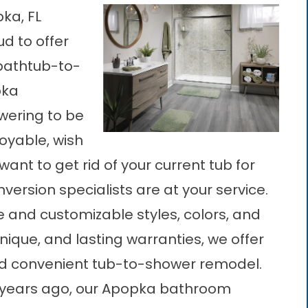
ka, FL
ud to offer
 bathtub-to-
pka
wering to be
oyable, wish
ant to get rid of your current tub for
ersion specialists are at your service.
e and customizable styles, colors, and
hnique, and lasting warranties, we offer
nd convenient tub-to-shower remodel.
years ago, our
Apopka bathroom