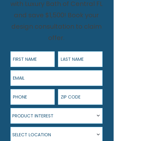
with Luxury Bath of Central FL
and save $1,500! Book your
design consultation to claim
offer.
First Name
Last Name
Email
Phone
ZIP Code
Product Interest
PRODUCT INTEREST
Select Location
SELECT LOCATION