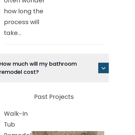
often wonder
how long the
process will
take...
How much will my bathroom
remodel cost?
Past Projects
Walk-In
Tub