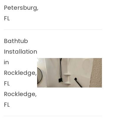
Petersburg,
FL
Bathtub
Installation
in
Rockledge,
FL
Rockledge,
FL