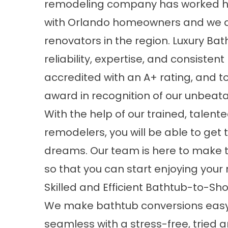
remodeling company
has worked ha
with Orlando homeowners and we a
renovators in the region.
Luxury Bat
reliability, expertise, and consisten
accredited with an A+ rating, and 
award in recognition of our unbeat
With the help of our trained, tale
remodelers, you will be able to get
dreams. Our team is here to make 
so that you can start enjoying you
Skilled and Efficient Bathtub-to-S
We make bathtub conversions eas
seamless with a stress-free, tried 