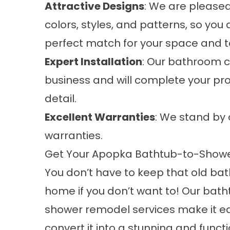
Attractive Designs
: We are pleased
colors, styles, and patterns, so you 
perfect match for your space and ta
Expert Installation
: Our bathroom c
business and will complete your pro
detail.
Excellent Warranties
: We stand by 
warranties.
Get Your Apopka Bathtub-to-Show
You don’t have to keep that old bat
home if you don’t want to! Our bat
shower remodel services make it e
convert it into a stunning and funct