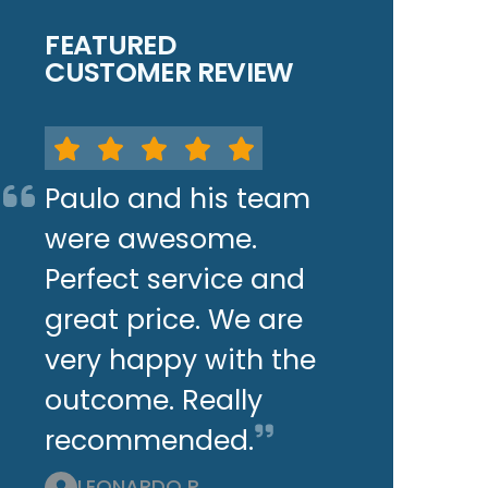
FEATURED
CUSTOMER REVIEW
Paulo and his team
were awesome.
Perfect service and
great price. We are
very happy with the
outcome. Really
recommended.
LEONARDO P.