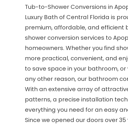
Tub-to-Shower Conversions in Apop
Luxury Bath of Central Florida is pro
premium, affordable, and efficient
shower conversion services to Apo
homeowners. Whether you find sho
more practical, convenient, and enj
to save space in your bathroom, or w
any other reason, our bathroom conv
With an extensive array of attractiv
patterns, a precise installation tec
everything you need for an easy a
Since we opened our doors over 35 