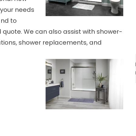
 your needs
and to
d quote. We can also assist with shower-
lations, shower replacements, and