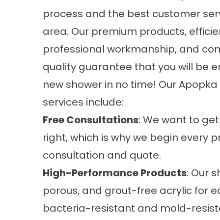
process and the best customer serv
area. Our premium products, effici
professional workmanship, and co
quality guarantee that you will be e
new shower in no time! Our Apopka
services
include:
Free Consultations
: We want to get
right, which is why we begin every p
consultation and quote.
High-Performance Products
: Our 
porous, and grout-free acrylic for e
bacteria-resistant and mold-resist