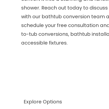
shower. Reach out today to discuss
with our bathtub conversion team 
schedule your free consultation an
to-tub conversions, bathtub instal
accessible fixtures.
Explore Options