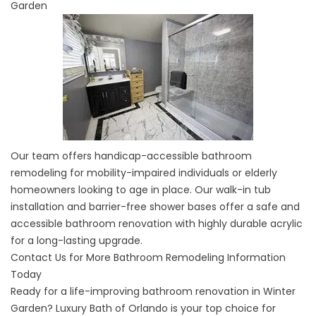
Garden
Our team offers handicap-accessible bathroom
remodeling for mobility-impaired individuals or elderly
homeowners looking to age in place. Our
walk-in tub
installation
and barrier-free shower bases offer a safe and
accessible bathroom renovation with highly durable acrylic
for a long-lasting upgrade.
Contact Us for More Bathroom Remodeling Information
Today
Ready for a life-improving bathroom renovation in Winter
Garden? Luxury Bath of Orlando is your top choice for