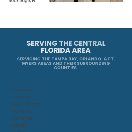
Rockledge, FL
SERVING THE CENTRAL
FLORIDA AREA
SERVICING THE TAMPA BAY, ORLANDO, & FT.
MYERS AREAS AND THEIR SURROUNDING
COUNTIES.
Bradenton
Clearwater
Daytona Beach​
Fort Myers
Kissimmee​
Lakeland