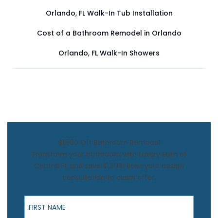
Orlando, FL Walk-In Tub Installation
Cost of a Bathroom Remodel in Orlando
Orlando, FL Walk-In Showers
$1,500 Off Bathroom Remodel
Transform your bathroom with Luxury Bath of
Central FL and save $1,500! Book your design
consultation to claim offer.
First Name