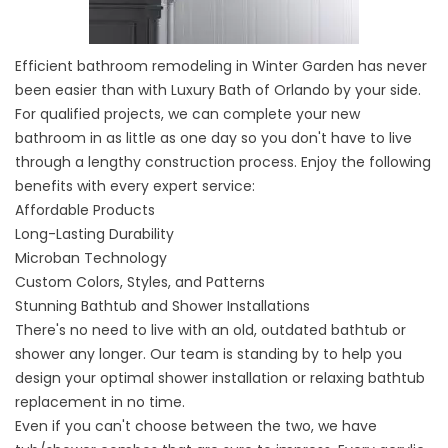
Efficient bathroom remodeling
in Winter Garden has never
been easier than with Luxury Bath of Orlando by your side.
For qualified projects, we can complete your new
bathroom in as little as one day so you don't have to live
through a lengthy construction process. Enjoy the following
benefits with every expert service:
Affordable Products
Long-Lasting Durability
Microban Technology
Custom Colors, Styles, and Patterns
Stunning Bathtub and Shower Installations
There's no need to live with an old, outdated bathtub or
shower any longer. Our team is standing by to help you
design your optimal
shower installation
or
relaxing bathtub
replacement
in no time.
Even if you can't choose between the two, we have