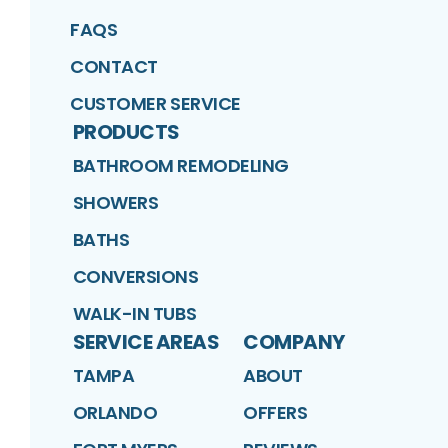
FAQS
CONTACT
CUSTOMER SERVICE
PRODUCTS
BATHROOM REMODELING
SHOWERS
BATHS
CONVERSIONS
WALK-IN TUBS
SERVICE AREAS
COMPANY
TAMPA
ABOUT
ORLANDO
OFFERS