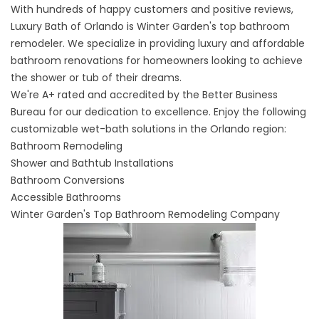
With hundreds of happy customers and positive reviews,
Luxury Bath of Orlando is Winter Garden's top bathroom
remodeler. We specialize in providing luxury and affordable
bathroom renovations for homeowners looking to achieve
the shower or tub of their dreams.
We're A+ rated and accredited by the Better Business
Bureau for our dedication to excellence. Enjoy the following
customizable wet-bath solutions in the Orlando region:
Bathroom Remodeling
Shower and Bathtub Installations
Bathroom Conversions
Accessible Bathrooms
Winter Garden's Top Bathroom Remodeling Company