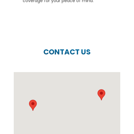
coverage for your peace of mind.
CONTACT US