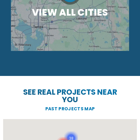
VIEW ALL CITIES
SEE REAL PROJECTS NEAR
YOU
PAST PROJECTS MAP
38