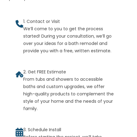
1. Contact or Visit
We’ll come to you to get the process
started! During your consultation, we’ll go
over your ideas for a bath remodel and
provide you with a free, written estimate.
2. Get FREE Estimate
From tubs and showers to accessible
baths and custom upgrades, we offer
high-quality products to complement the
style of your home and the needs of your
family.
3. Schedule Install