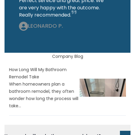
Perfect service and great price. We
are very happy with the outcome.
Really recommended.
LEONARDO P.
Company Blog
How Long Will My Bathroom
Remodel Take
When homeowners plan a
bathroom remodel, they often
wonder how long the process will
take...