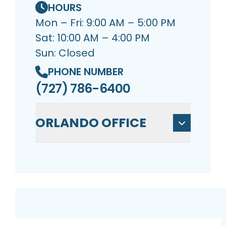
HOURS
Mon – Fri: 9:00 AM – 5:00 PM
Sat: 10:00 AM – 4:00 PM
Sun: Closed
PHONE NUMBER
(727) 786-6400
ORLANDO OFFICE