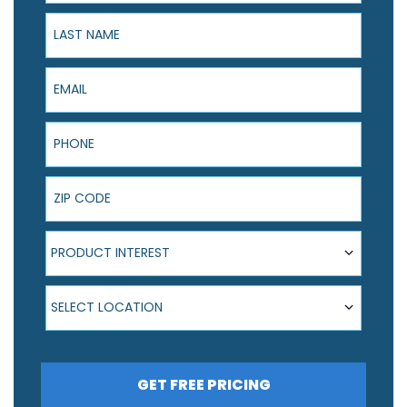
Last Name
Email
Phone
ZIP Code
Product Interest
PRODUCT INTEREST
Select Location
SELECT LOCATION
GET FREE PRICING