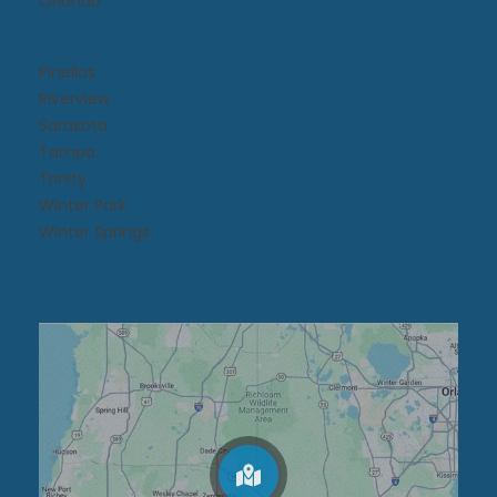
Orlando
Pinellas
Riverview
Sarasota
Tampa
Trinity
Winter Park
Winter Springs