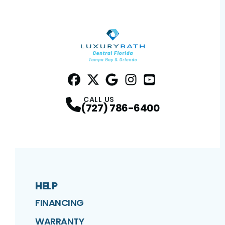
Facebook
Twitter
Profile
Google
Profile
Instagram
Profile
YouTube
Profile
Profile
CALL US
(727) 786-6400
HELP
FINANCING
WARRANTY