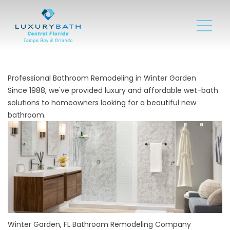
Professional Bathroom Remodeling in Winter Garden
Since 1988, we've provided luxury and affordable wet-bath
solutions to homeowners looking for a beautiful new
bathroom.
Winter Garden, FL Bathroom Remodeling Company