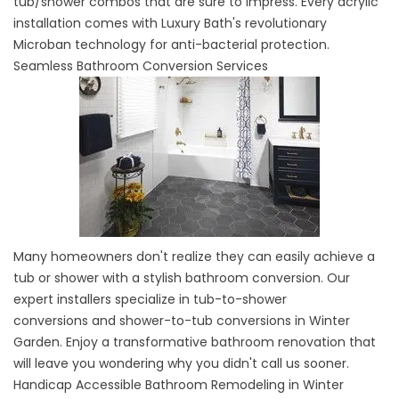
tub/shower combos that are sure to impress. Every acrylic
installation comes with Luxury Bath's revolutionary
Microban technology for anti-bacterial protection.
Seamless Bathroom Conversion Services
Many homeowners don't realize they can easily achieve a
tub or shower with a stylish bathroom conversion. Our
expert installers specialize in
tub-to-shower
conversions
and shower-to-tub conversions in Winter
Garden. Enjoy a transformative bathroom renovation that
will leave you wondering why you didn't call us sooner.
Handicap Accessible Bathroom Remodeling in Winter