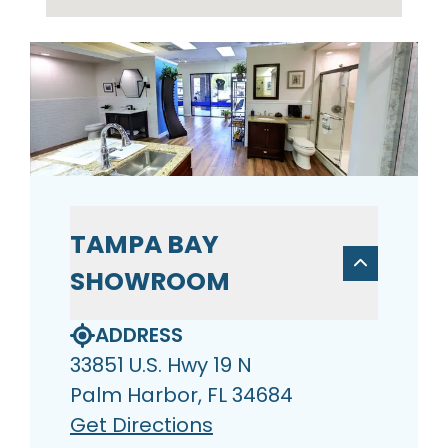
TAMPA BAY
SHOWROOM
ADDRESS
33851 U.S. Hwy 19 N
Palm Harbor, FL 34684
Get Directions