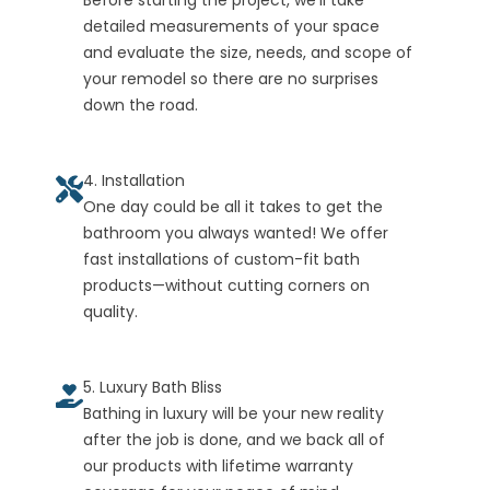
Before starting the project, we’ll take
detailed measurements of your space
and evaluate the size, needs, and scope of
your remodel so there are no surprises
down the road.
4. Installation
One day could be all it takes to get the
bathroom you always wanted! We offer
fast installations of custom-fit bath
products—without cutting corners on
quality.
5. Luxury Bath Bliss
Bathing in luxury will be your new reality
after the job is done, and we back all of
our products with lifetime warranty