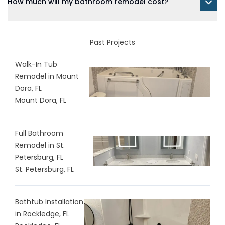
How much will my bathroom remodel cost?
Past Projects
Walk-In Tub
Remodel in Mount
Dora, FL
Mount Dora, FL
Full Bathroom
Remodel in St.
Petersburg, FL
St. Petersburg, FL
Bathtub Installation
in Rockledge, FL