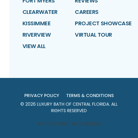
FORT MYERS
REVIEWS
CLEARWATER
CAREERS
KISSIMMEE
PROJECT SHOWCASE
RIVERVIEW
VIRTUAL TOUR
VIEW ALL
PRIVACY POLICY
TERMS & CONDITIONS
©
2026
LUXURY BATH OF CENTRAL FLORIDA
. ALL
RIGHTS RESERVED
#CFC1427288 | #CGC1521270