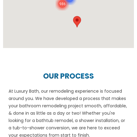
986
OUR PROCESS
At Luxury Bath, our remodeling experience is focused
around you. We have developed a process that makes
your bathroom remodeling project smooth, affordable,
& done in as little as a day or two! Whether you're
looking for a bathtub remodel, a shower installation, or
a tub-to-shower conversion, we are here to exceed
your expectations from start to finish.