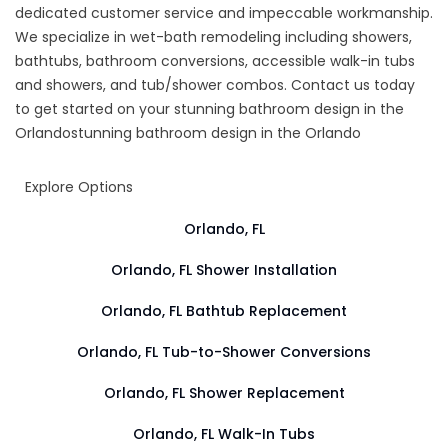
dedicated customer service and impeccable workmanship.
We specialize in wet-bath remodeling including showers,
bathtubs, bathroom conversions, accessible walk-in tubs
and showers, and tub/shower combos. Contact us today
to get started on your
stunning bathroom design in the
Orlando
stunning bathroom design in the Orlando
Explore Options
Orlando, FL
Orlando, FL Shower Installation
Orlando, FL Bathtub Replacement
Orlando, FL Tub-to-Shower Conversions
Orlando, FL Shower Replacement
Orlando, FL Walk-In Tubs