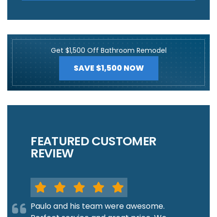
Get $1,500 Off Bathroom Remodel
SAVE $1,500 NOW
FEATURED CUSTOMER
REVIEW
Paulo and his team were awesome.