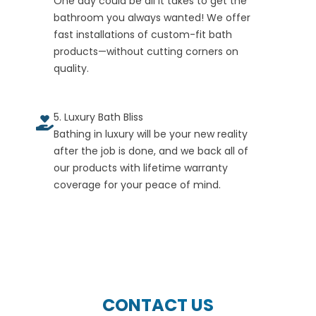
One day could be all it takes to get the
bathroom you always wanted! We offer
fast installations of custom-fit bath
products—without cutting corners on
quality.
5. Luxury Bath Bliss
Bathing in luxury will be your new reality
after the job is done, and we back all of
our products with lifetime warranty
coverage for your peace of mind.
CONTACT US