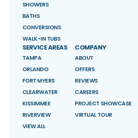
SHOWERS
BATHS
CONVERSIONS
WALK-IN TUBS
SERVICE AREAS
COMPANY
TAMPA
ABOUT
ORLANDO
OFFERS
FORT MYERS
REVIEWS
CLEARWATER
CAREERS
KISSIMMEE
PROJECT SHOWCASE
RIVERVIEW
VIRTUAL TOUR
VIEW ALL