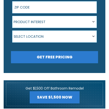
ZIP Code
Product Interest
PRODUCT INTEREST
Select Location
SELECT LOCATION
GET FREE PRICING
Get $1,500 Off Bathroom Remodel
SAVE $1,500 NOW