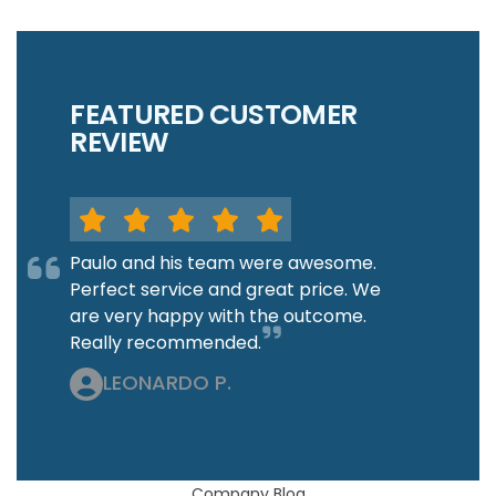
FEATURED CUSTOMER
REVIEW
Paulo and his team were awesome.
Perfect service and great price. We
are very happy with the outcome.
Really recommended.
LEONARDO P.
Company Blog