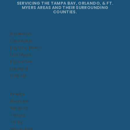
SERVICING THE TAMPA BAY, ORLANDO, & FT.
MYERS AREAS AND THEIR SURROUNDING
COUNTIES.
Bradenton
Clearwater
Daytona Beach​
Fort Myers
Kissimmee​
Lakeland
Orlando
Pinellas
Riverview
Sarasota
Tampa
Trinity
Winter Park