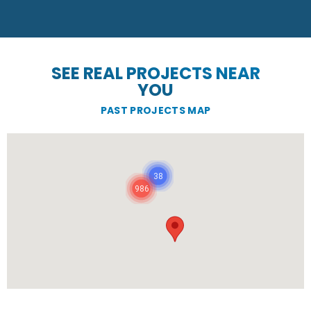
SEE REAL PROJECTS NEAR
YOU
PAST PROJECTS MAP
38
986