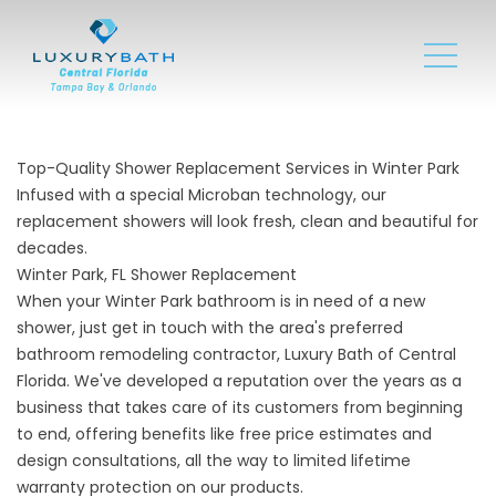
Top-Quality Shower Replacement Services in Winter Park
Infused with a special Microban technology, our
replacement showers will look fresh, clean and beautiful for
decades.
Winter Park, FL Shower Replacement
When your Winter Park bathroom is in need of a
new
shower
, just get in touch with the area's preferred
bathroom remodeling contractor, Luxury Bath of Central
Florida. We've developed a reputation over the years as a
business that takes care of its customers from beginning
to end, offering benefits like free price estimates and
design consultations, all the way to limited lifetime
warranty protection on our products.