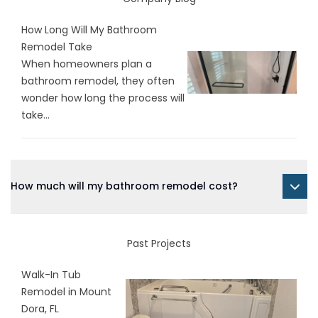
How Long Will My Bathroom
Remodel Take
When homeowners plan a
bathroom remodel, they often
wonder how long the process will
take...
How much will my bathroom remodel cost?
Past Projects
Walk-In Tub
Remodel in Mount
Dora, FL