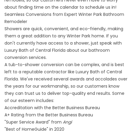
remodels, so our customers never even have to worry
about finding time on the calendar to schedule us in!
Seamless Conversions from Expert Winter Park Bathroom
Remodeler
Showers are quick, convenient, and eco-friendly, making
them a great addition to any Winter Park home. If you
don't currently have access to a shower, just speak with
Luxury Bath of Central Florida about our bathroom
conversion services.
A
tub-to-shower conversion
can be complex, and is best
left to a reputable contractor like Luxury Bath of Central
Florida. We've received several awards and accolades over
the years for our workmanship, so our customers know
they can trust us to deliver top-quality end results. Some
of our esteem includes:
Accreditation with the Better Business Bureau
A+ Rating from the Better Business Bureau
"Super Service Award" from
Angi
"Best of HomeGuide" in 2020