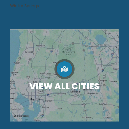
Winter Springs
VIEW ALL CITIES