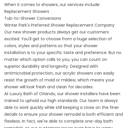
When it comes to showers, our services include:
Replacement Showers
Tub-to-Shower Conversions
Winter Park's Preferred Shower Replacement Company
Our new shower products always get our customers
excited. You'll get to choose from a huge selection of
colors, styles and patterns so that your
shower
installation
is to your specific taste and preference. But no
matter which option calls to you, you can count on
superior durability and longevity. Designed with
antimicrobial protection, our acrylic showers can easily
resist the growth of mold or mildew, which means your
shower will look fresh and clean for decades.
At Luxury Bath of Orlando, our shower installers have been
trained to uphold our high standards. Our team is always
able to work quickly while still keeping a close on the finer
details to ensure your shower remodel is both efficient and
flawless. In fact, we're able to complete one-day bath