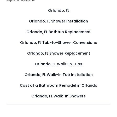
Orlando, FL
Orlando, FL Shower Installation
Orlando, FL Bathtub Replacement
Orlando, FL Tub-to-Shower Conversions
Orlando, FL Shower Replacement
Orlando, FL Walk-In Tubs
Orlando, FL Walk-In Tub Installation
Cost of a Bathroom Remodel in Orlando
Orlando, FL Walk-In Showers