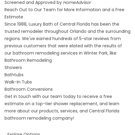
Screened and Approved by
HomeAdvisor
Reach Out to Our Team for More Information and a Free
Estimate
Since 1988, Luxury Bath of Central Florida has been the
trusted remodeler throughout Orlando and the surrounding
regions. We've earned hundreds of 5-star reviews from
previous customers that were elated with the results of
our
bathroom remodeling services in Winter Park
, like:
Bathroom Remodeling
Showers
Bathtubs
Walk-In Tubs
Bathroom Conversions
Get in touch with our team today to receive a free
estimate on a top-tier
shower replacement
, and learn
more about our products, services, and Central Florida
bathroom remodeling company!
Explore Options