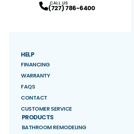
CALL US
(727) 786-6400
HELP
FINANCING
WARRANTY
FAQS
CONTACT
CUSTOMER SERVICE
PRODUCTS
BATHROOM REMODELING