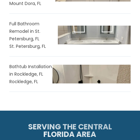
Mount Dora, FL
Full Bathroom
Remodel in St.
Petersburg, FL
St. Petersburg, FL
Bathtub Installation
in Rockledge, FL
Rockledge, FL
SERVING THE CENTRAL
FLORIDA AREA