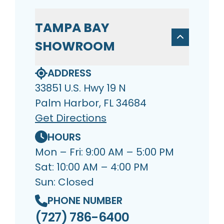
TAMPA BAY
SHOWROOM
ADDRESS
33851 U.S. Hwy 19 N
Palm Harbor, FL 34684
Get Directions
HOURS
Mon – Fri: 9:00 AM – 5:00 PM
Sat: 10:00 AM – 4:00 PM
Sun: Closed
PHONE NUMBER
(727) 786-6400