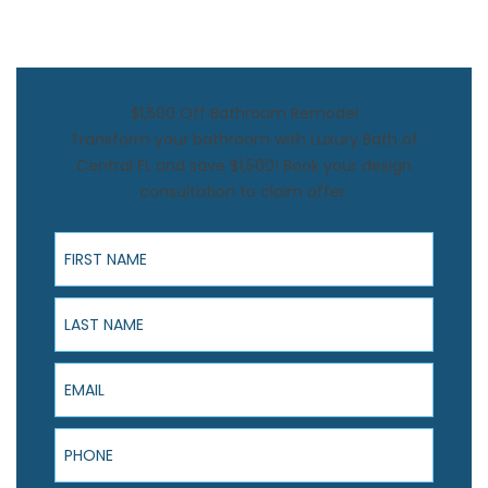
$1,500 Off Bathroom Remodel
Transform your bathroom with Luxury Bath of
Central FL and save $1,500! Book your design
consultation to claim offer.
First Name
Last Name
Email
Phone