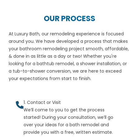
OUR PROCESS
At Luxury Bath, our remodeling experience is focused
around you. We have developed a process that makes
your bathroom remodeling project smooth, affordable,
& done in as little as a day or two! Whether you're
looking for a bathtub remodel, a shower installation, or
a tub-to-shower conversion, we are here to exceed
your expectations from start to finish.
1. Contact or Visit
We’ll come to you to get the process
started! During your consultation, we’ll go
over your ideas for a bath remodel and
provide you with a free, written estimate.