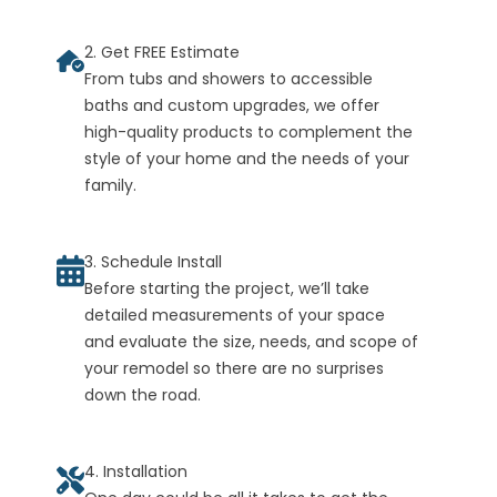
2. Get FREE Estimate
From tubs and showers to accessible
baths and custom upgrades, we offer
high-quality products to complement the
style of your home and the needs of your
family.
3. Schedule Install
Before starting the project, we’ll take
detailed measurements of your space
and evaluate the size, needs, and scope of
your remodel so there are no surprises
down the road.
4. Installation