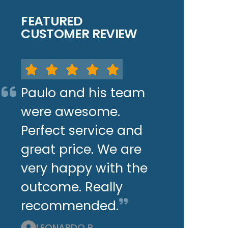
FEATURED
CUSTOMER REVIEW
Paulo and his team
were awesome.
Perfect service and
great price. We are
very happy with the
outcome. Really
recommended.
LEONARDO P.