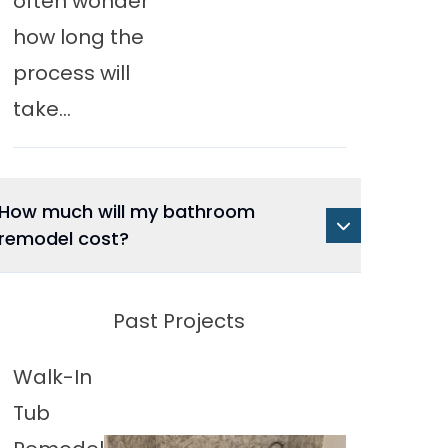
often wonder
how long the
process will
take...
How much will my bathroom
remodel cost?
Past Projects
Walk-In
Tub