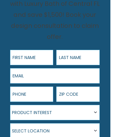
with Luxury Bath of Central FL
and save $1,500! Book your
design consultation to claim
offer.
First Name
Last Name
Email
Phone
ZIP Code
Product Interest
PRODUCT INTEREST
Select Location
SELECT LOCATION