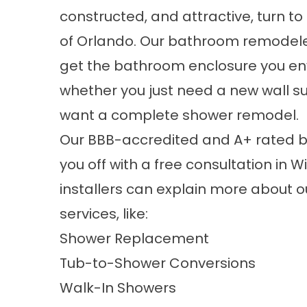
constructed, and attractive, turn to
of Orlando. Our bathroom remodele
get the bathroom enclosure you env
whether you just need a new wall s
want a complete shower remodel.
Our BBB-accredited and A+ rated 
you off with a free consultation in W
installers can explain more about 
services, like:
Shower Replacement
Tub-to-Shower Conversions
Walk-In Showers