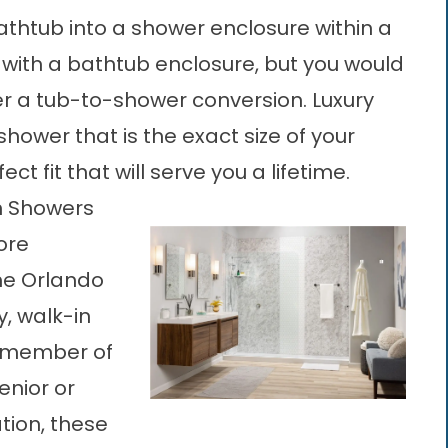
thtub into a shower enclosure within a
g with a bathtub enclosure, but you would
r a tub-to-shower conversion. Luxury
ower that is the exact size of your
t fit that will serve you a lifetime.
In Showers
ore
the Orlando
y, walk-in
y member of
enior or
ation, these