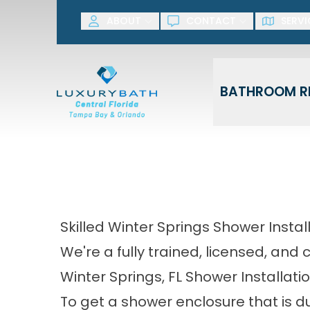
SAVE NOW! G
ABOUT
CONTACT
SERVI
First Name
Last Name
BATHROOM R
Skilled Winter Springs Shower Instal
We're a fully trained, licensed, and
Winter Springs, FL Shower Installati
To get a shower enclosure that is du