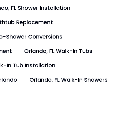
do, FL Shower Installation
athtub Replacement
to-Shower Conversions
ment
Orlando, FL Walk-In Tubs
k-In Tub Installation
rlando
Orlando, FL Walk-In Showers