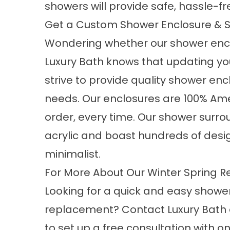
showers will provide safe, hassle-fr
Get a Custom Shower Enclosure & 
Wondering whether our shower encl
Luxury Bath knows that updating yo
strive to provide quality shower en
needs. Our enclosures are 100% A
order, every time. Our shower surr
acrylic and boast hundreds of desi
minimalist.
For More About Our Winter Spring R
Looking for a quick and easy showe
replacement? Contact Luxury Bath 
to set up a free consultation with on