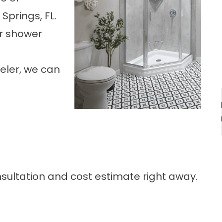
 Springs, FL
.
ur shower
eler, we can
onsultation and cost estimate right away.