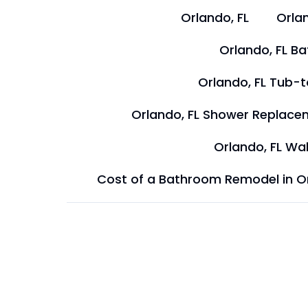
Orlando, FL
Orlan
Orlando, FL B
Orlando, FL Tub-
Orlando, FL Shower Replace
Orlando, FL Wal
Cost of a Bathroom Remodel in O