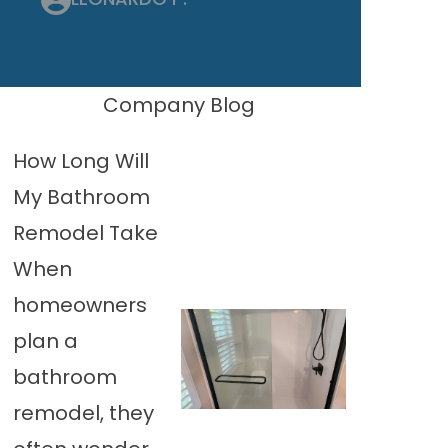
Company Blog
How Long Will
My Bathroom
Remodel Take
When
homeowners
plan a
bathroom
remodel, they