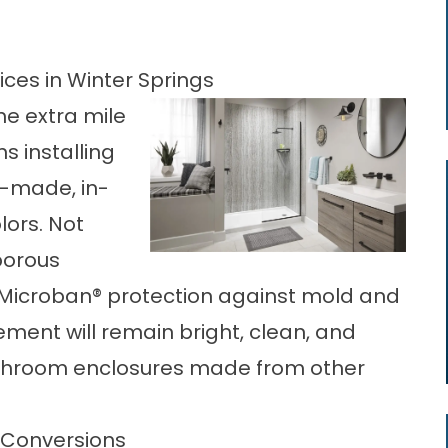
ces in Winter Springs
he extra mile
s installing
-made, in-
lors. Not
porous
l Microban® protection against mold and
cement
will remain bright, clean, and
athroom enclosures made from other
 Conversions