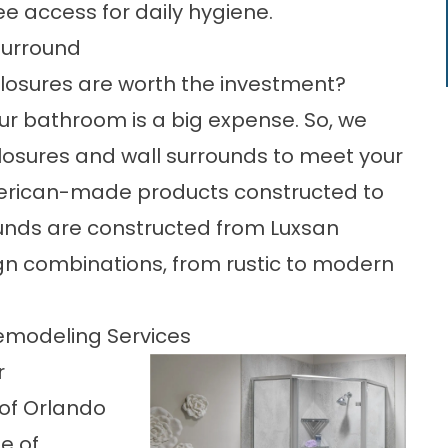
ee access for daily hygiene.
Surround
osures are worth the investment?
ur bathroom is a big expense. So, we
closures and wall surrounds to meet your
merican-made products constructed to
ounds are constructed from Luxsan
gn combinations, from rustic to modern
emodeling Services
r
of Orlando
e of