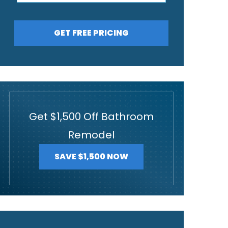
GET FREE PRICING
Get $1,500 Off Bathroom
Remodel
SAVE $1,500 NOW