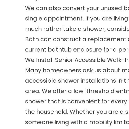
We can also convert your unused ba
single appointment. If you are livin
much rather take a shower, conside
Bath can construct a replacement sh
current bathtub enclosure for a perfec
We Install Senior Accessible Walk-
Many homeowners ask us about m
accessible shower installations in 
area. We offer a low-threshold entr
shower that is convenient for ever
the household. Whether you are a s
someone living with a mobility limit