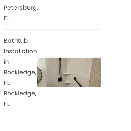
Petersburg,
FL
Bathtub
Installation
in
Rockledge,
FL
Rockledge,
FL