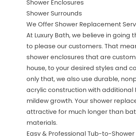
Shower Enclosures
Shower Surrounds
We Offer Shower Replacement Servi
At Luxury Bath, we believe in going t
to please our customers. That mean
shower enclosures that are custom
house, to your desired styles and co
only that, we also use durable, non
acrylic construction with additiona
mildew growth. Your
shower repla
attractive for much longer than b
materials.
Easy & Professional Tub-to-Shower