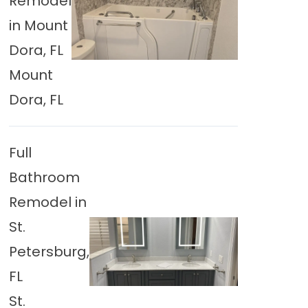
Remodel
in Mount
Dora, FL
Mount
Dora, FL
Full
Bathroom
Remodel in
St.
Petersburg,
FL
St.