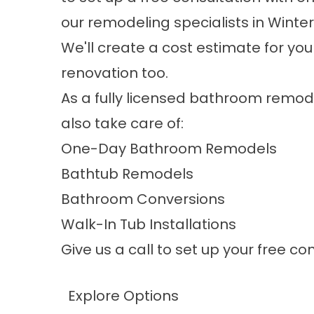
our
remodeling specialists in Winter
We'll create a cost estimate for yo
renovation too.
As a fully licensed bathroom remod
also take care of:
One-Day Bathroom Remodels
Bathtub Remodels
Bathroom Conversions
Walk-In Tub Installations
Give us a call to set up your free c
Explore Options