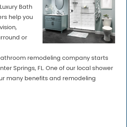
 Luxury Bath
rs help you
ision,
urround or
bathroom remodeling company starts
inter Springs, FL. One of our local shower
our many benefits and remodeling