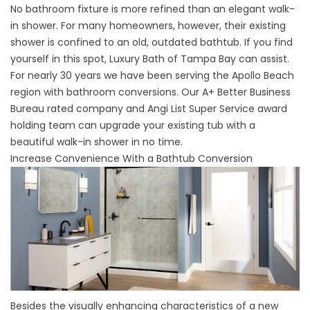
No bathroom fixture is more refined than an
elegant walk-
in shower
. For many homeowners, however, their existing
shower is confined to an old, outdated bathtub. If you find
yourself in this spot, Luxury Bath of Tampa Bay can assist.
For nearly 30 years we have been serving the Apollo Beach
region with bathroom conversions. Our A+ Better Business
Bureau rated company and Angi List Super Service award
holding team can upgrade your existing tub with a
beautiful walk-in shower in no time.
Increase Convenience With a Bathtub Conversion
Besides the visually enhancing characteristics of a new