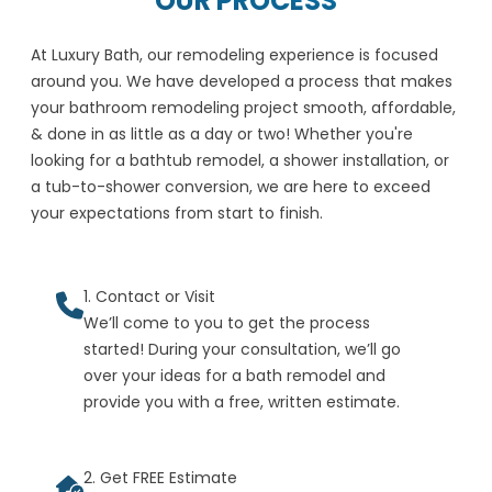
OUR PROCESS
At Luxury Bath, our remodeling experience is focused
around you. We have developed a process that makes
your bathroom remodeling project smooth, affordable,
& done in as little as a day or two! Whether you're
looking for a bathtub remodel, a shower installation, or
a tub-to-shower conversion, we are here to exceed
your expectations from start to finish.
1. Contact or Visit
We’ll come to you to get the process
started! During your consultation, we’ll go
over your ideas for a bath remodel and
provide you with a free, written estimate.
2. Get FREE Estimate