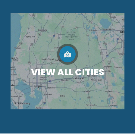
VIEW ALL CITIES