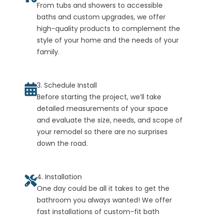
From tubs and showers to accessible
baths and custom upgrades, we offer
high-quality products to complement the
style of your home and the needs of your
family.
3. Schedule Install
Before starting the project, we’ll take
detailed measurements of your space
and evaluate the size, needs, and scope of
your remodel so there are no surprises
down the road.
4. Installation
One day could be all it takes to get the
bathroom you always wanted! We offer
fast installations of custom-fit bath