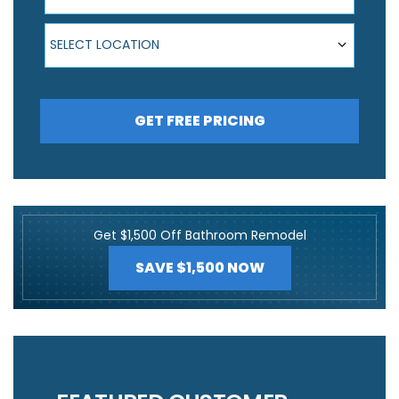
Select Location
SELECT LOCATION
GET FREE PRICING
Get $1,500 Off Bathroom Remodel
SAVE $1,500 NOW