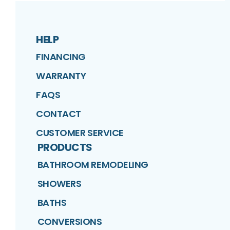
HELP
FINANCING
WARRANTY
FAQS
CONTACT
CUSTOMER SERVICE
PRODUCTS
BATHROOM REMODELING
SHOWERS
BATHS
CONVERSIONS