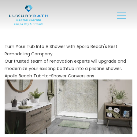
Turn Your Tub Into A Shower with Apollo Beach's Best
Remodeling Company
Our trusted team of renovation experts will upgrade and
modernize your existing bathtub into a pristine shower.
Apollo Beach Tub-to-Shower Conversions