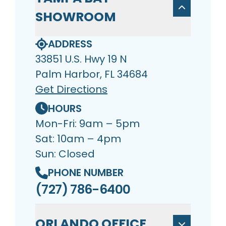
SHOWROOM
ADDRESS
33851 U.S. Hwy 19 N
Palm Harbor, FL 34684
Get Directions
HOURS
Mon-Fri: 9am – 5pm
Sat: 10am – 4pm
Sun: Closed
PHONE NUMBER
(727) 786-6400
ORLANDO OFFICE