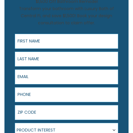
$1,500 Off Bathroom Remodel
Transform your bathroom with Luxury Bath of
Central FL and save $1,500! Book your design
consultation to claim offer.
First Name
Last Name
Email
Phone
ZIP Code
Product Interest
PRODUCT INTEREST