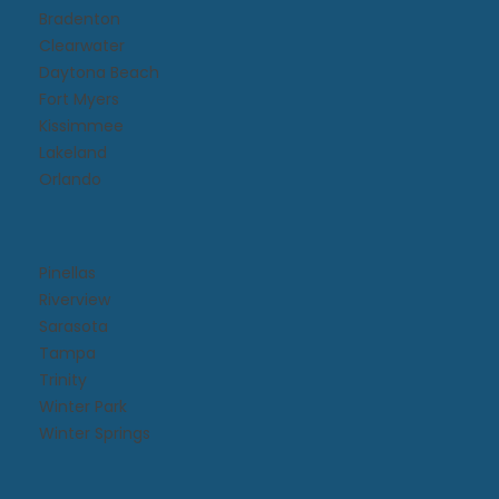
Bradenton
Clearwater
Daytona Beach​
Fort Myers
Kissimmee​
Lakeland
Orlando
Pinellas
Riverview
Sarasota
Tampa
Trinity
Winter Park
Winter Springs