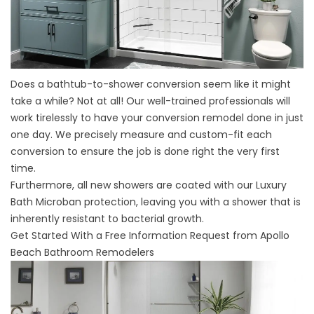
Does a bathtub-to-shower conversion seem like it might
take a while? Not at all! Our well-trained professionals will
work tirelessly to have your
conversion remodel
done in just
one day. We precisely measure and custom-fit each
conversion to ensure the job is done right the very first
time.
Furthermore, all new showers are coated with our Luxury
Bath Microban protection, leaving you with a shower that is
inherently resistant to bacterial growth.
Get Started With a Free Information Request from Apollo
Beach Bathroom Remodelers