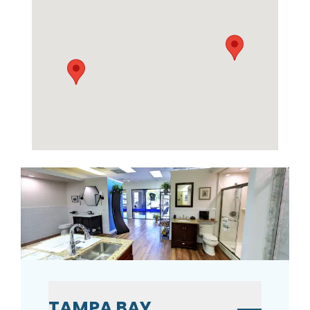
TAMPA BAY