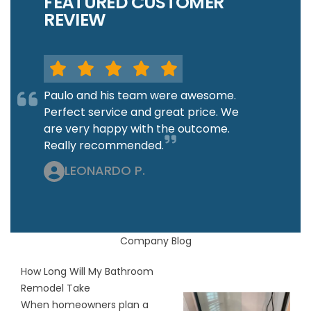
FEATURED CUSTOMER
REVIEW
Paulo and his team were awesome.
Perfect service and great price. We
are very happy with the outcome.
Really recommended.
LEONARDO P.
Company Blog
How Long Will My Bathroom
Remodel Take
When homeowners plan a