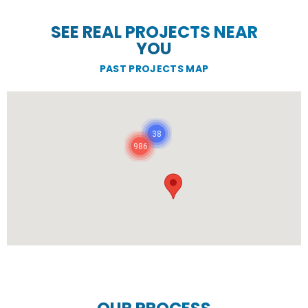
SEE REAL PROJECTS NEAR
YOU
PAST PROJECTS MAP
38
986