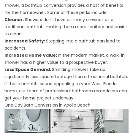
shower, a bathtub conversion provides a host of benefits
for the homeowner. Some of these perks include:
Cleaner:
Showers don't have as many crevices as a
traditional bathtub, making them more sanitary and easier
to clean.
Increased Safety:
Stepping into a bathtub can lead to
accidents.
Increased Home Value:
In the modern market, a walk-in
shower has a higher value to a prospective buyer.
Less Space Demand:
Standing showers take up
significantly less square footage than a traditional bathtub.
If these benefits sound appealing to your West Florida
home, our team of
professional bathroom remodelers
can
get your home project underway.
One Day Bath Conversion in Apollo Beach