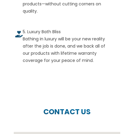
products—without cutting corners on
quality.
5. Luxury Bath Bliss
Bathing in luxury will be your new reality
after the job is done, and we back all of
our products with lifetime warranty
coverage for your peace of mind.
CONTACT US