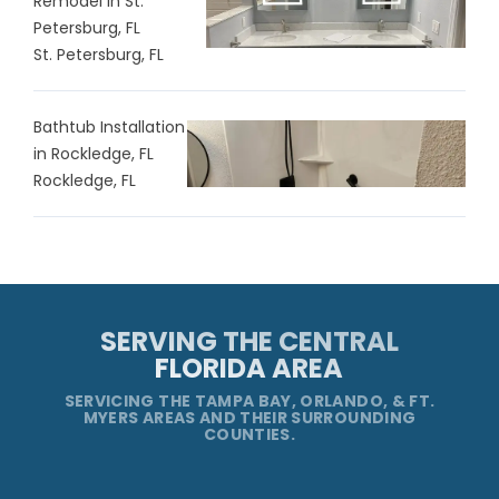
Remodel in St.
Petersburg, FL
St. Petersburg, FL
Bathtub Installation
in Rockledge, FL
Rockledge, FL
SERVING THE CENTRAL
FLORIDA AREA
SERVICING THE TAMPA BAY, ORLANDO, & FT.
MYERS AREAS AND THEIR SURROUNDING
COUNTIES.