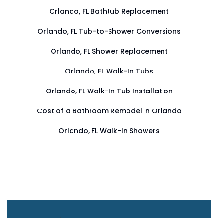
Orlando, FL Bathtub Replacement
Orlando, FL Tub-to-Shower Conversions
Orlando, FL Shower Replacement
Orlando, FL Walk-In Tubs
Orlando, FL Walk-In Tub Installation
Cost of a Bathroom Remodel in Orlando
Orlando, FL Walk-In Showers