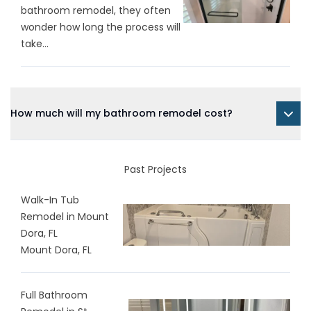
bathroom remodel, they often
wonder how long the process will
take...
How much will my bathroom remodel cost?
Past Projects
Walk-In Tub
Remodel in Mount
Dora, FL
Mount Dora, FL
Full Bathroom