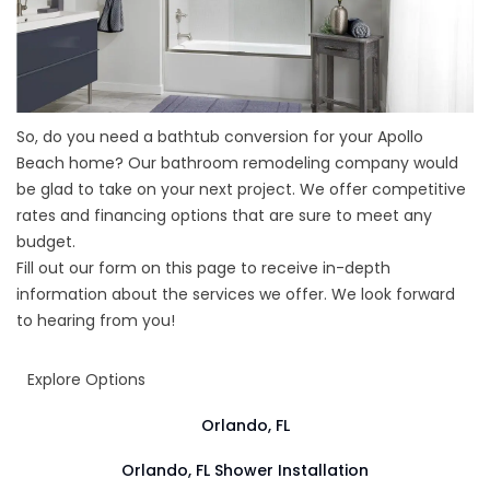
So, do you need a bathtub conversion for your Apollo
Beach home? Our bathroom remodeling company would
be glad to take on your next project. We offer competitive
rates and financing options that are sure to meet any
budget.
Fill out our form on this page to receive in-depth
information about the services we offer. We look forward
to hearing from you!
Explore Options
Orlando, FL
Orlando, FL Shower Installation