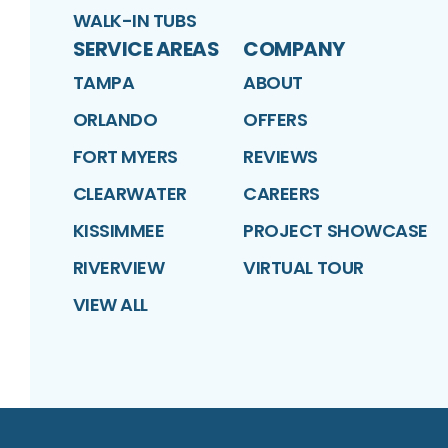
WALK-IN TUBS
SERVICE AREAS
COMPANY
TAMPA
ABOUT
ORLANDO
OFFERS
FORT MYERS
REVIEWS
CLEARWATER
CAREERS
KISSIMMEE
PROJECT SHOWCASE
RIVERVIEW
VIRTUAL TOUR
VIEW ALL