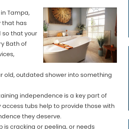
 in Tampa,
 that has
 so that your
ry Bath of
ices,
r old, outdated shower into something
taining independence is a key part of
y access tubs help to provide those with
endence they deserve.
b is cracking or peeling, or needs