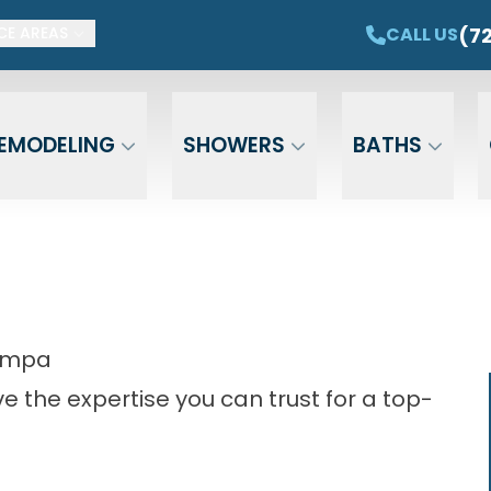
ET $1,500 OFF YOUR NEW TUB OR SHOWER
CAL
(7
CALL US
CE AREAS
Email
Phone
ZIP Cod
EMODELING
SHOWERS
BATHS
Tampa
 the expertise you can trust for a top-