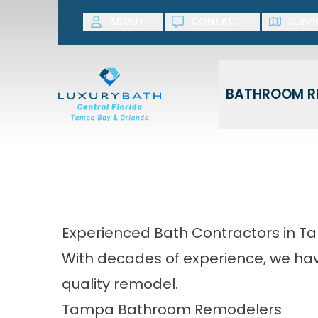
SAVE NOW! G
ABOUT
CONTACT
SERVI
First Name
Last Name
BATHROOM R
Experienced Bath Contractors in 
With decades of experience, we have
quality remodel.
Tampa Bathroom Remodelers