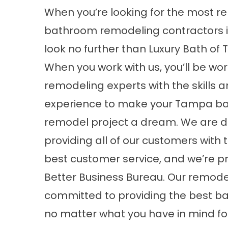
When you’re looking for the most re
bathroom remodeling contractors i
look no further than Luxury Bath of
When you work with us, you’ll be wor
remodeling experts with the skills 
experience to make your
Tampa b
remodel
project a dream. We are d
providing all of our customers with 
best customer service, and we’re pr
Better Business Bureau. Our remodel
committed to providing the best b
no matter what you have in mind fo