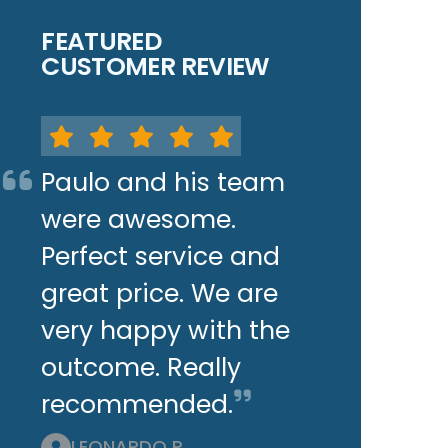
FEATURED
CUSTOMER REVIEW
Paulo and his team
were awesome.
Perfect service and
great price. We are
very happy with the
outcome. Really
recommended.
LEONARDO P.