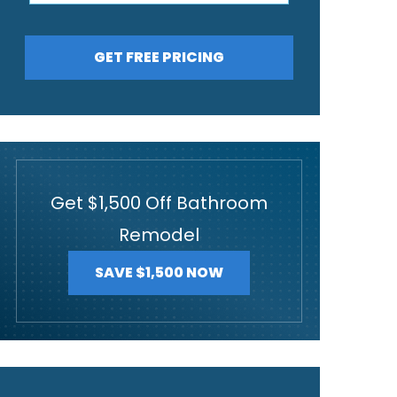
GET FREE PRICING
Get $1,500 Off Bathroom
Remodel
SAVE $1,500 NOW