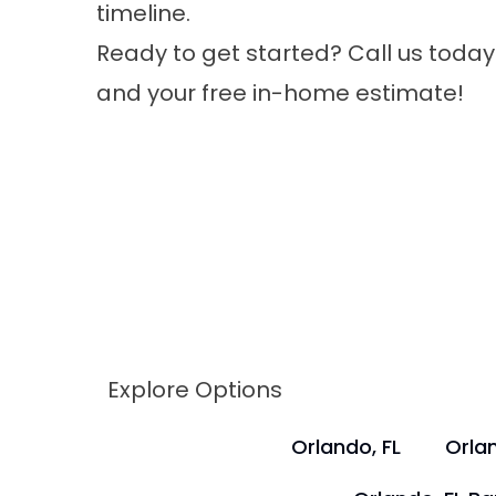
timeline.
Ready to get started? Call us today
and your free in-home estimate!
Explore Options
Orlando, FL
Orlan