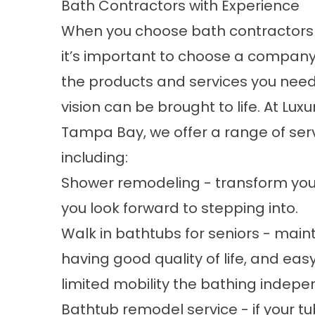
Bath Contractors with Experience
When you choose bath contractors
it’s important to choose a company
the products and services you need
vision can be brought to life. At Luxu
Tampa Bay, we offer a range of serv
including:
Shower remodeling - transform you
you look forward to stepping into.
Walk in bathtubs for seniors - main
having good quality of life, and eas
limited mobility the bathing indep
Bathtub remodel service - if your tu