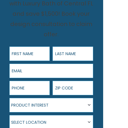
with Luxury Bath of Central FL
and save $1,500! Book your
design consultation to claim
offer.
First Name
Last Name
Email
Phone
ZIP Code
Product Interest
PRODUCT INTEREST
Select Location
SELECT LOCATION