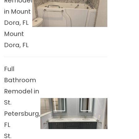
Remodel
in Mount
Dora, FL
Mount
Dora, FL
Full
Bathroom
Remodel in
St.
Petersburg,
FL
St.