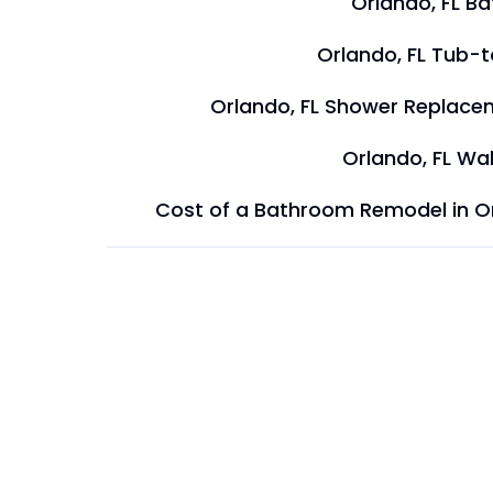
Orlando, FL B
Orlando, FL Tub-
Orlando, FL Shower Replace
Orlando, FL Wal
Cost of a Bathroom Remodel in O