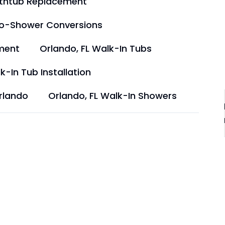
athtub Replacement
to-Shower Conversions
ment
Orlando, FL Walk-In Tubs
k-In Tub Installation
rlando
Orlando, FL Walk-In Showers