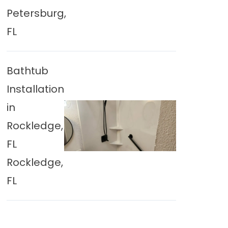
Petersburg,
FL
Bathtub
Installation
in
Rockledge,
FL
Rockledge,
FL