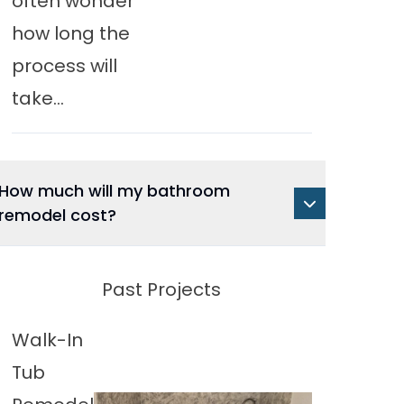
often wonder
how long the
process will
take...
How much will my bathroom
remodel cost?
Past Projects
Walk-In
Tub