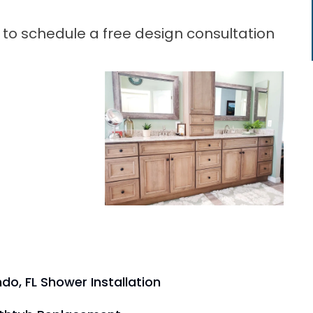
 to schedule a free design consultation
do, FL Shower Installation