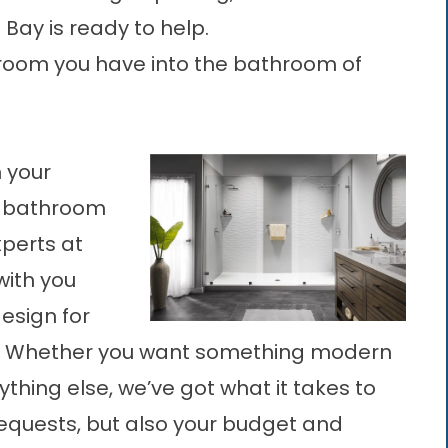
Bay is ready to help.
hroom you have into the bathroom of
 your
or bathroom
xperts at
with you
esign for
. Whether you want something modern
nything else, we’ve got what it takes to
equests, but also your budget and