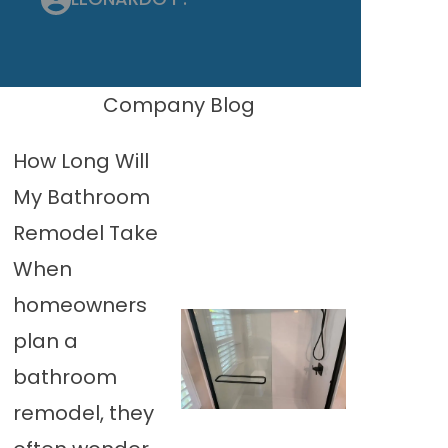
Company Blog
How Long Will
My Bathroom
Remodel Take
When
homeowners
plan a
bathroom
remodel, they