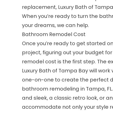
replacement, Luxury Bath of Tampa 
When you’re ready to turn the bat
your dreams, we can help.
Bathroom Remodel Cost
Once you’re ready to get started on
project, figuring out your budget f
remodel cost is the first step. The e
Luxury Bath of Tampa Bay will work 
one-on-one to create the perfect d
bathroom remodeling in Tampa, FL
and sleek, a classic retro look, or a
accommodate not only your style r