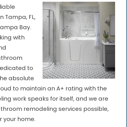
liable
n Tampa, FL,
 Tampa Bay.
king with
and
athroom
edicated to
the absolute
oud to maintain an A+ rating with the
ing work speaks for itself, and we are
athroom remodeling services possible,
r your home.