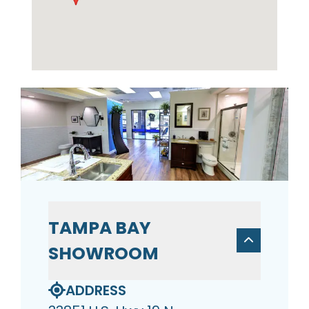
TAMPA BAY
SHOWROOM
ADDRESS