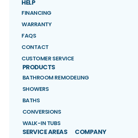
HELP
FINANCING
WARRANTY
FAQS
CONTACT
CUSTOMER SERVICE
PRODUCTS
BATHROOM REMODELING
SHOWERS
BATHS
CONVERSIONS
WALK-IN TUBS
SERVICE AREAS
COMPANY