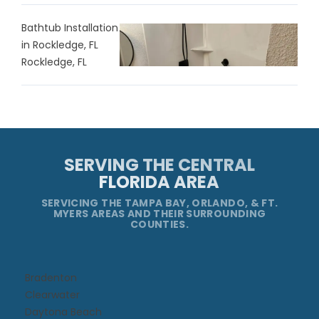
Bathtub Installation
in Rockledge, FL
Rockledge, FL
SERVING THE CENTRAL
FLORIDA AREA
SERVICING THE TAMPA BAY, ORLANDO, & FT.
MYERS AREAS AND THEIR SURROUNDING
COUNTIES.
Bradenton
Clearwater
Daytona Beach​