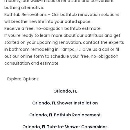
mobility, our walk-in tubs offer a safe and convenient
bathing alternative.
Bathtub Renovations – Our bathtub renovation solutions
will breathe new life into your dated space.
Receive a free, no-obligation bathtub estimate
If you’re ready to learn more about our bathtubs and get
started on your upcoming renovation, contact the experts
in
bathroom remodeling in Tampa, FL
. Give us a call or fil
out our online form to schedule your free, no-obligation
consultation and estimate.
Explore Options
Orlando, FL
Orlando, FL Shower Installation
Orlando, FL Bathtub Replacement
Orlando, FL Tub-to-Shower Conversions