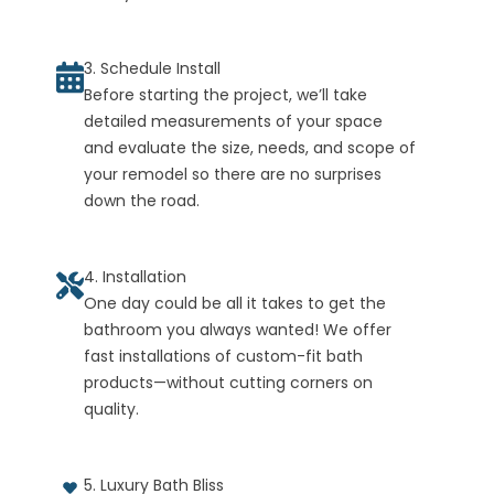
3. Schedule Install
Before starting the project, we’ll take
detailed measurements of your space
and evaluate the size, needs, and scope of
your remodel so there are no surprises
down the road.
4. Installation
One day could be all it takes to get the
bathroom you always wanted! We offer
fast installations of custom-fit bath
products—without cutting corners on
quality.
5. Luxury Bath Bliss