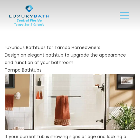
Luxurious Bathtubs for Tampa Homeowners
Design an elegant bathtub to upgrade the appearance
and function of your bathroom.
Tampa Bathtubs
If your current tub is showing signs of age and looking a