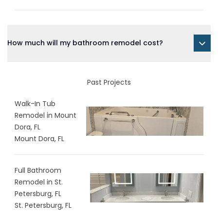
How much will my bathroom remodel cost?
Past Projects
Walk-In Tub
Remodel in Mount
Dora, FL
Mount Dora, FL
Full Bathroom
Remodel in St.
Petersburg, FL
St. Petersburg, FL