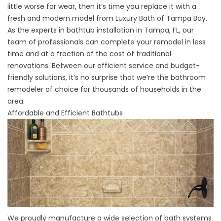
little worse for wear, then it’s time you replace it with a
fresh and modern model from Luxury Bath of Tampa Bay.
As the experts in bathtub installation in Tampa, FL, our
team of professionals can complete your remodel in less
time and at a fraction of the cost of traditional
renovations. Between our efficient service and budget-
friendly solutions, it’s no surprise that we’re the bathroom
remodeler of choice for thousands of households in the
area.
Affordable and Efficient Bathtubs
We proudly manufacture a wide selection of bath systems