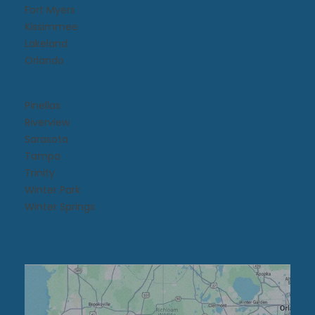
Fort Myers
Kissimmee​
Lakeland
Orlando
Pinellas
Riverview
Sarasota
Tampa
Trinity
Winter Park
Winter Springs