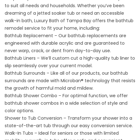
to suit all needs and households. Whether you’ve been
dreaming of a jetted soaker tub or need an accessible
walk-in bath, Luxury Bath of Tampa Bay offers the bathtub
remodel service to fit your home, including:
Bathtub Replacement – Our bathtub replacements are
engineered with durable acrylic and are guaranteed to
never warp, crack, or dent from day-to-day use.
Bathtub Liners – We’ll custom cut a high-quality tub liner to
slip seamlessly over your current model.
Bathtub Surrounds – Like all of our products, our bathtub
surrounds are made with Microban® technology that resists
the growth of harmful mold and mildew.
Bathtub Shower Combo – For optimal function, we offer
bathtub shower combos in a wide selection of style and
color options.
Shower to Tub Conversion – Transform your shower into a
state-of-the-art tub through our easy conversion service.
Walk-In Tubs – Ideal for seniors or those with limited