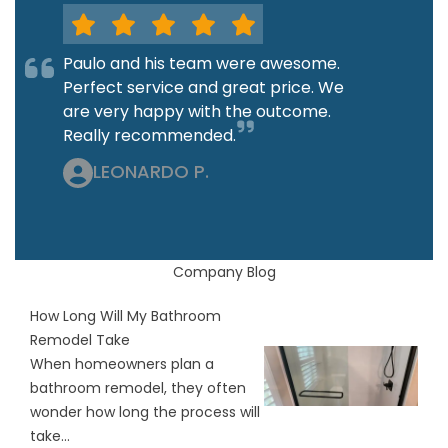
Paulo and his team were awesome.
Perfect service and great price. We
are very happy with the outcome.
Really recommended.
LEONARDO P.
Company Blog
How Long Will My Bathroom
Remodel Take
When homeowners plan a
bathroom remodel, they often
wonder how long the process will
take...