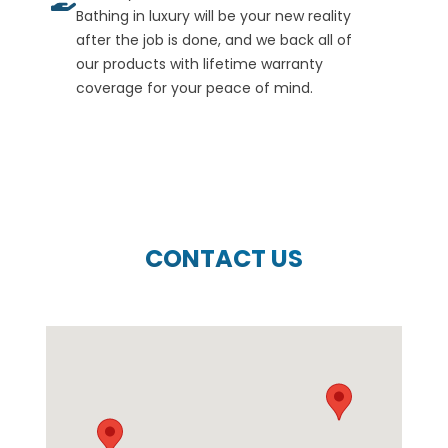
Bathing in luxury will be your new reality
after the job is done, and we back all of
our products with lifetime warranty
coverage for your peace of mind.
CONTACT US