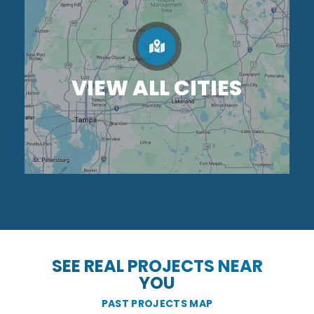
VIEW ALL CITIES
SEE REAL PROJECTS NEAR
YOU
PAST PROJECTS MAP