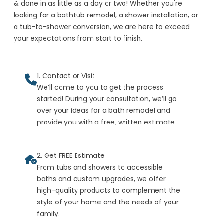
& done in as little as a day or two! Whether you're
looking for a bathtub remodel, a shower installation, or
a tub-to-shower conversion, we are here to exceed
your expectations from start to finish.
1. Contact or Visit
We’ll come to you to get the process
started! During your consultation, we’ll go
over your ideas for a bath remodel and
provide you with a free, written estimate.
2. Get FREE Estimate
From tubs and showers to accessible
baths and custom upgrades, we offer
high-quality products to complement the
style of your home and the needs of your
family.