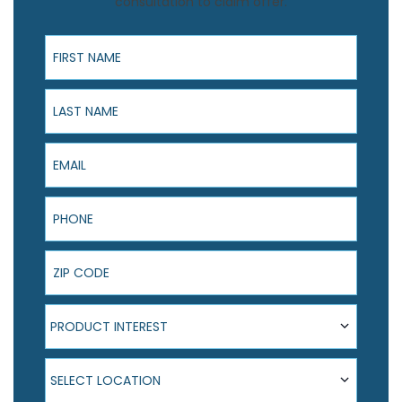
consultation to claim offer.
First Name
Last Name
Email
Phone
ZIP Code
Product Interest
PRODUCT INTEREST
Select Location
SELECT LOCATION