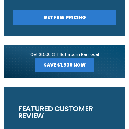
GET FREE PRICING
Get $1,500 Off Bathroom Remodel
SAVE $1,500 NOW
FEATURED CUSTOMER
REVIEW