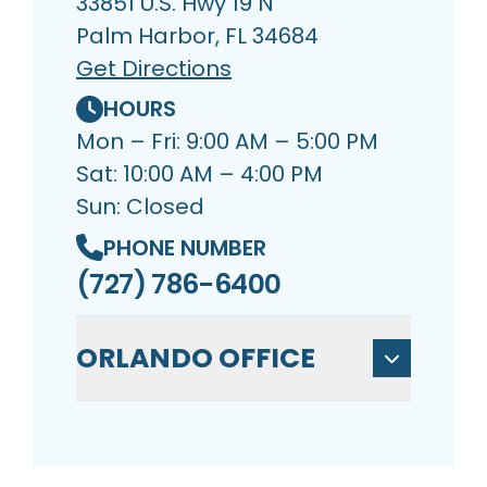
33851 U.S. Hwy 19 N
Palm Harbor, FL 34684
Get Directions
HOURS
Mon – Fri: 9:00 AM – 5:00 PM
Sat: 10:00 AM – 4:00 PM
Sun: Closed
PHONE NUMBER
(727) 786-6400
ORLANDO OFFICE