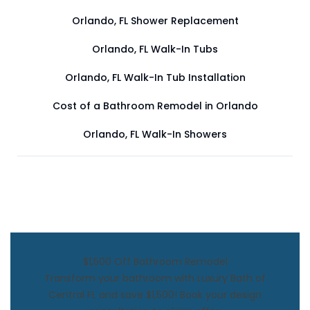
Orlando, FL Shower Replacement
Orlando, FL Walk-In Tubs
Orlando, FL Walk-In Tub Installation
Cost of a Bathroom Remodel in Orlando
Orlando, FL Walk-In Showers
$1,500 Off Bathroom Remodel
Transform your bathroom with Luxury Bath of
Central FL and save $1,500! Book your design