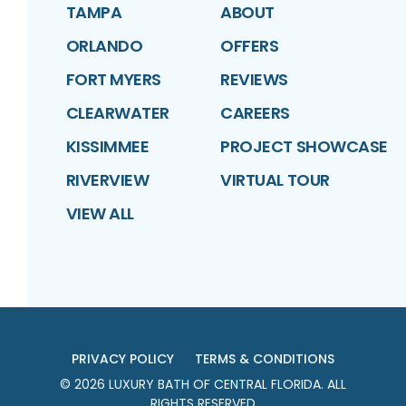
TAMPA
ABOUT
ORLANDO
OFFERS
FORT MYERS
REVIEWS
CLEARWATER
CAREERS
KISSIMMEE
PROJECT SHOWCASE
RIVERVIEW
VIRTUAL TOUR
VIEW ALL
PRIVACY POLICY
TERMS & CONDITIONS
©
2026
LUXURY BATH OF CENTRAL FLORIDA
. ALL
RIGHTS RESERVED