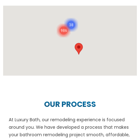
38
986
OUR PROCESS
At Luxury Bath, our remodeling experience is focused
around you. We have developed a process that makes
your bathroom remodeling project smooth, affordable,