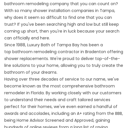
bathroom remodeling company that you can count on?
With so many shower installation companies in Tampa,
why does it seem so difficult to find one that you can
trust? If you've been searching high and low but still keep
coming up short, then you're in luck because your search
can officially end here.
Since 1988, Luxury Bath of Tampa Bay has been a
top
bathroom remodeling contractor in Bradenton
offering
shower replacements. We're proud to deliver top-of-the-
line solutions to your home, allowing you to truly create the
bathroom of your dreams.
Having over three decades of service to our name, we've
become known as the most comprehensive bathroom
remodeler in Florida. By working closely with our customers
to understand their needs and craft tailored services
perfect for their homes, we've even earned a handful of
awards and accolades, including an A+ rating from the BBB,
being Home Advisor Screened and Approved, gaining
hundreds of online reviews from a long list of raving