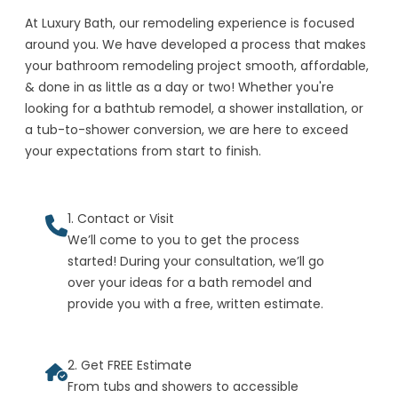
At Luxury Bath, our remodeling experience is focused
around you. We have developed a process that makes
your bathroom remodeling project smooth, affordable,
& done in as little as a day or two! Whether you're
looking for a bathtub remodel, a shower installation, or
a tub-to-shower conversion, we are here to exceed
your expectations from start to finish.
1. Contact or Visit
We’ll come to you to get the process
started! During your consultation, we’ll go
over your ideas for a bath remodel and
provide you with a free, written estimate.
2. Get FREE Estimate
From tubs and showers to accessible