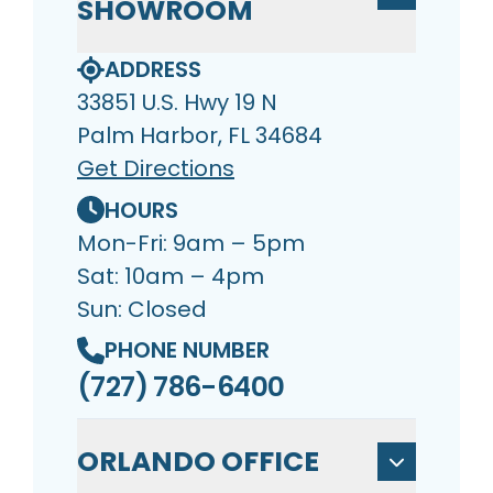
SHOWROOM
ADDRESS
33851 U.S. Hwy 19 N
Palm Harbor, FL 34684
Get Directions
HOURS
Mon-Fri: 9am – 5pm
Sat: 10am – 4pm
Sun: Closed
PHONE NUMBER
(727) 786-6400
ORLANDO OFFICE