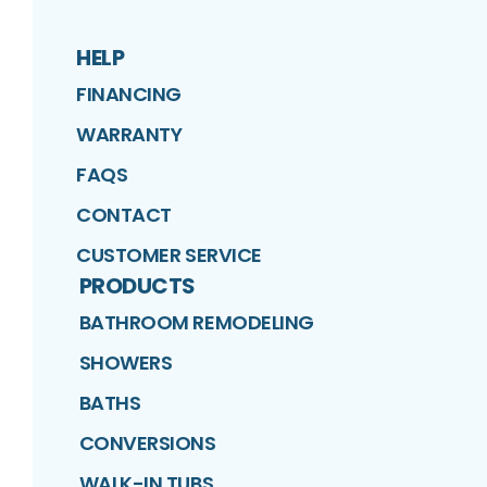
HELP
FINANCING
WARRANTY
FAQS
CONTACT
CUSTOMER SERVICE
PRODUCTS
BATHROOM REMODELING
SHOWERS
BATHS
CONVERSIONS
WALK-IN TUBS