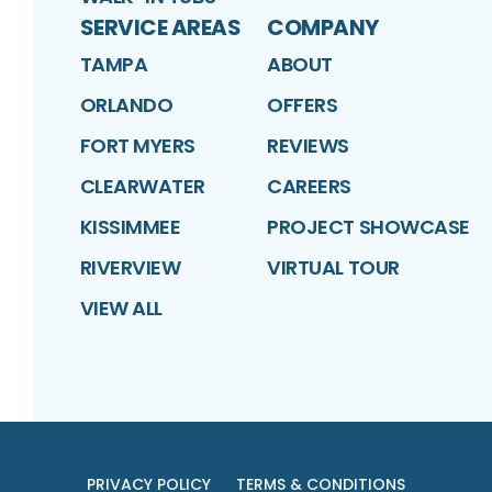
SERVICE AREAS
COMPANY
TAMPA
ABOUT
ORLANDO
OFFERS
FORT MYERS
REVIEWS
CLEARWATER
CAREERS
KISSIMMEE
PROJECT SHOWCASE
RIVERVIEW
VIRTUAL TOUR
VIEW ALL
PRIVACY POLICY
TERMS & CONDITIONS