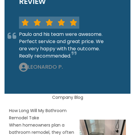
REVIEW
Paulo and his team were awesome.
Perfect service and great price. We
are very happy with the outcome.
Really recommended.
LEONARDO P.
Company Blog
How Long Will My Bathroom
Remodel Take
When homeowners plan a
bathroom remodel, they often