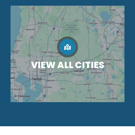
VIEW ALL CITIES