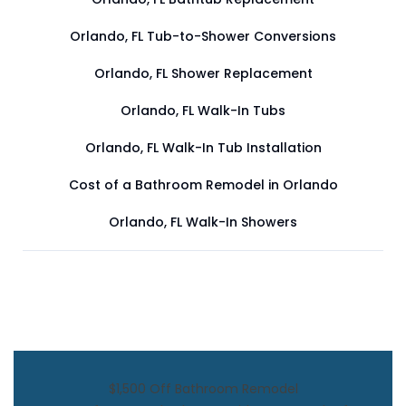
Orlando, FL Tub-to-Shower Conversions
Orlando, FL Shower Replacement
Orlando, FL Walk-In Tubs
Orlando, FL Walk-In Tub Installation
Cost of a Bathroom Remodel in Orlando
Orlando, FL Walk-In Showers
$1,500 Off Bathroom Remodel