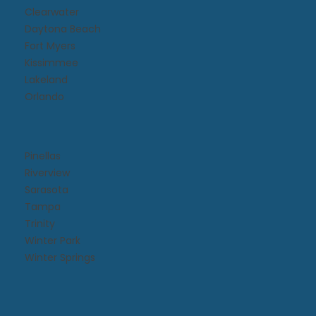
Clearwater
Daytona Beach​
Fort Myers
Kissimmee​
Lakeland
Orlando
Pinellas
Riverview
Sarasota
Tampa
Trinity
Winter Park
Winter Springs