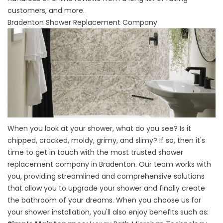
customers, and more.
Bradenton Shower Replacement Company
When you look at your shower, what do you see? Is it
chipped, cracked, moldy, grimy, and slimy? If so, then it's
time to get in touch with the most trusted
shower
replacement company
in Bradenton. Our team works with
you, providing streamlined and comprehensive solutions
that allow you to upgrade your shower and finally create
the bathroom of your dreams. When you choose us for
your shower installation, you'll also enjoy benefits such as: