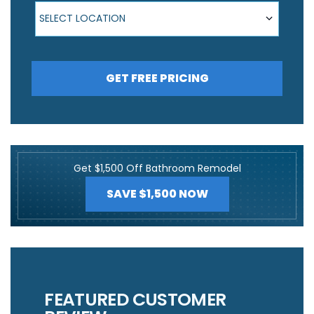
Select Location
SELECT LOCATION
GET FREE PRICING
Get $1,500 Off Bathroom Remodel
SAVE $1,500 NOW
FEATURED CUSTOMER