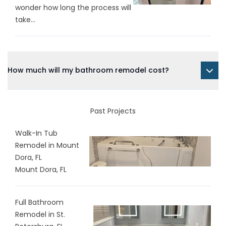
wonder how long the process will
take...
How much will my bathroom remodel cost?
Past Projects
Walk-In Tub
Remodel in Mount
Dora, FL
Mount Dora, FL
Full Bathroom
Remodel in St.