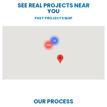
SEE REAL PROJECTS NEAR
YOU
PAST PROJECTS MAP
38
986
OUR PROCESS