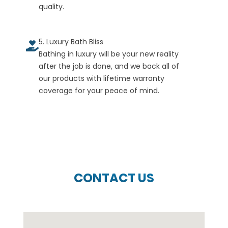
quality.
5. Luxury Bath Bliss
Bathing in luxury will be your new reality
after the job is done, and we back all of
our products with lifetime warranty
coverage for your peace of mind.
CONTACT US