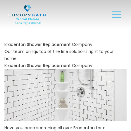
Bradenton Shower Replacement Company
Our team brings top of the line solutions right to your
home.
Bradenton Shower Replacement Company
Have you been searching all over Bradenton for a