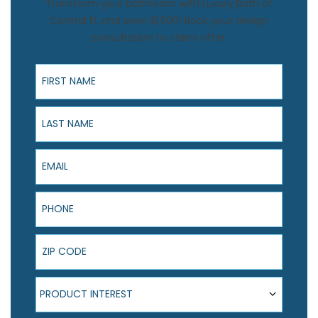
Transform your bathroom with Luxury Bath of
Central FL and save $1,500! Book your design
consultation to claim offer.
First Name
Last Name
Email
Phone
ZIP Code
Product Interest
PRODUCT INTEREST