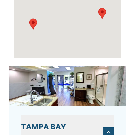
TAMPA BAY