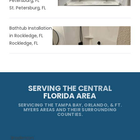
Petersburg, FL
St. Petersburg, FL
Bathtub Installation
in Rockledge, FL
Rockledge, FL
SERVING THE CENTRAL
FLORIDA AREA
SERVICING THE TAMPA BAY, ORLANDO, & FT.
MYERS AREAS AND THEIR SURROUNDING
COUNTIES.
Bradenton