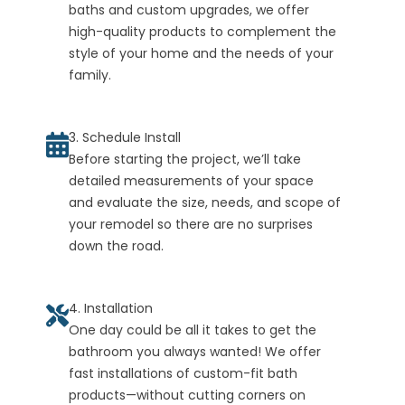
baths and custom upgrades, we offer
high-quality products to complement the
style of your home and the needs of your
family.
3. Schedule Install
Before starting the project, we’ll take
detailed measurements of your space
and evaluate the size, needs, and scope of
your remodel so there are no surprises
down the road.
4. Installation
One day could be all it takes to get the
bathroom you always wanted! We offer
fast installations of custom-fit bath
products—without cutting corners on