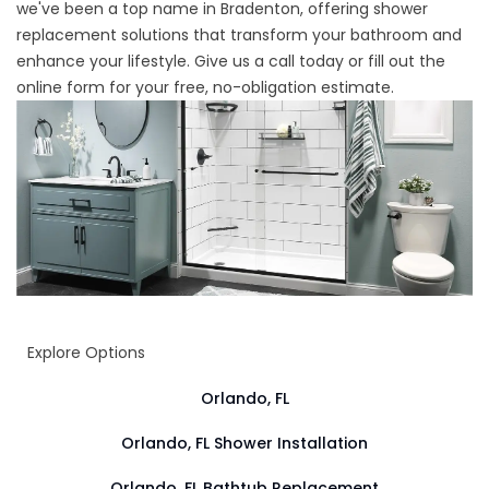
we've been a top name in Bradenton, offering shower
replacement solutions that transform your bathroom and
enhance your lifestyle. Give us a call today or fill out the
online form for your free, no-obligation estimate.
Explore Options
Orlando, FL
Orlando, FL Shower Installation
Orlando, FL Bathtub Replacement