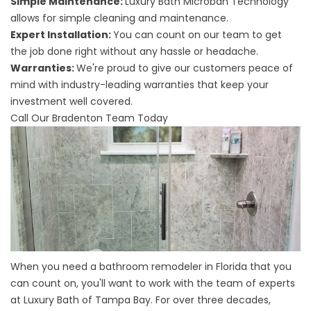
Simple Maintenance:
Luxury Bath Microban Technology
allows for simple cleaning and maintenance.
Expert Installation:
You can count on our team to get
the job done right without any hassle or headache.
Warranties:
We're proud to give our customers peace of
mind with industry-leading warranties that keep your
investment well covered.
Call Our Bradenton Team Today
When you need a
bathroom remodeler in Florida
that you
can count on, you'll want to work with the team of experts
at Luxury Bath of Tampa Bay. For over three decades,