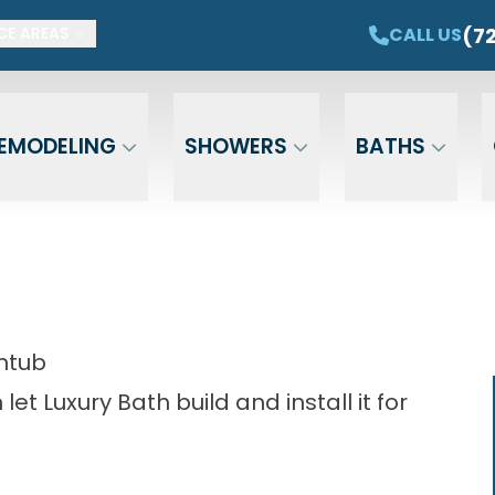
ET $1,500 OFF YOUR NEW TUB OR SHOWER
CAL
(7
CALL US
CE AREAS
Email
Phone
ZIP Cod
EMODELING
SHOWERS
BATHS
htub
et Luxury Bath build and install it for