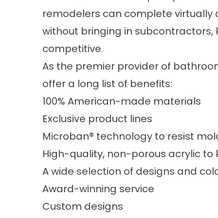
remodelers can complete virtually 
without bringing in subcontractors
competitive.
As the premier provider of bathroo
offer a long list of benefits:
100% American-made materials
Exclusive product lines
Microban® technology to resist mo
High-quality, non-porous acrylic to
A wide selection of designs and col
Award-winning service
Custom designs