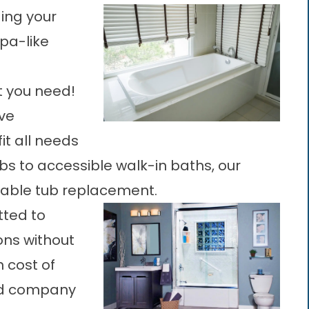
ing your
spa-like
t you need!
ve
it all needs
s to accessible walk-in baths, our
ordable tub replacement.
tted to
ons without
n cost of
ted company