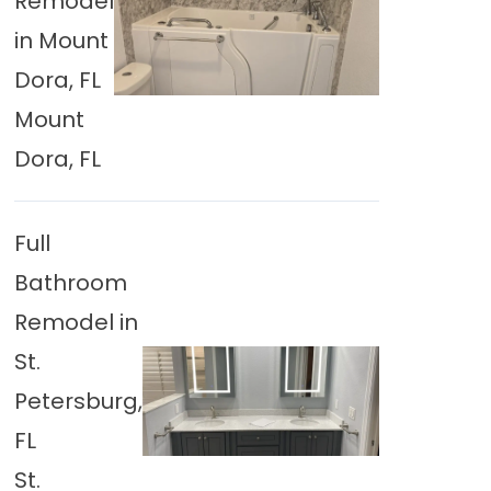
Remodel
in Mount
Dora, FL
Mount
Dora, FL
Full
Bathroom
Remodel in
St.
Petersburg,
FL
St.