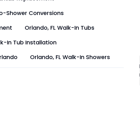
to-Shower Conversions
ment
Orlando, FL Walk-In Tubs
k-In Tub Installation
rlando
Orlando, FL Walk-In Showers