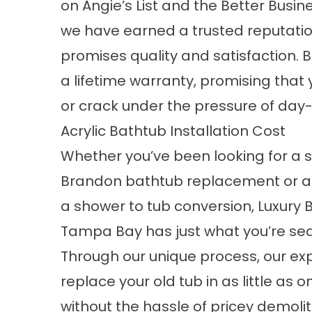
on Angie’s List and the Better Busin
we have earned a trusted reputatio
promises quality and satisfaction. B
a lifetime warranty, promising that 
or crack under the pressure of day
Acrylic Bathtub Installation Cost
Whether you’ve been looking for a
Brandon bathtub replacement or ar
a shower to tub conversion, Luxury 
Tampa Bay has just what you’re sea
Through our unique process, our ex
replace your old tub in as little as 
without the hassle of pricey demoli