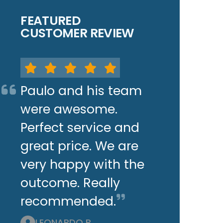
FEATURED
CUSTOMER REVIEW
Paulo and his team
were awesome.
Perfect service and
great price. We are
very happy with the
outcome. Really
recommended.
LEONARDO P.