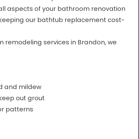
all aspects of your bathroom renovation
, keeping our bathtub replacement cost-
m remodeling services in Brandon, we
ld and mildew
 keep out grout
or patterns