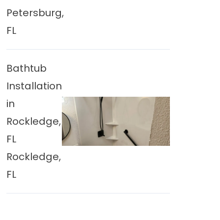
Petersburg,
FL
Bathtub
Installation
in
Rockledge,
FL
Rockledge,
FL