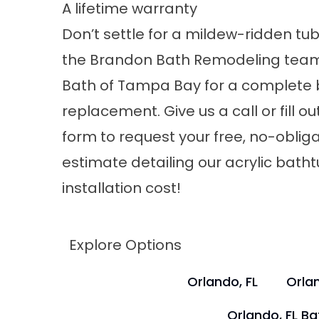
A lifetime warranty
Don’t settle for a mildew-ridden tu
the
Brandon Bath Remodeling
team
Bath of Tampa Bay for a complete
replacement. Give us a call or fill ou
form to request your free, no-oblig
estimate detailing our acrylic bath
installation cost!
Explore Options
Orlando, FL
Orlan
Orlando, FL B