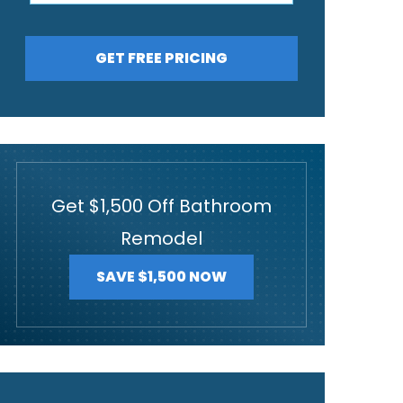
GET FREE PRICING
Get $1,500 Off Bathroom
Remodel
SAVE $1,500 NOW