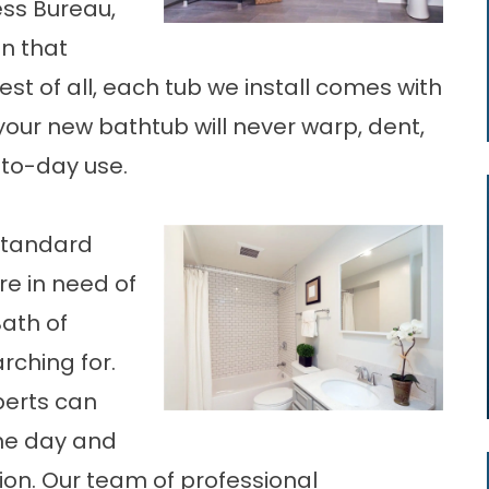
ess Bureau,
n that
est of all, each tub we install comes with
your new bathtub will never warp, dent,
-to-day use.
 standard
e in need of
Bath of
rching for.
perts can
one day and
tion. Our team of professional