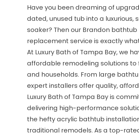
Have you been dreaming of upgrad
dated, unused tub into a luxurious, 
soaker? Then our Brandon bathtub
replacement service is exactly wha
At Luxury Bath of Tampa Bay, we ha
affordable remodeling solutions to f
and households. From large bathtub
expert installers offer quality, aff
Luxury Bath of Tampa Bay is commi
delivering high-performance soluti
the hefty acrylic bathtub installatio
traditional remodels. As a top-ra