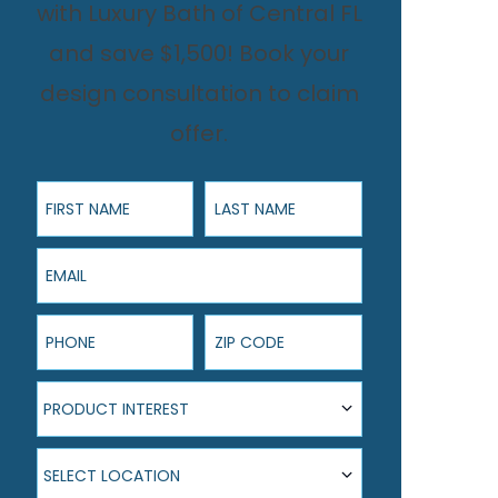
with Luxury Bath of Central FL
and save $1,500! Book your
design consultation to claim
offer.
First Name
Last Name
Email
Phone
ZIP Code
Product Interest
PRODUCT INTEREST
Select Location
SELECT LOCATION