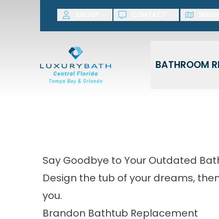
SAVE NOW! G
ABOUT
CONTACT
SERVI
First Name
Last Name
BATHROOM R
Say Goodbye to Your Outdated Bat
Design the tub of your dreams, then l
you.
Brandon Bathtub Replacement