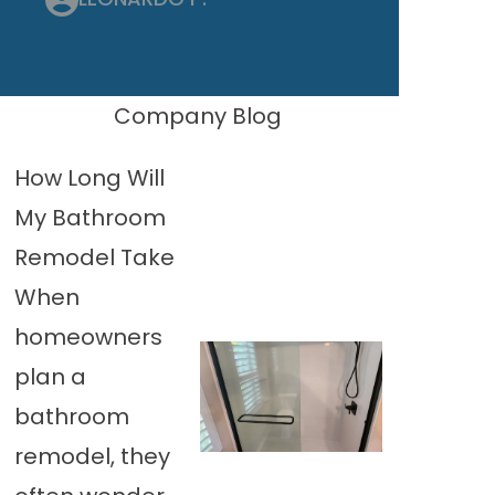
Company Blog
How Long Will
My Bathroom
Remodel Take
When
homeowners
plan a
bathroom
remodel, they