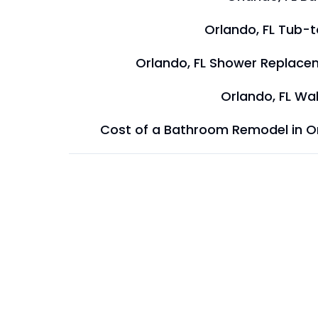
Orlando, FL Tub-
Orlando, FL Shower Replace
Orlando, FL Wal
Cost of a Bathroom Remodel in O