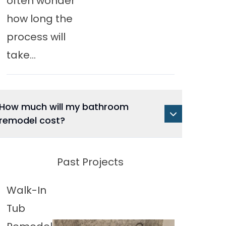
often wonder
how long the
process will
take...
How much will my bathroom
remodel cost?
Past Projects
Walk-In
Tub