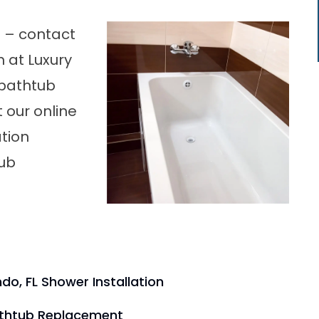
b – contact
 at Luxury
 bathtub
t our online
ation
tub
do, FL Shower Installation
athtub Replacement