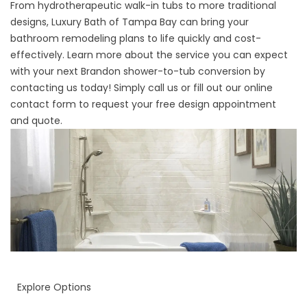
From hydrotherapeutic walk-in tubs to more traditional
designs, Luxury Bath of Tampa Bay can bring your
bathroom remodeling plans to life quickly and cost-
effectively. Learn more about the service you can expect
with your next Brandon shower-to-tub conversion by
contacting us today! Simply call us or fill out our online
contact form to request your free design appointment
and quote.
Explore Options