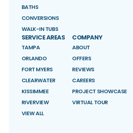
BATHS
CONVERSIONS
WALK-IN TUBS
SERVICE AREAS
COMPANY
TAMPA
ABOUT
ORLANDO
OFFERS
FORT MYERS
REVIEWS
CLEARWATER
CAREERS
KISSIMMEE
PROJECT SHOWCASE
RIVERVIEW
VIRTUAL TOUR
VIEW ALL