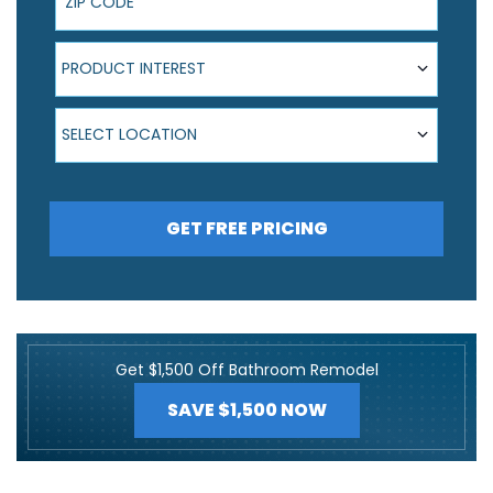
Product Interest
PRODUCT INTEREST
Select Location
SELECT LOCATION
GET FREE PRICING
Get $1,500 Off Bathroom Remodel
SAVE $1,500 NOW