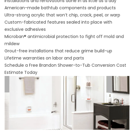
Installations and renovations done in as little as a day
American-made bathtub components and products
Ultra-strong acrylic that won’t chip, crack, peel, or warp
Custom-fabricated features sealed into place with
exclusive adhesives
Microban® antimicrobial protection to fight off mold and
mildew
Grout-free installations that reduce grime build-up
Lifetime warranties on labor and parts
Schedule a Free Brandon Shower-to-Tub Conversion Cost
Estimate Today