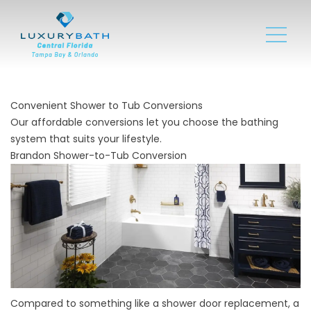
Convenient Shower to Tub Conversions
Our affordable conversions let you choose the bathing
system that suits your lifestyle.
Brandon Shower-to-Tub Conversion
Compared to something like a shower door replacement, a