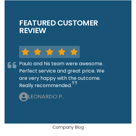
FEATURED CUSTOMER
REVIEW
Paulo and his team were awesome.
Perfect service and great price. We
are very happy with the outcome.
Really recommended.
LEONARDO P.
Company Blog