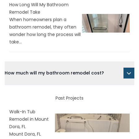
How Long Will My Bathroom
Remodel Take
When homeowners plan a
bathroom remodel, they often
wonder how long the process will
take...
How much will my bathroom remodel cost?
Past Projects
Walk-In Tub
Remodel in Mount
Dora, FL
Mount Dora, FL