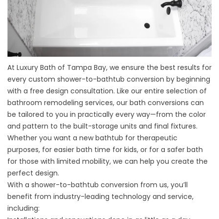
At Luxury Bath of Tampa Bay, we ensure the best results for
every
custom shower-to-bathtub conversion
by beginning
with a free design consultation. Like our entire selection of
bathroom remodeling services, our bath conversions can
be tailored to you in practically every way—from the color
and pattern to the built-storage units and final fixtures.
Whether you want a new bathtub for therapeutic
purposes, for easier bath time for kids, or for a safer bath
for those with limited mobility, we can help you create the
perfect design.
With a shower-to-bathtub conversion from us, you’ll
benefit from industry-leading technology and service,
including: