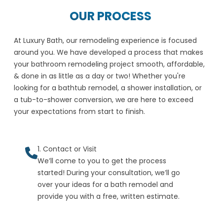
OUR PROCESS
At Luxury Bath, our remodeling experience is focused
around you. We have developed a process that makes
your bathroom remodeling project smooth, affordable,
& done in as little as a day or two! Whether you're
looking for a bathtub remodel, a shower installation, or
a tub-to-shower conversion, we are here to exceed
your expectations from start to finish.
1. Contact or Visit
We’ll come to you to get the process
started! During your consultation, we’ll go
over your ideas for a bath remodel and
provide you with a free, written estimate.