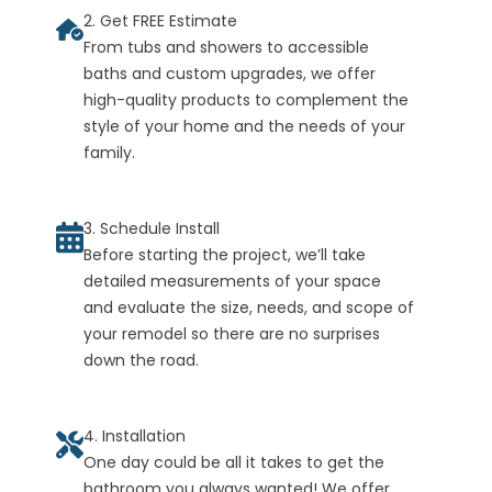
2. Get FREE Estimate
From tubs and showers to accessible
baths and custom upgrades, we offer
high-quality products to complement the
style of your home and the needs of your
family.
3. Schedule Install
Before starting the project, we’ll take
detailed measurements of your space
and evaluate the size, needs, and scope of
your remodel so there are no surprises
down the road.
4. Installation
One day could be all it takes to get the
bathroom you always wanted! We offer