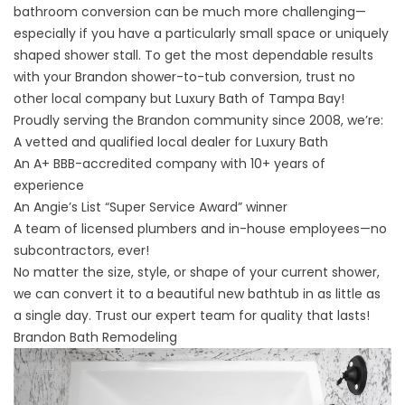
bathroom conversion can be much more challenging—
especially if you have a particularly small space or uniquely
shaped shower stall. To get the most dependable results
with your Brandon shower-to-tub conversion, trust no
other local company but Luxury Bath of Tampa Bay!
Proudly serving the Brandon community since 2008, we’re:
A vetted and qualified local dealer for Luxury Bath
An A+ BBB-accredited company with 10+ years of
experience
An Angie’s List “Super Service Award” winner
A team of licensed plumbers and in-house employees—no
subcontractors, ever!
No matter the size, style, or shape of your current shower,
we can convert it to a beautiful new bathtub in as little as
a single day. Trust our expert team for quality that lasts!
Brandon Bath Remodeling