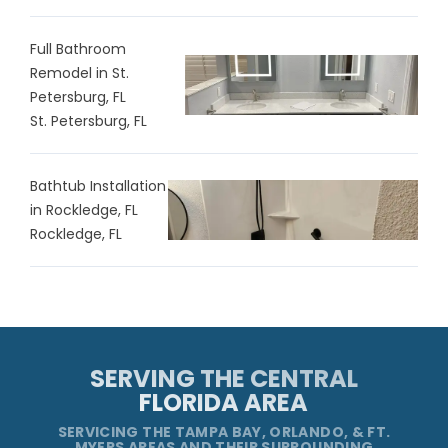
Full Bathroom
Remodel in St.
Petersburg, FL
St. Petersburg, FL
Bathtub Installation
in Rockledge, FL
Rockledge, FL
SERVING THE CENTRAL
FLORIDA AREA
SERVICING THE TAMPA BAY, ORLANDO, & FT.
MYERS AREAS AND THEIR SURROUNDING