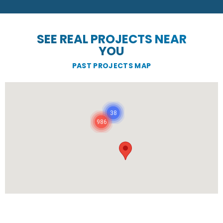
SEE REAL PROJECTS NEAR
YOU
PAST PROJECTS MAP
38
986