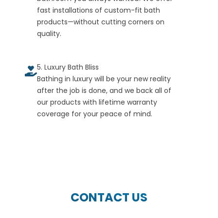
fast installations of custom-fit bath
products—without cutting corners on
quality.
5. Luxury Bath Bliss
Bathing in luxury will be your new reality
after the job is done, and we back all of
our products with lifetime warranty
coverage for your peace of mind.
CONTACT US