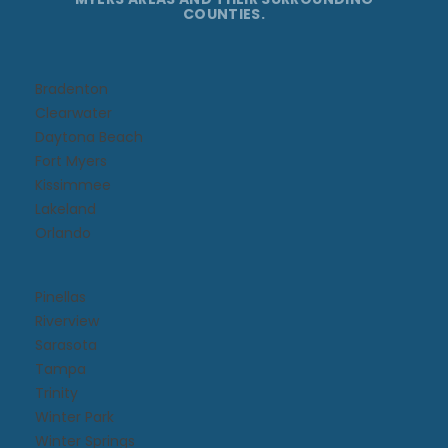
COUNTIES.
Bradenton
Clearwater
Daytona Beach​
Fort Myers
Kissimmee​
Lakeland
Orlando
Pinellas
Riverview
Sarasota
Tampa
Trinity
Winter Park
Winter Springs