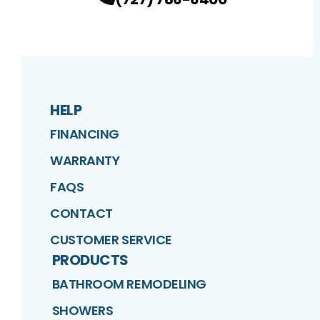
HELP
FINANCING
WARRANTY
FAQS
CONTACT
CUSTOMER SERVICE
PRODUCTS
BATHROOM REMODELING
SHOWERS