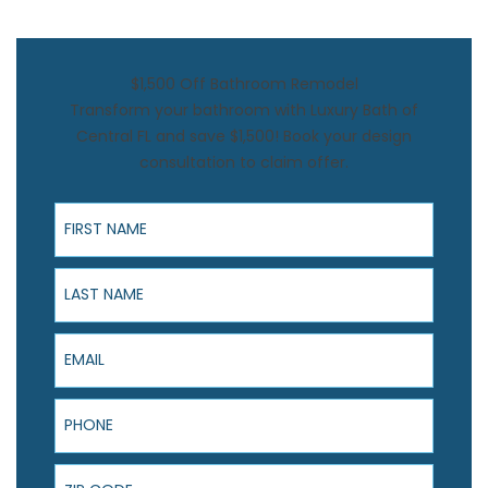
$1,500 Off Bathroom Remodel
Transform your bathroom with Luxury Bath of
Central FL and save $1,500! Book your design
consultation to claim offer.
First Name
Last Name
Email
Phone
ZIP Code