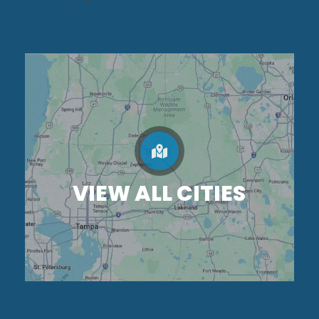
VIEW ALL CITIES