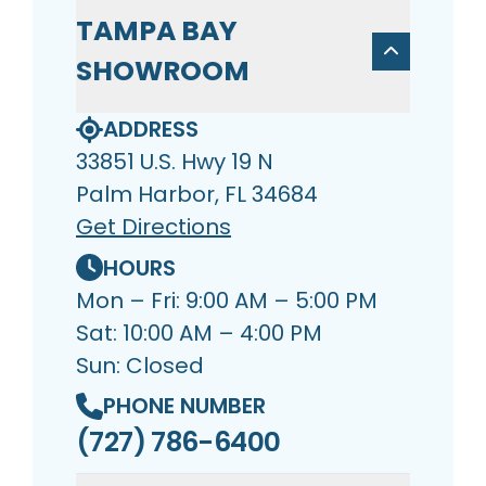
TAMPA BAY
SHOWROOM
ADDRESS
33851 U.S. Hwy 19 N
Palm Harbor, FL 34684
Get Directions
HOURS
Mon – Fri: 9:00 AM – 5:00 PM
Sat: 10:00 AM – 4:00 PM
Sun: Closed
PHONE NUMBER
(727) 786-6400