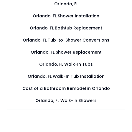
Orlando, FL
Orlando, FL Shower Installation
Orlando, FL Bathtub Replacement
Orlando, FL Tub-to-Shower Conversions
Orlando, FL Shower Replacement
Orlando, FL Walk-In Tubs
Orlando, FL Walk-In Tub Installation
Cost of a Bathroom Remodel in Orlando
Orlando, FL Walk-In Showers