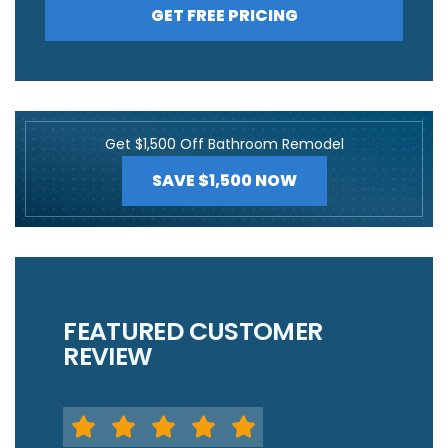
GET FREE PRICING
Get $1,500 Off Bathroom Remodel
SAVE $1,500 NOW
FEATURED CUSTOMER
REVIEW