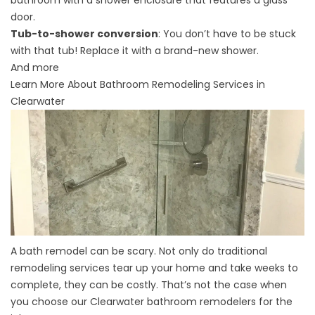
door.
Tub-to-shower conversion
: You don’t have to be stuck
with that tub! Replace it with a brand-new shower.
And more
Learn More About Bathroom Remodeling Services in
Clearwater
A bath remodel can be scary. Not only do traditional
remodeling services tear up your home and take weeks to
complete, they can be costly. That’s not the case when
you choose our
Clearwater bathroom remodelers
for the