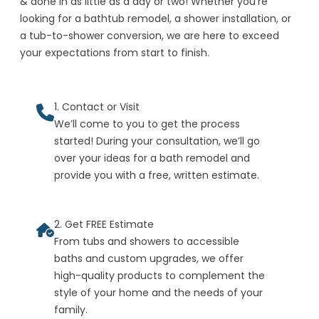
& done in as little as a day or two! Whether you're
looking for a bathtub remodel, a shower installation, or
a tub-to-shower conversion, we are here to exceed
your expectations from start to finish.
1. Contact or Visit
We’ll come to you to get the process
started! During your consultation, we’ll go
over your ideas for a bath remodel and
provide you with a free, written estimate.
2. Get FREE Estimate
From tubs and showers to accessible
baths and custom upgrades, we offer
high-quality products to complement the
style of your home and the needs of your
family.