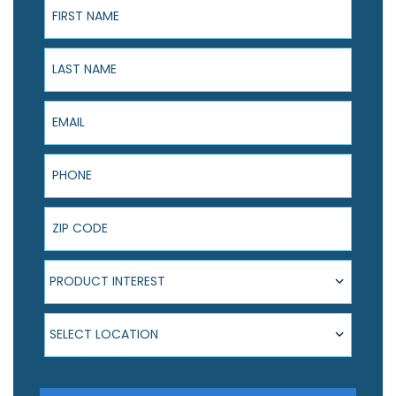
Last Name
Email
Phone
ZIP Code
Product Interest
PRODUCT INTEREST
Select Location
SELECT LOCATION