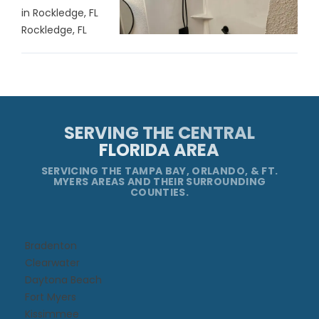
in Rockledge, FL
Rockledge, FL
SERVING THE CENTRAL
FLORIDA AREA
SERVICING THE TAMPA BAY, ORLANDO, & FT.
MYERS AREAS AND THEIR SURROUNDING
COUNTIES.
Bradenton
Clearwater
Daytona Beach​
Fort Myers
Kissimmee​