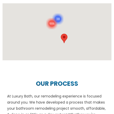
38
986
OUR PROCESS
At Luxury Bath, our remodeling experience is focused
around you. We have developed a process that makes
your bathroom remodeling project smooth, affordable,