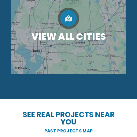
VIEW ALL CITIES
SEE REAL PROJECTS NEAR
YOU
PAST PROJECTS MAP