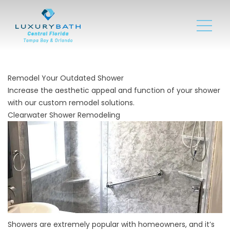
Remodel Your Outdated Shower
Increase the aesthetic appeal and function of your shower
with our custom remodel solutions.
Clearwater Shower Remodeling
Showers are extremely popular with homeowners, and it’s