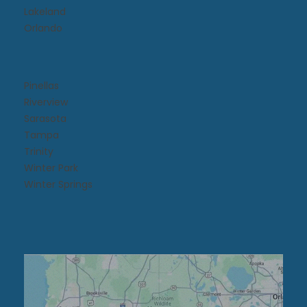
Lakeland
Orlando
Pinellas
Riverview
Sarasota
Tampa
Trinity
Winter Park
Winter Springs