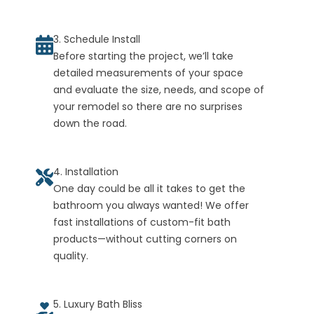
3. Schedule Install
Before starting the project, we’ll take
detailed measurements of your space
and evaluate the size, needs, and scope of
your remodel so there are no surprises
down the road.
4. Installation
One day could be all it takes to get the
bathroom you always wanted! We offer
fast installations of custom-fit bath
products—without cutting corners on
quality.
5. Luxury Bath Bliss