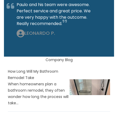
Paulo and his team were awesome.
Perfect service and great price. We
are very happy with the outcome.
Really recommended.
LEONARDO P.
Company Blog
How Long Will My Bathroom
Remodel Take
When homeowners plan a
bathroom remodel, they often
wonder how long the process will
take...