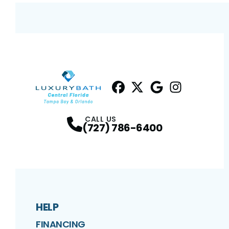
Facebook
Twitter
Profile
Google
Profile
Instagram
Profile
Profil
CALL US
(727) 786-6400
HELP
FINANCING