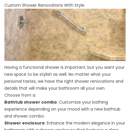
Custom Shower Renovations With Style
Having a functional shower is important, but you want your
new space to be stylish as well. No matter what your
personal tastes, we have the right shower renovations and
details that will make your bathroom all your own.
Choose from a:
Bathtub shower combo
: Customize your bathing
experience depending on your mood with a new bathtub
and shower combo.
Shower enclosure
: Enhance the modern elegance in your
bathroom with a shower enclosure that features a glass