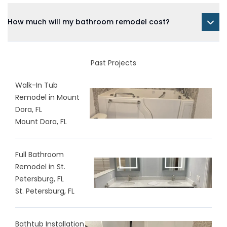
How much will my bathroom remodel cost?
Past Projects
Walk-In Tub
Remodel in Mount
Dora, FL
Mount Dora, FL
Full Bathroom
Remodel in St.
Petersburg, FL
St. Petersburg, FL
Bathtub Installation