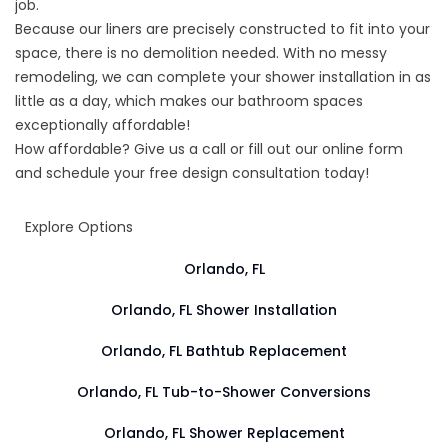
job.
Because our liners are precisely constructed to fit into your
space, there is no demolition needed. With no messy
remodeling, we can complete your shower installation in as
little as a day, which makes our bathroom spaces
exceptionally affordable!
How affordable? Give us a call or fill out our online form
and schedule your free design consultation today!
Explore Options
Orlando, FL
Orlando, FL Shower Installation
Orlando, FL Bathtub Replacement
Orlando, FL Tub-to-Shower Conversions
Orlando, FL Shower Replacement