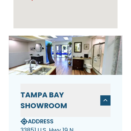
TAMPA BAY
SHOWROOM
ADDRESS
33851 U.S. Hwy 19 N