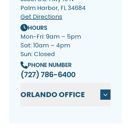
Palm Harbor, FL 34684
Get Directions
HOURS
Mon-Fri: 9am – 5pm
Sat: 10am – 4pm
Sun: Closed
PHONE NUMBER
(727) 786-6400
ORLANDO OFFICE