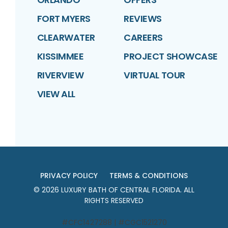
FORT MYERS
REVIEWS
CLEARWATER
CAREERS
KISSIMMEE
PROJECT SHOWCASE
RIVERVIEW
VIRTUAL TOUR
VIEW ALL
PRIVACY POLICY
TERMS & CONDITIONS
©
2026
LUXURY BATH OF CENTRAL FLORIDA
. ALL
RIGHTS RESERVED
#CFC1427288 | #CGC1521270