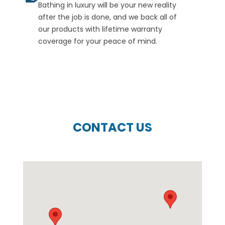
Bathing in luxury will be your new reality
after the job is done, and we back all of
our products with lifetime warranty
coverage for your peace of mind.
CONTACT US