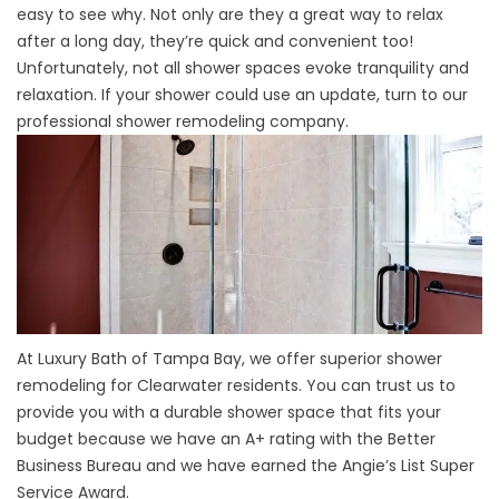
easy to see why. Not only are they a great way to relax
after a long day, they’re quick and convenient too!
Unfortunately, not all shower spaces evoke tranquility and
relaxation. If your shower could use an update, turn to our
professional shower remodeling company.
At Luxury Bath of Tampa Bay, we offer superior shower
remodeling for Clearwater residents. You can trust us to
provide you with a durable shower space that fits your
budget because we have an A+ rating with the Better
Business Bureau and we have earned the Angie’s List Super
Service Award.