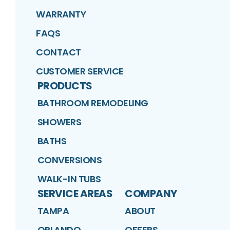
WARRANTY
FAQS
CONTACT
CUSTOMER SERVICE
PRODUCTS
BATHROOM REMODELING
SHOWERS
BATHS
CONVERSIONS
WALK-IN TUBS
SERVICE AREAS
COMPANY
TAMPA
ABOUT
ORLANDO
OFFERS