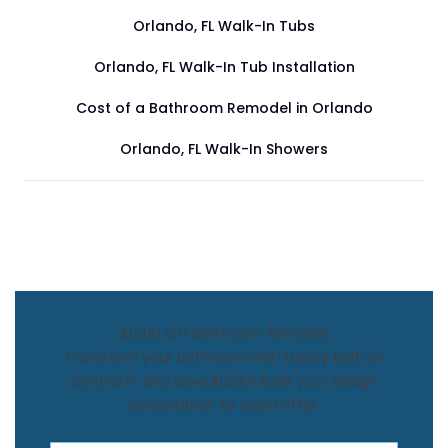
Orlando, FL Walk-In Tubs
Orlando, FL Walk-In Tub Installation
Cost of a Bathroom Remodel in Orlando
Orlando, FL Walk-In Showers
$1,500 Off Bathroom Remodel
Transform your bathroom with Luxury Bath of
Central FL and save $1,500! Book your design
consultation to claim offer.
First Name