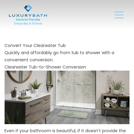
Convert Your Clearwater Tub
Quickly and affordably go from tub to shower with a
convenient conversion.
Clearwater Tub-to-Shower Conversion
Even if your bathroom is beautiful, if it doesn’t provide the