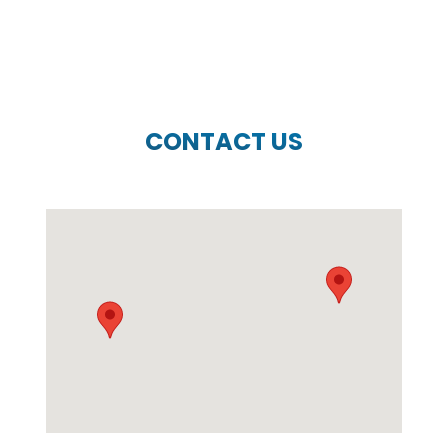
CONTACT US