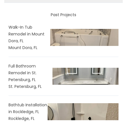
Past Projects
Walk-In Tub
Remodel in Mount
Dora, FL
Mount Dora, FL
Full Bathroom
Remodel in St.
Petersburg, FL
St. Petersburg, FL
Bathtub Installation
in Rockledge, FL
Rockledge, FL