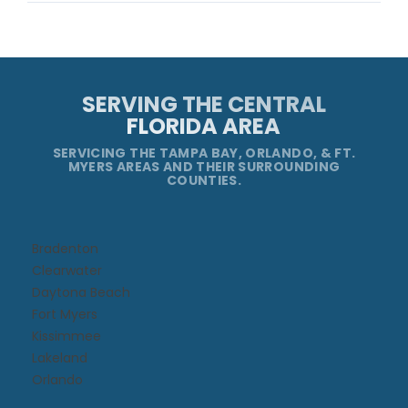
SERVING THE CENTRAL
FLORIDA AREA
SERVICING THE TAMPA BAY, ORLANDO, & FT.
MYERS AREAS AND THEIR SURROUNDING
COUNTIES.
Bradenton
Clearwater
Daytona Beach​
Fort Myers
Kissimmee​
Lakeland
Orlando