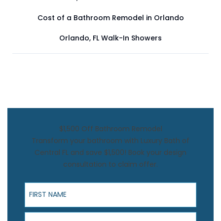
Cost of a Bathroom Remodel in Orlando
Orlando, FL Walk-In Showers
$1,500 Off Bathroom Remodel
Transform your bathroom with Luxury Bath of
Central FL and save $1,500! Book your design
consultation to claim offer.
First Name
Last Name