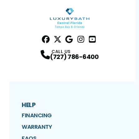
Facebook
Twitter
Profile
Google
Profile
Instagram
Profile
YouTube
Profile
Profile
CALL US
(727) 786-6400
HELP
FINANCING
WARRANTY
FAQS