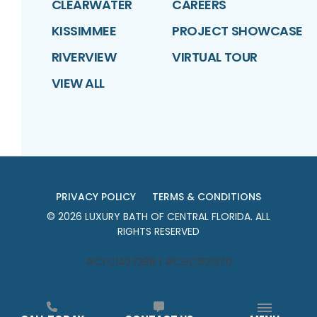
CLEARWATER
CAREERS
KISSIMMEE
PROJECT SHOWCASE
RIVERVIEW
VIRTUAL TOUR
VIEW ALL
PRIVACY POLICY
TERMS & CONDITIONS
©
2026
LUXURY BATH OF CENTRAL FLORIDA
. ALL
RIGHTS RESERVED
#CFC1427288 | #CGC1521270