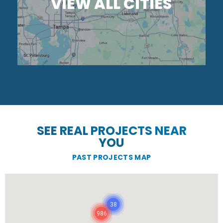
VIEW ALL CITIES
SEE REAL PROJECTS NEAR
YOU
PAST PROJECTS MAP
38
986