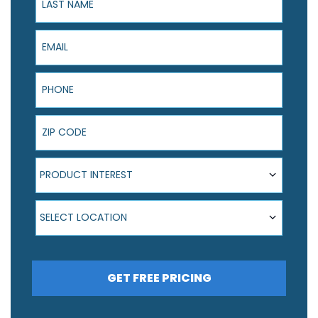
Email
Phone
ZIP Code
Product Interest
PRODUCT INTEREST
Select Location
SELECT LOCATION
GET FREE PRICING