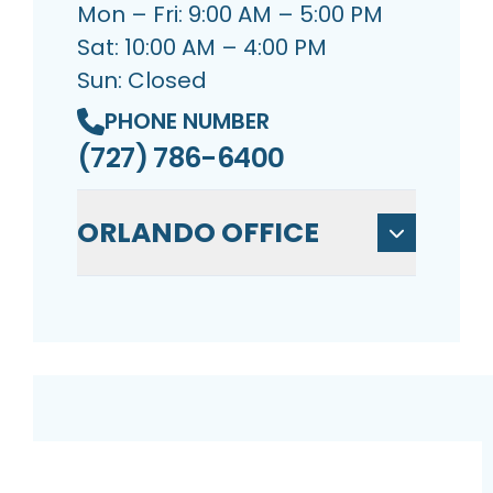
Mon – Fri: 9:00 AM – 5:00 PM
Sat: 10:00 AM – 4:00 PM
Sun: Closed
PHONE NUMBER
(727) 786-6400
ORLANDO OFFICE