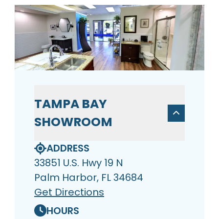
TAMPA BAY
SHOWROOM
ADDRESS
33851 U.S. Hwy 19 N
Palm Harbor, FL 34684
Get Directions
HOURS