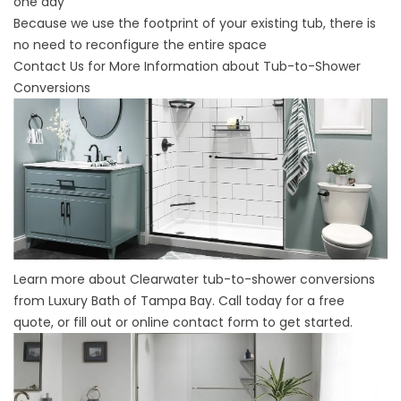
one day
Because we use the footprint of your existing tub, there is
no need to reconfigure the entire space
Contact Us for More Information about Tub-to-Shower
Conversions
Learn more about Clearwater tub-to-shower conversions
from Luxury Bath of Tampa Bay. Call today for a free
quote, or fill out or online contact form to get started.