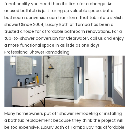
functionality you need then it’s time for a change. An
unused bathtub is just taking up valuable space, but a
bathroom conversion can transform that tub into a stylish
shower! Since 2004, Luxury Bath of Tampa has been a
trusted choice for affordable bathroom renovations. For a
tub-to-shower conversion for Clearwater, call us and enjoy
a more functional space in as little as one day!
Professional Shower Remodeling
Many homeowners put off
shower remodeling
or installing
a
bathtub replacement
because they think the project will
be too expensive. Luxury Bath of Tampa Bay has affordable