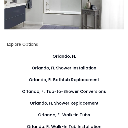
Explore Options
Orlando, FL
Orlando, FL Shower Installation
Orlando, FL Bathtub Replacement
Orlando, FL Tub-to-Shower Conversions
Orlando, FL Shower Replacement
Orlando, FL Walk-In Tubs
Orlando, FL Walk-In Tub Installation