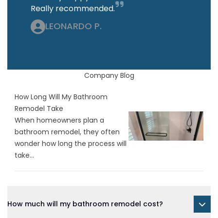
Really recommended.
LEONARDO P.
Company Blog
How Long Will My Bathroom
Remodel Take
When homeowners plan a
bathroom remodel, they often
wonder how long the process will
take...
How much will my bathroom remodel cost?