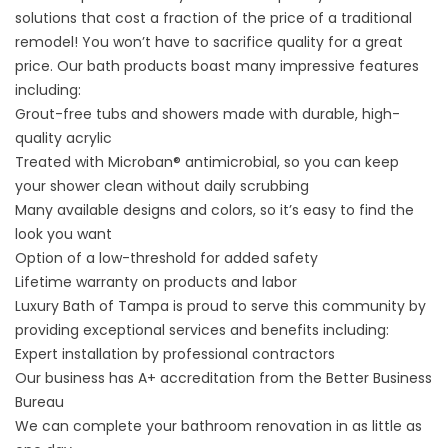
solutions that cost a fraction of the price of a traditional
remodel! You won’t have to sacrifice quality for a great
price. Our bath products boast many impressive features
including:
Grout-free tubs and showers made with durable, high-
quality acrylic
Treated with Microban® antimicrobial, so you can keep
your shower clean without daily scrubbing
Many available designs and colors, so it’s easy to find the
look you want
Option of a low-threshold for added safety
Lifetime warranty on products and labor
Luxury Bath of Tampa is proud to serve this community by
providing exceptional services and benefits including:
Expert installation by professional contractors
Our business has A+ accreditation from the Better Business
Bureau
We can complete your bathroom renovation in as little as