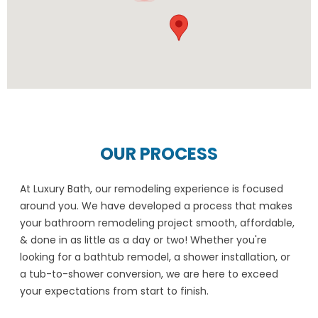
OUR PROCESS
At Luxury Bath, our remodeling experience is focused
around you. We have developed a process that makes
your bathroom remodeling project smooth, affordable,
& done in as little as a day or two! Whether you're
looking for a bathtub remodel, a shower installation, or
a tub-to-shower conversion, we are here to exceed
your expectations from start to finish.