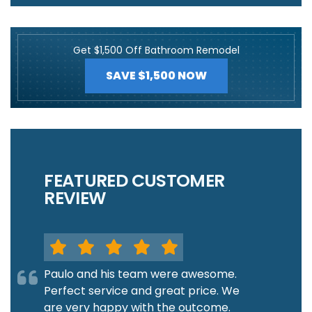
Get $1,500 Off Bathroom Remodel
SAVE $1,500 NOW
FEATURED CUSTOMER
REVIEW
Paulo and his team were awesome.
Perfect service and great price. We
are very happy with the outcome.