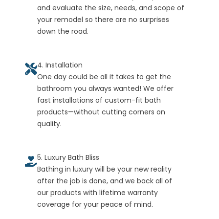
and evaluate the size, needs, and scope of
your remodel so there are no surprises
down the road.
4. Installation
One day could be all it takes to get the
bathroom you always wanted! We offer
fast installations of custom-fit bath
products—without cutting corners on
quality.
5. Luxury Bath Bliss
Bathing in luxury will be your new reality
after the job is done, and we back all of
our products with lifetime warranty
coverage for your peace of mind.