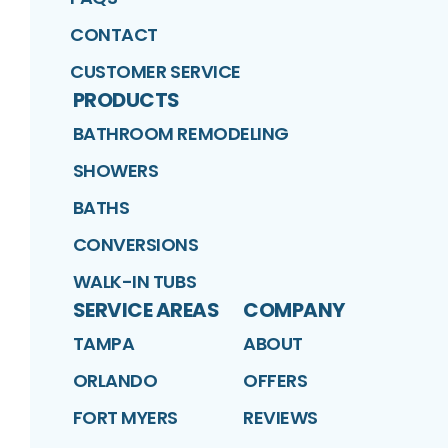
CONTACT
CUSTOMER SERVICE
PRODUCTS
BATHROOM REMODELING
SHOWERS
BATHS
CONVERSIONS
WALK-IN TUBS
SERVICE AREAS
COMPANY
TAMPA
ABOUT
ORLANDO
OFFERS
FORT MYERS
REVIEWS