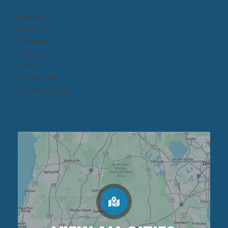
Pinellas
Riverview
Sarasota
Tampa
Trinity
Winter Park
Winter Springs