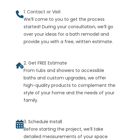
1. Contact or Visit
We’ll come to you to get the process
started! During your consultation, we’ll go
over your ideas for a bath remodel and
provide you with a free, written estimate.
2. Get FREE Estimate
From tubs and showers to accessible
baths and custom upgrades, we offer
high-quality products to complement the
style of your home and the needs of your
family.
3. Schedule Install
Before starting the project, we’ll take
detailed measurements of your space