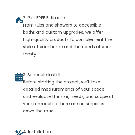
2. Get FREE Estimate
From tubs and showers to accessible
baths and custom upgrades, we offer
high-quality products to complement the
style of your home and the needs of your
family.
3. Schedule Install
Before starting the project, we’ll take
detailed measurements of your space
and evaluate the size, needs, and scope of
your remodel so there are no surprises
down the road.
4. Installation