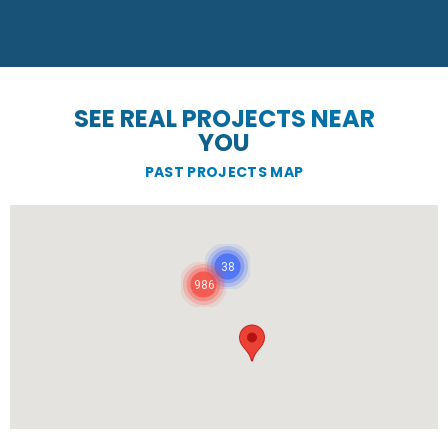
SEE REAL PROJECTS NEAR
YOU
PAST PROJECTS MAP
38
986