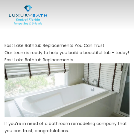
East Lake Bathtub Replacements You Can Trust
Our team is ready to help you build a beautiful tub - today!
East Lake Bathtub Replacements
If you’re in need of a
bathroom remodeling company
that
you can trust, congratulations.