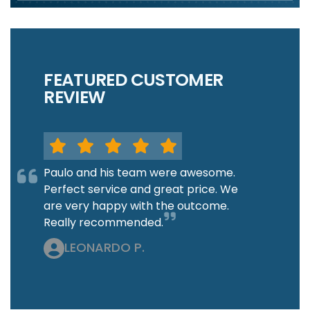
FEATURED CUSTOMER
REVIEW
Paulo and his team were awesome.
Perfect service and great price. We
are very happy with the outcome.
Really recommended.
LEONARDO P.