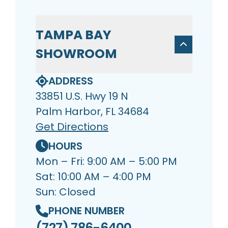
TAMPA BAY
SHOWROOM
ADDRESS
33851 U.S. Hwy 19 N
Palm Harbor, FL 34684
Get Directions
HOURS
Mon – Fri: 9:00 AM – 5:00 PM
Sat: 10:00 AM – 4:00 PM
Sun: Closed
PHONE NUMBER
(727) 786-6400