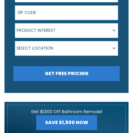
ZIP Code
Product Interest
PRODUCT INTEREST
Select Location
SELECT LOCATION
GET FREE PRICING
Get $1,500 Off Bathroom Remodel
SAVE $1,500 NOW