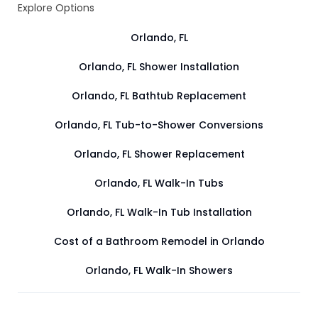
Explore Options
Orlando, FL
Orlando, FL Shower Installation
Orlando, FL Bathtub Replacement
Orlando, FL Tub-to-Shower Conversions
Orlando, FL Shower Replacement
Orlando, FL Walk-In Tubs
Orlando, FL Walk-In Tub Installation
Cost of a Bathroom Remodel in Orlando
Orlando, FL Walk-In Showers