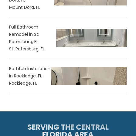
Mount Dora, FL
Full Bathroom
Remodel in St.
Petersburg, FL
St. Petersburg, FL
Bathtub Installation
in Rockledge, FL
Rockledge, FL
SERVING THE CENTRAL
FLORIDA AREA