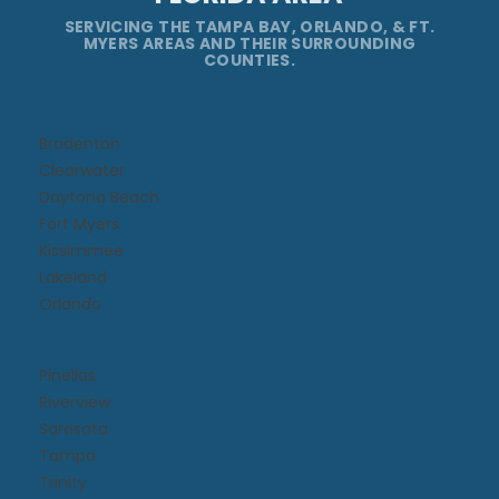
SERVICING THE TAMPA BAY, ORLANDO, & FT.
MYERS AREAS AND THEIR SURROUNDING
COUNTIES.
Bradenton
Clearwater
Daytona Beach​
Fort Myers
Kissimmee​
Lakeland
Orlando
Pinellas
Riverview
Sarasota
Tampa
Trinity