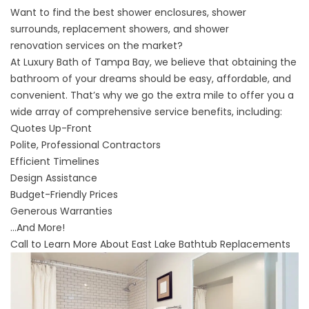
Want to find the best
shower enclosures
,
shower
surrounds
,
replacement showers
, and
shower
renovation
services on the market?
At Luxury Bath of Tampa Bay, we believe that obtaining the
bathroom of your dreams should be easy, affordable, and
convenient. That’s why we go the extra mile to offer you a
wide array of comprehensive service benefits, including:
Quotes Up-Front
Polite, Professional Contractors
Efficient Timelines
Design Assistance
Budget-Friendly Prices
Generous Warranties
...And More!
Call to Learn More About East Lake Bathtub Replacements