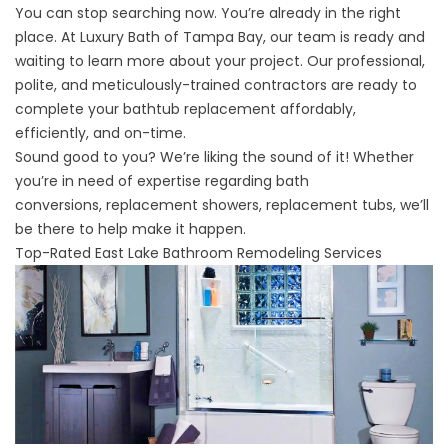
You can stop searching now. You’re already in the right
place. At Luxury Bath of Tampa Bay, our team is ready and
waiting to learn more about your project. Our professional,
polite, and meticulously-trained contractors are ready to
complete your bathtub replacement affordably,
efficiently, and on-time.
Sound good to you? We’re liking the sound of it! Whether
you’re in need of expertise regarding
bath
conversions
,
replacement showers
,
replacement tubs
, we’ll
be there to help make it happen.
Top-Rated East Lake Bathroom Remodeling Services