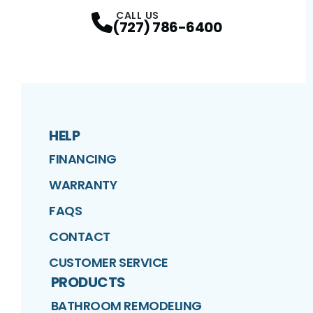
Facebook
Twitter
Profile
Google
Profile
Instagram
Profile
YouTube
Profile
Profile
CALL US
(727) 786-6400
HELP
FINANCING
WARRANTY
FAQS
CONTACT
CUSTOMER SERVICE
PRODUCTS
BATHROOM REMODELING