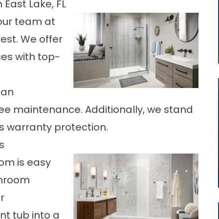
East Lake, FL
our team at
rest. We offer
es with top-
ban
ree maintenance. Additionally, we stand
s warranty protection.
s
om is easy
throom
r
t tub into a