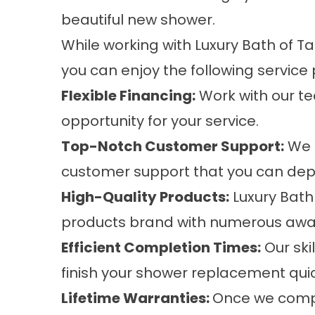
beautiful new shower.
While working with Luxury Bath of 
you can enjoy the following service 
Flexible Financing:
Work with our te
opportunity for your service.
Top-Notch Customer Support:
We 
customer support that you can dep
High-Quality Products:
Luxury Bath
products brand with numerous awa
Efficient Completion Times:
Our sk
finish your shower replacement quic
Lifetime Warranties:
Once we compl