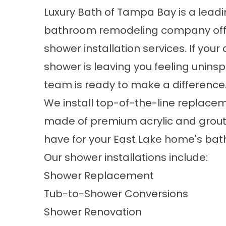
Luxury Bath of Tampa Bay is a lead
bathroom remodeling company off
shower installation services. If your
shower is leaving you feeling uninsp
team is ready to make a difference
We install top-of-the-line replac
made of premium acrylic and grout-
have for your East Lake home's bath
Our shower installations include:
Shower Replacement
Tub-to-Shower Conversions
Shower Renovation