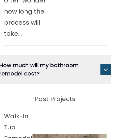
often wonder
how long the
process will
take...
How much will my bathroom
remodel cost?
Past Projects
Walk-In
Tub