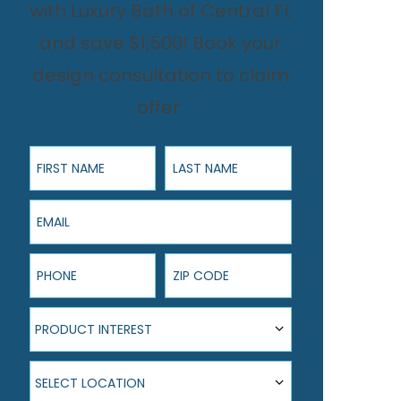
with Luxury Bath of Central FL
and save $1,500! Book your
design consultation to claim
offer.
First Name
Last Name
Email
Phone
ZIP Code
Product Interest
PRODUCT INTEREST
Select Location
SELECT LOCATION