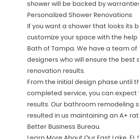
shower will be backed by warrantie
Personalized Shower Renovations
If you want a shower that looks its 
customize your space with the help 
Bath of Tampa. We have a team of
designers who will ensure the best
renovation results.
From the initial design phase until t
completed service, you can expect
results. Our bathroom remodeling 
resulted in us maintaining an A+ rat
Better Business Bureau.
Learn More About Our East Lake, F