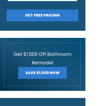
GET FREE PRICING
Get $1,500 Off Bathroom
Remodel
SAVE $1,500 NOW