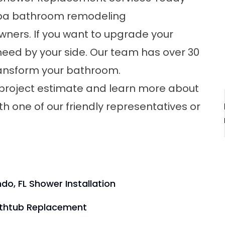
a bathroom remodeling
ners. If you want to upgrade your
eed by your side. Our team has over 30
transform your bathroom.
 project estimate and learn more about
th one of our friendly representatives or
do, FL Shower Installation
athtub Replacement