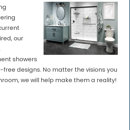
ing
ering
 current
ired, our
.
ement showers
free designs. No matter the visions you
room, we will help make them a reality!