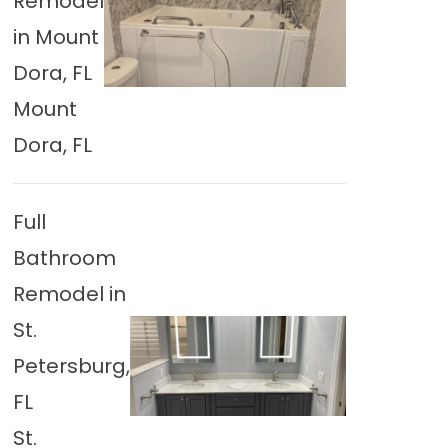
Remodel
in Mount
Dora, FL
Mount
Dora, FL
Full
Bathroom
Remodel in
St.
Petersburg,
FL
St.