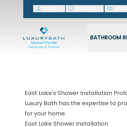
SAVE NOW! G
ABOUT
CONTACT
SERVI
First Name
Last Name
BATHROOM R
East Lake's Shower Installation Prof
Luxury Bath has the expertise to p
for your home.
East Lake Shower Installation