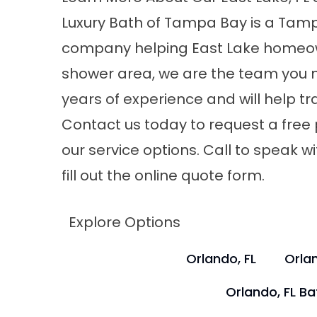
Luxury Bath of Tampa Bay is a
Tamp
company
helping East Lake homeow
shower area, we are the team you n
years of experience and will help 
Contact us today to request a free
our service options. Call to speak wi
fill out the online quote form.
Explore Options
Orlando, FL
Orlan
Orlando, FL B