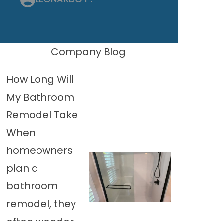
Company Blog
How Long Will
My Bathroom
Remodel Take
When
homeowners
plan a
bathroom
remodel, they