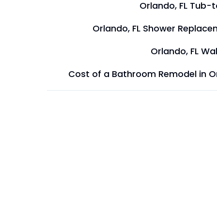
Orlando, FL Tub-
Orlando, FL Shower Replace
Orlando, FL Wal
Cost of a Bathroom Remodel in O