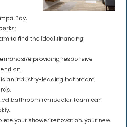
Tampa Bay,
perks:
am to find the ideal financing
emphasize providing responsive
end on.
 is an industry-leading bathroom
rds.
illed bathroom remodeler team can
kly.
ete your shower renovation, your new