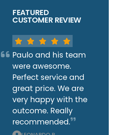
FEATURED
CUSTOMER REVIEW
Paulo and his team
were awesome.
Perfect service and
great price. We are
very happy with the
outcome. Really
recommended.
LEONARDO P.