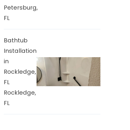
Petersburg,
FL
Bathtub
Installation
in
Rockledge,
FL
Rockledge,
FL