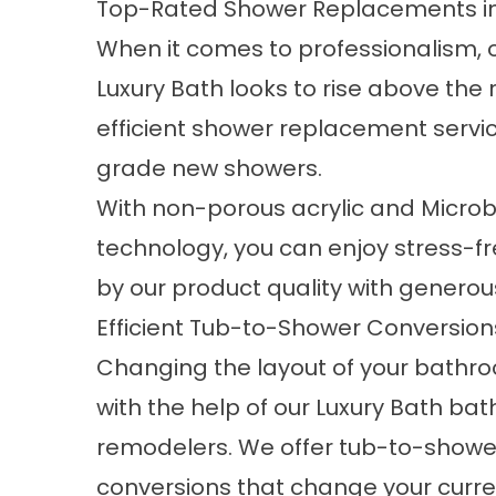
Top-Rated Shower Replacements in 
When it comes to professionalism, 
Luxury Bath looks to rise above the 
efficient
shower replacement
servic
grade new showers.
With non-porous acrylic and Micro
technology, you can enjoy stress-f
by our product quality with generou
Efficient Tub-to-Shower Conversion
Changing the layout of your bathro
with the help of our Luxury Bath ba
remodelers. We offer tub-to-showe
conversions that change your curren