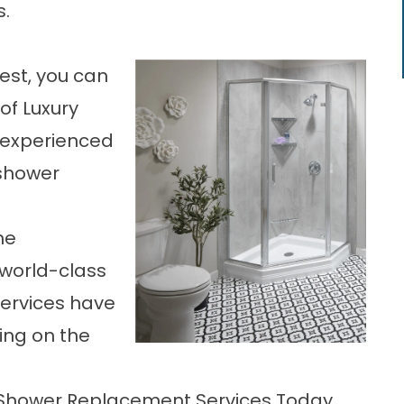
s.
best, you can
of Luxury
 experienced
 shower
he
 world-class
services have
ing on the
L Shower Replacement Services Today