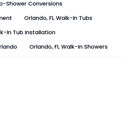
to-Shower Conversions
ment
Orlando, FL Walk-In Tubs
k-In Tub Installation
rlando
Orlando, FL Walk-In Showers