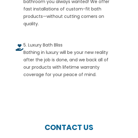
bathroom you always wanted! We offer
fast installations of custom-fit bath
products—without cutting corners on
quality.
5. Luxury Bath Bliss
Bathing in luxury will be your new reality
after the job is done, and we back all of
our products with lifetime warranty
coverage for your peace of mind.
CONTACT US