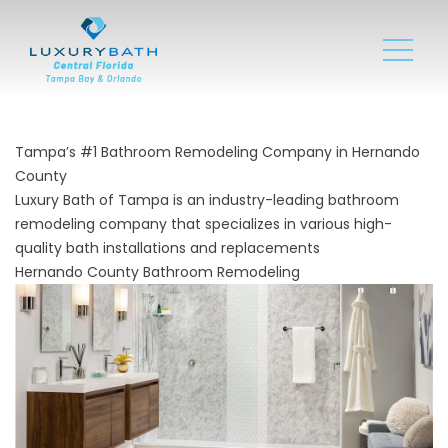
Tampa’s #1 Bathroom Remodeling Company in Hernando
County
Luxury Bath of Tampa is an industry-leading bathroom
remodeling company that specializes in various high-
quality bath installations and replacements
Hernando County Bathroom Remodeling