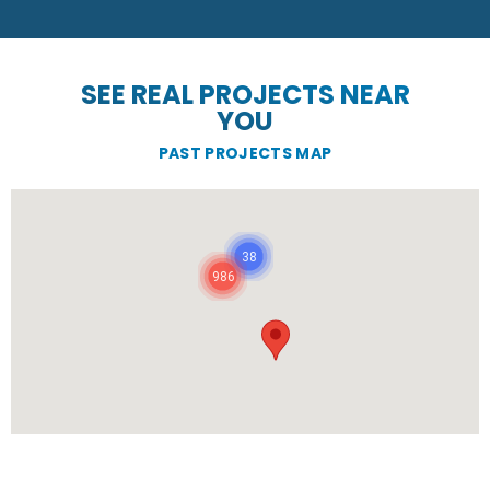
SEE REAL PROJECTS NEAR
YOU
PAST PROJECTS MAP
38
986