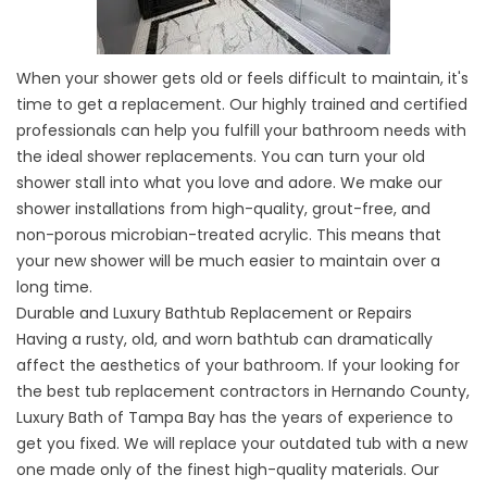
When your shower gets old or feels difficult to maintain, it's
time to get a replacement. Our highly trained and certified
professionals can help you fulfill your bathroom needs with
the ideal
shower replacements
. You can turn your old
shower stall into what you love and adore. We make our
shower installations from high-quality, grout-free, and
non-porous microbian-treated acrylic. This means that
your new shower will be much easier to maintain over a
long time.
Durable and Luxury Bathtub Replacement or Repairs
Having a rusty, old, and worn bathtub can dramatically
affect the aesthetics of your bathroom. If your looking for
the
best tub replacement contractors
in Hernando County,
Luxury Bath of Tampa Bay has the years of experience to
get you fixed. We will replace your outdated tub with a new
one made only of the finest high-quality materials. Our