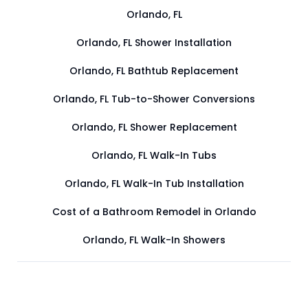
Orlando, FL
Orlando, FL Shower Installation
Orlando, FL Bathtub Replacement
Orlando, FL Tub-to-Shower Conversions
Orlando, FL Shower Replacement
Orlando, FL Walk-In Tubs
Orlando, FL Walk-In Tub Installation
Cost of a Bathroom Remodel in Orlando
Orlando, FL Walk-In Showers