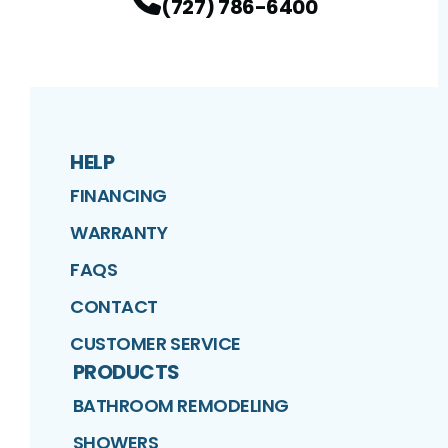
(727) 786-6400
HELP
FINANCING
WARRANTY
FAQS
CONTACT
CUSTOMER SERVICE
PRODUCTS
BATHROOM REMODELING
SHOWERS