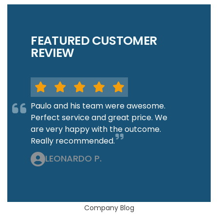
FEATURED CUSTOMER
REVIEW
Paulo and his team were awesome.
Perfect service and great price. We
are very happy with the outcome.
Really recommended.
LEONARDO P.
Company Blog