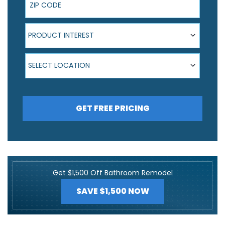
Product Interest
PRODUCT INTEREST
Select Location
SELECT LOCATION
GET FREE PRICING
Get $1,500 Off Bathroom Remodel
SAVE $1,500 NOW