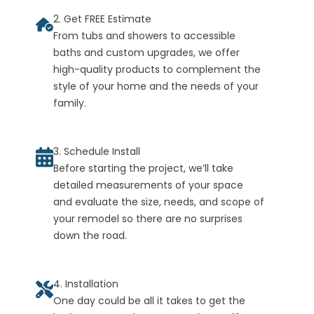
2. Get FREE Estimate
From tubs and showers to accessible
baths and custom upgrades, we offer
high-quality products to complement the
style of your home and the needs of your
family.
3. Schedule Install
Before starting the project, we’ll take
detailed measurements of your space
and evaluate the size, needs, and scope of
your remodel so there are no surprises
down the road.
4. Installation
One day could be all it takes to get the