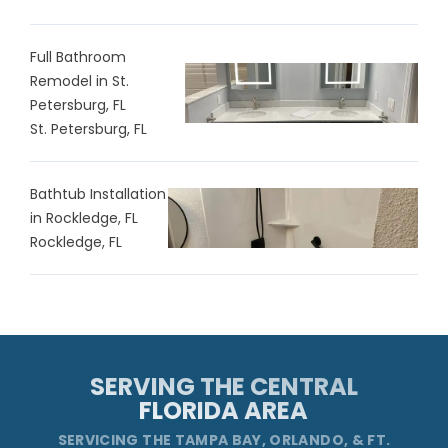
Full Bathroom
Remodel in St.
Petersburg, FL
St. Petersburg, FL
Bathtub Installation
in Rockledge, FL
Rockledge, FL
SERVING THE CENTRAL
FLORIDA AREA
SERVICING THE TAMPA BAY, ORLANDO, & FT.