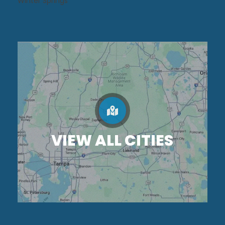
Winter Springs
VIEW ALL CITIES