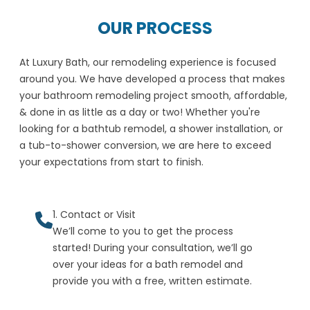
OUR PROCESS
At Luxury Bath, our remodeling experience is focused
around you. We have developed a process that makes
your bathroom remodeling project smooth, affordable,
& done in as little as a day or two! Whether you're
looking for a bathtub remodel, a shower installation, or
a tub-to-shower conversion, we are here to exceed
your expectations from start to finish.
1. Contact or Visit
We’ll come to you to get the process
started! During your consultation, we’ll go
over your ideas for a bath remodel and
provide you with a free, written estimate.