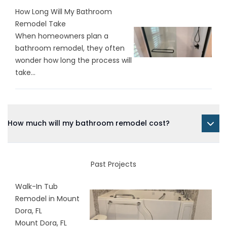
How Long Will My Bathroom
Remodel Take
When homeowners plan a
bathroom remodel, they often
wonder how long the process will
take...
How much will my bathroom remodel cost?
Past Projects
Walk-In Tub
Remodel in Mount
Dora, FL
Mount Dora, FL