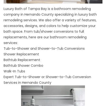
Luxury Bath of Tampa Bay is a bathroom remodeling
company in Hernando County specializing in luxury bath
remodeling services. We also offer a variety of features,
accessories, designs, and colors to help customize your
bath space. From tub/shower conversions to full
replacements, here are our bathroom remodeling
services:
Tub-to-Shower and Shower-to-Tub Conversions
Shower Replacement
Bathtub Replacement
Bathtub Shower Combo
Walk-In Tubs
Expert Tub-to-Shower or Shower-to-Tub Conversion
Services in Hernando County