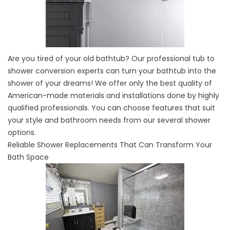
Are you tired of your old bathtub? Our professional tub to
shower conversion experts can turn your bathtub into the
shower of your dreams! We offer only the best quality of
American-made materials and installations done by highly
qualified professionals. You can choose features that suit
your style and bathroom needs from our several shower
options.
Reliable Shower Replacements That Can Transform Your
Bath Space