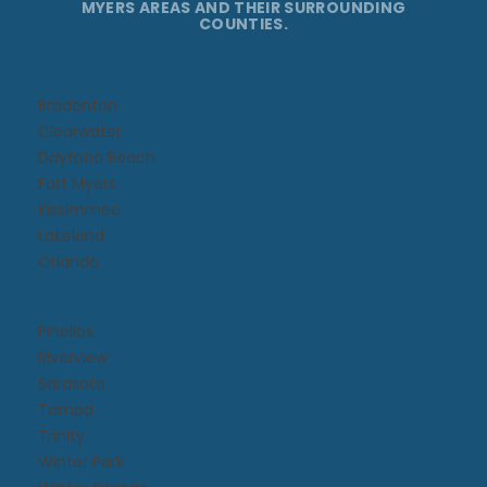
MYERS AREAS AND THEIR SURROUNDING
COUNTIES.
Bradenton
Clearwater
Daytona Beach​
Fort Myers
Kissimmee​
Lakeland
Orlando
Pinellas
Riverview
Sarasota
Tampa
Trinity
Winter Park