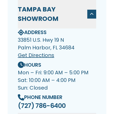
TAMPA BAY
SHOWROOM
ADDRESS
33851 U.S. Hwy 19 N
Palm Harbor, FL 34684
Get Directions
HOURS
Mon – Fri: 9:00 AM – 5:00 PM
Sat: 10:00 AM – 4:00 PM
Sun: Closed
PHONE NUMBER
(727) 786-6400