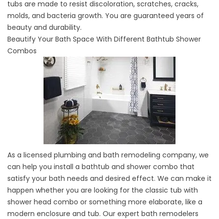
tubs are made to resist discoloration, scratches, cracks,
molds, and bacteria growth. You are guaranteed years of
beauty and durability.
Beautify Your Bath Space With Different Bathtub Shower
Combos
As a licensed plumbing and
bath remodeling company
, we
can help you install a bathtub and shower combo that
satisfy your bath needs and desired effect. We can make it
happen whether you are looking for the classic tub with
shower head combo or something more elaborate, like a
modern enclosure and tub. Our expert bath remodelers