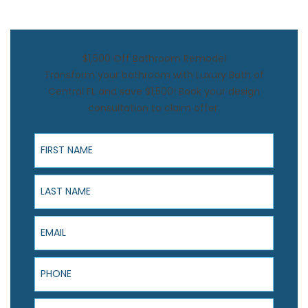
$1,500 Off Bathroom Remodel
Transform your bathroom with Luxury Bath of
Central FL and save $1,500! Book your design
consultation to claim offer.
First Name
Last Name
Email
Phone
ZIP Code