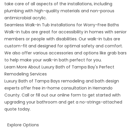
take care of all aspects of the installations, including
plumbing with high-quality materials and non-porous
antimicrobial acrylic.
Seamless Walk-In Tub Installations for Worry-Free Baths
Walk-in tubs are great for accessibility in homes with senior
members or people with disabilities. Our
walk-in tubs
are
custom-fit and designed for optimal safety and comfort.
We also offer various accessories and options like grab bars
to help make your walk-in bath perfect for you.
Learn More About Luxury Bath of Tampa Bay's Perfect
Remodeling Services
Luxury Bath of Tampa Bays remodeling and bath design
experts offer free in-home consultation in Hernando
County. Call or fill out our online form to get started with
upgrading your bathroom and get a no-strings-attached
quote today.
Explore Options