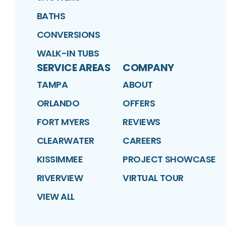
BATHS
CONVERSIONS
WALK-IN TUBS
SERVICE AREAS
COMPANY
TAMPA
ABOUT
ORLANDO
OFFERS
FORT MYERS
REVIEWS
CLEARWATER
CAREERS
KISSIMMEE
PROJECT SHOWCASE
RIVERVIEW
VIRTUAL TOUR
VIEW ALL