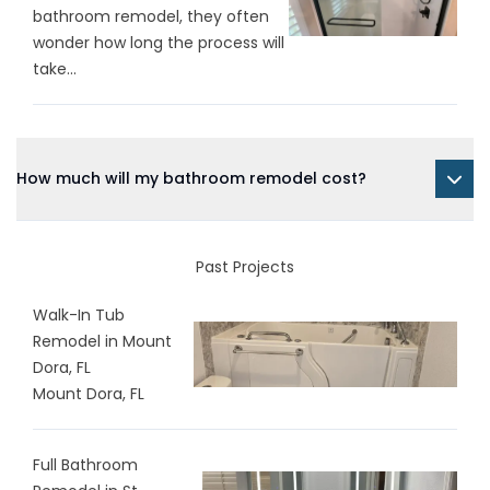
bathroom remodel, they often
wonder how long the process will
take...
How much will my bathroom remodel cost?
Past Projects
Walk-In Tub
Remodel in Mount
Dora, FL
Mount Dora, FL
Full Bathroom