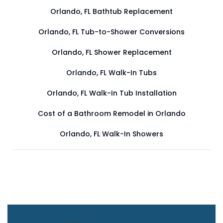
Orlando, FL Bathtub Replacement
Orlando, FL Tub-to-Shower Conversions
Orlando, FL Shower Replacement
Orlando, FL Walk-In Tubs
Orlando, FL Walk-In Tub Installation
Cost of a Bathroom Remodel in Orlando
Orlando, FL Walk-In Showers