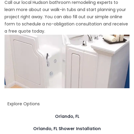
Call our local
Hudson bathroom remodeling experts
to
learn more about our walk-in tubs and start planning your
project right away. You can also fill out our simple online
form to schedule a no-obligation consultation and receive
a free quote today.
Explore Options
Orlando, FL
Orlando, FL Shower Installation