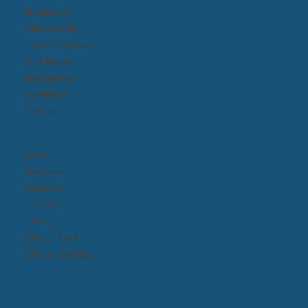
Bradenton
Clearwater
Daytona Beach​
Fort Myers
Kissimmee​
Lakeland
Orlando
Pinellas
Riverview
Sarasota
Tampa
Trinity
Winter Park
Winter Springs