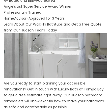
A+ Rated and BBB-Accredited
Angie’s List Super Service Award Winner
Professionally Trained
HomeAdvisor-Approved for 3 Years
Learn About Our Walk-In Bathtubs and Get a Free Quote
from Our Hudson Team Today
Are you ready to start planning your accessible
renovations? Get in touch with Luxury Bath of Tampa Bay
to get a free estimate right away. Our Hudson bathroom
remodelers will know exactly how to make your bathroom
as safe and comfortable as possible.