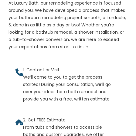
At Luxury Bath, our remodeling experience is focused
around you. We have developed a process that makes
your bathroom remodeling project smooth, affordable,
& done in as little as a day or two! Whether you're
looking for a bathtub remodel, a shower installation, or
a tub-to-shower conversion, we are here to exceed
your expectations from start to finish.
1. Contact or Visit
We’ll come to you to get the process
started! During your consultation, we’ll go
over your ideas for a bath remodel and
provide you with a free, written estimate.
2. Get FREE Estimate
From tubs and showers to accessible
baths and custom upgrades, we offer