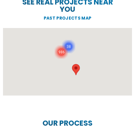
SEE REAL PROJECTS NEAR
YOU
PAST PROJECTS MAP
38
986
OUR PROCESS