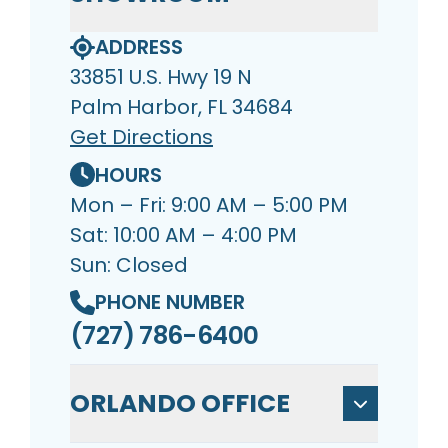
ADDRESS
33851 U.S. Hwy 19 N
Palm Harbor, FL 34684
Get Directions
HOURS
Mon – Fri: 9:00 AM – 5:00 PM
Sat: 10:00 AM – 4:00 PM
Sun: Closed
PHONE NUMBER
(727) 786-6400
ORLANDO OFFICE