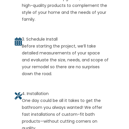
high-quality products to complement the
style of your home and the needs of your
family.
3. Schedule Install
Before starting the project, we’ll take
detailed measurements of your space
and evaluate the size, needs, and scope of
your remodel so there are no surprises
down the road.
4. Installation
One day could be all it takes to get the
bathroom you always wanted! We offer
fast installations of custom-fit bath
products—without cutting corners on
quality.