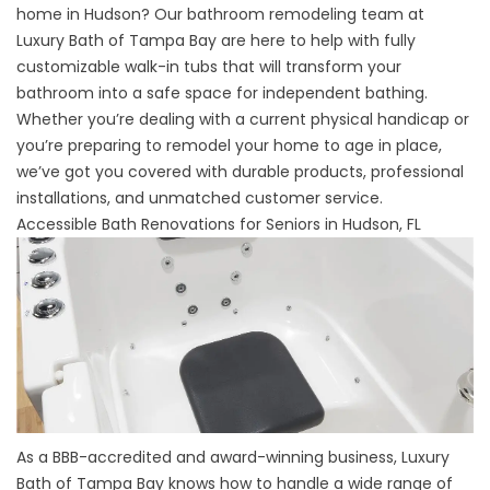
home in Hudson? Our bathroom remodeling team at
Luxury Bath of Tampa Bay are here to help with fully
customizable
walk-in tubs
that will transform your
bathroom into a safe space for independent bathing.
Whether you’re dealing with a current physical handicap or
you’re preparing to remodel your home to age in place,
we’ve got you covered with durable products, professional
installations, and unmatched customer service.
Accessible Bath Renovations for Seniors in Hudson, FL
As a BBB-accredited and award-winning business, Luxury
Bath of Tampa Bay knows how to handle a wide range of