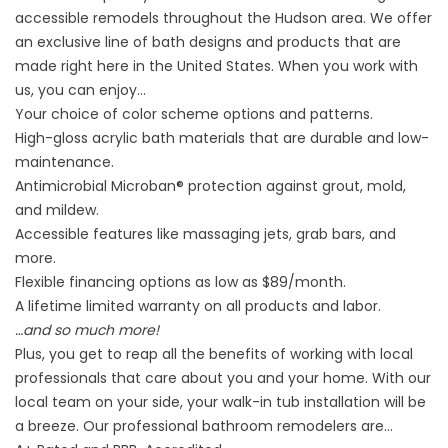
accessible remodels throughout the Hudson area. We offer
an exclusive line of bath designs and products that are
made right here in the United States. When you work with
us, you can enjoy…
Your choice of color scheme options and patterns.
High-gloss acrylic bath materials that are durable and low-
maintenance.
Antimicrobial Microban® protection against grout, mold,
and mildew.
Accessible features like massaging jets, grab bars, and
more.
Flexible financing options as low as $89/month.
A lifetime limited warranty on all products and labor.
…and so much more!
Plus, you get to reap all the benefits of working with local
professionals that care about you and your home. With our
local team on your side, your walk-in tub installation will be
a breeze. Our professional bathroom remodelers are…