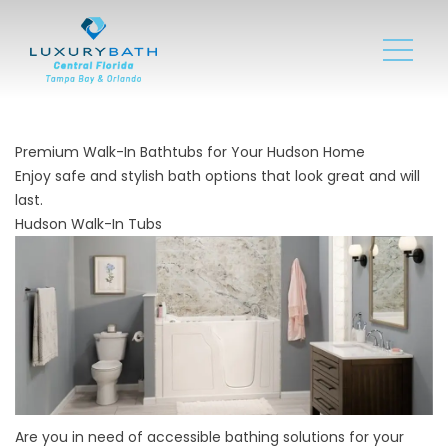
Premium Walk-In Bathtubs for Your Hudson Home
Enjoy safe and stylish bath options that look great and will
last.
Hudson Walk-In Tubs
Are you in need of accessible bathing solutions for your