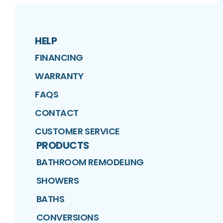
HELP
FINANCING
WARRANTY
FAQS
CONTACT
CUSTOMER SERVICE
PRODUCTS
BATHROOM REMODELING
SHOWERS
BATHS
CONVERSIONS