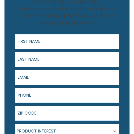
$1,500 Off Bathroom Remodel
Transform your bathroom with Luxury Bath of
Central FL and save $1,500! Book your design
consultation to claim offer.
First Name
Last Name
Email
Phone
ZIP Code
Product Interest
PRODUCT INTEREST