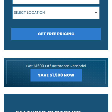
Select Location
SELECT LOCATION
GET FREE PRICING
Get $1,500 Off Bathroom Remodel
SAVE $1,500 NOW