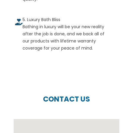
5. Luxury Bath Bliss
Bathing in luxury will be your new reality
after the job is done, and we back all of
our products with lifetime warranty
coverage for your peace of mind.
CONTACT US