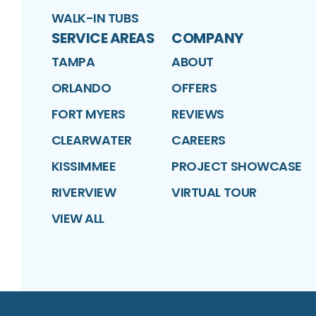
WALK-IN TUBS
SERVICE AREAS
COMPANY
TAMPA
ABOUT
ORLANDO
OFFERS
FORT MYERS
REVIEWS
CLEARWATER
CAREERS
KISSIMMEE
PROJECT SHOWCASE
RIVERVIEW
VIRTUAL TOUR
VIEW ALL