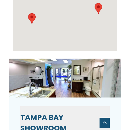
TAMPA BAY
SHOWROOM