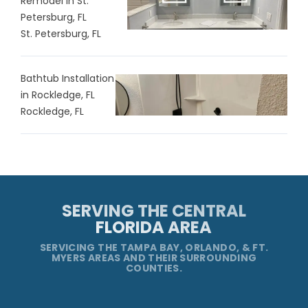
Remodel in St.
Petersburg, FL
St. Petersburg, FL
Bathtub Installation
in Rockledge, FL
Rockledge, FL
SERVING THE CENTRAL
FLORIDA AREA
SERVICING THE TAMPA BAY, ORLANDO, & FT.
MYERS AREAS AND THEIR SURROUNDING
COUNTIES.