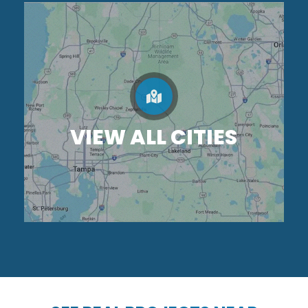
VIEW ALL CITIES