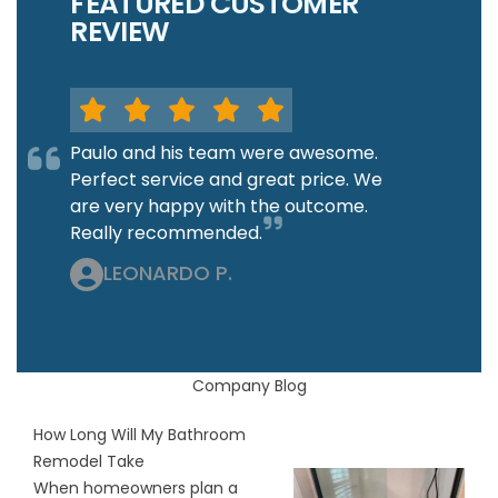
FEATURED CUSTOMER
REVIEW
Paulo and his team were awesome.
Perfect service and great price. We
are very happy with the outcome.
Really recommended.
LEONARDO P.
Company Blog
How Long Will My Bathroom
Remodel Take
When homeowners plan a