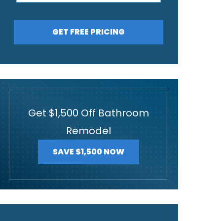
GET FREE PRICING
Get $1,500 Off Bathroom
Remodel
SAVE $1,500 NOW