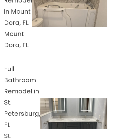
Remodel
in Mount
Dora, FL
Mount
Dora, FL
Full
Bathroom
Remodel in
St.
Petersburg,
FL
St.