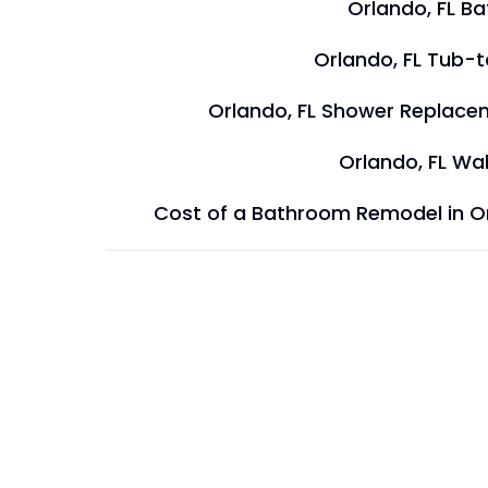
Orlando, FL B
Orlando, FL Tub-
Orlando, FL Shower Replace
Orlando, FL Wal
Cost of a Bathroom Remodel in O