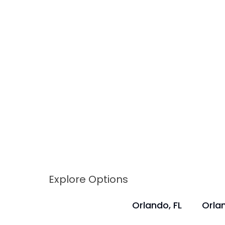
Explore Options
Orlando, FL
Orlan