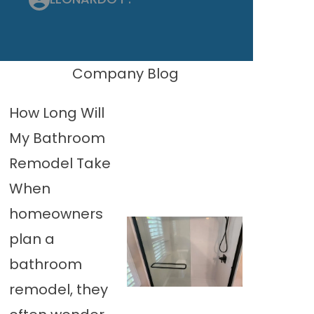
Company Blog
How Long Will
My Bathroom
Remodel Take
When
homeowners
plan a
bathroom
remodel, they