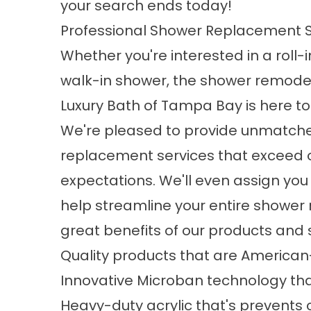
your search ends today!
Professional Shower Replacement S
Whether you're interested in a roll-
walk-in shower, the
shower remode
Luxury Bath of Tampa Bay is here to
We're pleased to provide unmatch
replacement services that exceed ou
expectations. We'll even assign you 
help streamline your entire shower
great benefits of our products and s
Quality products that are Americ
Innovative Microban technology th
Heavy-duty acrylic that's prevents c