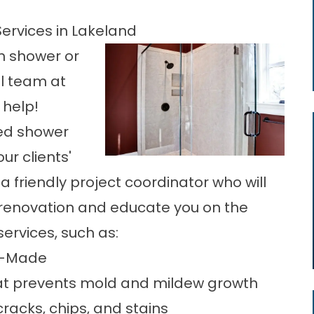
ervices in Lakeland
in shower or
l
team at
 help!
ed shower
r clients'
a friendly project coordinator who will
 renovation and educate you on the
ervices, such as:
an-Made
at prevents mold and mildew growth
racks, chips, and stains