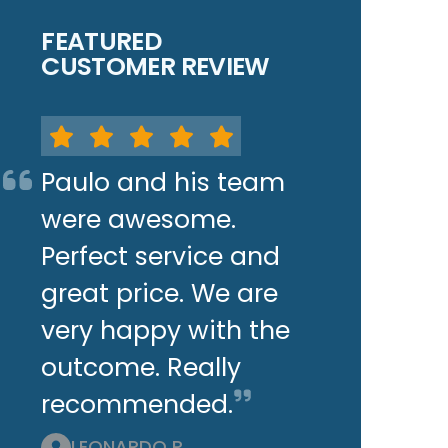
FEATURED
CUSTOMER REVIEW
Paulo and his team
were awesome.
Perfect service and
great price. We are
very happy with the
outcome. Really
recommended.
LEONARDO P.