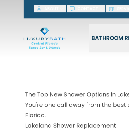
SAVE NOW! G
ABOUT
CONTACT
SERVI
First Name
Last Name
BATHROOM R
The Top New Shower Options in Lak
You're one call away from the best
Florida.
Lakeland Shower Replacement