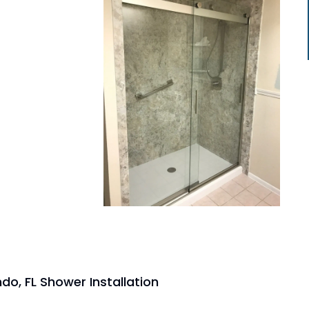
do, FL Shower Installation