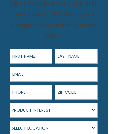
with Luxury Bath of Central FL
and save $1,500! Book your
design consultation to claim
offer.
First Name
Last Name
Email
Phone
ZIP Code
Product Interest
PRODUCT INTEREST
Select Location
SELECT LOCATION