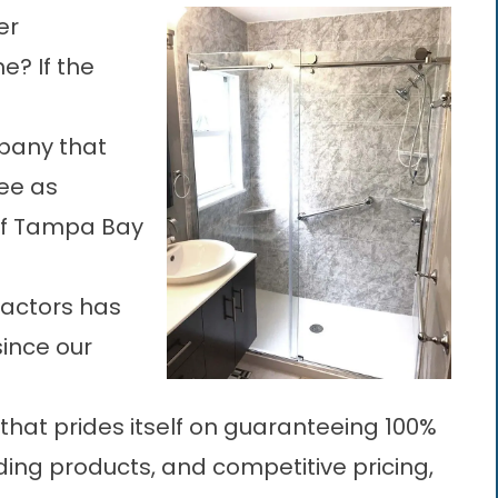
er
e? If the
any that
ee as
 of Tampa Bay
actors has
since our
that prides itself on guaranteeing 100%
ding products, and competitive pricing,