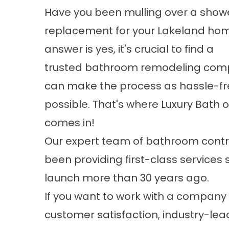
Have you been mulling over a
show
replacement
for your Lakeland hom
answer is yes, it's crucial to find a
trusted
bathroom remodeling
comp
can make the process as hassle-fr
possible. That's where Luxury Bath
comes in!
Our expert team of bathroom contr
been providing first-class services 
launch more than 30 years ago.
If you want to work with a company 
customer satisfaction, industry-lea