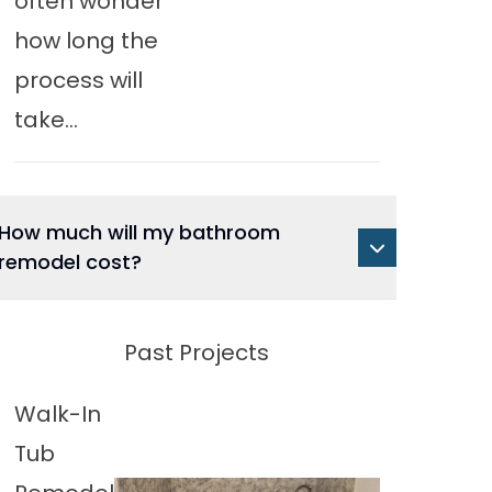
often wonder
how long the
process will
take...
How much will my bathroom
remodel cost?
Past Projects
Walk-In
Tub