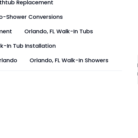
athtub Replacement
to-Shower Conversions
ment
Orlando, FL Walk-In Tubs
k-In Tub Installation
rlando
Orlando, FL Walk-In Showers