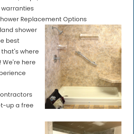
e warranties
 Shower Replacement Options
land shower
the best
 that's where
! We're here
experience
contractors
et-up a free