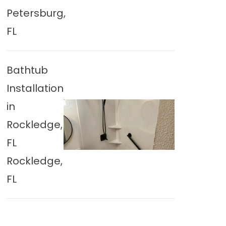
Petersburg,
FL
Bathtub
Installation
in
Rockledge,
FL
Rockledge,
FL