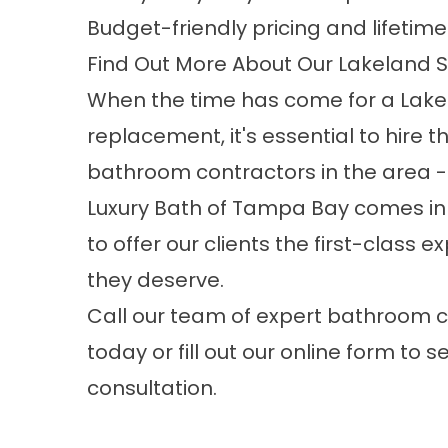
Budget-friendly pricing and lifetim
Find Out More About Our Lakeland
When the time has come for a
Lake
replacement
, it's essential to hire 
bathroom contractors in the area -
Luxury Bath of Tampa Bay comes in
to offer our clients the first-class 
they deserve.
Call our team of expert bathroom 
today or fill out our online form to s
consultation.