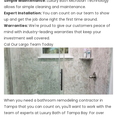
Simple Maintenance:
Luxury Bath Microban Technology
allows for simple cleaning and maintenance.
Expert Installation:
You can count on our team to show
up and get the job done right the first time around.
Warranties:
We're proud to give our customers peace of
mind with industry-leading warranties that keep your
investment well covered.
Cal Our Largo Team Today
When you need a
bathroom remodeling contractor in
Tampa
that you can count on, you'll want to work with the
team of experts at Luxury Bath of Tampa Bay. For over