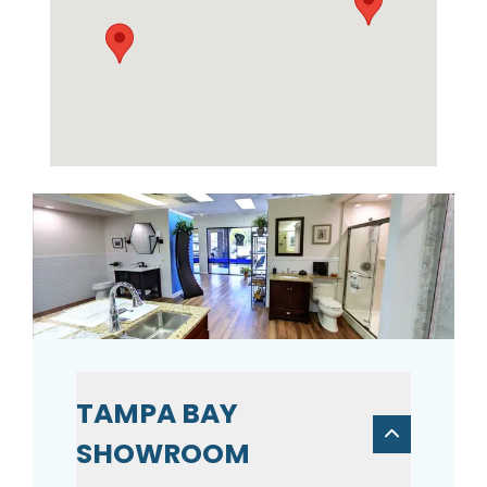
TAMPA BAY
SHOWROOM