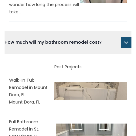
wonder how long the process will
take...
How much will my bathroom remodel cost?
Past Projects
Walk-In Tub
Remodel in Mount
Dora, FL
Mount Dora, FL
Full Bathroom
Remodel in St.