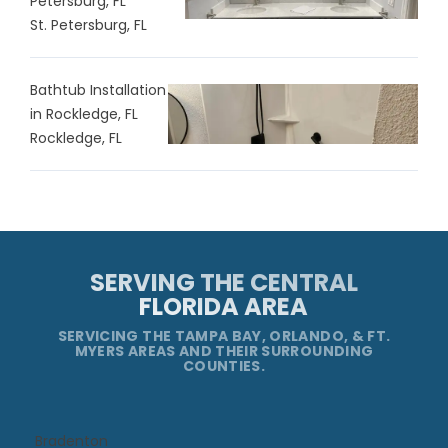
Petersburg, FL
St. Petersburg, FL
Bathtub Installation
in Rockledge, FL
Rockledge, FL
SERVING THE CENTRAL
FLORIDA AREA
SERVICING THE TAMPA BAY, ORLANDO, & FT.
MYERS AREAS AND THEIR SURROUNDING
COUNTIES.
Bradenton