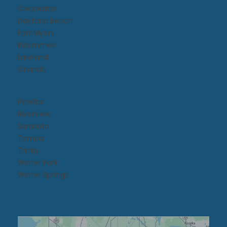
Clearwater
Daytona Beach​
Fort Myers
Kissimmee​
Lakeland
Orlando
Pinellas
Riverview
Sarasota
Tampa
Trinity
Winter Park
Winter Springs