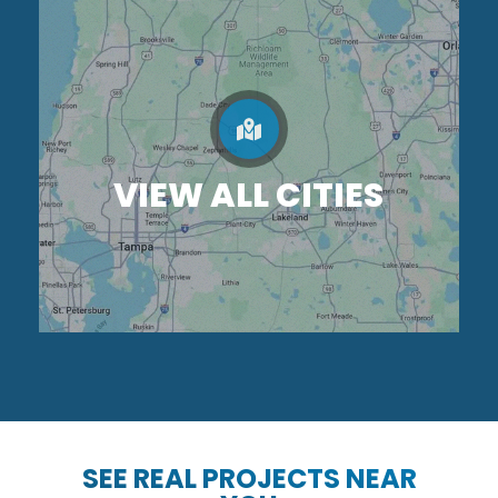
VIEW ALL CITIES
SEE REAL PROJECTS NEAR