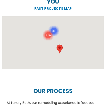
YOU
PAST PROJECTS MAP
38
986
OUR PROCESS
At Luxury Bath, our remodeling experience is focused