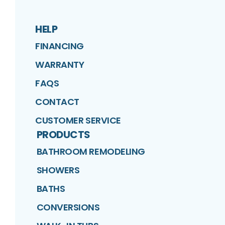
HELP
FINANCING
WARRANTY
FAQS
CONTACT
CUSTOMER SERVICE
PRODUCTS
BATHROOM REMODELING
SHOWERS
BATHS
CONVERSIONS