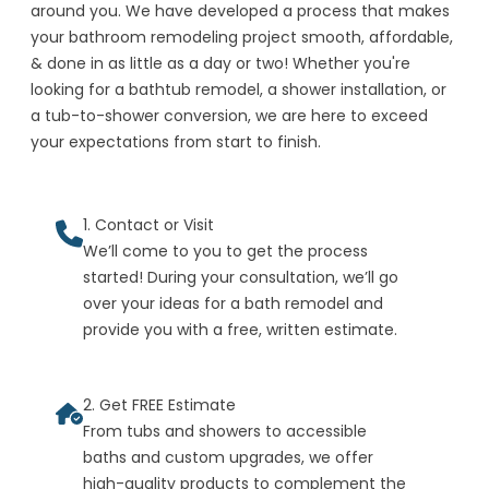
around you. We have developed a process that makes
your bathroom remodeling project smooth, affordable,
& done in as little as a day or two! Whether you're
looking for a bathtub remodel, a shower installation, or
a tub-to-shower conversion, we are here to exceed
your expectations from start to finish.
1. Contact or Visit
We’ll come to you to get the process
started! During your consultation, we’ll go
over your ideas for a bath remodel and
provide you with a free, written estimate.
2. Get FREE Estimate
From tubs and showers to accessible
baths and custom upgrades, we offer
high-quality products to complement the