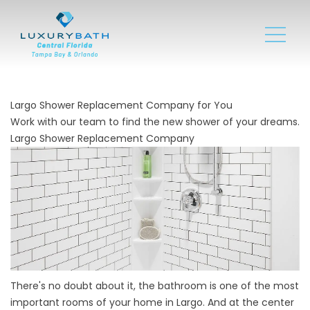
Largo Shower Replacement Company for You
Work with our team to find the new shower of your dreams.
Largo Shower Replacement Company
There's no doubt about it, the bathroom is one of the most
important rooms of your home in Largo. And at the center