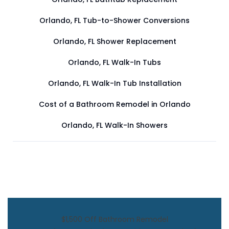
Orlando, FL Tub-to-Shower Conversions
Orlando, FL Shower Replacement
Orlando, FL Walk-In Tubs
Orlando, FL Walk-In Tub Installation
Cost of a Bathroom Remodel in Orlando
Orlando, FL Walk-In Showers
$1,500 Off Bathroom Remodel