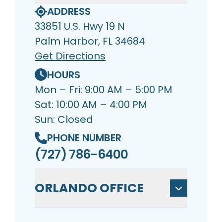
ADDRESS
33851 U.S. Hwy 19 N
Palm Harbor, FL 34684
Get Directions
HOURS
Mon – Fri: 9:00 AM – 5:00 PM
Sat: 10:00 AM – 4:00 PM
Sun: Closed
PHONE NUMBER
(727) 786-6400
ORLANDO OFFICE