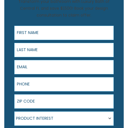
Transform your bathroom with Luxury Bath of
Central FL and save $1,500! Book your design
consultation to claim offer.
First Name
Last Name
Email
Phone
ZIP Code
Product Interest
PRODUCT INTEREST