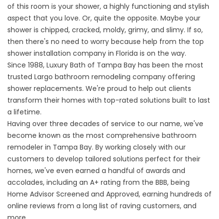
of this room is your shower, a highly functioning and stylish
aspect that you love. Or, quite the opposite. Maybe your
shower is chipped, cracked, moldy, grimy, and slimy. If so,
then there's no need to worry because help from the top
shower installation company in Florida is on the way.
Since 1988, Luxury Bath of Tampa Bay has been the most
trusted
Largo bathroom remodeling company
offering
shower replacements. We're proud to help out clients
transform their homes with top-rated solutions built to last
a lifetime.
Having over three decades of service to our name, we've
become known as the most comprehensive bathroom
remodeler in Tampa Bay. By working closely with our
customers to develop tailored solutions perfect for their
homes, we've even earned a handful of awards and
accolades, including an A+ rating from the BBB, being
Home Advisor Screened and Approved, earning hundreds of
online reviews from a long list of raving customers, and
more.