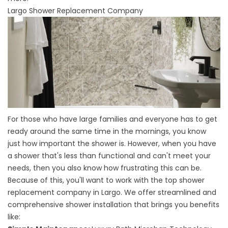
Largo Shower Replacement Company
For those who have large families and everyone has to get
ready around the same time in the mornings, you know
just how important the shower is. However, when you have
a shower that's less than functional and can't meet your
needs, then you also know how frustrating this can be.
Because of this, you'll want to work with the top shower
replacement company in Largo. We offer streamlined and
comprehensive shower installation that brings you benefits
like: