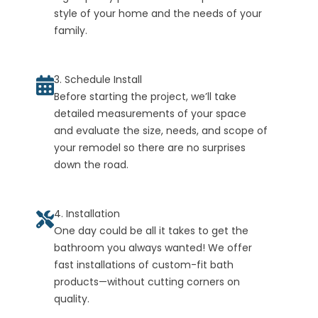
style of your home and the needs of your
family.
3. Schedule Install
Before starting the project, we’ll take
detailed measurements of your space
and evaluate the size, needs, and scope of
your remodel so there are no surprises
down the road.
4. Installation
One day could be all it takes to get the
bathroom you always wanted! We offer
fast installations of custom-fit bath
products—without cutting corners on
quality.