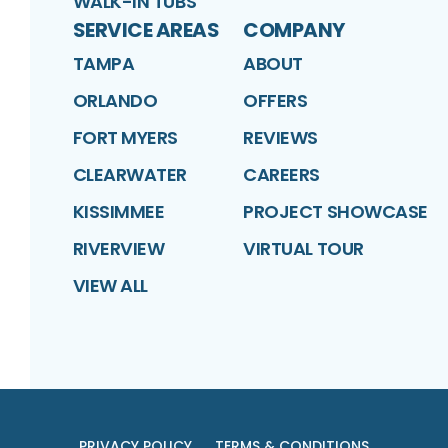
WALK-IN TUBS
SERVICE AREAS
COMPANY
TAMPA
ABOUT
ORLANDO
OFFERS
FORT MYERS
REVIEWS
CLEARWATER
CAREERS
KISSIMMEE
PROJECT SHOWCASE
RIVERVIEW
VIRTUAL TOUR
VIEW ALL
PRIVACY POLICY
TERMS & CONDITIONS