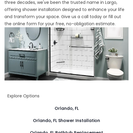
three decades, we've been the trusted name in Largo,
offering shower installation designed to enhance your life
and transform your space. Give us a call today or fill out
the online form for your free, no-obligation estimate.
Explore Options
Orlando, FL
Orlando, FL Shower Installation
Orlando, FL Bathtub Replacement