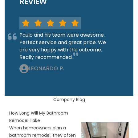
REVIEW
Paulo and his team were awesome.
Perfect service and great price. We
are very happy with the outcome.
Really recommended.
LEONARDO P.
Company Blog
How Long Will My Bathroom
Remodel Take
When homeowners plan a
bathroom remodel, they often