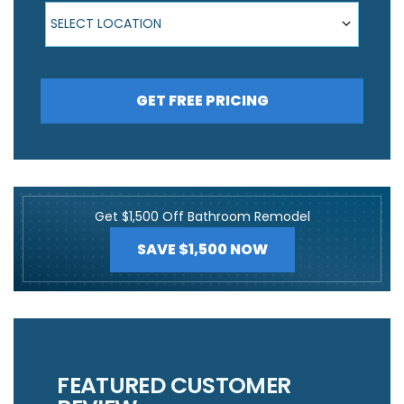
Select Location
SELECT LOCATION
GET FREE PRICING
Get $1,500 Off Bathroom Remodel
SAVE $1,500 NOW
FEATURED CUSTOMER