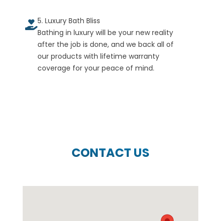
5. Luxury Bath Bliss
Bathing in luxury will be your new reality
after the job is done, and we back all of
our products with lifetime warranty
coverage for your peace of mind.
CONTACT US