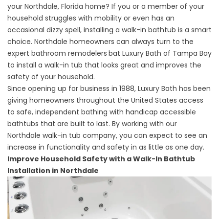
your Northdale, Florida home? If you or a member of your
household struggles with mobility or even has an
occasional dizzy spell, installing a walk-in bathtub is a smart
choice. Northdale homeowners can always turn to the
expert
bathroom remodelers
bat Luxury Bath of Tampa Bay
to install a walk-in tub that looks great and improves the
safety of your household.
Since opening up for business in 1988, Luxury Bath has been
giving homeowners throughout the United States access
to safe, independent bathing with handicap accessible
bathtubs that are built to last. By working with our
Northdale walk-in tub company, you can expect to see an
increase in functionality and safety in as little as one day.
Improve Household Safety with a Walk-In Bathtub
Installation in Northdale