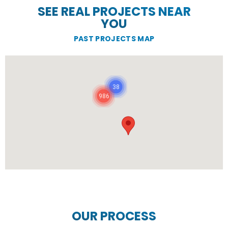
SEE REAL PROJECTS NEAR
YOU
PAST PROJECTS MAP
38
986
OUR PROCESS