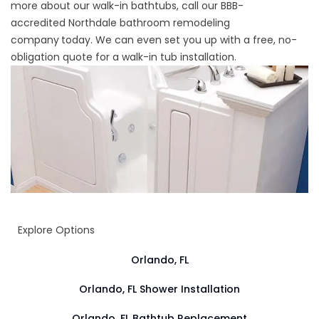
more about our walk-in bathtubs, call our BBB-
accredited
Northdale bathroom remodeling
company
today. We can even set you up with a free, no-
obligation quote for a walk-in tub installation.
Explore Options
Orlando, FL
Orlando, FL Shower Installation
Orlando, FL Bathtub Replacement