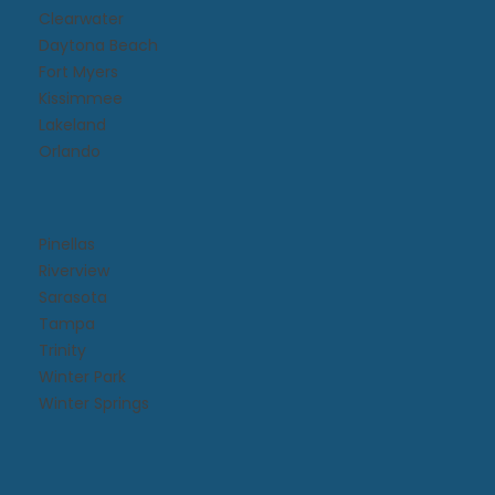
Clearwater
Daytona Beach​
Fort Myers
Kissimmee​
Lakeland
Orlando
Pinellas
Riverview
Sarasota
Tampa
Trinity
Winter Park
Winter Springs