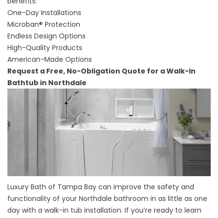
benefits:
One-Day Installations
Microban® Protection
Endless Design Options
High-Quality Products
American-Made Options
Request a Free, No-Obligation Quote for a Walk-In
Bathtub in Northdale
Luxury Bath of Tampa Bay can improve the safety and
functionality of your Northdale bathroom in as little as one
day with a walk-in tub installation. If you’re ready to learn