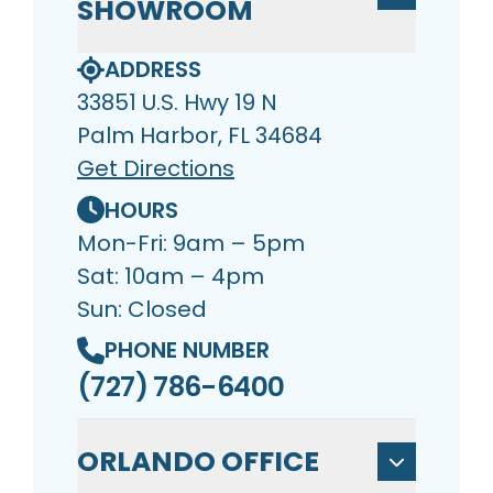
SHOWROOM
ADDRESS
33851 U.S. Hwy 19 N
Palm Harbor, FL 34684
Get Directions
HOURS
Mon-Fri: 9am – 5pm
Sat: 10am – 4pm
Sun: Closed
PHONE NUMBER
(727) 786-6400
ORLANDO OFFICE