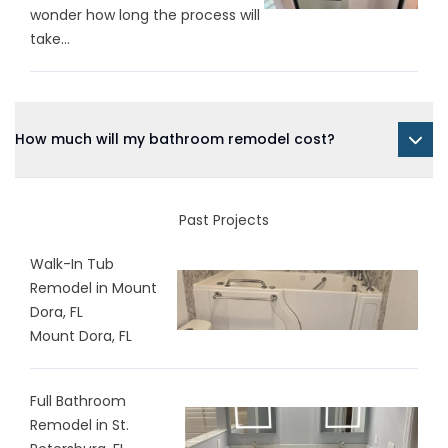
wonder how long the process will
take...
How much will my bathroom remodel cost?
Past Projects
Walk-In Tub
Remodel in Mount
Dora, FL
Mount Dora, FL
Full Bathroom
Remodel in St.