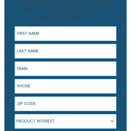
Transform your bathroom with Luxury Bath of
Central FL and save $1,500! Book your design
consultation to claim offer.
First Name
Last Name
Email
Phone
ZIP Code
Product Interest
PRODUCT INTEREST