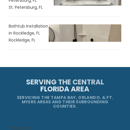
Petersburg, FL
St. Petersburg, FL
Bathtub Installation
in Rockledge, FL
Rockledge, FL
SERVING THE CENTRAL
FLORIDA AREA
SERVICING THE TAMPA BAY, ORLANDO, & FT.
MYERS AREAS AND THEIR SURROUNDING
COUNTIES.
Bradenton