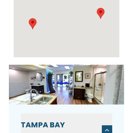
TAMPA BAY