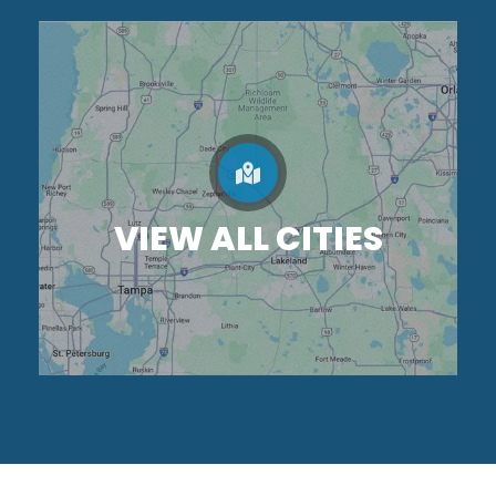
VIEW ALL CITIES