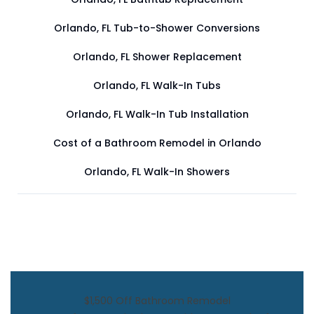
Orlando, FL Tub-to-Shower Conversions
Orlando, FL Shower Replacement
Orlando, FL Walk-In Tubs
Orlando, FL Walk-In Tub Installation
Cost of a Bathroom Remodel in Orlando
Orlando, FL Walk-In Showers
$1,500 Off Bathroom Remodel