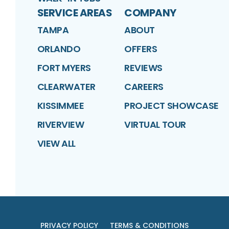
SERVICE AREAS
COMPANY
TAMPA
ABOUT
ORLANDO
OFFERS
FORT MYERS
REVIEWS
CLEARWATER
CAREERS
KISSIMMEE
PROJECT SHOWCASE
RIVERVIEW
VIRTUAL TOUR
VIEW ALL
PRIVACY POLICY
TERMS & CONDITIONS