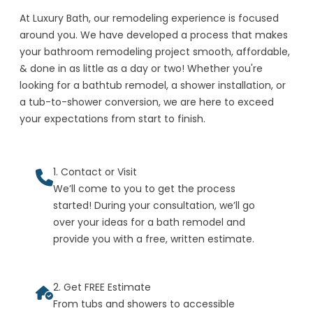
At Luxury Bath, our remodeling experience is focused
around you. We have developed a process that makes
your bathroom remodeling project smooth, affordable,
& done in as little as a day or two! Whether you're
looking for a bathtub remodel, a shower installation, or
a tub-to-shower conversion, we are here to exceed
your expectations from start to finish.
1. Contact or Visit
We’ll come to you to get the process
started! During your consultation, we’ll go
over your ideas for a bath remodel and
provide you with a free, written estimate.
2. Get FREE Estimate
From tubs and showers to accessible