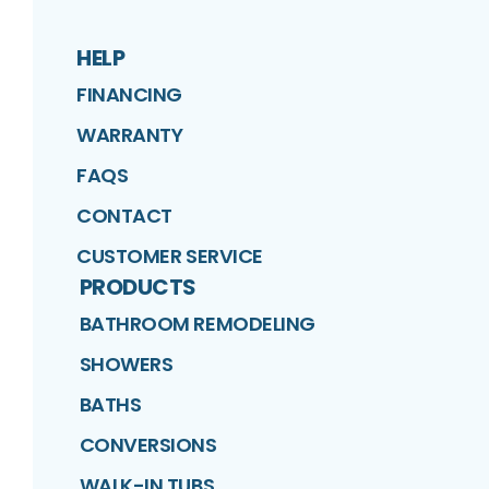
HELP
FINANCING
WARRANTY
FAQS
CONTACT
CUSTOMER SERVICE
PRODUCTS
BATHROOM REMODELING
SHOWERS
BATHS
CONVERSIONS
WALK-IN TUBS