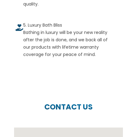
quality.
5. Luxury Bath Bliss
Bathing in luxury will be your new reality
after the job is done, and we back all of
our products with lifetime warranty
coverage for your peace of mind.
CONTACT US