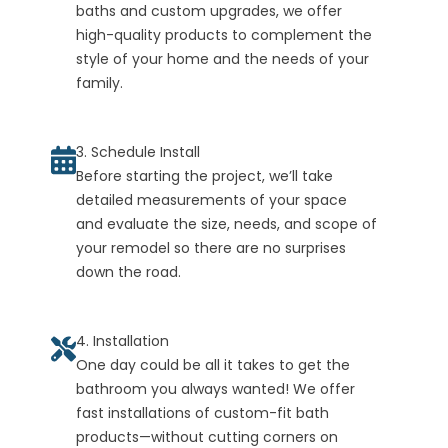
baths and custom upgrades, we offer
high-quality products to complement the
style of your home and the needs of your
family.
3. Schedule Install
Before starting the project, we’ll take
detailed measurements of your space
and evaluate the size, needs, and scope of
your remodel so there are no surprises
down the road.
4. Installation
One day could be all it takes to get the
bathroom you always wanted! We offer
fast installations of custom-fit bath
products—without cutting corners on