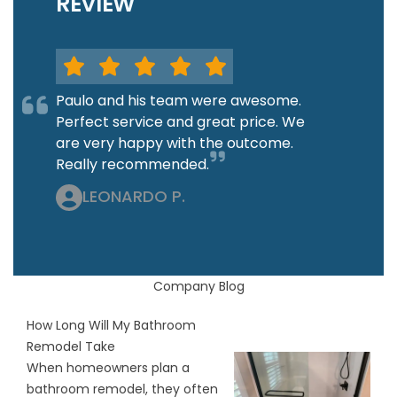
REVIEW
Paulo and his team were awesome.
Perfect service and great price. We
are very happy with the outcome.
Really recommended.
LEONARDO P.
Company Blog
How Long Will My Bathroom
Remodel Take
When homeowners plan a
bathroom remodel, they often