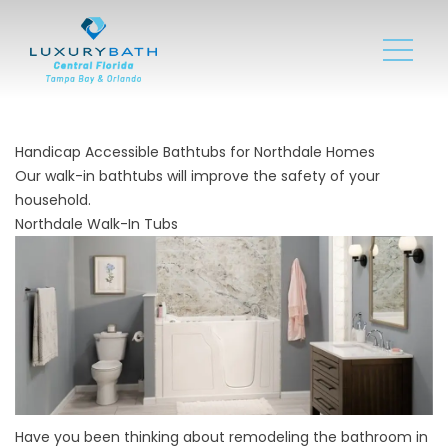
Handicap Accessible Bathtubs for Northdale Homes
Our walk-in bathtubs will improve the safety of your
household.
Northdale Walk-In Tubs
Have you been thinking about remodeling the bathroom in