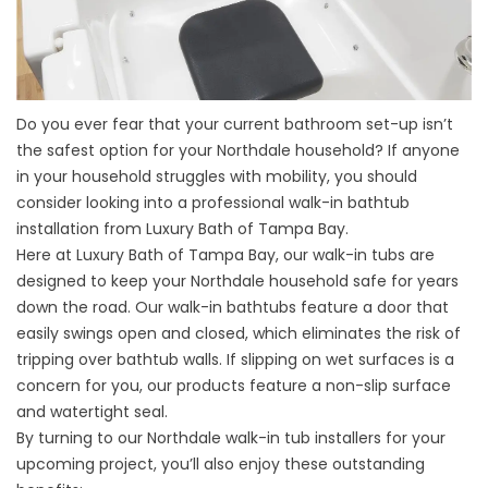
Do you ever fear that your current bathroom set-up isn’t
the safest option for your Northdale household? If anyone
in your household struggles with mobility, you should
consider looking into a professional
walk-in bathtub
installation
from Luxury Bath of Tampa Bay.
Here at Luxury Bath of Tampa Bay, our walk-in tubs are
designed to keep your Northdale household safe for years
down the road. Our walk-in bathtubs feature a door that
easily swings open and closed, which eliminates the risk of
tripping over bathtub walls. If slipping on wet surfaces is a
concern for you, our products feature a non-slip surface
and watertight seal.
By turning to our Northdale walk-in tub installers for your
upcoming project, you’ll also enjoy these outstanding