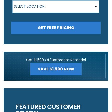
Select Location
SELECT LOCATION
GET FREE PRICING
Get $1,500 Off Bathroom Remodel
SAVE $1,500 NOW
FEATURED CUSTOMER