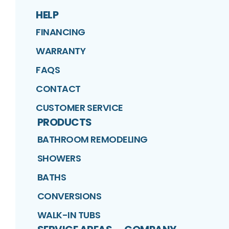
HELP
FINANCING
WARRANTY
FAQS
CONTACT
CUSTOMER SERVICE
PRODUCTS
BATHROOM REMODELING
SHOWERS
BATHS
CONVERSIONS
WALK-IN TUBS