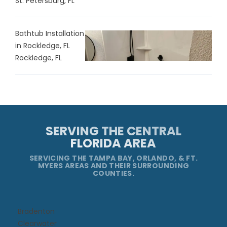
St. Petersburg, FL
Bathtub Installation
in Rockledge, FL
Rockledge, FL
SERVING THE CENTRAL
FLORIDA AREA
SERVICING THE TAMPA BAY, ORLANDO, & FT.
MYERS AREAS AND THEIR SURROUNDING
COUNTIES.
Bradenton
Clearwater