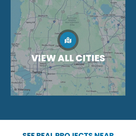
VIEW ALL CITIES
SEE REAL PROJECTS NEAR