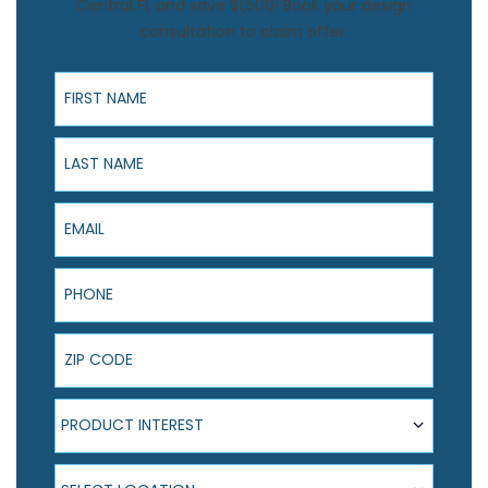
Central FL and save $1,500! Book your design
consultation to claim offer.
First Name
Last Name
Email
Phone
ZIP Code
Product Interest
PRODUCT INTEREST
Select Location