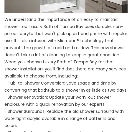
We understand the importance of an easy to maintain
shower too. Luxury Bath of Tampa Bay uses durable, non-
porous acrylic that won't pick up dirt and grime with regular
use. It is also infused with Microban® technology that
prevents the growth of mold and mildew. This new shower
doesn't take a lot of cleaning to keep in great condition.
When you choose Luxury Bath of Tampa Bay for that
shower installation, you'll find that there are many services
available to choose from, including:
·
Tub-to-Shower Conversion
: Save space and time by
converting that bathtub to a shower in as little as two days.
· Shower Renovation: Update your worn-out shower
enclosure with a quick renovation by our experts.
· Shower Surrounds: Replace the old shower surround with
watertight acrylic available in a range of patterns and
colors.