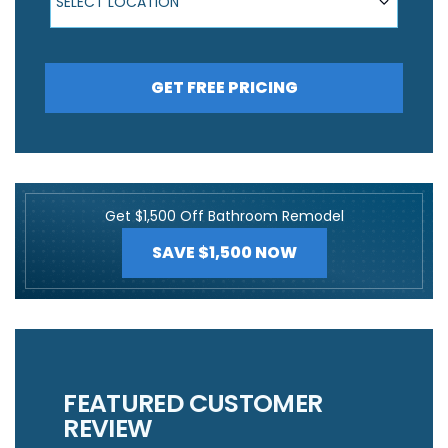
SELECT LOCATION
GET FREE PRICING
Get $1,500 Off Bathroom Remodel
SAVE $1,500 NOW
FEATURED CUSTOMER
REVIEW