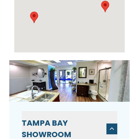
TAMPA BAY
SHOWROOM