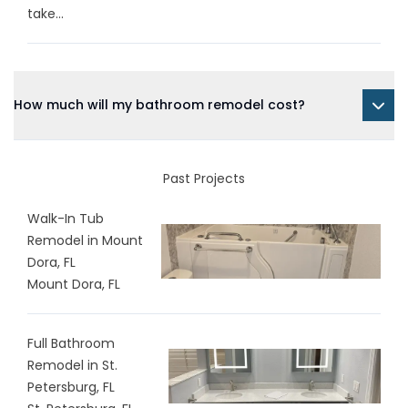
take...
How much will my bathroom remodel cost?
Past Projects
Walk-In Tub
Remodel in Mount
Dora, FL
Mount Dora, FL
Full Bathroom
Remodel in St.
Petersburg, FL