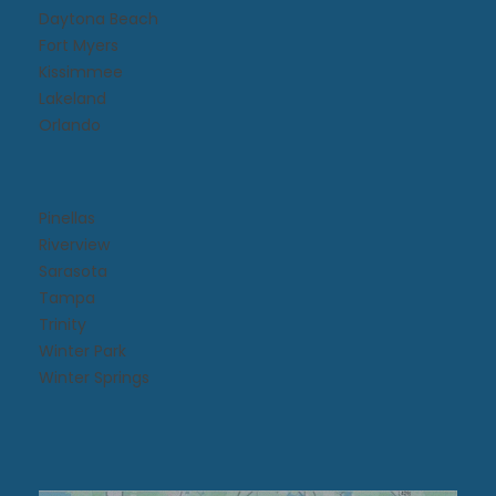
Daytona Beach​
Fort Myers
Kissimmee​
Lakeland
Orlando
Pinellas
Riverview
Sarasota
Tampa
Trinity
Winter Park
Winter Springs