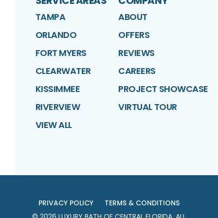
SERVICE AREAS
COMPANY
TAMPA
ABOUT
ORLANDO
OFFERS
FORT MYERS
REVIEWS
CLEARWATER
CAREERS
KISSIMMEE
PROJECT SHOWCASE
RIVERVIEW
VIRTUAL TOUR
VIEW ALL
PRIVACY POLICY
TERMS & CONDITIONS
©
2026
LUXURY BATH OF CENTRAL FLORIDA
. ALL