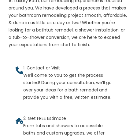
At Luxury Bath, our remodeling experience is focused
around you. We have developed a process that makes
your bathroom remodeling project smooth, affordable,
& done in as little as a day or two! Whether you're
looking for a bathtub remodel, a shower installation, or
a tub-to-shower conversion, we are here to exceed
your expectations from start to finish.
1. Contact or Visit
We’ll come to you to get the process
started! During your consultation, we’ll go
over your ideas for a bath remodel and
provide you with a free, written estimate.
2. Get FREE Estimate
From tubs and showers to accessible
baths and custom upgrades, we offer