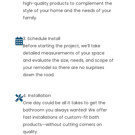
high-quality products to complement the
style of your home and the needs of your
family.
3. Schedule Install
Before starting the project, we’ll take
detailed measurements of your space
and evaluate the size, needs, and scope of
your remodel so there are no surprises
down the road.
4. Installation
One day could be all it takes to get the
bathroom you always wanted! We offer
fast installations of custom-fit bath
products—without cutting corners on
quality.