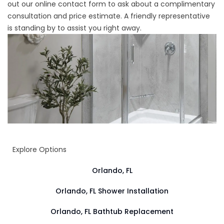
out our online contact form to ask about a complimentary
consultation and price estimate. A friendly representative
is standing by to assist you right away.
Explore Options
Orlando, FL
Orlando, FL Shower Installation
Orlando, FL Bathtub Replacement