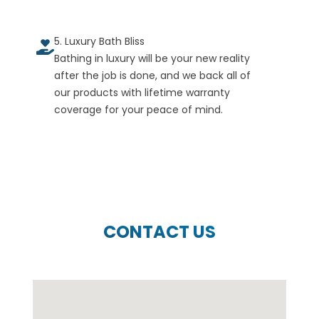
5. Luxury Bath Bliss
Bathing in luxury will be your new reality
after the job is done, and we back all of
our products with lifetime warranty
coverage for your peace of mind.
CONTACT US