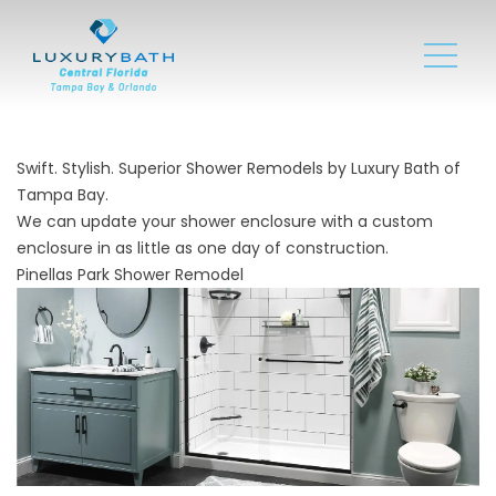
Swift. Stylish. Superior Shower Remodels by Luxury Bath of
Tampa Bay.
We can update your shower enclosure with a custom
enclosure in as little as one day of construction.
Pinellas Park Shower Remodel