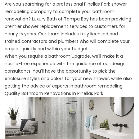
Are you searching for a professional Pinellas Park shower
remodeling company to complete your bathroom
renovation? Luxury Bath of Tampa Bay has been providing
premier shower replacement services to customers for
nearly 15 years. Our team includes fully licensed and
trained contractors and plumbers who will complete your
project quickly and within your budget.
When you require a bathroom upgrade, we'll make it a
hassle-free experience with the guidance of our design
consultants. You'll have the opportunity to pick the
enclosure styles and colors for your new shower, while also
getting the advice of experts in bathroom remodeling.
Quality Bathroom Renovations in Pinellas Park