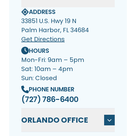
ADDRESS
33851 U.S. Hwy 19 N
Palm Harbor, FL 34684
Get Directions
HOURS
Mon-Fri: 9am – 5pm
Sat: 10am – 4pm
Sun: Closed
PHONE NUMBER
(727) 786-6400
ORLANDO OFFICE