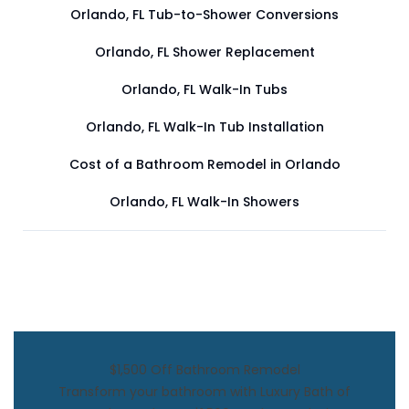
Orlando, FL Tub-to-Shower Conversions
Orlando, FL Shower Replacement
Orlando, FL Walk-In Tubs
Orlando, FL Walk-In Tub Installation
Cost of a Bathroom Remodel in Orlando
Orlando, FL Walk-In Showers
$1,500 Off Bathroom Remodel
Transform your bathroom with Luxury Bath of