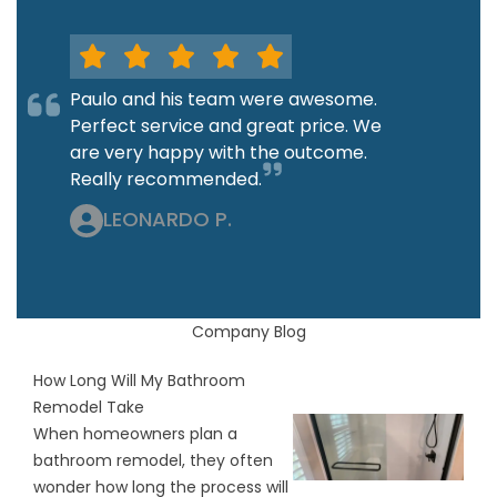
Paulo and his team were awesome.
Perfect service and great price. We
are very happy with the outcome.
Really recommended.
LEONARDO P.
Company Blog
How Long Will My Bathroom
Remodel Take
When homeowners plan a
bathroom remodel, they often
wonder how long the process will