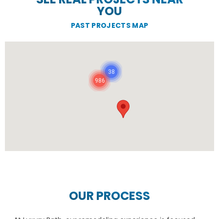
YOU
PAST PROJECTS MAP
38
986
OUR PROCESS