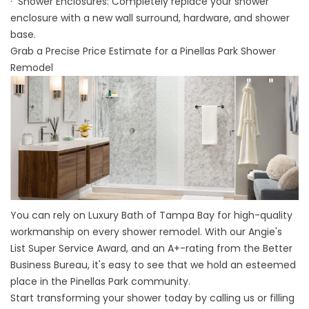
· Shower Enclosures: Completely replace your shower
enclosure with a new wall surround, hardware, and shower
base.
Grab a Precise Price Estimate for a Pinellas Park Shower
Remodel
You can rely on Luxury Bath of Tampa Bay for high-quality
workmanship on every shower remodel. With our Angie's
List Super Service Award, and an A+-rating from the Better
Business Bureau, it's easy to see that we hold an esteemed
place in the Pinellas Park community.
Start transforming your shower today by calling us or filling