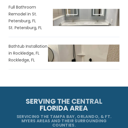
Full Bathroom
Remodel in St.
Petersburg, FL
St. Petersburg, FL
Bathtub Installation
in Rockledge, FL
Rockledge, FL
SERVING THE CENTRAL
FLORIDA AREA
SERVICING THE TAMPA BAY, ORLANDO, & FT.
MYERS AREAS AND THEIR SURROUNDING
COUNTIES.