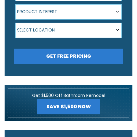
Product Interest
PRODUCT INTEREST
Select Location
SELECT LOCATION
GET FREE PRICING
Get $1,500 Off Bathroom Remodel
SAVE $1,500 NOW