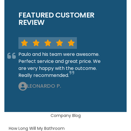
FEATURED CUSTOMER
REVIEW
Paulo and his team were awesome.
Perfect service and great price. We
are very happy with the outcome.
Really recommended.
LEONARDO P.
Company Blog
How Long Will My Bathroom