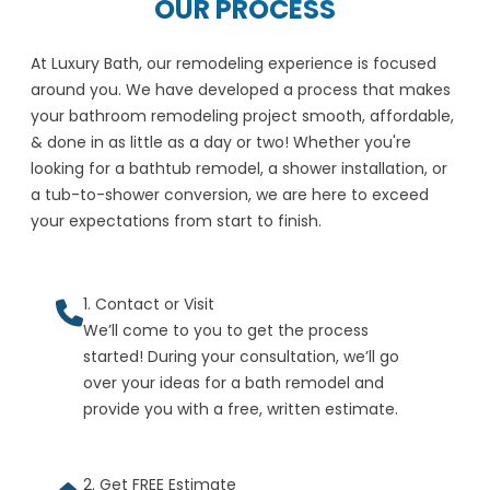
OUR PROCESS
At Luxury Bath, our remodeling experience is focused
around you. We have developed a process that makes
your bathroom remodeling project smooth, affordable,
& done in as little as a day or two! Whether you're
looking for a bathtub remodel, a shower installation, or
a tub-to-shower conversion, we are here to exceed
your expectations from start to finish.
1. Contact or Visit
We’ll come to you to get the process
started! During your consultation, we’ll go
over your ideas for a bath remodel and
provide you with a free, written estimate.
2. Get FREE Estimate