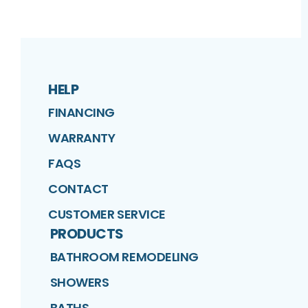
HELP
FINANCING
WARRANTY
FAQS
CONTACT
CUSTOMER SERVICE
PRODUCTS
BATHROOM REMODELING
SHOWERS
BATHS