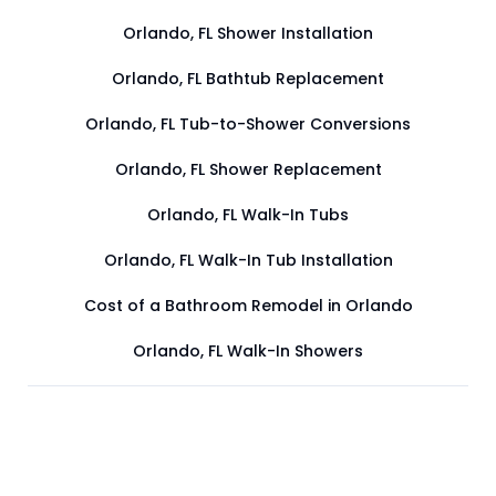
Orlando, FL Shower Installation
Orlando, FL Bathtub Replacement
Orlando, FL Tub-to-Shower Conversions
Orlando, FL Shower Replacement
Orlando, FL Walk-In Tubs
Orlando, FL Walk-In Tub Installation
Cost of a Bathroom Remodel in Orlando
Orlando, FL Walk-In Showers