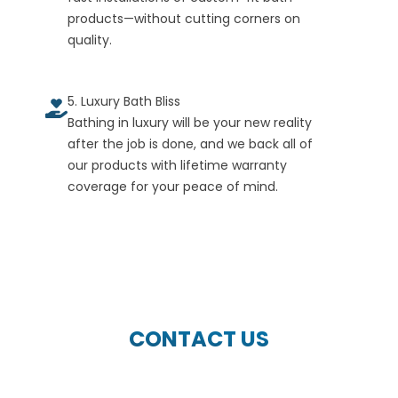
products—without cutting corners on
quality.
5. Luxury Bath Bliss
Bathing in luxury will be your new reality
after the job is done, and we back all of
our products with lifetime warranty
coverage for your peace of mind.
CONTACT US