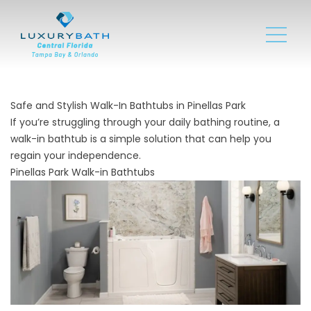
Safe and Stylish Walk-In Bathtubs in Pinellas Park
If you’re struggling through your daily bathing routine, a
walk-in bathtub is a simple solution that can help you
regain your independence.
Pinellas Park Walk-in Bathtubs