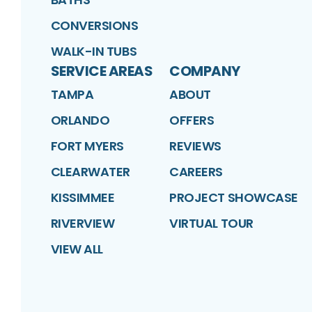
CONVERSIONS
WALK-IN TUBS
SERVICE AREAS
COMPANY
TAMPA
ABOUT
ORLANDO
OFFERS
FORT MYERS
REVIEWS
CLEARWATER
CAREERS
KISSIMMEE
PROJECT SHOWCASE
RIVERVIEW
VIRTUAL TOUR
VIEW ALL