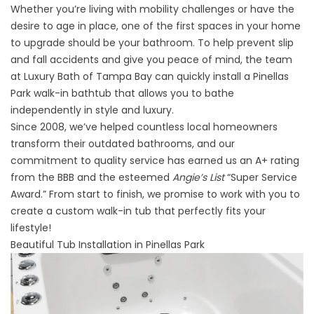
Whether you’re living with mobility challenges or have the
desire to age in place, one of the first spaces in your home
to upgrade should be your bathroom. To help prevent slip
and fall accidents and give you peace of mind, the team
at Luxury Bath of Tampa Bay can quickly install a Pinellas
Park walk-in bathtub that allows you to bathe
independently in style and luxury.
Since 2008, we’ve helped countless local homeowners
transform their outdated bathrooms, and our
commitment to quality service has earned us an A+ rating
from the BBB and the esteemed
Angie’s List
“Super Service
Award.” From start to finish, we promise to work with you to
create a custom walk-in tub that perfectly fits your
lifestyle!
Beautiful Tub Installation in Pinellas Park