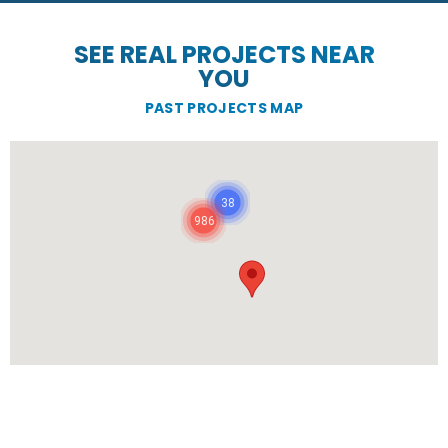
SEE REAL PROJECTS NEAR
YOU
PAST PROJECTS MAP
38
986