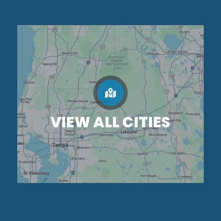
VIEW ALL CITIES