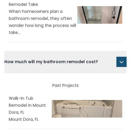
Remodel Take
When homeowners plan a
bathroom remodel, they often
wonder how long the process will
take...
How much will my bathroom remodel cost?
Past Projects
Walk-In Tub
Remodel in Mount
Dora, FL
Mount Dora, FL