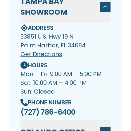
TAMPA BAY
SHOWROOM
ADDRESS
33851 U.S. Hwy 19 N
Palm Harbor, FL 34684
Get Directions
HOURS
Mon – Fri: 9:00 AM – 5:00 PM
Sat: 10:00 AM – 4:00 PM
Sun: Closed
PHONE NUMBER
(727) 786-6400