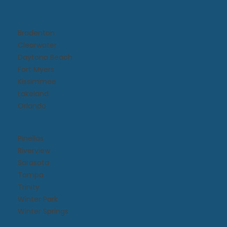
Bradenton
Clearwater
Daytona Beach​
Fort Myers
Kissimmee​
Lakeland
Orlando
Pinellas
Riverview
Sarasota
Tampa
Trinity
Winter Park
Winter Springs