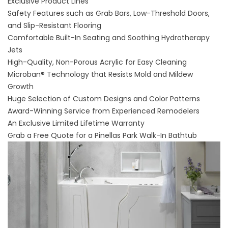
Exclusive Product Lines
Safety Features such as Grab Bars, Low-Threshold Doors,
and Slip-Resistant Flooring
Comfortable Built-In Seating and Soothing Hydrotherapy
Jets
High-Quality, Non-Porous Acrylic for Easy Cleaning
Microban® Technology that Resists Mold and Mildew
Growth
Huge Selection of Custom Designs and Color Patterns
Award-Winning Service from Experienced Remodelers
An Exclusive Limited Lifetime Warranty
Grab a Free Quote for a Pinellas Park Walk-In Bathtub