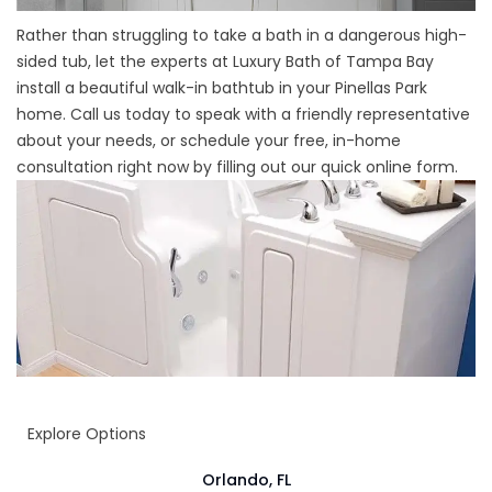
Rather than struggling to take a bath in a dangerous high-
sided tub, let the experts at Luxury Bath of Tampa Bay
install a beautiful walk-in bathtub in your Pinellas Park
home. Call us today to speak with a friendly representative
about your needs, or schedule your free, in-home
consultation right now by filling out our quick online form.
Explore Options
Orlando, FL