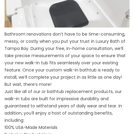
Bathroom renovations
don’t have to be time-consuming,
messy, or costly when you put your trust in Luxury Bath of
Tampa Bay. During your free, in-home consultation, we’ll
take precise measurements of your space to ensure that
your new walk-in tub fits seamlessly over your existing
feature. Once your custom walk-in bathtub is ready to
install, we’ll complete your project in as little as one day!
But wait, there’s more!
Just like all of our or bathtub replacement products, our
walk-in tubs are built for impressive durability and
guaranteed to withstand years of daily wear and tear. In
addition, you’ll enjoy a host of outstanding benefits,
including:
100% USA-Made Materials