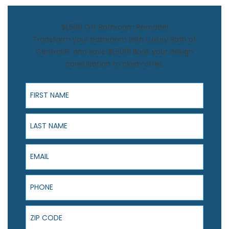
$1,500 Off Bathroom Remodel
Transform your bathroom with Luxury Bath of
Central FL and save $1,500! Book your design
consultation to claim offer.
First Name
Last Name
Email
Phone
ZIP Code