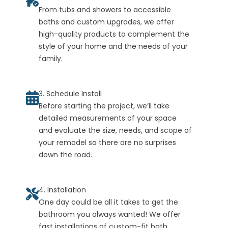
From tubs and showers to accessible
baths and custom upgrades, we offer
high-quality products to complement the
style of your home and the needs of your
family.
3. Schedule Install
Before starting the project, we’ll take
detailed measurements of your space
and evaluate the size, needs, and scope of
your remodel so there are no surprises
down the road.
4. Installation
One day could be all it takes to get the
bathroom you always wanted! We offer
fast installations of custom-fit bath