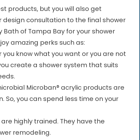
t products, but you will also get
 design consultation to the final shower
ry Bath of Tampa Bay for your shower
njoy amazing perks such as:
 you know what you want or you are not
 you create a shower system that suits
eeds.
icrobial Microban® acrylic products are
n. So, you can spend less time on your
 are highly trained. They have the
ower remodeling.