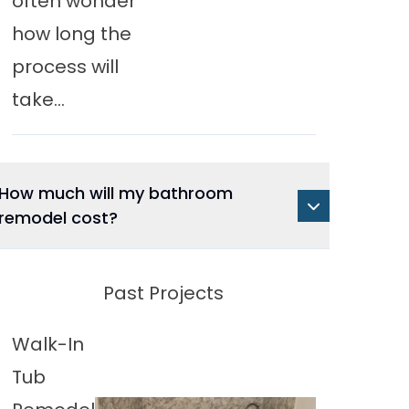
often wonder
how long the
process will
take...
How much will my bathroom
remodel cost?
Past Projects
Walk-In
Tub