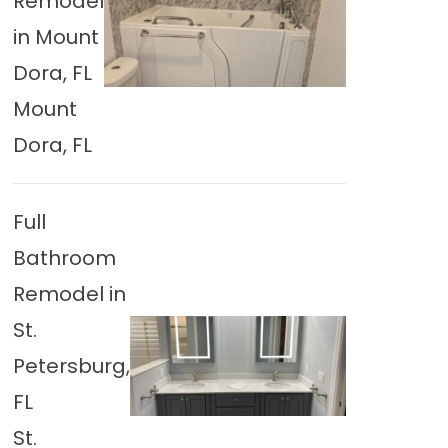
Remodel
in Mount
Dora, FL
Mount
Dora, FL
Full
Bathroom
Remodel in
St.
Petersburg,
FL
St.