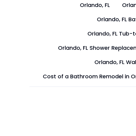
Orlando, FL
Orlan
Orlando, FL B
Orlando, FL Tub-
Orlando, FL Shower Replace
Orlando, FL Wal
Cost of a Bathroom Remodel in O