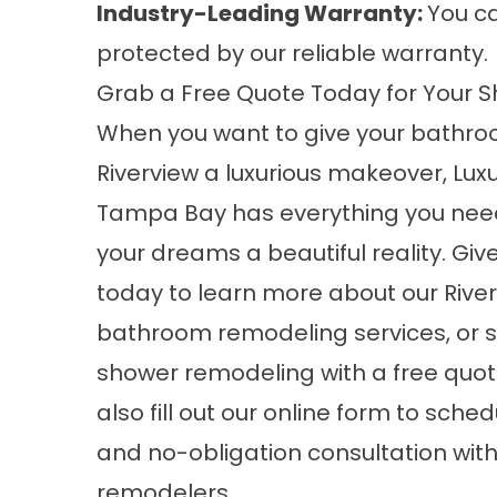
Industry-Leading Warranty:
You ca
protected by our reliable warranty.
Grab a Free Quote Today for Your S
When you want to give your bathro
Riverview a luxurious makeover, Luxu
Tampa Bay has everything you nee
your dreams a beautiful reality. Give
today to learn more about our
Rive
bathroom remodeling
services, or 
shower remodeling with a free quot
also fill out our online form to sched
and no-obligation consultation wit
remodelers.