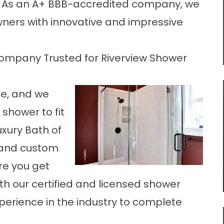
u. As an A+ BBB-accredited company, we
ners with innovative and impressive
ompany Trusted for Riverview Shower
ue, and we
shower to fit
uxury Bath of
s and custom
re you get
ith our certified and licensed shower
perience in the industry to complete