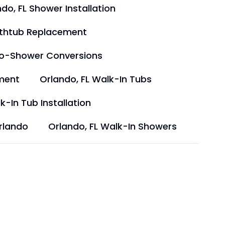
do, FL Shower Installation
athtub Replacement
to-Shower Conversions
ment
Orlando, FL Walk-In Tubs
k-In Tub Installation
rlando
Orlando, FL Walk-In Showers