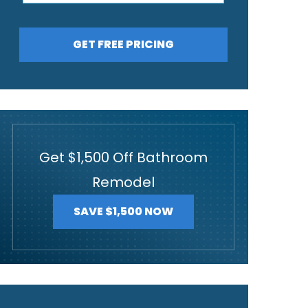
GET FREE PRICING
Get $1,500 Off Bathroom
Remodel
SAVE $1,500 NOW