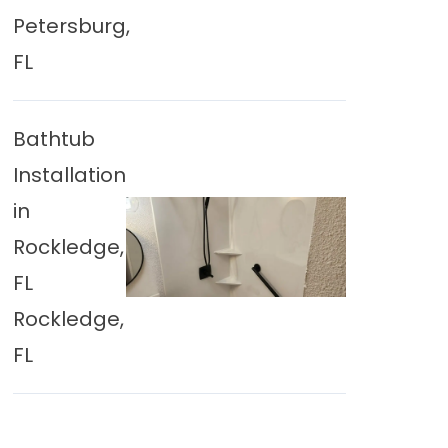
Petersburg,
FL
Bathtub
Installation
in
Rockledge,
FL
Rockledge,
FL