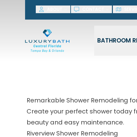
SAVE NOW! G
ABOUT
CONTACT
SERVI
First Name
Last Name
BATHROOM R
Remarkable Shower Remodeling for
Create your perfect shower today 
beauty and easy maintenance.
Riverview Shower Remodeling