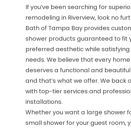
If you’ve been searching for superi
remodeling in Riverview, look no furt
Bath of Tampa Bay provides cust
shower products guaranteed to fit 
preferred aesthetic while satisfying
needs. We believe that every home 
deserves a functional and beautifu
and that’s what we offer. We back 
with top-tier services and professio
installations.
Whether you want a large shower f
small shower for your guest room, 