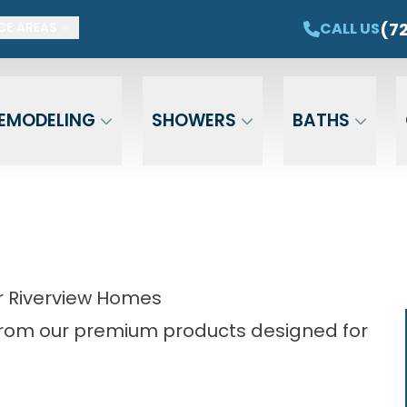
ET $1,500 OFF YOUR NEW TUB OR SHOWER
CAL
(7
CALL US
CE AREAS
Email
Phone
ZIP Cod
EMODELING
SHOWERS
BATHS
 Riverview Homes
from our premium products designed for