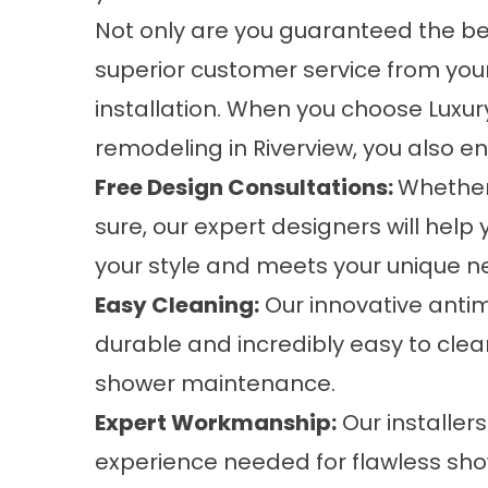
Not only are you guaranteed the bes
superior customer service from your
installation. When you choose Luxu
remodeling in Riverview, you also e
Free Design Consultations:
Whether
sure, our expert designers will help
your style and meets your unique n
Easy Cleaning:
Our innovative antim
durable and incredibly easy to clea
shower maintenance.
Expert Workmanship:
Our installers
experience needed for flawless sh