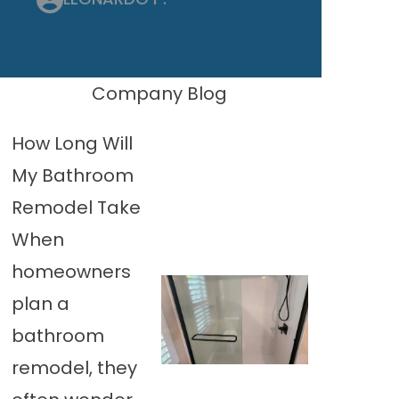
Company Blog
How Long Will
My Bathroom
Remodel Take
When
homeowners
plan a
bathroom
remodel, they