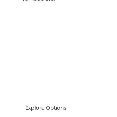
Explore Options