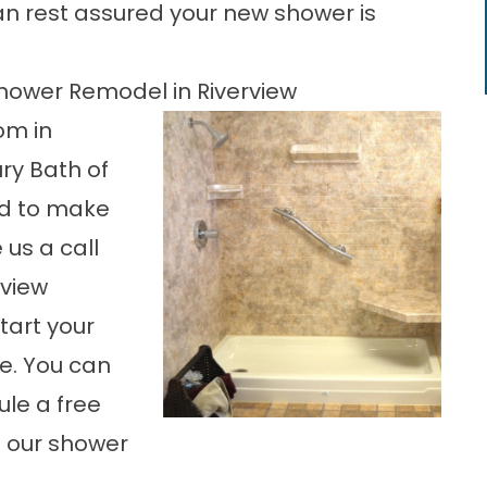
n rest assured your new shower is
hower Remodel in Riverview
om in
ry Bath of
d to make
 us a call
rview
start your
e. You can
ule a free
h our shower