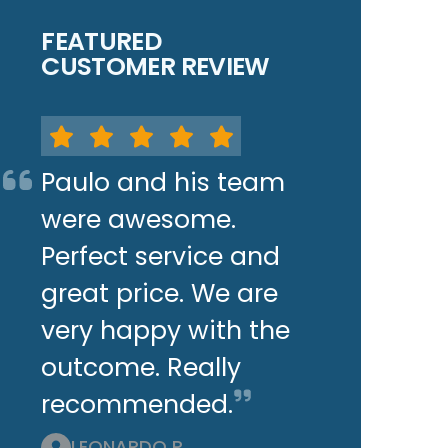
FEATURED
CUSTOMER REVIEW
Paulo and his team
were awesome.
Perfect service and
great price. We are
very happy with the
outcome. Really
recommended.
LEONARDO P.