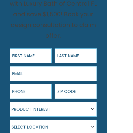
with Luxury Bath of Central FL
and save $1,500! Book your
design consultation to claim
offer.
First Name
Last Name
Email
Phone
ZIP Code
Product Interest
PRODUCT INTEREST
Select Location
SELECT LOCATION