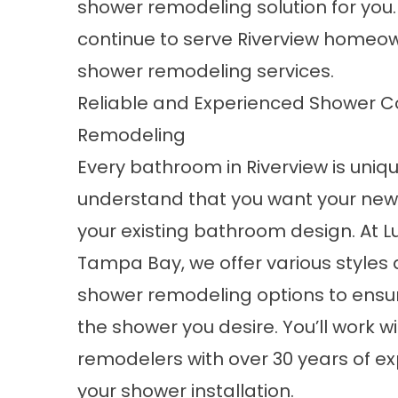
shower remodeling solution for yo
continue to serve Riverview homeow
shower remodeling services.
Reliable and Experienced Shower C
Remodeling
Every bathroom in Riverview is uniq
understand that you want your new 
your existing bathroom design. At L
Tampa Bay, we offer various style
shower remodeling options to ensu
the shower you desire. You’ll work w
remodelers with over 30 years of ex
your shower installation.