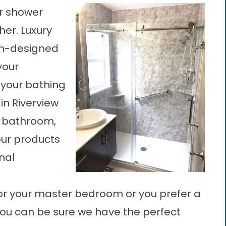
or shower
her. Luxury
om-designed
your
 your bathing
in Riverview
l bathroom,
our products
nal
or your master bedroom or you prefer a
you can be sure we have the perfect